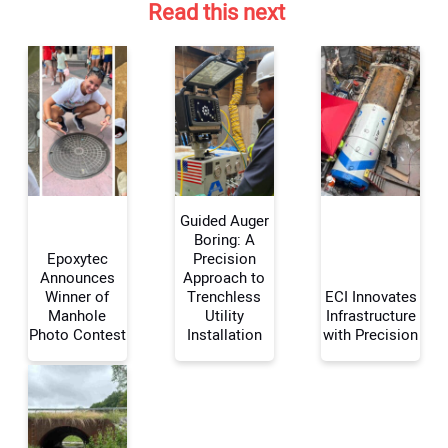
Read this next
Guided Auger
Boring: A
Epoxytec
Precision
Announces
Approach to
Your Name:
Winner of
Trenchless
ECI Innovates
Manhole
Utility
Infrastructure
Photo Contest
Installation
with Precision
Your Email Address: