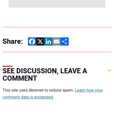
Share:
Facebook
X
LinkedIn
Email
Share
SEE DISCUSSION, LEAVE A
COMMENT
Your comment:
This site uses Akismet to reduce spam.
Learn how your
comment data is processed.