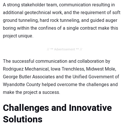
A strong stakeholder team, communication resulting in
additional geotechnical work, and the requirement of soft
ground tunneling, hard rock tunneling, and guided auger
boring within the confines of a single contract make this
project unique.
// ** Advertisement ** //
The successful communication and collaboration by
Rodriguez Mechanical, Iowa Trenchless, Midwest Mole,
George Butler Associates and the Unified Government of
Wyandotte County helped overcome the challenges and
make the project a success.
Challenges and Innovative
Solutions