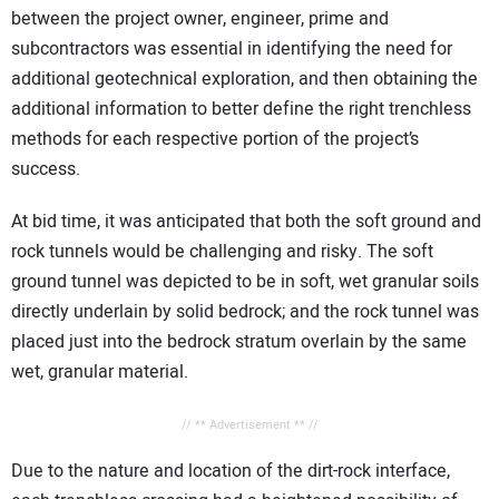
between the project owner, engineer, prime and
subcontractors was essential in identifying the need for
additional geotechnical exploration, and then obtaining the
additional information to better define the right trenchless
methods for each respective portion of the project’s
success.
At bid time, it was anticipated that both the soft ground and
rock tunnels would be challenging and risky. The soft
ground tunnel was depicted to be in soft, wet granular soils
directly underlain by solid bedrock; and the rock tunnel was
placed just into the bedrock stratum overlain by the same
wet, granular material.
// ** Advertisement ** //
Due to the nature and location of the dirt-rock interface,