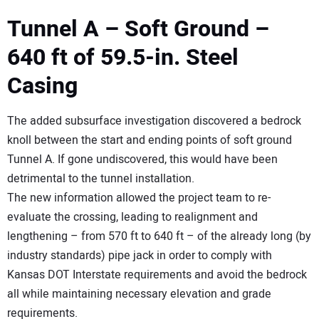
Tunnel A – Soft Ground –
640 ft of 59.5-in. Steel
Casing
The added subsurface investigation discovered a bedrock
knoll between the start and ending points of soft ground
Tunnel A. If gone undiscovered, this would have been
detrimental to the tunnel installation.
The new information allowed the project team to re-
evaluate the crossing, leading to realignment and
lengthening – from 570 ft to 640 ft – of the already long (by
industry standards) pipe jack in order to comply with
Kansas DOT Interstate requirements and avoid the bedrock
all while maintaining necessary elevation and grade
requirements.