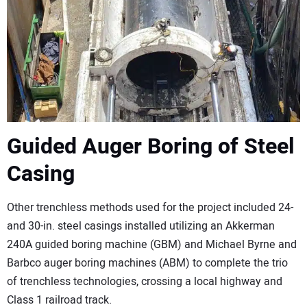
Guided Auger Boring of Steel
Casing
Other trenchless methods used for the project included 24-
and 30-in. steel casings installed utilizing an Akkerman
240A guided boring machine (GBM) and Michael Byrne and
Barbco auger boring machines (ABM) to complete the trio
of trenchless technologies, crossing a local highway and
Class 1 railroad track.