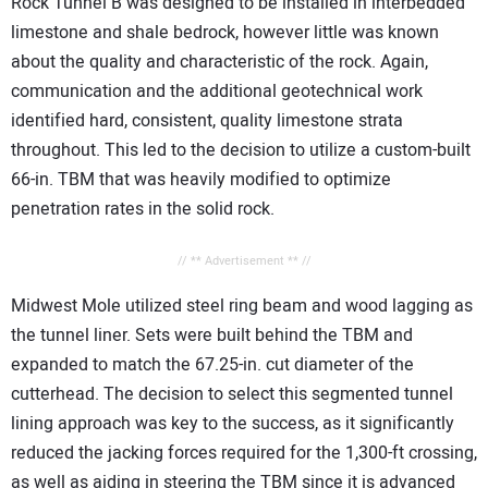
Rock Tunnel B was designed to be installed in interbedded
limestone and shale bedrock, however little was known
about the quality and characteristic of the rock. Again,
communication and the additional geotechnical work
identified hard, consistent, quality limestone strata
throughout. This led to the decision to utilize a custom-built
66-in. TBM that was heavily modified to optimize
penetration rates in the solid rock.
// ** Advertisement ** //
Midwest Mole utilized steel ring beam and wood lagging as
the tunnel liner. Sets were built behind the TBM and
expanded to match the 67.25-in. cut diameter of the
cutterhead. The decision to select this segmented tunnel
lining approach was key to the success, as it significantly
reduced the jacking forces required for the 1,300-ft crossing,
as well as aiding in steering the TBM since it is advanced