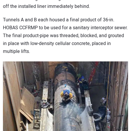
off the installed liner immediately behind.
Tunnels A and B each housed a final product of 36-in.
HOBAS CCFRMP to be used for a sanitary interceptor sewer.
The final product-pipe was threaded, blocked, and grouted
in place with low-density cellular concrete, placed in
multiple lifts.