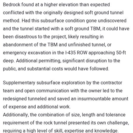
Bedrock found at a higher elevation than expected
conflicted with the originally designed soft ground tunnel
method. Had this subsurface condition gone undiscovered
and the tunnel started with a soft ground TBM, it could have
been disastrous to the project, likely resulting in
abandonment of the TBM and unfinished tunnel, or
emergency excavation in the I-435 ROW approaching 50-ft
deep. Additional permitting, significant disruption to the
public, and substantial costs would have followed.
Supplementary subsurface exploration by the contractor
team and open communication with the owner led to the
redesigned tunneled and saved an insurmountable amount
of expense and additional work.
Additionally, the combination of size, length and tolerance
requirement of the rock tunnel presented its own challenge,
requiring a high level of skill, expertise and knowledge.