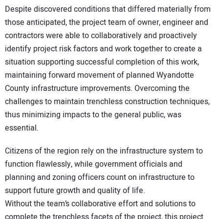
Despite discovered conditions that differed materially from
those anticipated, the project team of owner, engineer and
contractors were able to collaboratively and proactively
identify project risk factors and work together to create a
situation supporting successful completion of this work,
maintaining forward movement of planned Wyandotte
County infrastructure improvements. Overcoming the
challenges to maintain trenchless construction techniques,
thus minimizing impacts to the general public, was
essential.
Citizens of the region rely on the infrastructure system to
function flawlessly, while government officials and
planning and zoning officers count on infrastructure to
support future growth and quality of life.
Without the team’s collaborative effort and solutions to
complete the trenchless facets of the project, this project