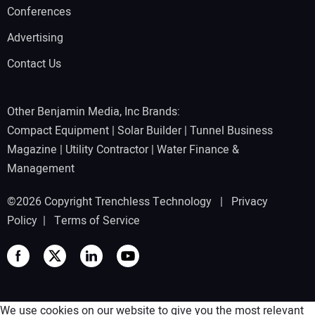
Conferences
Advertising
Contact Us
Other Benjamin Media, Inc Brands:
Compact Equipment
|
Solar Builder
|
Tunnel Business
Magazine
|
Utility Contractor
|
Water Finance &
Management
©2026 Copyright Trenchless Technology |
Privacy
Policy
|
Terms of Service
We use cookies on our website to give you the most relevant