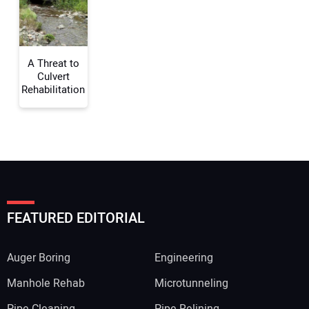
Your Website Address:
A Threat to
Culvert
Rehabilitation
FEATURED EDITORIAL
Auger Boring
Engineering
Manhole Rehab
Microtunneling