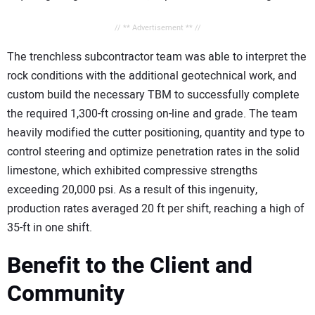
// ** Advertisement ** //
The trenchless subcontractor team was able to interpret the
rock conditions with the additional geotechnical work, and
custom build the necessary TBM to successfully complete
the required 1,300-ft crossing on-line and grade. The team
heavily modified the cutter positioning, quantity and type to
control steering and optimize penetration rates in the solid
limestone, which exhibited compressive strengths
exceeding 20,000 psi. As a result of this ingenuity,
production rates averaged 20 ft per shift, reaching a high of
35-ft in one shift.
Benefit to the Client and
Community