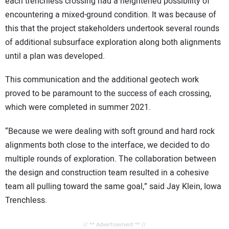
each trenchless crossing had a heightened possibility of
encountering a mixed-ground condition. It was because of
this that the project stakeholders undertook several rounds
of additional subsurface exploration along both alignments
until a plan was developed.
This communication and the additional geotech work
proved to be paramount to the success of each crossing,
which were completed in summer 2021.
“Because we were dealing with soft ground and hard rock
alignments both close to the interface, we decided to do
multiple rounds of exploration. The collaboration between
the design and construction team resulted in a cohesive
team all pulling toward the same goal,” said Jay Klein, Iowa
Trenchless.
// ** Advertisement ** //