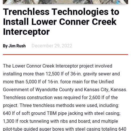
DIRECTORY
Trenchless Technologies to
Install Lower Conner Creek
EDUCATION
Interceptor
AWARDS
December 29, 2022
By Jim Rush
READ THE MAGAZINE
The Lower Connor Creek Interceptor project involved
installing more than 12,500 lf of 36-in. gravity sewer and
more than 5,000 lf of 16-in. force main for the Unified
Government of Wyandotte County and Kansas City, Kansas.
Trenchless construction was required for 2,600 lf of the
project. Three trenchless methods were used, including:
640 lf of soft ground TBM pipe jacking with steel casing;
1,300 lf rock tunneling with ribs and board; and multiple
pilot-tube guided auger bores with steel casing totaling 640