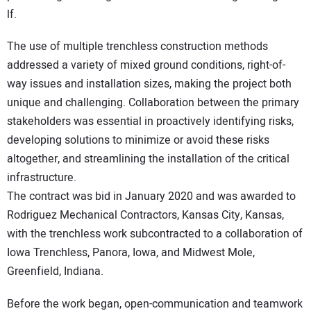
lf.
The use of multiple trenchless construction methods
addressed a variety of mixed ground conditions, right-of-
way issues and installation sizes, making the project both
unique and challenging. Collaboration between the primary
stakeholders was essential in proactively identifying risks,
developing solutions to minimize or avoid these risks
altogether, and streamlining the installation of the critical
infrastructure.
The contract was bid in January 2020 and was awarded to
Rodriguez Mechanical Contractors, Kansas City, Kansas,
with the trenchless work subcontracted to a collaboration of
Iowa Trenchless, Panora, Iowa, and Midwest Mole,
Greenfield, Indiana.
Before the work began, open-communication and teamwork