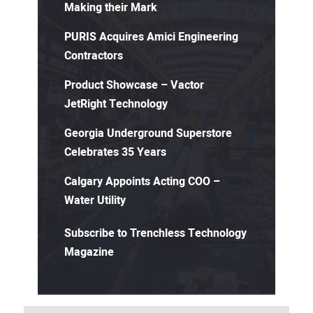
Making their Mark
PURIS Acquires Amici Engineering
Contractors
Product Showcase – Vactor
JetRight Technology
Georgia Underground Superstore
Celebrates 35 Years
Calgary Appoints Acting COO –
Water Utility
Subscribe to Trenchless Technology
Magazine