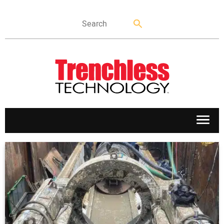
APPLICATIONS
MARKETS
NEWS