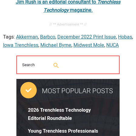
Jim Rush is an editorial consultant to
Trenchless
Technology
magazine.
// ** Advertisement ** //
Tags:
Akkerman
,
Barbco
,
December 2022 Print Issue
,
Hobas
,
Iowa Trenchless
,
Michael Byrne
,
Midwest Mole
,
NUCA
MOST POPULAR POSTS
2026 Trenchless Technology
Editorial Roundtable
Young Trenchless Professionals