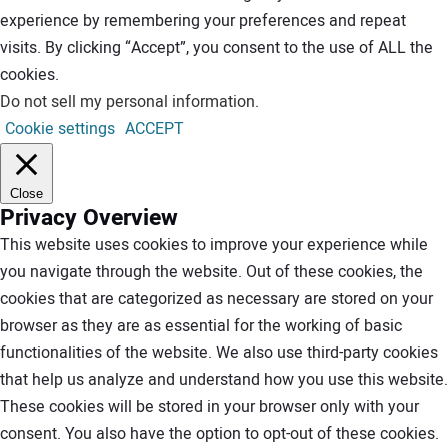
experience by remembering your preferences and repeat
visits. By clicking “Accept”, you consent to the use of ALL the
cookies.
Do not sell my personal information
.
Cookie settings
ACCEPT
Close
Privacy Overview
This website uses cookies to improve your experience while
you navigate through the website. Out of these cookies, the
cookies that are categorized as necessary are stored on your
browser as they are as essential for the working of basic
functionalities of the website. We also use third-party cookies
that help us analyze and understand how you use this website.
These cookies will be stored in your browser only with your
consent. You also have the option to opt-out of these cookies.