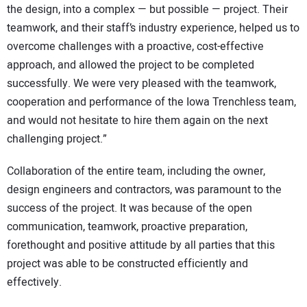
the design, into a complex — but possible — project. Their
teamwork, and their staff’s industry experience, helped us to
overcome challenges with a proactive, cost-effective
approach, and allowed the project to be completed
successfully. We were very pleased with the teamwork,
cooperation and performance of the Iowa Trenchless team,
and would not hesitate to hire them again on the next
challenging project.”
Collaboration of the entire team, including the owner,
design engineers and contractors, was paramount to the
success of the project. It was because of the open
communication, teamwork, proactive preparation,
forethought and positive attitude by all parties that this
project was able to be constructed efficiently and
effectively.