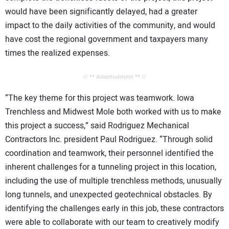
would have been significantly delayed, had a greater
impact to the daily activities of the community, and would
have cost the regional government and taxpayers many
times the realized expenses.
// ** Advertisement ** //
“The key theme for this project was teamwork. Iowa
Trenchless and Midwest Mole both worked with us to make
this project a success,” said Rodriguez Mechanical
Contractors Inc. president Paul Rodriguez. “Through solid
coordination and teamwork, their personnel identified the
inherent challenges for a tunneling project in this location,
including the use of multiple trenchless methods, unusually
long tunnels, and unexpected geotechnical obstacles. By
identifying the challenges early in this job, these contractors
were able to collaborate with our team to creatively modify