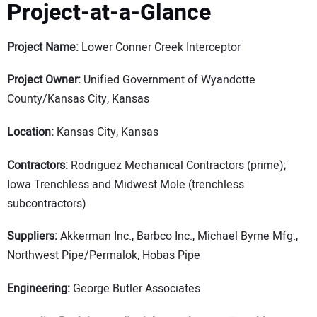
Project-at-a-Glance
Project Name:
Lower Conner Creek Interceptor
Project Owner:
Unified Government of Wyandotte
County/Kansas City, Kansas
Location:
Kansas City, Kansas
Contractors:
Rodriguez Mechanical Contractors (prime);
Iowa Trenchless and Midwest Mole (trenchless
subcontractors)
Suppliers:
Akkerman Inc., Barbco Inc., Michael Byrne Mfg.,
Northwest Pipe/Permalok, Hobas Pipe
Engineering:
George Butler Associates