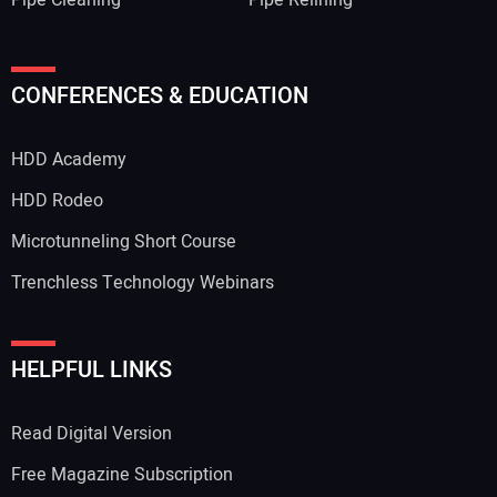
Pipe Cleaning
Pipe Relining
CONFERENCES & EDUCATION
HDD Academy
HDD Rodeo
Microtunneling Short Course
Trenchless Technology Webinars
HELPFUL LINKS
Read Digital Version
Free Magazine Subscription