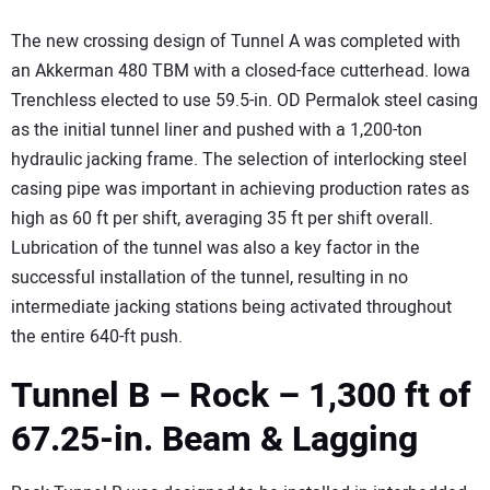
The new crossing design of Tunnel A was completed with
an Akkerman 480 TBM with a closed-face cutterhead. Iowa
Trenchless elected to use 59.5-in. OD Permalok steel casing
as the initial tunnel liner and pushed with a 1,200-ton
hydraulic jacking frame. The selection of interlocking steel
casing pipe was important in achieving production rates as
high as 60 ft per shift, averaging 35 ft per shift overall.
Lubrication of the tunnel was also a key factor in the
successful installation of the tunnel, resulting in no
intermediate jacking stations being activated throughout
the entire 640-ft push.
Tunnel B – Rock – 1,300 ft of
67.25-in. Beam & Lagging