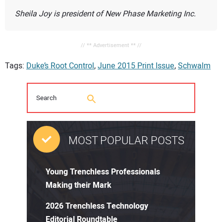
Sheila Joy is president of New Phase Marketing Inc.
// ** Advertisement ** //
Tags:
Duke’s Root Control
,
June 2015 Print Issue
,
Schwalm
MOST POPULAR POSTS
Young Trenchless Professionals
Making their Mark
2026 Trenchless Technology
Editorial Roundtable