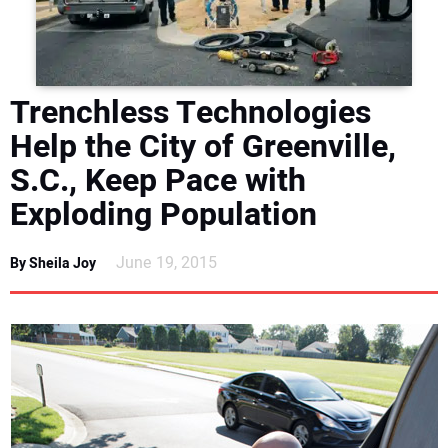
DIRECTORY
EDUCATION
Trenchless Technologies
AWARDS
Help the City of Greenville,
S.C., Keep Pace with
READ THE MAGAZINE
Exploding Population
June 19, 2015
By Sheila Joy