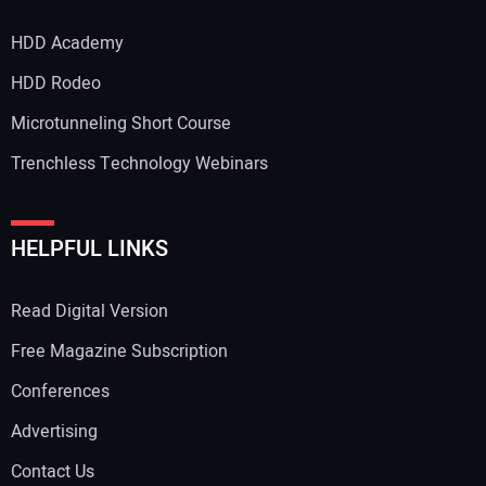
HDD Academy
HDD Rodeo
Microtunneling Short Course
Trenchless Technology Webinars
HELPFUL LINKS
Read Digital Version
Free Magazine Subscription
Conferences
Advertising
Contact Us