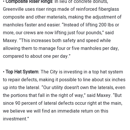
•
Composite Riser Rings
: In lieu of concrete donuts,
Greenville uses riser rings made of reinforced fiberglass
composite and other materials, making the adjustment of
manholes faster and easier. “Instead of lifting 200 lbs or
more, our crews are now lifting just four pounds,” said
Maxey. “This increases both safety and speed while
allowing them to manage four or five manholes per day,
compared to about one per day.”
•
Top Hat System
: The City is investing in a top hat system
to repair defects, making it possible to line about six inches
up into the lateral. “Our utility doesn’t own the laterals, even
the portions that fall in the right of way,” said Maxey. “But
since 90 percent of lateral defects occur right at the main,
we believe we will find an immediate return on this
investment.”