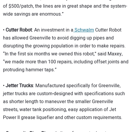
of $500/patch, the lines are in great shape and the system-
wide savings are enormous.”
•
Cutter Robot
: An investment in a
Schwalm
Cutter Robot
has allowed Greenville to avoid digging up pipes and
disrupting the growing population in order to make repairs.
“In the first six months we owned this robot,” said Maxey,
“we made more than 100 repairs, including offset joints and
protruding hammer taps.”
•
Jetter Trucks
: Manufactured specifically for Greenville,
jetter trucks are custom-designed with specifications such
as shorter length to maneuver the smaller Greenville
streets, water tank positioning, easy application of Jet
Power II grease liquefier and other custom requirements.