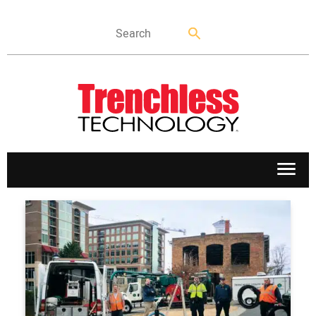
APPLICATIONS
MARKETS
NEWS