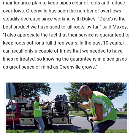
maintenance plan to keep pipes clear of roots and reduce
overflows. Greenville has seen the number of overflows
steadily decrease since working with Duke’s. “Duke’s is the
best product we have used to kill roots, by far,” said Maxey.
“I also appreciate the fact that their service is guaranteed to
keep roots out for a full three years. In the past 10 years, I
can recall only a couple of times that we needed to have
lines re-treated, so knowing the guarantee is in place gives
us great peace of mind as Greenville grows.”