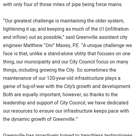
with only four of those miles of pipe being force mains.
“Our greatest challenge is maintaining the older system,
tightening it up, and keeping as much of the I/I (infiltration
and inflow) out as possible,” said Greenville assistant city
engineer Matthew “Oni” Maxey, P.E. “A unique challenge we
face is that, unlike a stand-alone utility that focuses on one
thing, our municipality and our City Council focus on many
things, including growing the City. So sometimes the
maintenance of our 120-year-old infrastructure plays a
game of tug-of-war with the City’s growth and development.
Both are equally important, however, so thanks to the
leadership and support of City Council, we have dedicated
our resources to ensure our infrastructure keeps pace with
the dynamic growth of Greenville.”
Greenville has proactively turned to trenchless technologies