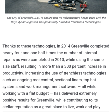
The City of Greenville, S.C., to ensure that its infrastructure keeps pace with the
City’s dynamic growth, has proactively turned to trenchless technologies.
Thanks to these technologies, in 2014 Greenville completed
nearly four and one-half times the number of internal
repairs as were completed in 2010, while using the same
size staff, resulting in more than a 300 percent increase in
productivity. Increasing the use of trenchless technologies
such as ongoing root control, sectional liners, top hat
systems and work management software — all while
working with a flat budget — has delivered extremely
positive results for Greenville, while contributing to its
stellar reputation as a great place to live, work and play.