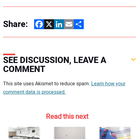
Share:
Facebook
X
LinkedIn
Email
Share
SEE DISCUSSION, LEAVE A
COMMENT
Your comment:
This site uses Akismet to reduce spam.
Learn how your
comment data is processed.
Read this next