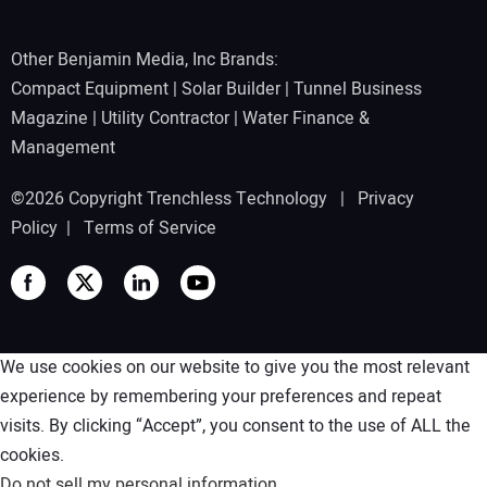
Other Benjamin Media, Inc Brands:
Compact Equipment
|
Solar Builder
|
Tunnel Business
Magazine
|
Utility Contractor
|
Water Finance &
Management
©2026 Copyright Trenchless Technology |
Privacy
Policy
|
Terms of Service
We use cookies on our website to give you the most relevant
experience by remembering your preferences and repeat
visits. By clicking “Accept”, you consent to the use of ALL the
cookies.
Do not sell my personal information
.