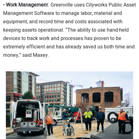
•
Work Managemen
t: Greenville uses Cityworks Public Asset
Management Software to manage labor, material and
equipment, and record time and costs associated with
keeping assets operational. “The ability to use hand-held
devices to track work and processes has proven to be
extremely efficient and has already saved us both time and
money,” said Maxey.