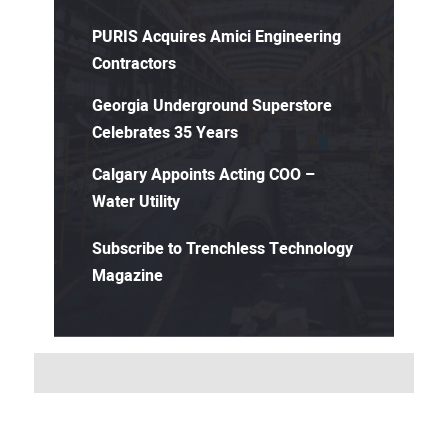
PURIS Acquires Amici Engineering
Contractors
Georgia Underground Superstore
Celebrates 35 Years
Calgary Appoints Acting COO –
Water Utility
Subscribe to Trenchless Technology
Magazine