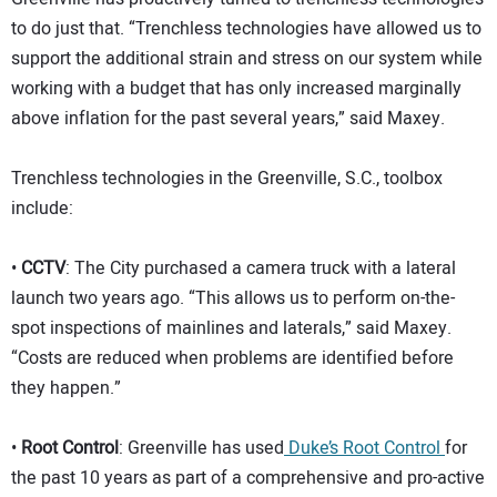
to do just that. “Trenchless technologies have allowed us to
support the additional strain and stress on our system while
working with a budget that has only increased marginally
above inflation for the past several years,” said Maxey.
Trenchless technologies in the Greenville, S.C., toolbox
include:
•
CCTV
: The City purchased a camera truck with a lateral
launch two years ago. “This allows us to perform on-the-
spot inspections of mainlines and laterals,” said Maxey.
“Costs are reduced when problems are identified before
they happen.”
•
Root Control
: Greenville has used
Duke’s Root Control
for
the past 10 years as part of a comprehensive and pro-active