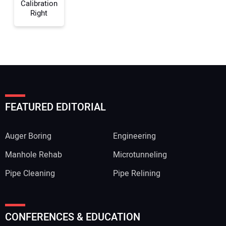
Calibration
Right
FEATURED EDITORIAL
Auger Boring
Engineering
Manhole Rehab
Microtunneling
Pipe Cleaning
Pipe Relining
CONFERENCES & EDUCATION