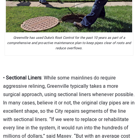
Greenville has used Duke’s Root Control for the past 10 years as part of a
comprehensive and pro-active maintenance plan to keep pipes clear of roots and
reduce overflows.
•
Sectional Liners
: While some mainlines do require
aggressive relining, Greenville typically takes a more
surgical approach, using sectional liners whenever possible.
In many cases, believe it or not, the original clay pipes are in
excellent shape, so the City repairs segments of the line
with sectional liners. “If we were to replace or rehabilitate
every line in the system, it would run into the hundreds of
millions of dollars,” said Maxey. “But with an average cost