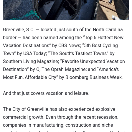
Greenville, S.C. — located just south of the North Carolina
border — has been named among the “Top 6 Hottest New
Vacation Destinations” by CBS News; “5th Best Cycling
Town” by USA Today; “The South’s Tastiest Towns” by
Southern Living Magazine; “Favorite Unexpected Vacation
Destination” by O, The Oprah Magazine; and “America’s
Most Fun, Affordable City” by Bloomberg Business Week.
And that just covers vacation and leisure.
The City of Greenville has also experienced explosive
commercial growth. Even through the recent recession,
companies in manufacturing, construction and niche