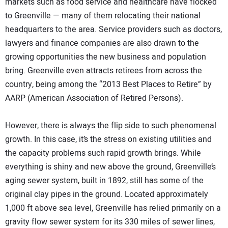
markets such as food service and healthcare have flocked
to Greenville — many of them relocating their national
headquarters to the area. Service providers such as doctors,
lawyers and finance companies are also drawn to the
growing opportunities the new business and population
bring. Greenville even attracts retirees from across the
country, being among the “2013 Best Places to Retire” by
AARP (American Association of Retired Persons).
However, there is always the flip side to such phenomenal
growth. In this case, it’s the stress on existing utilities and
the capacity problems such rapid growth brings. While
everything is shiny and new above the ground, Greenville’s
aging sewer system, built in 1892, still has some of the
original clay pipes in the ground. Located approximately
1,000 ft above sea level, Greenville has relied primarily on a
gravity flow sewer system for its 330 miles of sewer lines,