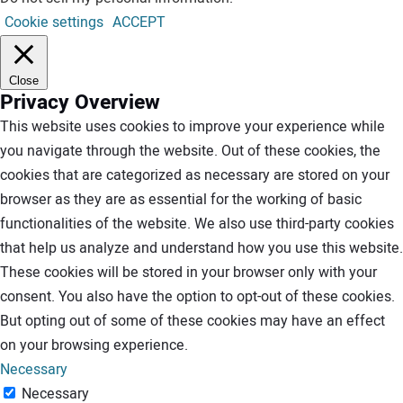
Cookie settings
ACCEPT
Close
Privacy Overview
This website uses cookies to improve your experience while
you navigate through the website. Out of these cookies, the
cookies that are categorized as necessary are stored on your
browser as they are as essential for the working of basic
functionalities of the website. We also use third-party cookies
that help us analyze and understand how you use this website.
These cookies will be stored in your browser only with your
consent. You also have the option to opt-out of these cookies.
But opting out of some of these cookies may have an effect
on your browsing experience.
Necessary
Necessary