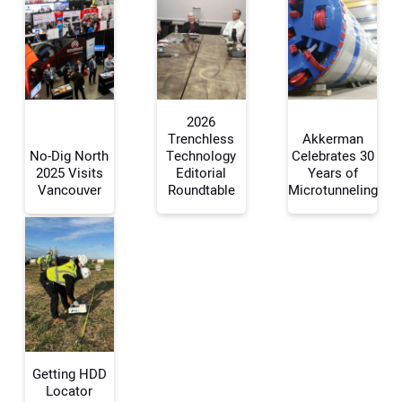
2026
Trenchless
Akkerman
No-Dig North
Technology
Celebrates 30
2025 Visits
Editorial
Years of
Your Name:
Vancouver
Roundtable
Microtunneling
Your Email Address:
Your Website Address:
Getting HDD
Locator