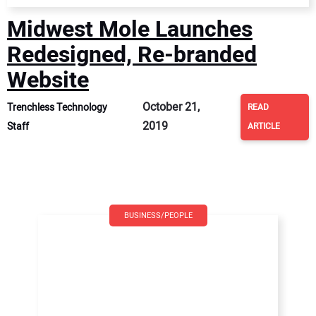
Midwest Mole Launches
Redesigned, Re-branded
Website
October 21,
Trenchless Technology
READ
2019
Staff
ARTICLE
BUSINESS/PEOPLE