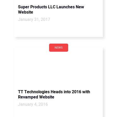
Super Products LLC Launches New
Website
January 31, 2017
NEWS
TT Technologies Heads into 2016 with
Revamped Website
January 4, 2016