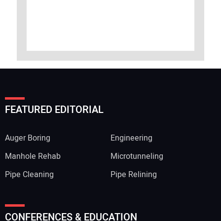
FEATURED EDITORIAL
Auger Boring
Engineering
Manhole Rehab
Microtunneling
Pipe Cleaning
Pipe Relining
CONFERENCES & EDUCATION