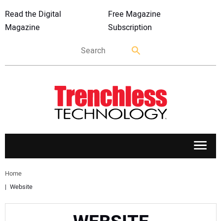
Read the Digital
Free Magazine
Magazine
Subscription
APPLICATIONS
Home
Website
MARKETS