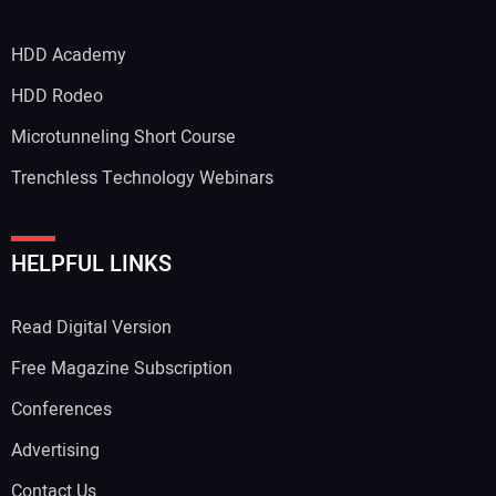
HDD Academy
HDD Rodeo
Microtunneling Short Course
Trenchless Technology Webinars
HELPFUL LINKS
Read Digital Version
Free Magazine Subscription
Conferences
Advertising
Contact Us