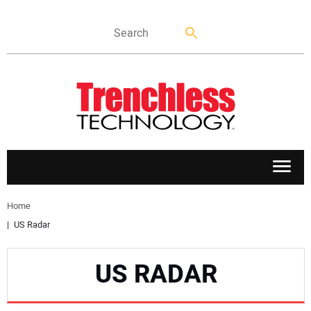
APPLICATIONS
Home
US Radar
MARKETS
US RADAR
NEWS