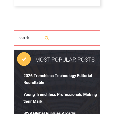
MOST POPULAR POSTS
2026 Trenchless Technology Editorial
Roundtable
Young Trenchless Professionals Making
their Mark
WSP Global Pursues Arcadis