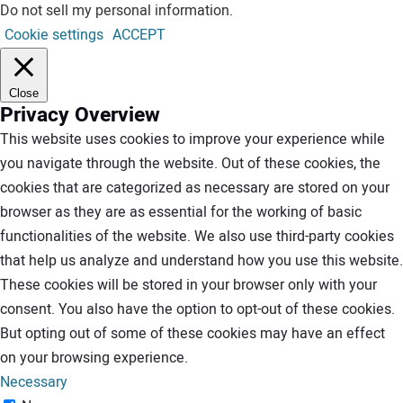
Do not sell my personal information
.
Cookie settings
ACCEPT
Close
Privacy Overview
This website uses cookies to improve your experience while
you navigate through the website. Out of these cookies, the
cookies that are categorized as necessary are stored on your
browser as they are as essential for the working of basic
functionalities of the website. We also use third-party cookies
that help us analyze and understand how you use this website.
These cookies will be stored in your browser only with your
consent. You also have the option to opt-out of these cookies.
But opting out of some of these cookies may have an effect
on your browsing experience.
Necessary