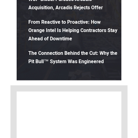
Acquisition, Arcadis Rejects Offer
From Reactive to Proactive: How
Orange Intel Is Helping Contractors Stay
Ahead of Downtime
The Connection Behind the Cut: Why the
Pit Bull™ System Was Engineered