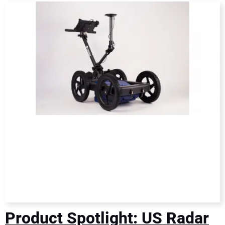
DIRECTORY
EDUCATION
AWARDS
READ THE MAGAZINE
Product Spotlight: US Radar