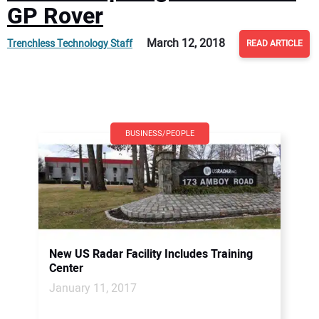
GP Rover
March 12, 2018
Trenchless Technology Staff
READ ARTICLE
BUSINESS/PEOPLE
New US Radar Facility Includes Training
Center
January 11, 2017