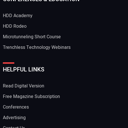
HDD Academy
HDD Rodeo
Microtunneling Short Course
Trenchless Technology Webinars
HELPFUL LINKS
Read Digital Version
Free Magazine Subscription
Conferences
Advertising