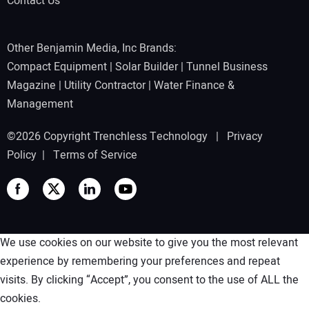
Contact Us
Other Benjamin Media, Inc Brands:
Compact Equipment
|
Solar Builder
|
Tunnel Business
Magazine
|
Utility Contractor
|
Water Finance &
Management
©2026 Copyright Trenchless Technology |
Privacy
Policy
|
Terms of Service
We use cookies on our website to give you the most relevant
experience by remembering your preferences and repeat
visits. By clicking “Accept”, you consent to the use of ALL the
cookies.