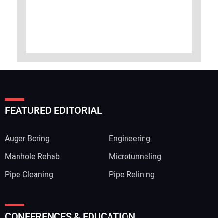
FEATURED EDITORIAL
Auger Boring
Engineering
Manhole Rehab
Microtunneling
Pipe Cleaning
Pipe Relining
CONFERENCES & EDUCATION