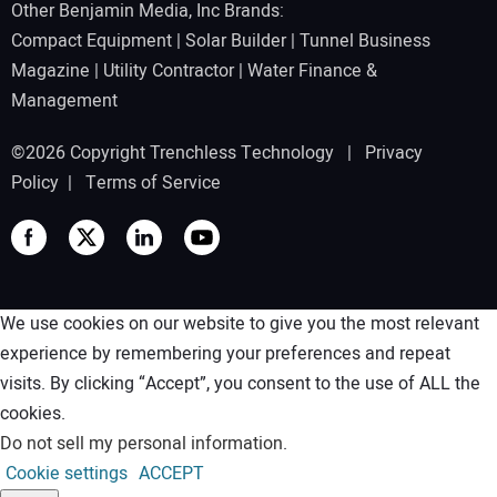
Other Benjamin Media, Inc Brands:
Compact Equipment
|
Solar Builder
|
Tunnel Business
Magazine
|
Utility Contractor
|
Water Finance &
Management
©2026 Copyright Trenchless Technology |
Privacy
Policy
|
Terms of Service
We use cookies on our website to give you the most relevant
experience by remembering your preferences and repeat
visits. By clicking “Accept”, you consent to the use of ALL the
cookies.
Do not sell my personal information
.
Cookie settings
ACCEPT