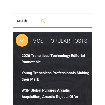
MOST POPULAR POSTS
2026 Trenchless Technology Editorial
Roundtable
Young Trenchless Professionals Making
their Mark
WSP Global Pursues Arcadis
Acquisition, Arcadis Rejects Offer