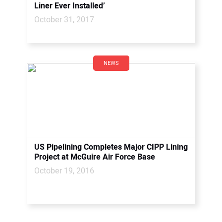
Liner Ever Installed’
October 31, 2017
NEWS
US Pipelining Completes Major CIPP Lining
Project at McGuire Air Force Base
October 19, 2016