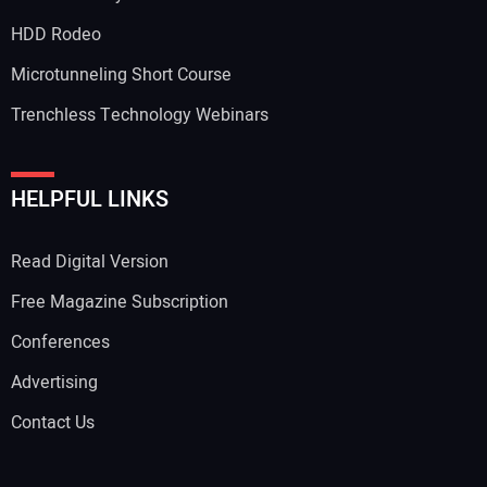
HDD Rodeo
Microtunneling Short Course
Trenchless Technology Webinars
HELPFUL LINKS
Read Digital Version
Free Magazine Subscription
Conferences
Advertising
Contact Us