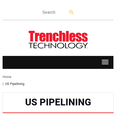
APPLICATIONS
Home
US Pipelining
MARKETS
US PIPELINING
NEWS