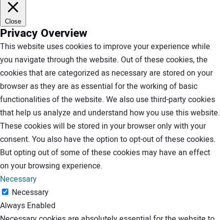
Close
Privacy Overview
This website uses cookies to improve your experience while
you navigate through the website. Out of these cookies, the
cookies that are categorized as necessary are stored on your
browser as they are as essential for the working of basic
functionalities of the website. We also use third-party cookies
that help us analyze and understand how you use this website.
These cookies will be stored in your browser only with your
consent. You also have the option to opt-out of these cookies.
But opting out of some of these cookies may have an effect
on your browsing experience.
Necessary
Necessary
Always Enabled
Necessary cookies are absolutely essential for the website to