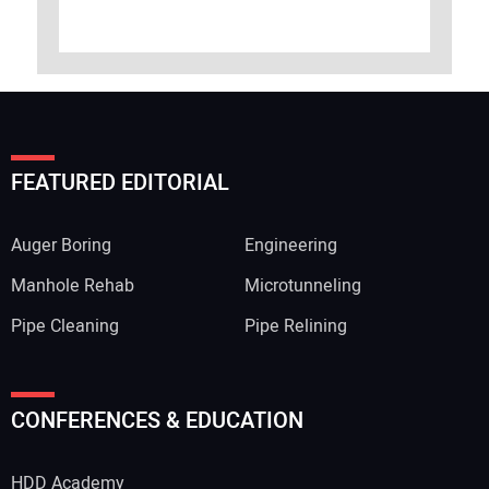
FEATURED EDITORIAL
Auger Boring
Engineering
Manhole Rehab
Microtunneling
Pipe Cleaning
Pipe Relining
CONFERENCES & EDUCATION
HDD Academy