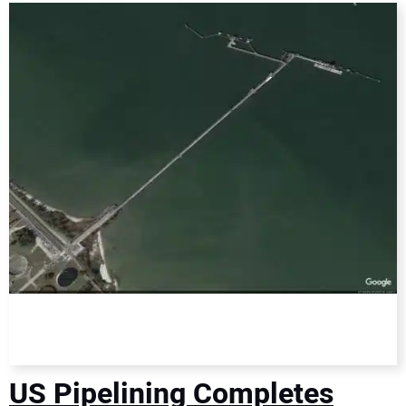
DIRECTORY
EDUCATION
AWARDS
READ THE MAGAZINE
US Pipelining Completes