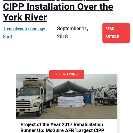
CIPP Installation Over the
York River
September 11,
Trenchless Technology
READ
2018
Staff
ARTICLE
PIPE RELINING
Project of the Year 2017 Rehabilitation
Runner Up: McGuire AFB ‘Largest CIPP