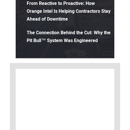
From Reactive to Proactive: How
Orange Intel Is Helping Contractors Stay
Ahead of Downtime
The Connection Behind the Cut: Why the
Pit Bull™ System Was Engineered