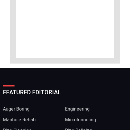
FEATURED EDITORIAL
Auger Boring
Engineering
Manhole Rehab
Microtunneling