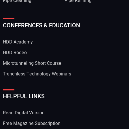
Pipe Cleaning
Pipe Relining
CONFERENCES & EDUCATION
HDD Academy
HDD Rodeo
Microtunneling Short Course
Trenchless Technology Webinars
HELPFUL LINKS
Read Digital Version
Free Magazine Subscription