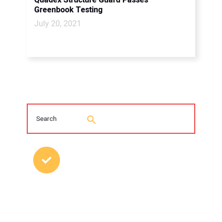
Quadex Structure Guard Passes
Greenbook Testing
July 20, 2021
MOST POPULAR POSTS
2026 Trenchless Technology Editorial
Roundtable