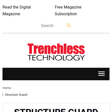
Read the Digital
Free Magazine
Magazine
Subscription
APPLICATIONS
Home
Structure Guard
MARKETS