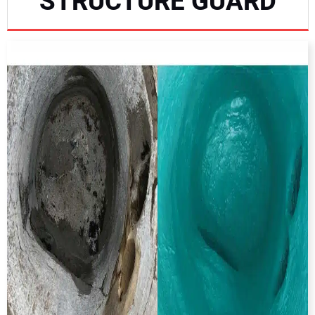
STRUCTURE GUARD
NEWS
DIRECTORY
EDUCATION
AWARDS
READ THE MAGAZINE