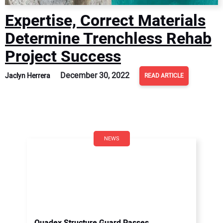
Expertise, Correct Materials
Determine Trenchless Rehab
Project Success
December 30, 2022
Jaclyn Herrera
READ ARTICLE
NEWS