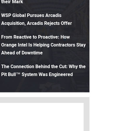
their Mark
WSP Global Pursues Arcadis
Acquisition, Arcadis Rejects Offer
From Reactive to Proactive: How
Orange Intel Is Helping Contractors Stay
Ahead of Downtime
The Connection Behind the Cut: Why the
Pit Bull™ System Was Engineered