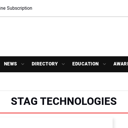
ne Subscription
NEWS
DIRECTORY
EDUCATION
AWAR
STAG TECHNOLOGIES