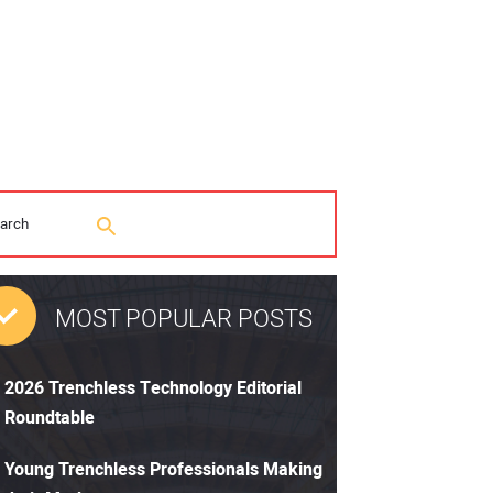
MOST POPULAR POSTS
2026 Trenchless Technology Editorial
Roundtable
Young Trenchless Professionals Making