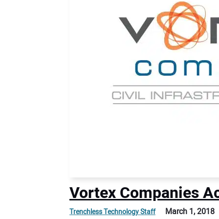
Vortex Companies Ac
March 1, 2018
Trenchless Technology Staff