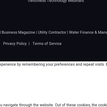
Trenchless Technology Webinars
l Business Magazine
|
Utility Contractor
|
Water Finance & Man
 |
Privacy Policy
|
Terms of Service
perience by remembering your preferences and repeat visits. By
 navigate through the website. Out of these cookies, the cooki