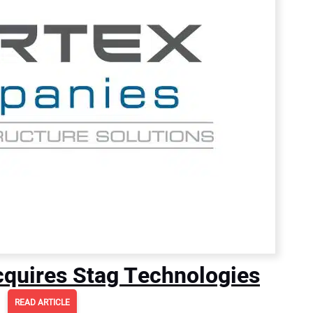
quires Stag Technologies
READ ARTICLE