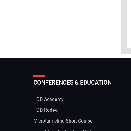
CONFERENCES & EDUCATION
HDD Academy
g
HDD Rodeo
Microtunneling Short Course