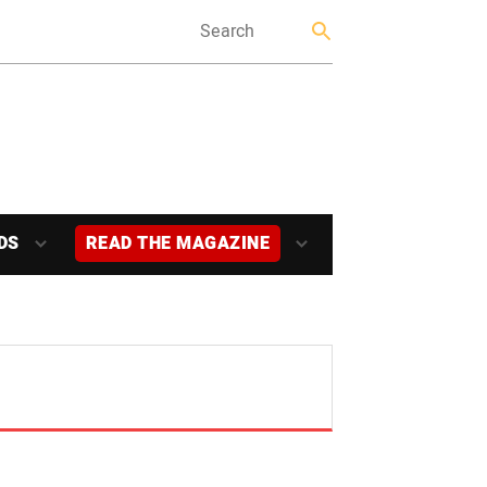
DS
READ THE MAGAZINE