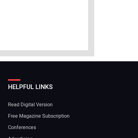
HELPFUL LINKS
Read Digital Version
Free Magazine Subscription
Conferences