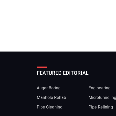
FEATURED EDITORIAL
Auger Boring
Engineering
Manhole Rehab
Microtunnelin
Pipe Cleaning
Pipe Relining