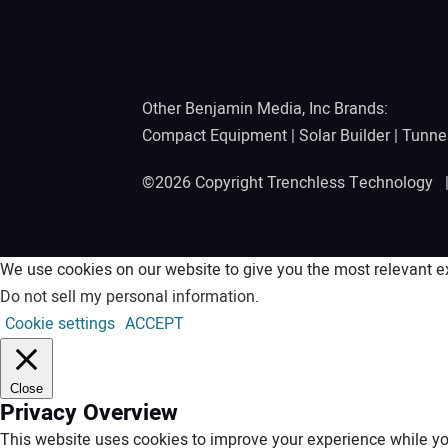
Other Benjamin Media, Inc Brands:
Compact Equipment
|
Solar Builder
|
Tunne
©2026 Copyright Trenchless Technology
We use cookies on our website to give you the most relevant ex
Do not sell my personal information
.
Cookie settings
ACCEPT
Close
Privacy Overview
This website uses cookies to improve your experience while you