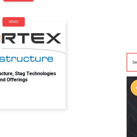
NEWS
ucture, Stag Technologies
and Offerings