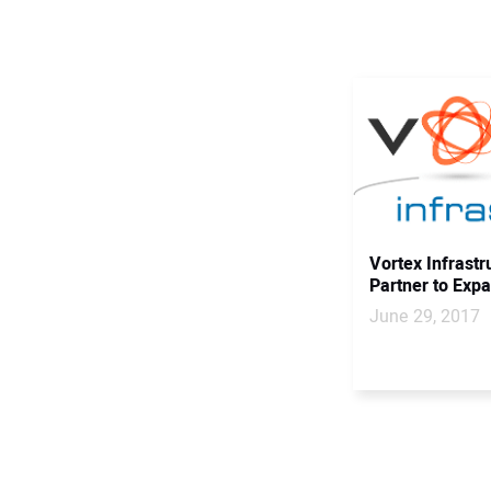
Vortex Infrastr
Partner to Exp
June 29, 2017