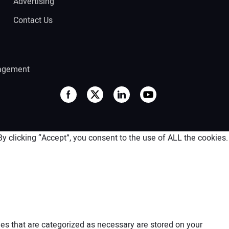
Advertising
Contact Us
agement
 clicking “Accept”, you consent to the use of ALL the cookies.
es that are categorized as necessary are stored on your