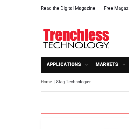
Read the Digital Magazine
Free Magazi
APPLICATIONS
MARKETS
Home
Stag Technologies