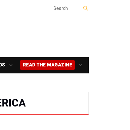
DS
READ THE MAGAZINE
ERICA