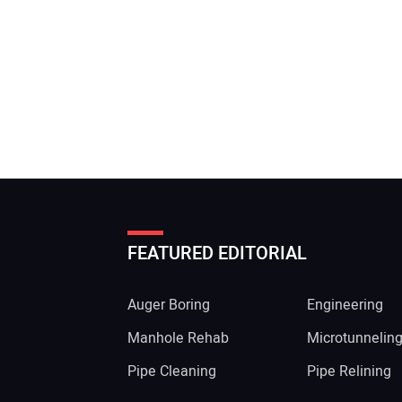
FEATURED EDITORIAL
Auger Boring
Engineering
Manhole Rehab
Microtunnelin
Pipe Cleaning
Pipe Relining