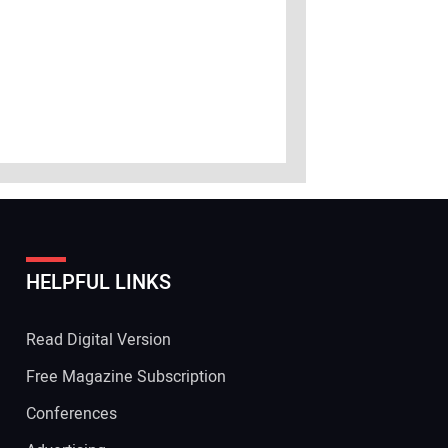
HELPFUL LINKS
Read Digital Version
Free Magazine Subscription
Conferences