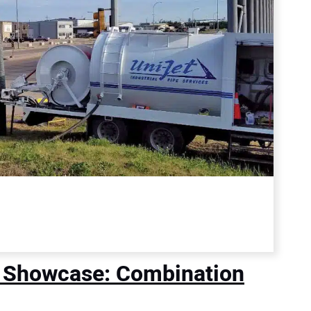
 Showcase: Combination