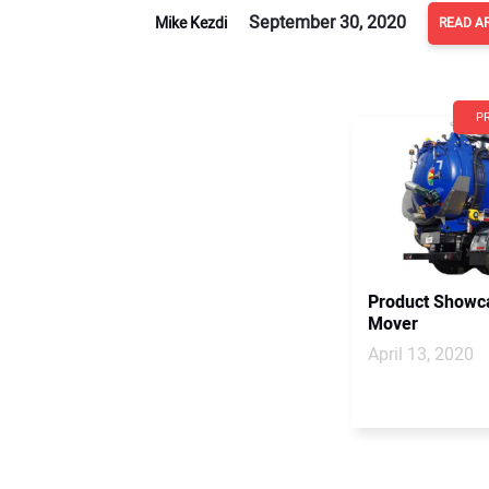
September 30, 2020
Mike Kezdi
READ A
P
Product Showca
Mover
April 13, 2020