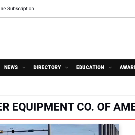
ne Subscription
NEWS
DIRECTORY
EDUCATION
AWAR
R EQUIPMENT CO. OF AM