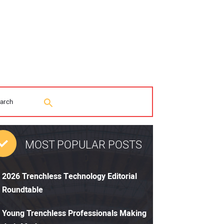
MOST POPULAR POSTS
2026 Trenchless Technology Editorial
Roundtable
Young Trenchless Professionals Making