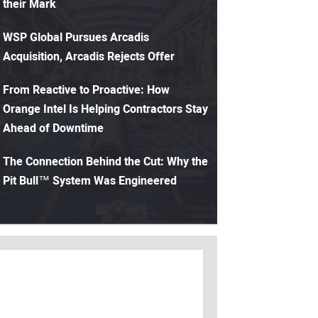
their Mark
WSP Global Pursues Arcadis
Acquisition, Arcadis Rejects Offer
From Reactive to Proactive: How
Orange Intel Is Helping Contractors Stay
Ahead of Downtime
The Connection Behind the Cut: Why the
Pit Bull™ System Was Engineered