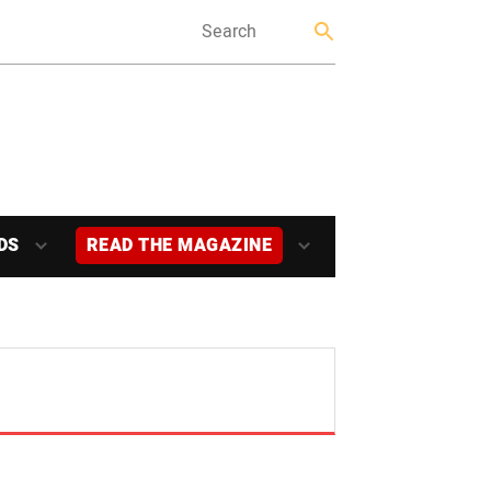
DS
READ THE MAGAZINE