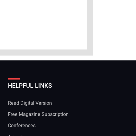
HELPFUL LINKS
Read Digital Version
Free Magazine Subscription
Conferences