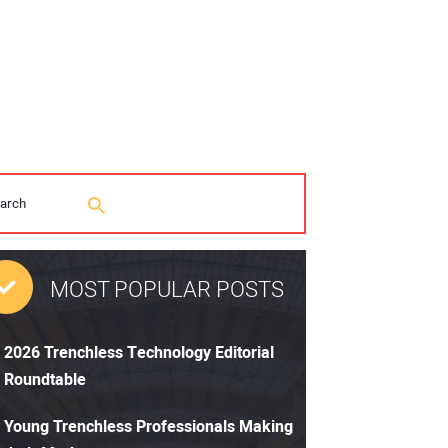
MOST POPULAR POSTS
2026 Trenchless Technology Editorial
Roundtable
Young Trenchless Professionals Making