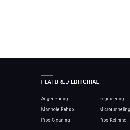
FEATURED EDITORIAL
Auger Boring
Engineering
Manhole Rehab
Microtunnelin
Pipe Cleaning
Pipe Relining