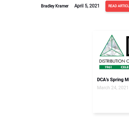
April 5, 2021
Bradley Kramer
READ ARTIC
DCA’s Spring Me
March 24, 2021