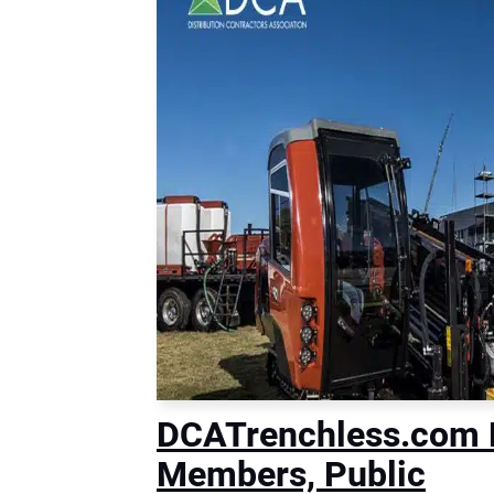
DCATrenchless.com 
Members, Public