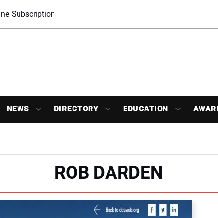
ne Subscription
NEWS
DIRECTORY
EDUCATION
AWAR
ROB DARDEN