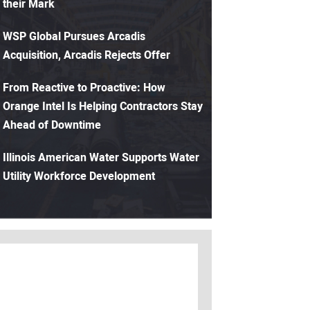
their Mark
WSP Global Pursues Arcadis
Acquisition, Arcadis Rejects Offer
From Reactive to Proactive: How
Orange Intel Is Helping Contractors Stay
Ahead of Downtime
Illinois American Water Supports Water
Utility Workforce Development