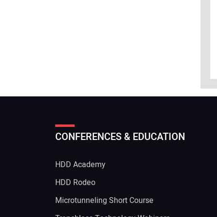
CONFERENCES & EDUCATION
HDD Academy
g
HDD Rodeo
Microtunneling Short Course