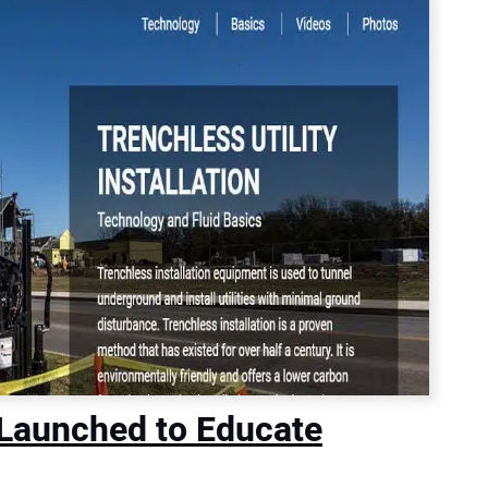
Launched to Educate