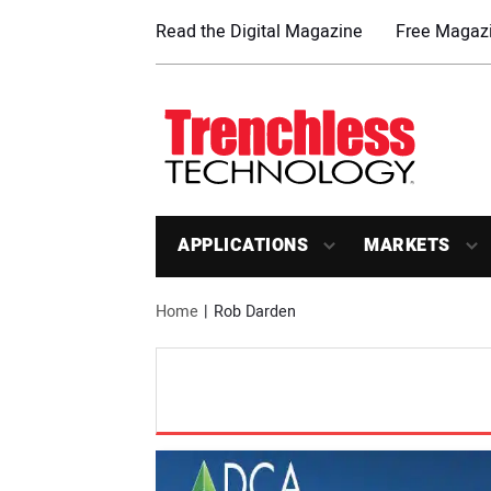
Read the Digital Magazine
Free Magazi
APPLICATIONS
MARKETS
Home
Rob Darden