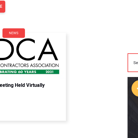
LE
NEWS
eting Held Virtually