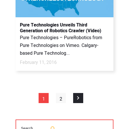
Pure Technologies Unveils Third
Generation of Robotics Crawler (Video)
Pure Technologies – PureRobotics from
Pure Technologies on Vimeo. Calgary-
based Pure Technolog...
February 11, 2016
1
2