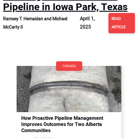
Pipeline in Iowa Park, Texas
April 1,
Ramsey T. Hemaidan and Michael
READ
2025
McCarty II
ARTICLE
CANADA
How Proactive Pipeline Management
Improves Outcomes for Two Alberta
Communities