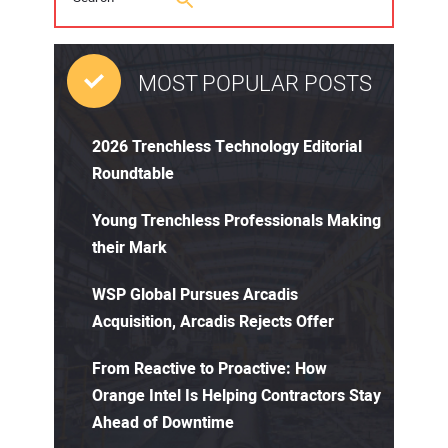
MOST POPULAR POSTS
2026 Trenchless Technology Editorial
Roundtable
Young Trenchless Professionals Making
their Mark
WSP Global Pursues Arcadis
Acquisition, Arcadis Rejects Offer
From Reactive to Proactive: How
Orange Intel Is Helping Contractors Stay
Ahead of Downtime