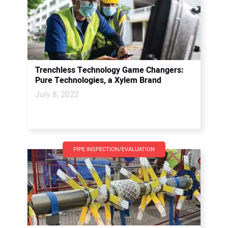
Trenchless Technology Game Changers:
Pure Technologies, a Xylem Brand
July 8, 2022
PIPE INSPECTION/EVALUATION