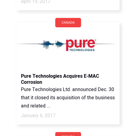
April 19, 2017
CANADA
Pure Technologies Acquires E-MAC
Corrosion
Pure Technologies Ltd. announced Dec. 30
that it closed its acquisition of the business
and related ...
January 6, 2017