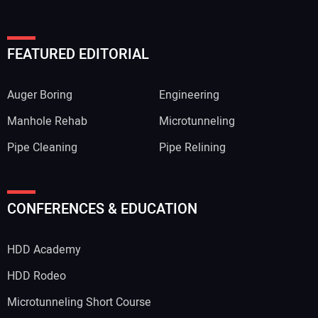
FEATURED EDITORIAL
Auger Boring
Engineering
Manhole Rehab
Microtunneling
Pipe Cleaning
Pipe Relining
CONFERENCES & EDUCATION
HDD Academy
HDD Rodeo
Microtunneling Short Course