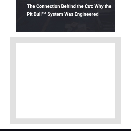
The Connection Behind the Cut: Why the
Pit Bull™ System Was Engineered