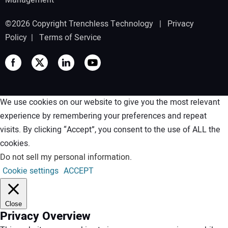
Management
©2026 Copyright Trenchless Technology |
Privacy
Policy
|
Terms of Service
We use cookies on our website to give you the most relevant
experience by remembering your preferences and repeat
visits. By clicking “Accept”, you consent to the use of ALL the
cookies.
Do not sell my personal information
.
Cookie settings
ACCEPT
Close
Privacy Overview