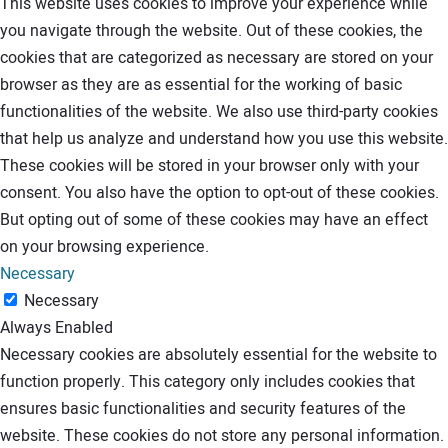
This website uses cookies to improve your experience while
you navigate through the website. Out of these cookies, the
cookies that are categorized as necessary are stored on your
browser as they are as essential for the working of basic
functionalities of the website. We also use third-party cookies
that help us analyze and understand how you use this website.
These cookies will be stored in your browser only with your
consent. You also have the option to opt-out of these cookies.
But opting out of some of these cookies may have an effect
on your browsing experience.
Necessary
Necessary
Always Enabled
Necessary cookies are absolutely essential for the website to
function properly. This category only includes cookies that
ensures basic functionalities and security features of the
website. These cookies do not store any personal information.