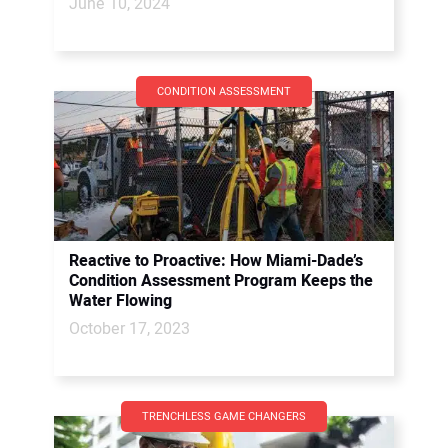
June 10, 2024
CONDITION ASSESSMENT
Reactive to Proactive: How Miami-Dade’s
Condition Assessment Program Keeps the
Water Flowing
October 17, 2023
TRENCHLESS GAME CHANGERS