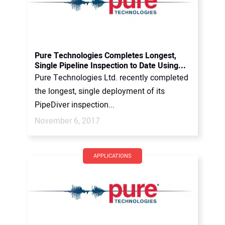
Pure Technologies Completes Longest,
Single Pipeline Inspection to Date Using...
Pure Technologies Ltd. recently completed
the longest, single deployment of its
PipeDiver inspection...
November 6, 2017
APPLICATIONS