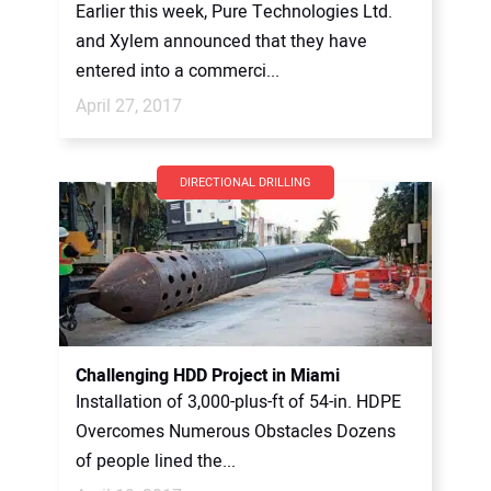
Earlier this week, Pure Technologies Ltd.
and Xylem announced that they have
entered into a commerci...
April 27, 2017
DIRECTIONAL DRILLING
Challenging HDD Project in Miami
Installation of 3,000-plus-ft of 54-in. HDPE
Overcomes Numerous Obstacles Dozens
of people lined the...