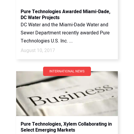
Pure Technologies Awarded Miami-Dade,
DC Water Projects
DC Water and the Miami-Dade Water and
Sewer Department recently awarded Pure
Technologies U.S. Inc. ...
August 10, 2017
INTERNATIONAL NEWS
Pure Technologies, Xylem Collaborating in
Select Emerging Markets