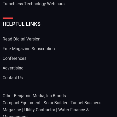
Trenchless Technology Webinars
HELPFUL LINKS
Read Digital Version
Free Magazine Subscription
Conferences
Advertising
Contact Us
Other Benjamin Media, Inc Brands:
Compact Equipment
|
Solar Builder
|
Tunnel Business
Magazine
|
Utility Contractor
|
Water Finance &