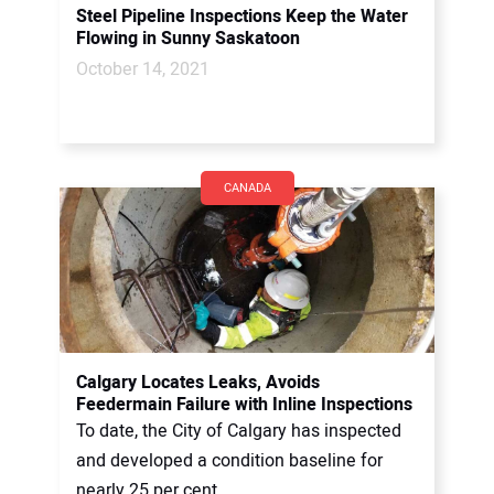
Steel Pipeline Inspections Keep the Water
Flowing in Sunny Saskatoon
October 14, 2021
CANADA
Calgary Locates Leaks, Avoids
Feedermain Failure with Inline Inspections
To date, the City of Calgary has inspected
and developed a condition baseline for
nearly 25 per cent...