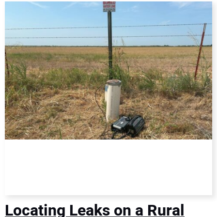
DIRECTORY
EDUCATION
AWARDS
READ THE MAGAZINE
Locating Leaks on a Rural