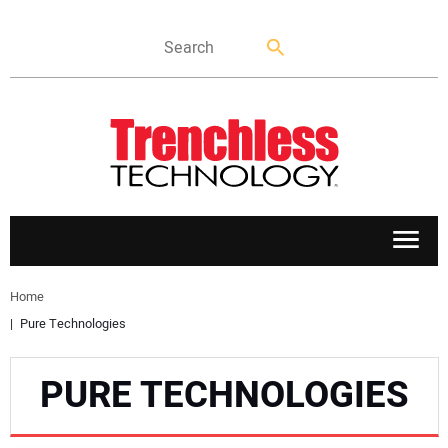
APPLICATIONS
Home
Pure Technologies
MARKETS
PURE TECHNOLOGIES
NEWS