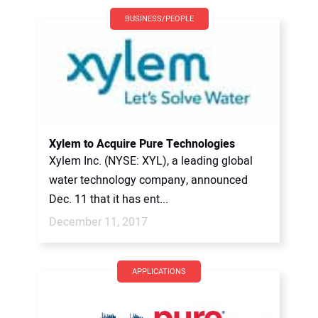
BUSINESS/PEOPLE
Xylem to Acquire Pure Technologies
Xylem Inc. (NYSE: XYL), a leading global
water technology company, announced
Dec. 11 that it has ent...
December 11, 2017
APPLICATIONS