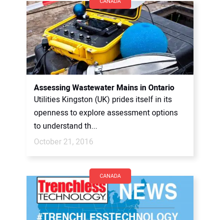
CANADA
Assessing Wastewater Mains in Ontario
Utilities Kingston (UK) prides itself in its
openness to explore assessment options
to understand th...
October 21, 2016
CANADA