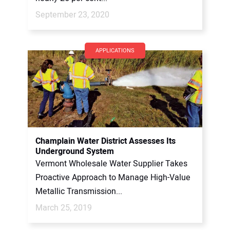
September 23, 2020
APPLICATIONS
Champlain Water District Assesses Its
Underground System
Vermont Wholesale Water Supplier Takes
Proactive Approach to Manage High-Value
Metallic Transmission...
March 25, 2019