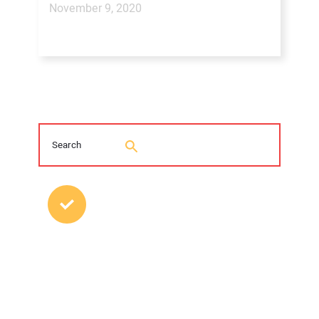
November 9, 2020
MOST POPULAR POSTS
2026 Trenchless Technology Editorial
Roundtable
Young Trenchless Professionals Making