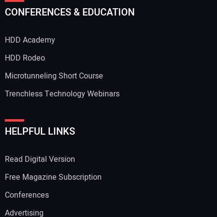
CONFERENCES & EDUCATION
HDD Academy
HDD Rodeo
Microtunneling Short Course
Trenchless Technology Webinars
HELPFUL LINKS
Read Digital Version
Free Magazine Subscription
Conferences
Advertising