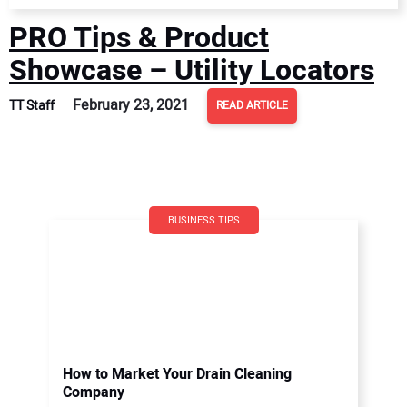
PRO Tips & Product
Showcase – Utility Locators
February 23, 2021
TT Staff
READ ARTICLE
BUSINESS TIPS
How to Market Your Drain Cleaning
Company