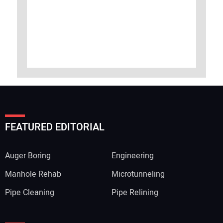
FEATURED EDITORIAL
Auger Boring
Engineering
Manhole Rehab
Microtunneling
Pipe Cleaning
Pipe Relining