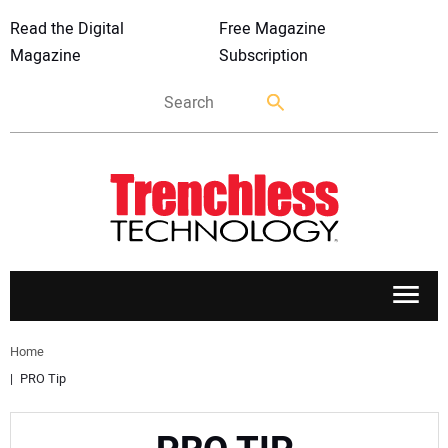
Read the Digital
Free Magazine
Magazine
Subscription
APPLICATIONS
Home
PRO Tip
MARKETS