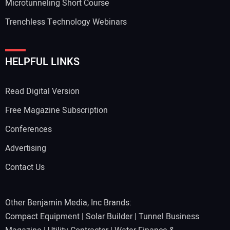
Microtunneling Short Course
Trenchless Technology Webinars
HELPFUL LINKS
Read Digital Version
Free Magazine Subscription
Conferences
Advertising
Contact Us
Other Benjamin Media, Inc Brands:
Compact Equipment
|
Solar Builder
|
Tunnel Business