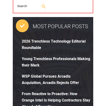
MOST POPULAR POSTS
2026 Trenchless Technology Editorial
Roundtable
Young Trenchless Professionals Making
their Mark
WSP Global Pursues Arcadis
Acquisition, Arcadis Rejects Offer
From Reactive to Proactive: How
Orange Intel Is Helping Contractors Stay