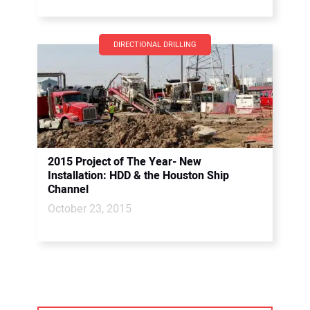
DIRECTIONAL DRILLING
2015 Project of The Year- New
Installation: HDD & the Houston Ship
Channel
October 23, 2015