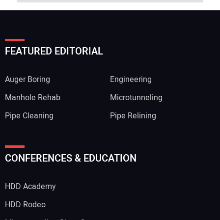
FEATURED EDITORIAL
Auger Boring
Engineering
Manhole Rehab
Microtunneling
Pipe Cleaning
Pipe Relining
CONFERENCES & EDUCATION
HDD Academy
HDD Rodeo