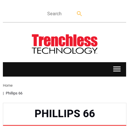
APPLICATIONS
Home
Phillips 66
MARKETS
PHILLIPS 66
NEWS