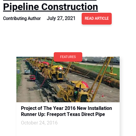
Pipeline Construction
July 27, 2021
Contributing Author
READ ARTICLE
FEATURES
Project of The Year 2016 New Installation
Runner Up: Freeport Texas Direct Pipe
October 24, 2016