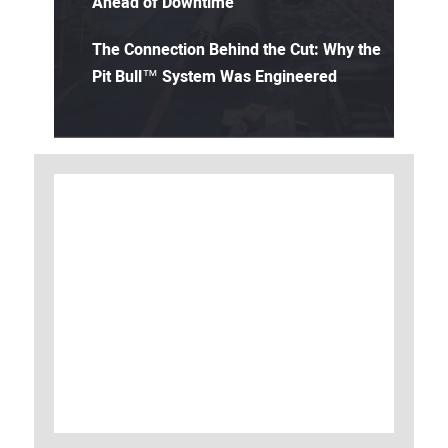
Ahead of Downtime
The Connection Behind the Cut: Why the
Pit Bull™ System Was Engineered