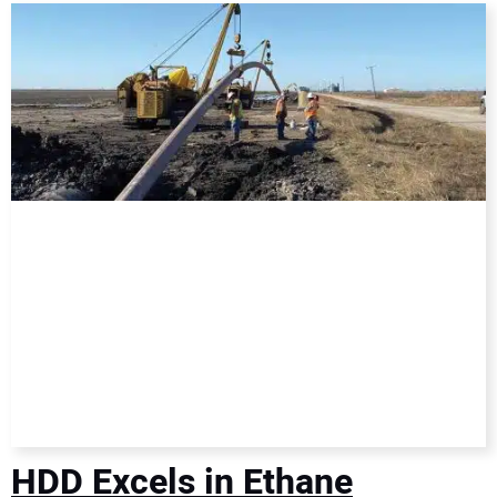
DIRECTORY
EDUCATION
AWARDS
READ THE MAGAZINE
HDD Excels in Ethane