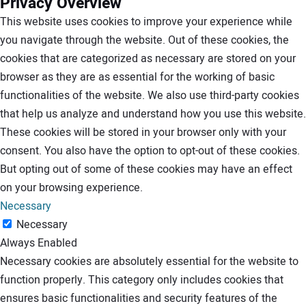
Privacy Overview
This website uses cookies to improve your experience while
you navigate through the website. Out of these cookies, the
cookies that are categorized as necessary are stored on your
browser as they are as essential for the working of basic
functionalities of the website. We also use third-party cookies
that help us analyze and understand how you use this website.
These cookies will be stored in your browser only with your
consent. You also have the option to opt-out of these cookies.
But opting out of some of these cookies may have an effect
on your browsing experience.
Necessary
Necessary
Always Enabled
Necessary cookies are absolutely essential for the website to
function properly. This category only includes cookies that
ensures basic functionalities and security features of the