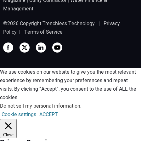
Magazine
|
Utility Contractor
|
Water Finance &
Management
©2026 Copyright Trenchless Technology |
Privacy
Policy
|
Terms of Service
We use cookies on our website to give you the most relevant
experience by remembering your preferences and repeat
visits. By clicking “Accept”, you consent to the use of ALL the
cookies.
Do not sell my personal information
.
Cookie settings
ACCEPT
Close