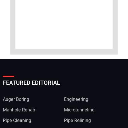
FEATURED EDITORIAL
Auger Boring
Engineering
Manhole Rehab
Microtunneling
Pipe Cleaning
Pipe Relining