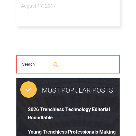
August 17, 2017
MOST POPULAR POSTS
2026 Trenchless Technology Editorial
Roundtable
Young Trenchless Professionals Making