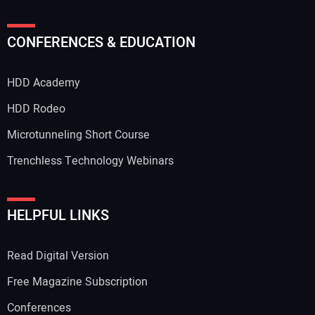
CONFERENCES & EDUCATION
HDD Academy
HDD Rodeo
Microtunneling Short Course
Trenchless Technology Webinars
HELPFUL LINKS
Read Digital Version
Free Magazine Subscription
Conferences