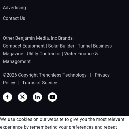
Advertising
Contact Us
Other Benjamin Media, Inc Brands:
Compact Equipment
|
Solar Builder
|
Tunnel Business
Magazine
|
Utility Contractor
|
Water Finance &
Management
©2026 Copyright Trenchless Technology |
Privacy
Policy
|
Terms of Service
We use cookies on our website to give you the most relevant
experience by remembering your preferences and repeat