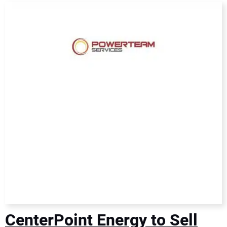
DIRECTORY
EDUCATION
AWARDS
READ THE MAGAZINE
CenterPoint Energy to Sell