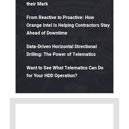
their Mark
From Reactive to Proactive: How
Orange Intel Is Helping Contractors Stay
Ahead of Downtime
Data-Driven Horizontal Directional
Drilling: The Power of Telematics
Want to See What Telematics Can Do
for Your HDD Operation?