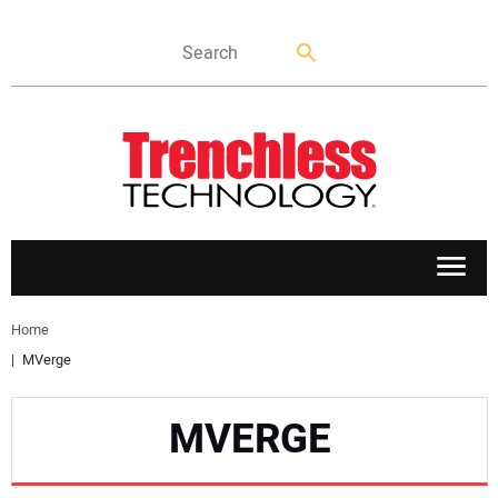
APPLICATIONS
Home
MVerge
MARKETS
MVERGE
NEWS