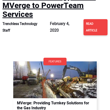
MVerge to PowerTeam
Services
February 4,
Trenchless Technology
READ
2020
Staff
ARTICLE
FEATURES
MVerge: Providing Turnkey Solutions for
the Gas Industry