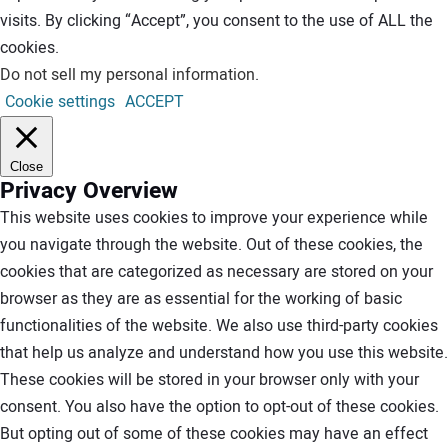
visits. By clicking “Accept”, you consent to the use of ALL the
cookies.
Do not sell my personal information
.
Cookie settings
ACCEPT
Close
Privacy Overview
This website uses cookies to improve your experience while
you navigate through the website. Out of these cookies, the
cookies that are categorized as necessary are stored on your
browser as they are as essential for the working of basic
functionalities of the website. We also use third-party cookies
that help us analyze and understand how you use this website.
These cookies will be stored in your browser only with your
consent. You also have the option to opt-out of these cookies.
But opting out of some of these cookies may have an effect