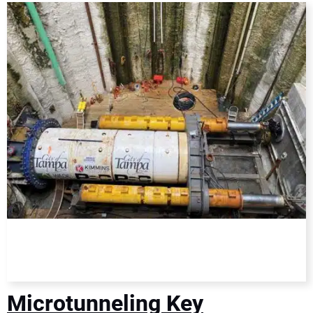
DIRECTORY
EDUCATION
AWARDS
READ THE MAGAZINE
Microtunneling Key