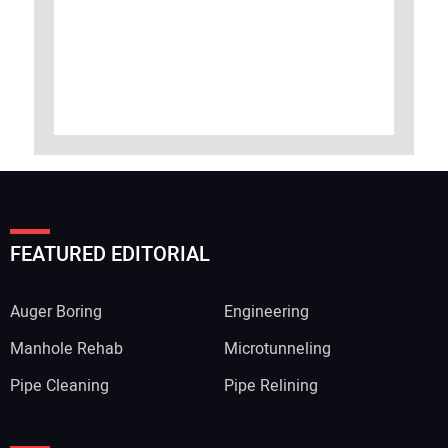
FEATURED EDITORIAL
Auger Boring
Engineering
Manhole Rehab
Microtunneling
Pipe Cleaning
Pipe Relining