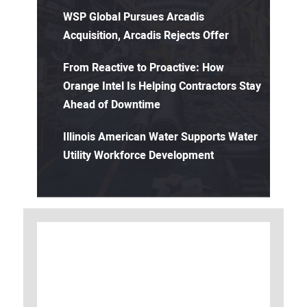
WSP Global Pursues Arcadis
Acquisition, Arcadis Rejects Offer
From Reactive to Proactive: How
Orange Intel Is Helping Contractors Stay
Ahead of Downtime
Illinois American Water Supports Water
Utility Workforce Development