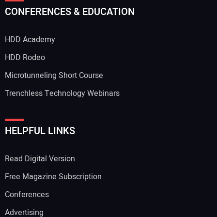
CONFERENCES & EDUCATION
HDD Academy
HDD Rodeo
Microtunneling Short Course
Trenchless Technology Webinars
HELPFUL LINKS
Read Digital Version
Free Magazine Subscription
Conferences
Advertising