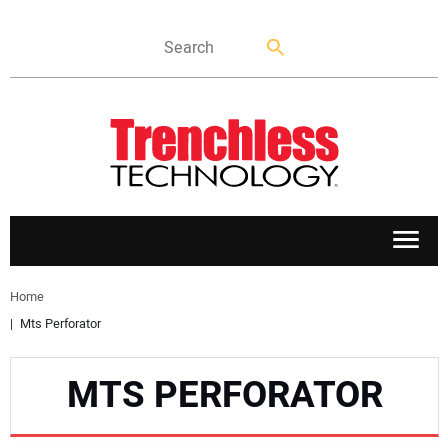
APPLICATIONS
Home
Mts Perforator
MARKETS
MTS PERFORATOR
NEWS