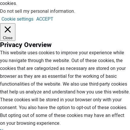
cookies.
Do not sell my personal information
.
Cookie settings
ACCEPT
Close
Privacy Overview
This website uses cookies to improve your experience while
you navigate through the website. Out of these cookies, the
cookies that are categorized as necessary are stored on your
browser as they are as essential for the working of basic
functionalities of the website. We also use third-party cookies
that help us analyze and understand how you use this website.
These cookies will be stored in your browser only with your
consent. You also have the option to opt-out of these cookies.
But opting out of some of these cookies may have an effect
on your browsing experience.