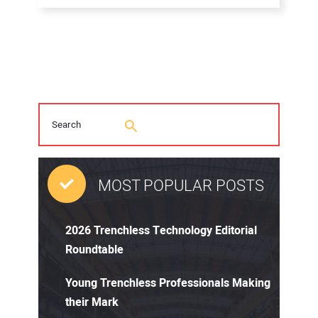
MOST POPULAR POSTS
2026 Trenchless Technology Editorial
Roundtable
Young Trenchless Professionals Making
their Mark