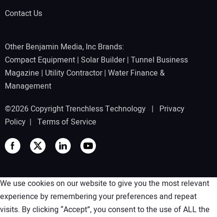
Contact Us
Other Benjamin Media, Inc Brands:
Compact Equipment
|
Solar Builder
|
Tunnel Business
Magazine
|
Utility Contractor
|
Water Finance &
Management
©2026 Copyright Trenchless Technology |
Privacy
Policy
|
Terms of Service
We use cookies on our website to give you the most relevant
experience by remembering your preferences and repeat
visits. By clicking “Accept”, you consent to the use of ALL the