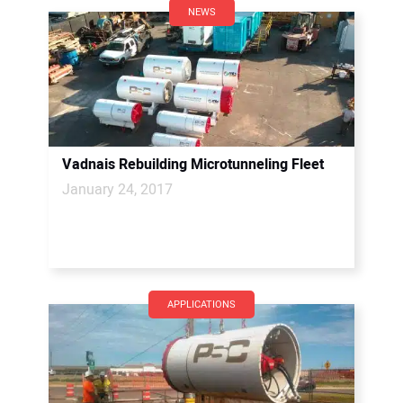
NEWS
Vadnais Rebuilding Microtunneling Fleet
January 24, 2017
APPLICATIONS