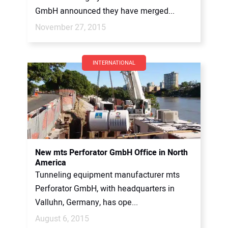
GmbH announced they have merged...
November 27, 2015
INTERNATIONAL
New mts Perforator GmbH Office in North
America
Tunneling equipment manufacturer mts
Perforator GmbH, with headquarters in
Valluhn, Germany, has ope...
August 6, 2015