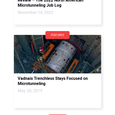
Review – The 2022 North American
Microtunneling Job Log
November 14, 2022
FEATURES
Vadnais Trenchless Stays Focused on
Microtunneling
May 28, 2019