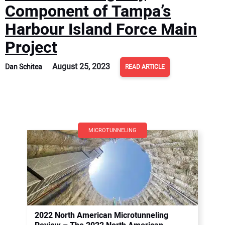
Component of Tampa’s
Harbour Island Force Main
Project
August 25, 2023
Dan Schitea
READ ARTICLE
MICROTUNNELING
2022 North American Microtunneling