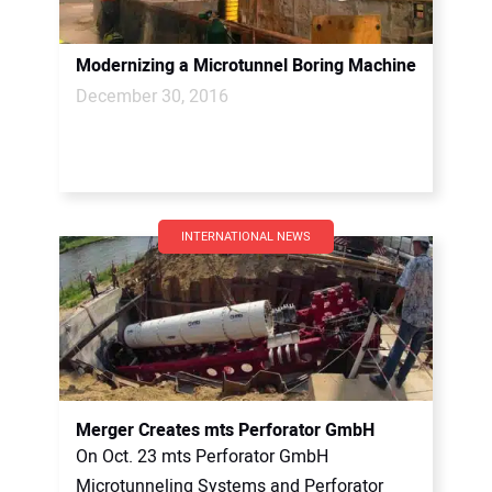
Modernizing a Microtunnel Boring Machine
December 30, 2016
INTERNATIONAL NEWS
Merger Creates mts Perforator GmbH
On Oct. 23 mts Perforator GmbH
Microtunneling Systems and Perforator