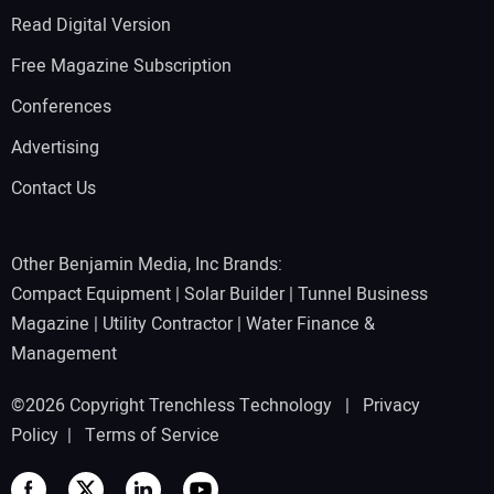
Read Digital Version
Free Magazine Subscription
Conferences
Advertising
Contact Us
Other Benjamin Media, Inc Brands:
Compact Equipment
|
Solar Builder
|
Tunnel Business
Magazine
|
Utility Contractor
|
Water Finance &
Management
©2026 Copyright Trenchless Technology |
Privacy
Policy
|
Terms of Service