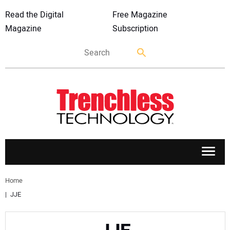
Read the Digital
Free Magazine
Magazine
Subscription
APPLICATIONS
Home
JJE
MARKETS