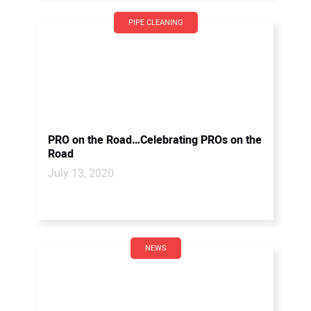
PIPE CLEANING
PRO on the Road…Celebrating PROs on the
Road
July 13, 2020
NEWS