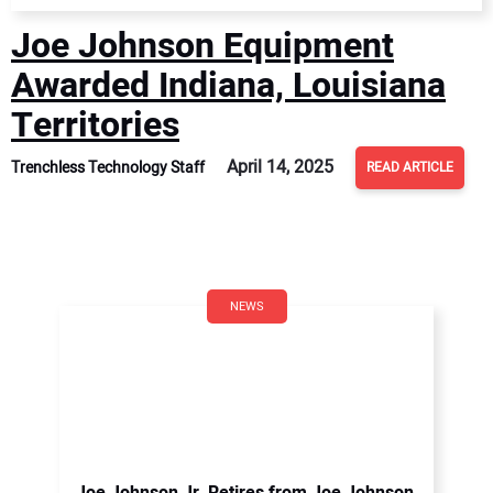
Joe Johnson Equipment
Awarded Indiana, Louisiana
Territories
April 14, 2025
Trenchless Technology Staff
READ ARTICLE
NEWS