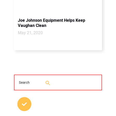
Joe Johnson Equipment Helps Keep
Vaughan Clean
May 21, 2020
MOST POPULAR POSTS