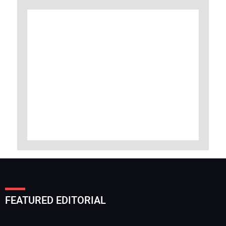
FEATURED EDITORIAL