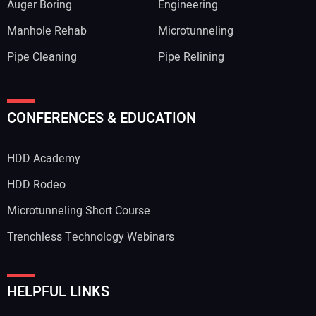
Auger Boring
Engineering
Manhole Rehab
Microtunneling
Pipe Cleaning
Pipe Relining
CONFERENCES & EDUCATION
HDD Academy
HDD Rodeo
Microtunneling Short Course
Trenchless Technology Webinars
HELPFUL LINKS