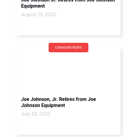
Joe Johnson Jr. Retires from Joe Johnson
Equipment
August 26, 2020
CANADIAN NEWS
Joe Johnson, Jr. Retires from Joe
Johnson Equipment
July 29, 2020