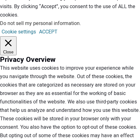
visits. By clicking “Accept”, you consent to the use of ALL the
cookies.
Do not sell my personal information
.
Cookie settings
ACCEPT
Close
Privacy Overview
This website uses cookies to improve your experience while
you navigate through the website. Out of these cookies, the
cookies that are categorized as necessary are stored on your
browser as they are as essential for the working of basic
functionalities of the website. We also use third-party cookies
that help us analyze and understand how you use this website.
These cookies will be stored in your browser only with your
consent. You also have the option to opt-out of these cookies.
But opting out of some of these cookies may have an effect