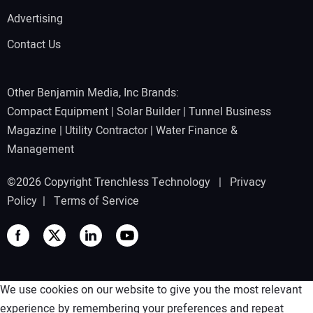
Advertising
Contact Us
Other Benjamin Media, Inc Brands:
Compact Equipment
|
Solar Builder
|
Tunnel Business
Magazine
|
Utility Contractor
|
Water Finance &
Management
©2026 Copyright Trenchless Technology |
Privacy
Policy
|
Terms of Service
We use cookies on our website to give you the most relevant
experience by remembering your preferences and repeat