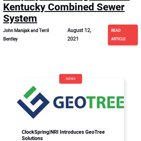
Kentucky Combined Sewer
System
August 12,
John Manijak and Terril
READ
2021
Bentley
ARTICLE
NEWS
ClockSpring|NRI Introduces GeoTree
Solutions