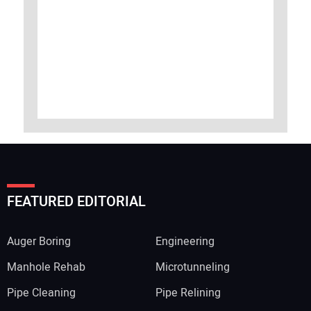
FEATURED EDITORIAL
Auger Boring
Engineering
Manhole Rehab
Microtunneling
Pipe Cleaning
Pipe Relining