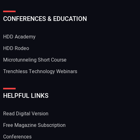
CONFERENCES & EDUCATION
HDD Academy
HDD Rodeo
Microtunneling Short Course
Trenchless Technology Webinars
HELPFUL LINKS
Read Digital Version
Free Magazine Subscription
Conferences