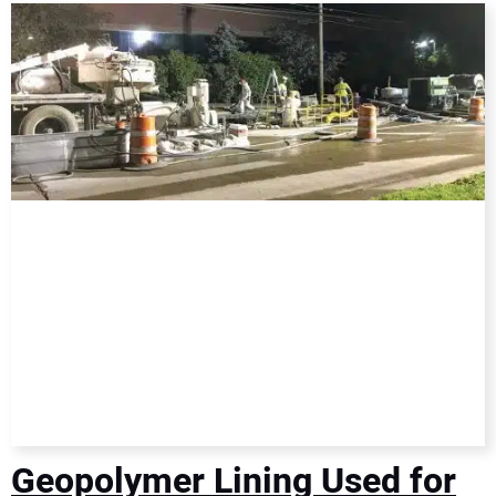
DIRECTORY
EDUCATION
AWARDS
READ THE MAGAZINE
Geopolymer Lining Used for