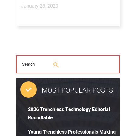
January 23, 2020
MOST POPULAR POSTS
2026 Trenchless Technology Editorial
Roundtable
Young Trenchless Professionals Making