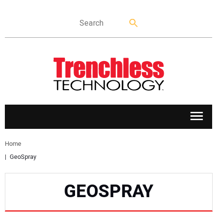
APPLICATIONS
Home
GeoSpray
MARKETS
GEOSPRAY
NEWS