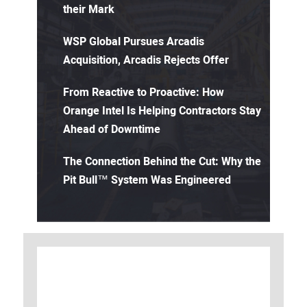
their Mark
WSP Global Pursues Arcadis
Acquisition, Arcadis Rejects Offer
From Reactive to Proactive: How
Orange Intel Is Helping Contractors Stay
Ahead of Downtime
The Connection Behind the Cut: Why the
Pit Bull™ System Was Engineered