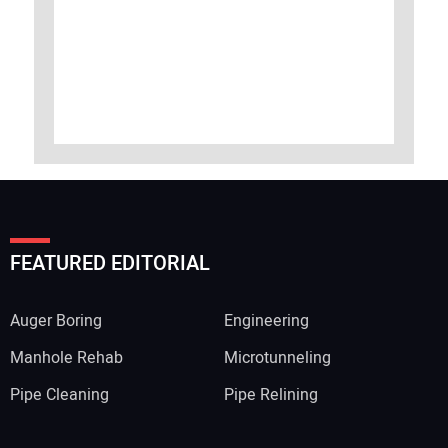
FEATURED EDITORIAL
Auger Boring
Engineering
Manhole Rehab
Microtunneling
Pipe Cleaning
Pipe Relining