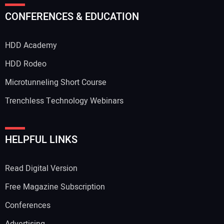
CONFERENCES & EDUCATION
HDD Academy
HDD Rodeo
Microtunneling Short Course
Trenchless Technology Webinars
HELPFUL LINKS
Read Digital Version
Free Magazine Subscription
Conferences