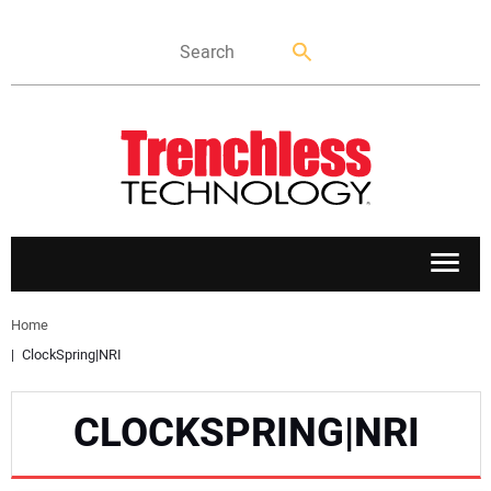
APPLICATIONS
Home
ClockSpring|NRI
MARKETS
CLOCKSPRING|NRI
NEWS