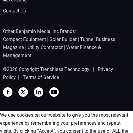
Advertising
Contact Us
Other Benjamin Media, Inc Brands:
Compact Equipment
|
Solar Builder
|
Tunnel Business
Magazine
|
Utility Contractor
|
Water Finance &
Management
©2026 Copyright Trenchless Technology |
Privacy
Policy
|
Terms of Service
We use cookies on our website to give you the most relevant
experience by remembering your preferences and repeat
visits. By clicking “Accept”, you consent to the use of ALL the