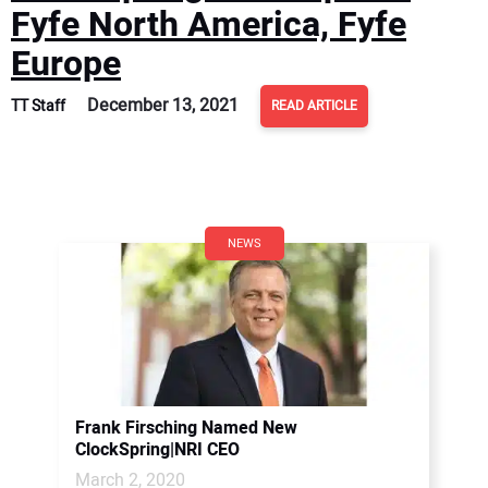
Fyfe North America, Fyfe
Europe
December 13, 2021
TT Staff
READ ARTICLE
NEWS
Frank Firsching Named New
ClockSpring|NRI CEO
March 2, 2020