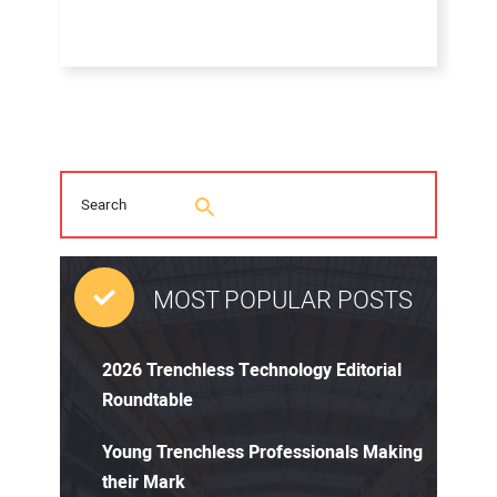
MOST POPULAR POSTS
2026 Trenchless Technology Editorial
Roundtable
Young Trenchless Professionals Making
their Mark