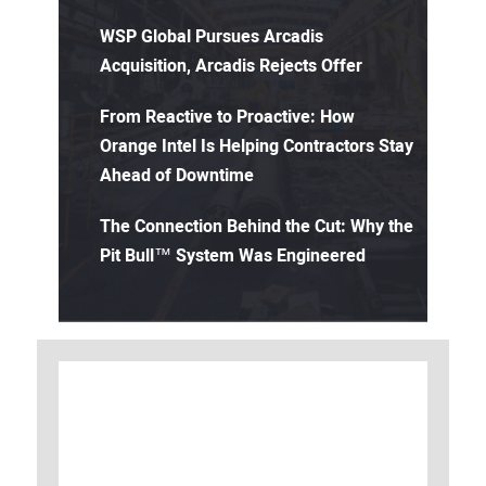
WSP Global Pursues Arcadis
Acquisition, Arcadis Rejects Offer
From Reactive to Proactive: How
Orange Intel Is Helping Contractors Stay
Ahead of Downtime
The Connection Behind the Cut: Why the
Pit Bull™ System Was Engineered