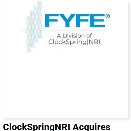
DIRECTORY
EDUCATION
AWARDS
READ THE MAGAZINE
ClockSpringNRI Acquires