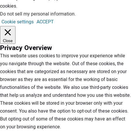
cookies.
Do not sell my personal information
.
Cookie settings
ACCEPT
Close
Privacy Overview
This website uses cookies to improve your experience while
you navigate through the website. Out of these cookies, the
cookies that are categorized as necessary are stored on your
browser as they are as essential for the working of basic
functionalities of the website. We also use third-party cookies
that help us analyze and understand how you use this website.
These cookies will be stored in your browser only with your
consent. You also have the option to opt-out of these cookies.
But opting out of some of these cookies may have an effect
on your browsing experience.