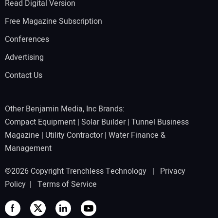
Read Digital Version
Free Magazine Subscription
Conferences
Advertising
Contact Us
Other Benjamin Media, Inc Brands:
Compact Equipment
|
Solar Builder
|
Tunnel Business
Magazine
|
Utility Contractor
|
Water Finance &
Management
©2026 Copyright Trenchless Technology |
Privacy
Policy
|
Terms of Service