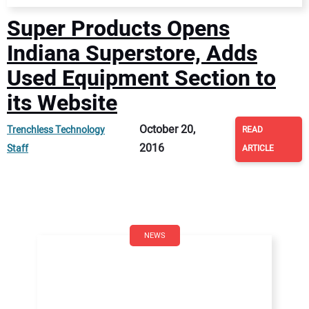
Super Products Opens
Indiana Superstore, Adds
Used Equipment Section to
its Website
October 20,
Trenchless Technology
READ
2016
Staff
ARTICLE
NEWS