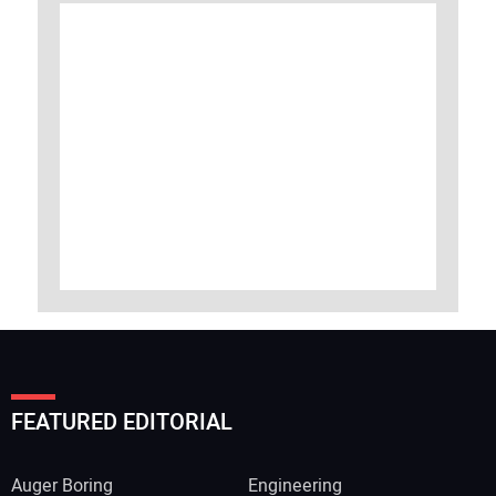
FEATURED EDITORIAL
Auger Boring
Engineering