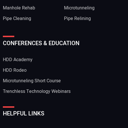
Manhole Rehab
Microtunneling
Pipe Cleaning
Pipe Relining
CONFERENCES & EDUCATION
HDD Academy
HDD Rodeo
Microtunneling Short Course
Trenchless Technology Webinars
HELPFUL LINKS