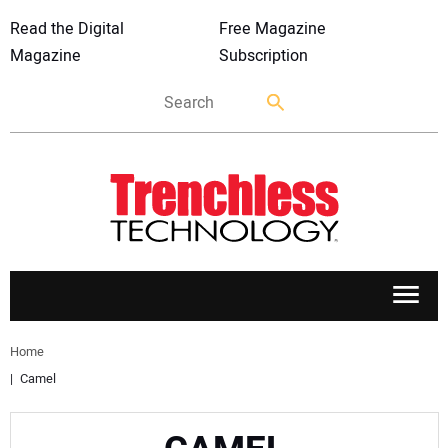
Read the Digital
Free Magazine
Magazine
Subscription
APPLICATIONS
Home
Camel
MARKETS