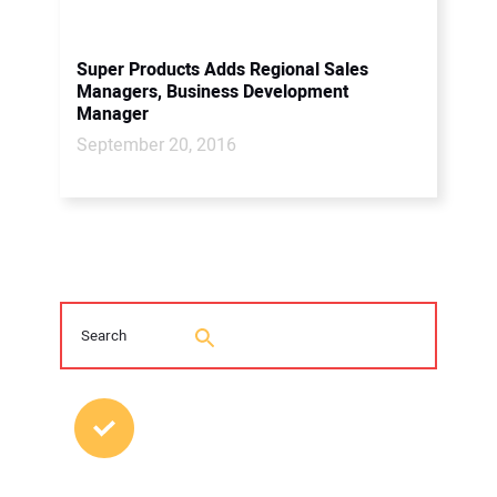
Super Products Adds Regional Sales
Managers, Business Development
Manager
September 20, 2016
MOST POPULAR POSTS