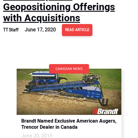
Geopositioning Offerings
with Acquisitions
June 17, 2020
TT Staff
READ ARTICLE
CANADIAN NEWS
Brandt Named Exclusive American Augers,
Trencor Dealer in Canada
June 20, 2019