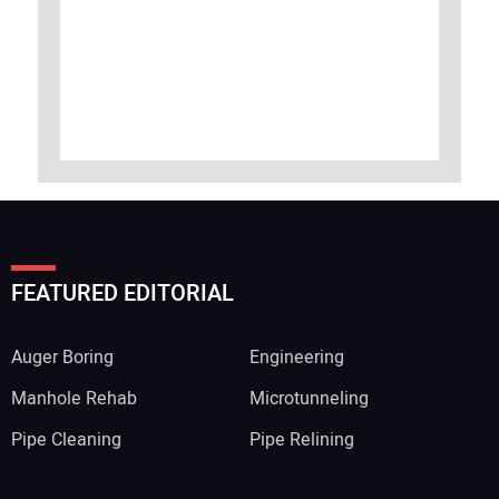
FEATURED EDITORIAL
Auger Boring
Engineering
Manhole Rehab
Microtunneling
Pipe Cleaning
Pipe Relining