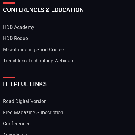
CONFERENCES & EDUCATION
HDD Academy
HDD Rodeo
Microtunneling Short Course
Trenchless Technology Webinars
HELPFUL LINKS
Read Digital Version
Free Magazine Subscription
Conferences