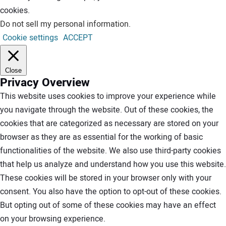
cookies.
Do not sell my personal information
.
Cookie settings
ACCEPT
Close
Privacy Overview
This website uses cookies to improve your experience while
you navigate through the website. Out of these cookies, the
cookies that are categorized as necessary are stored on your
browser as they are as essential for the working of basic
functionalities of the website. We also use third-party cookies
that help us analyze and understand how you use this website.
These cookies will be stored in your browser only with your
consent. You also have the option to opt-out of these cookies.
But opting out of some of these cookies may have an effect
on your browsing experience.