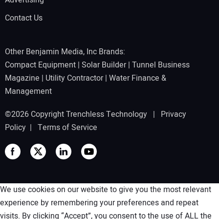
Advertising
Contact Us
Other Benjamin Media, Inc Brands:
Compact Equipment
|
Solar Builder
|
Tunnel Business
Magazine
|
Utility Contractor
|
Water Finance &
Management
©2026 Copyright Trenchless Technology |
Privacy
Policy
|
Terms of Service
We use cookies on our website to give you the most relevant
experience by remembering your preferences and repeat
visits. By clicking “Accept”, you consent to the use of ALL the