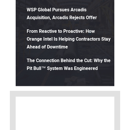
WSP Global Pursues Arcadis
Acquisition, Arcadis Rejects Offer
From Reactive to Proactive: How
Orange Intel Is Helping Contractors Stay
Ahead of Downtime
The Connection Behind the Cut: Why the
Pit Bull™ System Was Engineered