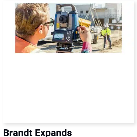
DIRECTORY
EDUCATION
AWARDS
READ THE MAGAZINE
Brandt Expands