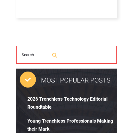
MOST POPULAR POSTS
2026 Trenchless Technology Editorial
Roundtable
Young Trenchless Professionals Making
their Mark