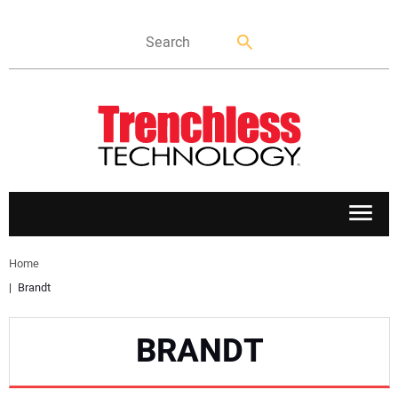
APPLICATIONS
Home
Brandt
MARKETS
BRANDT
NEWS