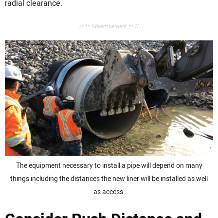
radial clearance.
// ** Advertisement ** //
The equipment necessary to install a pipe will depend on many
things including the distances the new liner will be installed as well
as access.