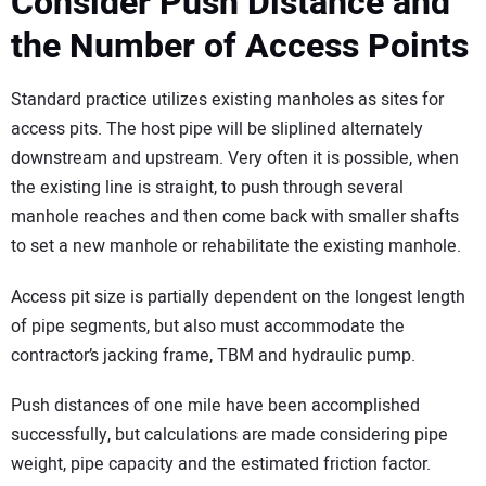
Consider Push Distance and
the Number of Access Points
Standard practice utilizes existing manholes as sites for
access pits. The host pipe will be sliplined alternately
downstream and upstream. Very often it is possible, when
the existing line is straight, to push through several
manhole reaches and then come back with smaller shafts
to set a new manhole or rehabilitate the existing manhole.
Access pit size is partially dependent on the longest length
of pipe segments, but also must accommodate the
contractor’s jacking frame, TBM and hydraulic pump.
Push distances of one mile have been accomplished
successfully, but calculations are made considering pipe
weight, pipe capacity and the estimated friction factor.