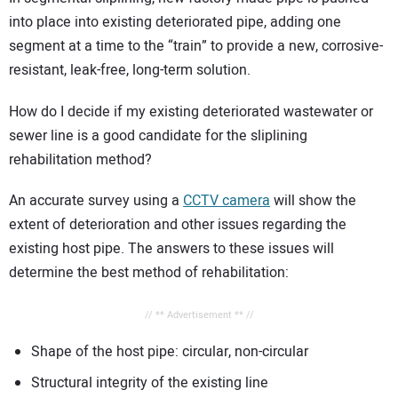
into place into existing deteriorated pipe, adding one
segment at a time to the “train” to provide a new, corrosive-
resistant, leak-free, long-term solution.
How do I decide if my existing deteriorated wastewater or
sewer line is a good candidate for the sliplining
rehabilitation method?
An accurate survey using a
CCTV camera
will show the
extent of deterioration and other issues regarding the
existing host pipe. The answers to these issues will
determine the best method of rehabilitation:
// ** Advertisement ** //
Shape of the host pipe: circular, non-circular
Structural integrity of the existing line