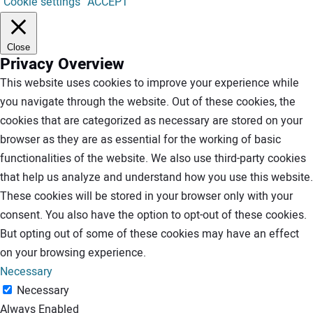
Cookie settings
ACCEPT
Close
Privacy Overview
This website uses cookies to improve your experience while
you navigate through the website. Out of these cookies, the
cookies that are categorized as necessary are stored on your
browser as they are as essential for the working of basic
functionalities of the website. We also use third-party cookies
that help us analyze and understand how you use this website.
These cookies will be stored in your browser only with your
consent. You also have the option to opt-out of these cookies.
But opting out of some of these cookies may have an effect
on your browsing experience.
Necessary
Necessary
Always Enabled