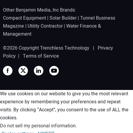
Other Benjamin Media, Inc Brands:
Compact Equipment
|
Solar Builder
|
Tunnel Business
Magazine
|
Utility Contractor
|
Water Finance &
Management
©2026 Copyright Trenchless Technology |
Privacy
Policy
|
Terms of Service
We use cookies on our website to give you the most relevant
experience by remembering your preferences and repeat
visits. By clicking “Accept”, you consent to the use of ALL the
cookies.
Do not sell my personal information
.