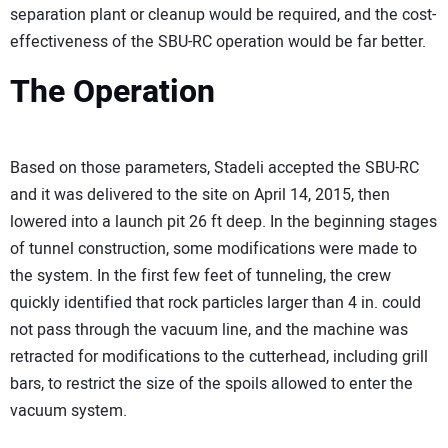
separation plant or cleanup would be required, and the cost-
effectiveness of the SBU-RC operation would be far better.
The Operation
Based on those parameters, Stadeli accepted the SBU-RC
and it was delivered to the site on April 14, 2015, then
lowered into a launch pit 26 ft deep. In the beginning stages
of tunnel construction, some modifications were made to
the system. In the first few feet of tunneling, the crew
quickly identified that rock particles larger than 4 in. could
not pass through the vacuum line, and the machine was
retracted for modifications to the cutterhead, including grill
bars, to restrict the size of the spoils allowed to enter the
vacuum system.