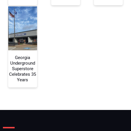
Your Email Address:
Your Website Address:
Georgia
Underground
Superstore
Celebrates 35
Years