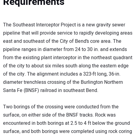
Requirements
The Southeast Interceptor Project is a new gravity sewer
pipeline that will provide service to rapidly developing areas
east and southeast of the City of Bend’s core area. The
pipeline ranges in diameter from 24 to 30 in. and extends
from the existing plant interceptor in the northeast quadrant
of the city to about six miles south along the eastern edge
of the city. The alignment includes a 323-ft long, 36-in.
diameter trenchless crossing of the Burlington Northern
Santa Fe (BNSF) railroad in southeast Bend.
Two borings of the crossing were conducted from the
surface, on either side of the BNSF tracks. Rock was
encountered in both borings at 2.5 to 4 ft below the ground
surface, and both borings were completed using rock coring