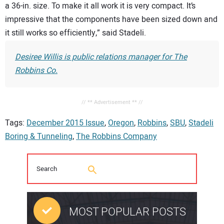
a 36-in. size. To make it all work it is very compact. It’s
impressive that the components have been sized down and
it still works so efficiently,” said Stadeli.
Desiree Willis is public relations manager for The
Robbins Co.
// ** Advertisement ** //
Tags:
December 2015 Issue
,
Oregon
,
Robbins
,
SBU
,
Stadeli
Boring & Tunneling
,
The Robbins Company
MOST POPULAR POSTS