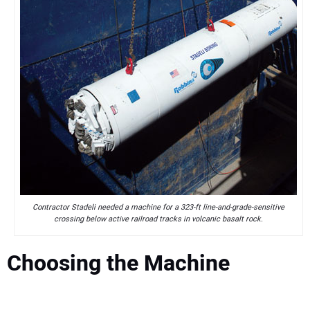
Contractor Stadeli needed a machine for a 323-ft line-and-grade-sensitive
crossing below active railroad tracks in volcanic basalt rock.
Choosing the Machine