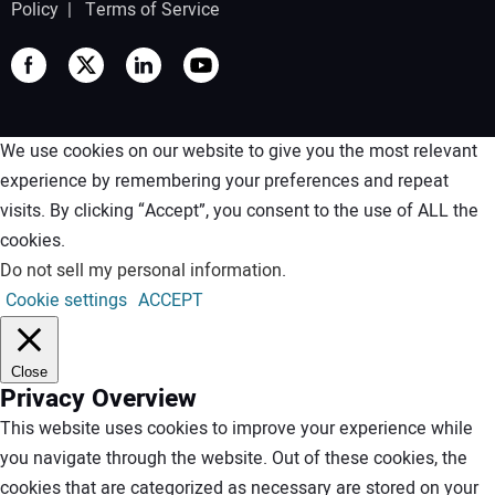
Policy
|
Terms of Service
We use cookies on our website to give you the most relevant
experience by remembering your preferences and repeat
visits. By clicking “Accept”, you consent to the use of ALL the
cookies.
Do not sell my personal information
.
Cookie settings
ACCEPT
Close
Privacy Overview
This website uses cookies to improve your experience while
you navigate through the website. Out of these cookies, the
cookies that are categorized as necessary are stored on your