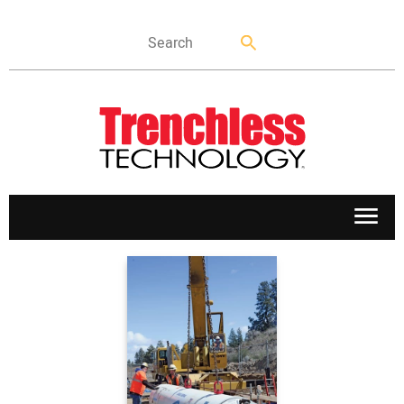
APPLICATIONS
MARKETS
NEWS