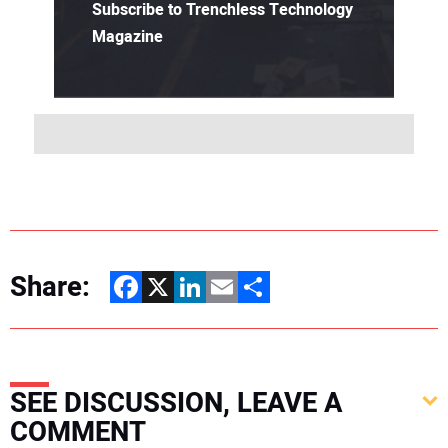
Subscribe to Trenchless Technology
Magazine
Share:
Facebook
X
LinkedIn
Email
Share
SEE DISCUSSION, LEAVE A
COMMENT