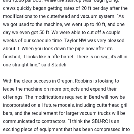
and 7,000 psi UCS. While the start-up was rough going,
crews quickly began getting rates of 20 ft per day after the
modifications to the cutterhead and vacuum system. “As
we got used to the machine, we went up to 40 ft, and one
day we even got 50 ft. We were able to cut off a couple
weeks of our schedule time. Taylor NW was very pleased
about it. When you look down the pipe now after it’s
finished, it looks like a rifle barrel. There is no sag, it’s all in
one straight line,” said Stadeli.
With the clear success in Oregon, Robbins is looking to
lease the machine on more projects and expand their
offerings. The modifications required in Bend will now be
incorporated on all future models, including cutterhead grill
bars, and the requirement for larger vacuum trucks will be
communicated to contractors. “I think the SBU-RC is an
exciting piece of equipment that has been compressed into