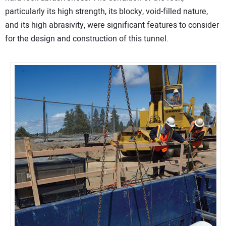
particularly its high strength, its blocky, void-filled nature,
and its high abrasivity, were significant features to consider
for the design and construction of this tunnel.