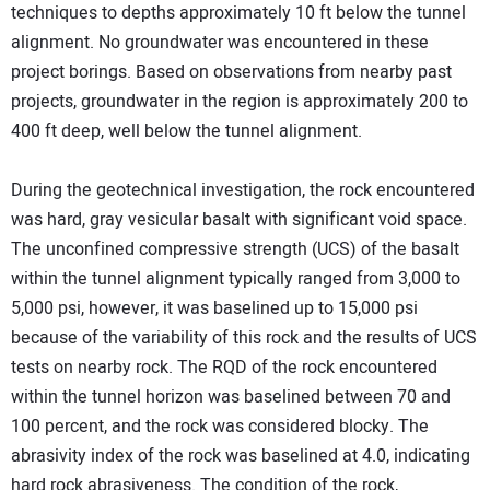
techniques to depths approximately 10 ft below the tunnel
alignment. No groundwater was encountered in these
project borings. Based on observations from nearby past
projects, groundwater in the region is approximately 200 to
400 ft deep, well below the tunnel alignment.
During the geotechnical investigation, the rock encountered
was hard, gray vesicular basalt with significant void space.
The unconfined compressive strength (UCS) of the basalt
within the tunnel alignment typically ranged from 3,000 to
5,000 psi, however, it was baselined up to 15,000 psi
because of the variability of this rock and the results of UCS
tests on nearby rock. The RQD of the rock encountered
within the tunnel horizon was baselined between 70 and
100 percent, and the rock was considered blocky. The
abrasivity index of the rock was baselined at 4.0, indicating
hard rock abrasiveness. The condition of the rock,