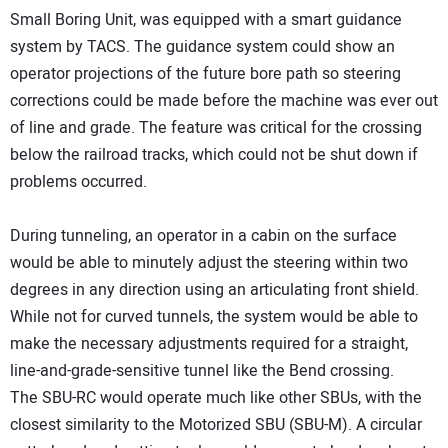
Small Boring Unit, was equipped with a smart guidance
system by TACS. The guidance system could show an
operator projections of the future bore path so steering
corrections could be made before the machine was ever out
of line and grade. The feature was critical for the crossing
below the railroad tracks, which could not be shut down if
problems occurred.
During tunneling, an operator in a cabin on the surface
would be able to minutely adjust the steering within two
degrees in any direction using an articulating front shield.
While not for curved tunnels, the system would be able to
make the necessary adjustments required for a straight,
line-and-grade-sensitive tunnel like the Bend crossing.
The SBU-RC would operate much like other SBUs, with the
closest similarity to the Motorized SBU (SBU-M). A circular