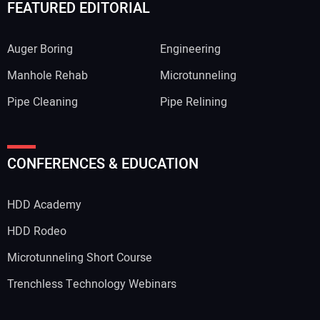
FEATURED EDITORIAL
Auger Boring
Engineering
Manhole Rehab
Microtunneling
Pipe Cleaning
Pipe Relining
CONFERENCES & EDUCATION
HDD Academy
HDD Rodeo
Microtunneling Short Course
Trenchless Technology Webinars