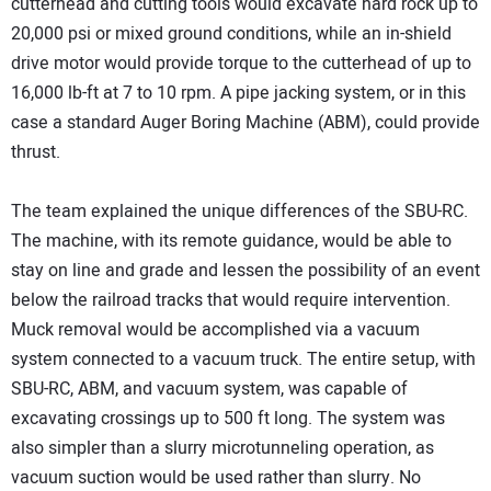
cutterhead and cutting tools would excavate hard rock up to
20,000 psi or mixed ground conditions, while an in-shield
drive motor would provide torque to the cutterhead of up to
16,000 lb-ft at 7 to 10 rpm. A pipe jacking system, or in this
case a standard Auger Boring Machine (ABM), could provide
thrust.
The team explained the unique differences of the SBU-RC.
The machine, with its remote guidance, would be able to
stay on line and grade and lessen the possibility of an event
below the railroad tracks that would require intervention.
Muck removal would be accomplished via a vacuum
system connected to a vacuum truck. The entire setup, with
SBU-RC, ABM, and vacuum system, was capable of
excavating crossings up to 500 ft long. The system was
also simpler than a slurry microtunneling operation, as
vacuum suction would be used rather than slurry. No