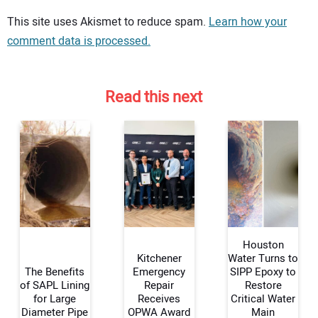
Your comment:
This site uses Akismet to reduce spam.
Learn how your
comment data is processed.
Read this next
Houston
Kitchener
Water Turns to
The Benefits
Emergency
SIPP Epoxy to
of SAPL Lining
Repair
Restore
Your Name:
for Large
Receives
Critical Water
Diameter Pipe
OPWA Award
Main