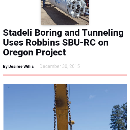
DIRECTORY
EDUCATION
Stadeli Boring and Tunneling
AWARDS
Uses Robbins SBU-RC on
Oregon Project
READ THE MAGAZINE
December 30, 2015
By Desiree Willis