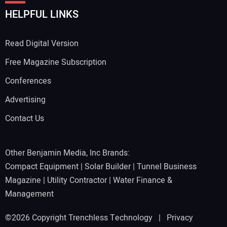
HELPFUL LINKS
Read Digital Version
Free Magazine Subscription
Conferences
Advertising
Contact Us
Other Benjamin Media, Inc Brands:
Compact Equipment
|
Solar Builder
|
Tunnel Business
Magazine
|
Utility Contractor
|
Water Finance &
Management
©2026 Copyright Trenchless Technology |
Privacy