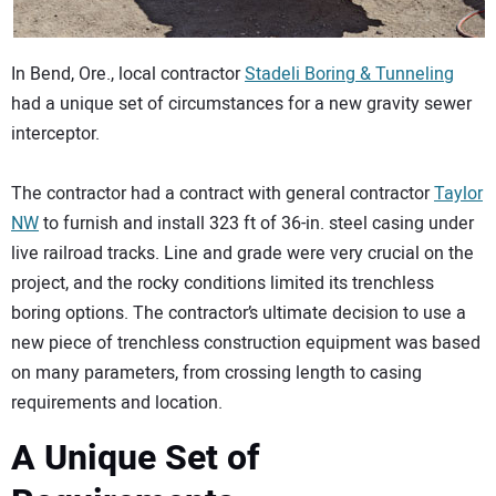
In Bend, Ore., local contractor
Stadeli Boring & Tunneling
had a unique set of circumstances for a new gravity sewer
interceptor.
The contractor had a contract with general contractor
Taylor
NW
to furnish and install 323 ft of 36-in. steel casing under
live railroad tracks. Line and grade were very crucial on the
project, and the rocky conditions limited its trenchless
boring options. The contractor’s ultimate decision to use a
new piece of trenchless construction equipment was based
on many parameters, from crossing length to casing
requirements and location.
A Unique Set of