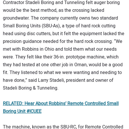
Contractor Stadeli Boring and Tunneling felt auger boring
would be the best method, as the crossing lacked
groundwater. The company currently owns two standard
Small Boring Units (SBU-As), a type of hard rock cutting
head using disc cutters, but it felt the equipment lacked the
precision guidance needed for the hard rock crossing. “We
met with Robbins in Ohio and told them what our needs
were. They felt like their 36-in. prototype machine, which
they had tested at one other job in Oman, would be a good
fit. They listened to what we were wanting and needing to
have done,” said Larry Stadeli, president and owner of
Stadeli Boring & Tunneling.
RELATED: Hear About Robbins’ Remote Controlled Small
Boring Unit #ICUEE
The machine, known as the SBU-RC, for Remote Controlled