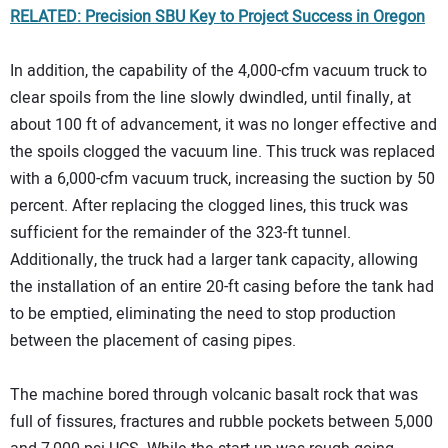
RELATED: Precision SBU Key to Project Success in Oregon
In addition, the capability of the 4,000-cfm vacuum truck to
clear spoils from the line slowly dwindled, until finally, at
about 100 ft of advancement, it was no longer effective and
the spoils clogged the vacuum line. This truck was replaced
with a 6,000-cfm vacuum truck, increasing the suction by 50
percent. After replacing the clogged lines, this truck was
sufficient for the remainder of the 323-ft tunnel.
Additionally, the truck had a larger tank capacity, allowing
the installation of an entire 20-ft casing before the tank had
to be emptied, eliminating the need to stop production
between the placement of casing pipes.
The machine bored through volcanic basalt rock that was
full of fissures, fractures and rubble pockets between 5,000