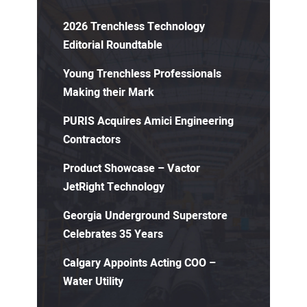
2026 Trenchless Technology
Editorial Roundtable
Young Trenchless Professionals
Making their Mark
PURIS Acquires Amici Engineering
Contractors
Product Showcase – Vactor
JetRight Technology
Georgia Underground Superstore
Celebrates 35 Years
Calgary Appoints Acting COO –
Water Utility