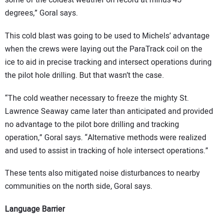
some of the coldest weather on record at minus 45
degrees,” Goral says.
This cold blast was going to be used to Michels’ advantage
when the crews were laying out the ParaTrack coil on the
ice to aid in precise tracking and intersect operations during
the pilot hole drilling. But that wasn’t the case.
“The cold weather necessary to freeze the mighty St.
Lawrence Seaway came later than anticipated and provided
no advantage to the pilot bore drilling and tracking
operation,” Goral says. “Alternative methods were realized
and used to assist in tracking of hole intersect operations.”
These tents also mitigated noise disturbances to nearby
communities on the north side, Goral says.
Language Barrier