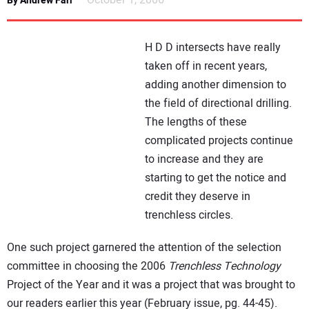
October 1, 2006
By Andrew Farr
NEWS
H D D intersects have really
DIRECTORY
taken off in recent years,
adding another dimension to
EDUCATION
the field of directional drilling.
The lengths of these
AWARDS
complicated projects continue
to increase and they are
READ THE MAGAZINE
starting to get the notice and
credit they deserve in
trenchless circles.
One such project garnered the attention of the selection
committee in choosing the 2006
Trenchless Technology
Project of the Year and it was a project that was brought to
our readers earlier this year (February issue, pg. 44-45).