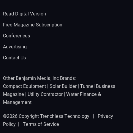
Read Digital Version
Free Magazine Subscription
Conferences
Advertising
Contact Us
Other Benjamin Media, Inc Brands:
Compact Equipment
|
Solar Builder
|
Tunnel Business
Magazine
|
Utility Contractor
|
Water Finance &
Management
©2026 Copyright Trenchless Technology |
Privacy
Policy
|
Terms of Service