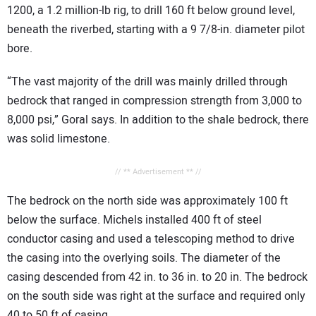
1200, a 1.2 million-lb rig, to drill 160 ft below ground level,
beneath the riverbed, starting with a 9 7/8-in. diameter pilot
bore.
“The vast majority of the drill was mainly drilled through
bedrock that ranged in compression strength from 3,000 to
8,000 psi,” Goral says. In addition to the shale bedrock, there
was solid limestone.
// ** Advertisement ** //
The bedrock on the north side was approximately 100 ft
below the surface. Michels installed 400 ft of steel
conductor casing and used a telescoping method to drive
the casing into the overlying soils. The diameter of the
casing descended from 42 in. to 36 in. to 20 in. The bedrock
on the south side was right at the surface and required only
40 to 50 ft of casing.