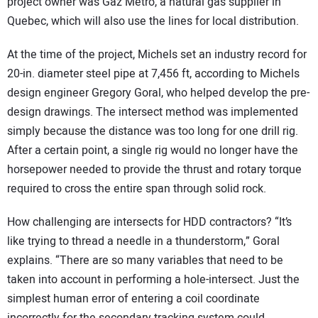
project owner was Gaz Metro, a natural gas supplier in
Quebec, which will also use the lines for local distribution.
At the time of the project, Michels set an industry record for
20-in. diameter steel pipe at 7,456 ft, according to Michels
design engineer Gregory Goral, who helped develop the pre-
design drawings. The intersect method was implemented
simply because the distance was too long for one drill rig.
After a certain point, a single rig would no longer have the
horsepower needed to provide the thrust and rotary torque
required to cross the entire span through solid rock.
How challenging are intersects for HDD contractors? “It’s
like trying to thread a needle in a thunderstorm,” Goral
explains. “There are so many variables that need to be
taken into account in performing a hole-intersect. Just the
simplest human error of entering a coil coordinate
incorrectly for the secondary tracking system could