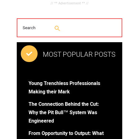
// ** Advertisement ** //
MOST POPULAR POSTS
Young Trenchless Professionals
Making their Mark
The Connection Behind the Cut:
Why the Pit Bull™ System Was
Engineered
From Opportunity to Output: What