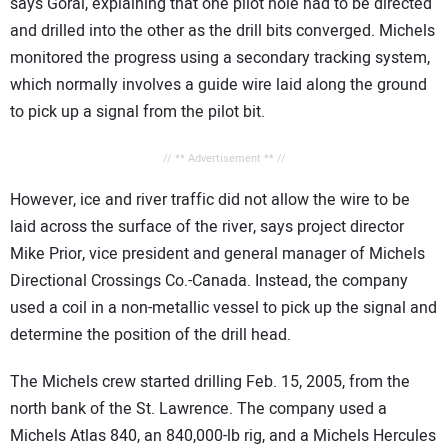
says Goral, explaining that one pilot hole had to be directed
and drilled into the other as the drill bits converged. Michels
monitored the progress using a secondary tracking system,
which normally involves a guide wire laid along the ground
to pick up a signal from the pilot bit.
// ** Advertisement ** //
However, ice and river traffic did not allow the wire to be
laid across the surface of the river, says project director
Mike Prior, vice president and general manager of Michels
Directional Crossings Co.-Canada. Instead, the company
used a coil in a non-metallic vessel to pick up the signal and
determine the position of the drill head.
The Michels crew started drilling Feb. 15, 2005, from the
north bank of the St. Lawrence. The company used a
Michels Atlas 840, an 840,000-lb rig, and a Michels Hercules