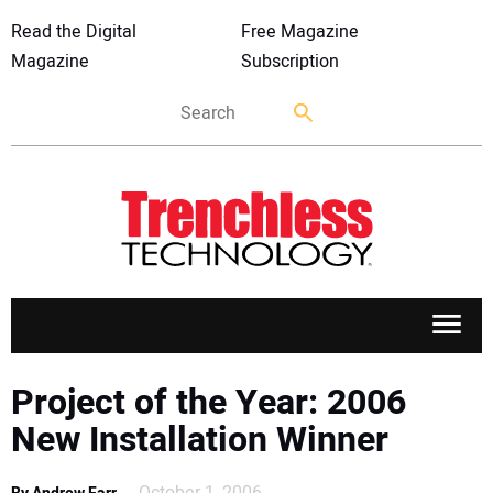
Read the Digital
Free Magazine
Magazine
Subscription
APPLICATIONS
Project of the Year: 2006
New Installation Winner
MARKETS