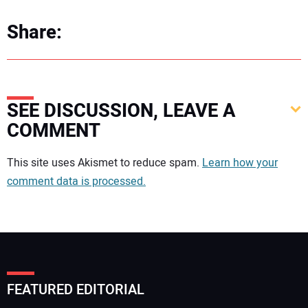
Share:
SEE DISCUSSION, LEAVE A
COMMENT
Your comment:
This site uses Akismet to reduce spam.
Learn how your
comment data is processed.
FEATURED EDITORIAL