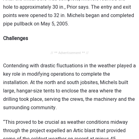
hole to approximately 30 in., Prior says. The entry and exit
points were opened to 32 in. Michels began and completed
pipe pullback on May 5, 2005.
Challenges
// ** Advertisement ** //
Contending with drastic fluctuations in the weather played a
key role in modifying operations to complete the
installation. At the north and south jobsites, Michels built
large, hangar-size tents to enclose the area where the
drilling took place, serving the crews, the machinery and the
surrounding community.
“This proved to be crucial as weather conditions midway
through the project expelled an Artic blast that provided