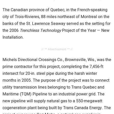
The Canadian province of Quebec, in the French-speaking
city of Trois-Rivieres, 88 miles northeast of Montreal on the
banks of the St. Lawrence Seaway served as the setting for
the 2006
Trenchless Technology
Project of the Year — New
Installation.
// ** Advertisement ** //
Michels Directional Crossings Co., Brownsville, Wis., was the
prime contractor for this project, completing the 7,456-ft
intersect for 20-in. steel pipe during the harsh winter
months in 2005. The purpose of the project was to connect
utility transmission lines belonging to Trans Quebec and
Maritime (TQM) Pipeline to an industrial power grid. The
new pipeline will supply natural gas to a 550-megawatt
cogeneration plant being built by Trans Canada Energy. The