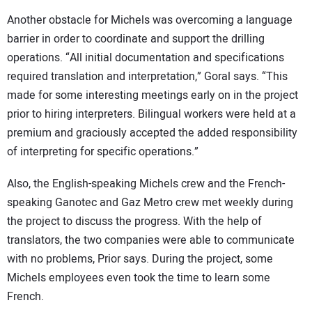
Another obstacle for Michels was overcoming a language
barrier in order to coordinate and support the drilling
operations. “All initial documentation and specifications
required translation and interpretation,” Goral says. “This
made for some interesting meetings early on in the project
prior to hiring interpreters. Bilingual workers were held at a
premium and graciously accepted the added responsibility
of interpreting for specific operations.”
Also, the English-speaking Michels crew and the French-
speaking Ganotec and Gaz Metro crew met weekly during
the project to discuss the progress. With the help of
translators, the two companies were able to communicate
with no problems, Prior says. During the project, some
Michels employees even took the time to learn some
French.