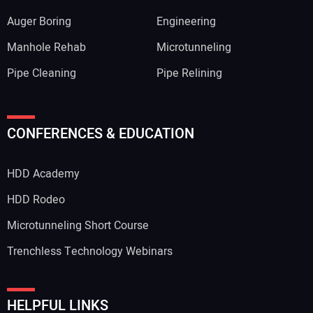
Auger Boring
Engineering
Manhole Rehab
Microtunneling
Pipe Cleaning
Pipe Relining
Your Name:
CONFERENCES & EDUCATION
HDD Academy
Your Email Address:
HDD Rodeo
Microtunneling Short Course
Trenchless Technology Webinars
Your Website Address:
HELPFUL LINKS