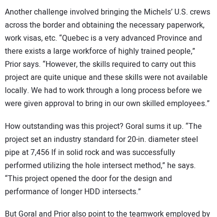
Another challenge involved bringing the Michels’ U.S. crews
across the border and obtaining the necessary paperwork,
work visas, etc. “Quebec is a very advanced Province and
there exists a large workforce of highly trained people,”
Prior says. “However, the skills required to carry out this
project are quite unique and these skills were not available
locally. We had to work through a long process before we
were given approval to bring in our own skilled employees.”
How outstanding was this project? Goral sums it up. “The
project set an industry standard for 20-in. diameter steel
pipe at 7,456 lf in solid rock and was successfully
performed utilizing the hole intersect method,” he says.
“This project opened the door for the design and
performance of longer HDD intersects.”
But Goral and Prior also point to the teamwork employed by