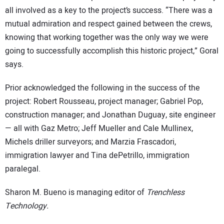
all involved as a key to the project’s success. “There was a
mutual admiration and respect gained between the crews,
knowing that working together was the only way we were
going to successfully accomplish this historic project,” Goral
says.
Prior acknowledged the following in the success of the
project: Robert Rousseau, project manager; Gabriel Pop,
construction manager; and Jonathan Duguay, site engineer
— all with Gaz Metro; Jeff Mueller and Cale Mullinex,
Michels driller surveyors; and Marzia Frascadori,
immigration lawyer and Tina dePetrillo, immigration
paralegal.
Sharon M. Bueno is managing editor of
Trenchless
Technology.