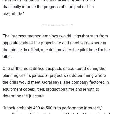
drastically impede the progress of a project of this
magnitude.”
// ** Advertisement ** //
The intersect method employs two drill rigs that start from
opposite ends of the project site and meet somewhere in
the middle. In effect, one drill provides the pilot bore for the
other.
One of the most difficult aspects encountered during the
planning of this particular project was determining where
the drills would meet, Goral says. The company factored in
equipment capabilities, production time and length to
determine the juncture.
“It took probably 400 to 500 ft to perform the intersect,”