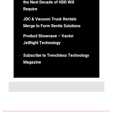
the Next Decade of HDD Will
Require
JDC & Vacuum Truck Rentals
Merge to Form Rentix Solutions
Product Showcase – Vactor
JetRight Technology
Subscribe to Trenchless Technology
Magazine