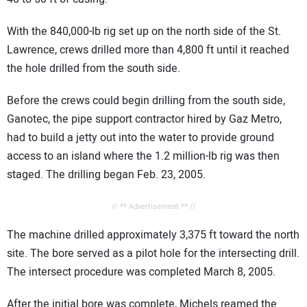
With the 840,000-lb rig set up on the north side of the St.
Lawrence, crews drilled more than 4,800 ft until it reached
the hole drilled from the south side.
Before the crews could begin drilling from the south side,
Ganotec, the pipe support contractor hired by Gaz Metro,
had to build a jetty out into the water to provide ground
access to an island where the 1.2 million-lb rig was then
staged. The drilling began Feb. 23, 2005.
// ** Advertisement ** //
The machine drilled approximately 3,375 ft toward the north
site. The bore served as a pilot hole for the intersecting drill.
The intersect procedure was completed March 8, 2005.
After the initial bore was complete, Michels reamed the