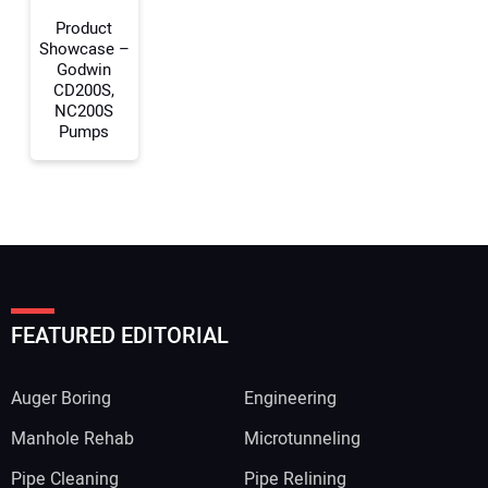
Product
Showcase –
Godwin
CD200S,
NC200S
Pumps
FEATURED EDITORIAL
Auger Boring
Engineering
Manhole Rehab
Microtunneling
Pipe Cleaning
Pipe Relining