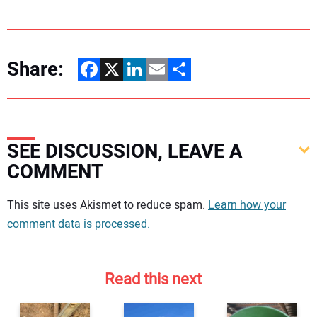
Share:
Facebook
X
LinkedIn
Email
Share
SEE DISCUSSION, LEAVE A
COMMENT
Your comment:
This site uses Akismet to reduce spam.
Learn how your
comment data is processed.
Read this next