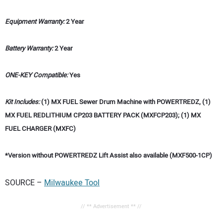
Equipment Warranty:
2 Year
Battery Warranty:
2 Year
ONE-KEY Compatible:
Yes
Kit Includes:
(1) MX FUEL Sewer Drum Machine with POWERTREDZ, (1)
MX FUEL REDLITHIUM CP203 BATTERY PACK (MXFCP203); (1) MX
FUEL CHARGER (MXFC)
*Version without POWERTREDZ Lift Assist also available (MXF500-1CP)
SOURCE –
Milwaukee Tool
// ** Advertisement ** //