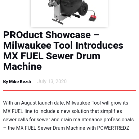
DIRECTORY
EDUCATION
PROduct Showcase –
AWARDS
Milwaukee Tool Introduces
MX FUEL Sewer Drum
READ THE MAGAZINE
Machine
July 13, 2020
By Mike Kezdi
With an August launch date, Milwaukee Tool will grow its
MX FUEL line to include a new solution that simplifies
sewer calls for sewer and drain maintenance professionals
– the MX FUEL Sewer Drum Machine with POWERTREDZ.