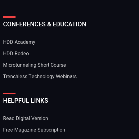
CONFERENCES & EDUCATION
HDD Academy
HDD Rodeo
Microtunneling Short Course
Trenchless Technology Webinars
HELPFUL LINKS
Read Digital Version
Free Magazine Subscription