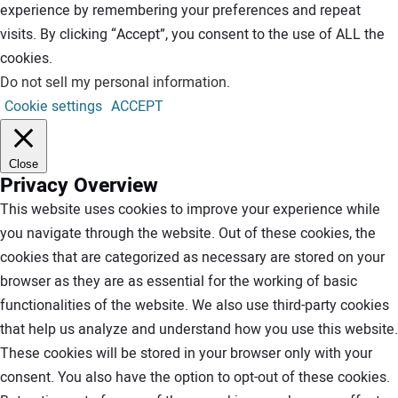
experience by remembering your preferences and repeat
visits. By clicking “Accept”, you consent to the use of ALL the
cookies.
Do not sell my personal information
.
Cookie settings
ACCEPT
Close
Privacy Overview
This website uses cookies to improve your experience while
you navigate through the website. Out of these cookies, the
cookies that are categorized as necessary are stored on your
browser as they are as essential for the working of basic
functionalities of the website. We also use third-party cookies
that help us analyze and understand how you use this website.
These cookies will be stored in your browser only with your
consent. You also have the option to opt-out of these cookies.