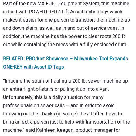
Part of the new MX FUEL Equipment System, this machine
is built with POWERTREDZ Lift Assist technology which
makes it easier for one person to transport the machine up
and down stairs, as well as in and out of service vans. In
addition, the machine has the power to clear roots 200 ft
out while containing the mess with a fully enclosed drum.
RELATED: PROduct Showcase – Milwaukee Tool Expands
ONE-KEY with Asset ID Tags
“Imagine the strain of hauling a 200 lb. sewer machine up
an entire flight of stairs or pulling it up into a van.
Unfortunately, this is a daily situation for many
professionals on sewer calls – and in order to avoid
throwing out their backs (or worse) they’ll often have to
bring an extra person just to help with transportation of the
machine,” said Kathleen Keegan, product manager for