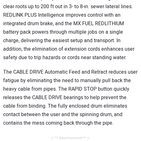
clear roots up to 200 ft out in 3- to 8-in. sewer lateral lines.
REDLINK PLUS Intelligence improves control with an
integrated drum brake, and the MX FUEL REDLITHIUM
battery pack powers through multiple jobs on a single
charge, delivering the easiest setup and transport. In
addition, the elimination of extension cords enhances user
safety due to trip hazards or cords near standing water.
The CABLE DRIVE Automatic Feed and Retract reduces user
fatigue by eliminating the need to manually pull back the
heavy cable from pipes. The RAPID STOP button quickly
releases the CABLE DRIVE bearings to help prevent the
cable from binding. The fully enclosed drum eliminates
contact between the user and the spinning drum, and
contains the mess coming back through the pipe.
// ** Advertisement ** //