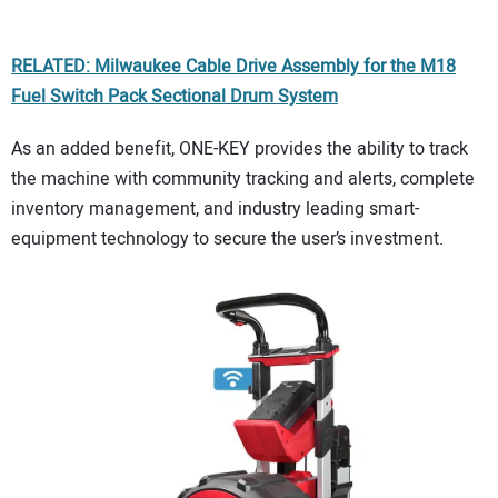
RELATED: Milwaukee Cable Drive Assembly for the M18
Fuel Switch Pack Sectional Drum System
As an added benefit, ONE-KEY provides the ability to track
the machine with community tracking and alerts, complete
inventory management, and industry leading smart-
equipment technology to secure the user’s investment.