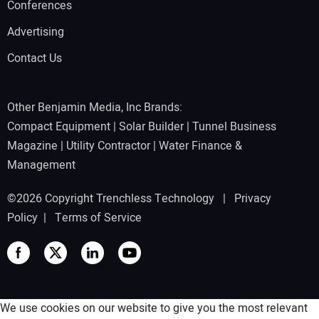
Conferences
Advertising
Contact Us
Other Benjamin Media, Inc Brands:
Compact Equipment
|
Solar Builder
|
Tunnel Business
Magazine
|
Utility Contractor
|
Water Finance &
Management
©2026 Copyright Trenchless Technology |
Privacy
Policy
|
Terms of Service
We use cookies on our website to give you the most relevant