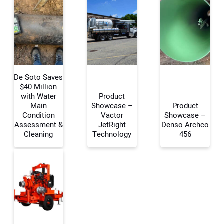
De Soto Saves
$40 Million
with Water
Product
Main
Showcase –
Product
Your Name:
Condition
Vactor
Showcase –
Assessment &
JetRight
Denso Archco
Cleaning
Technology
456
Your Email Address:
Your Website Address: