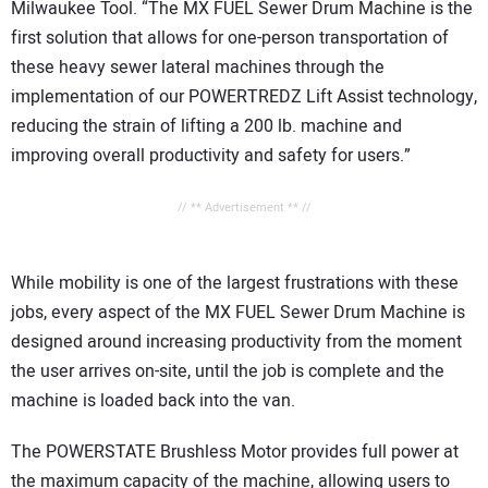
Milwaukee Tool. “The MX FUEL Sewer Drum Machine is the
first solution that allows for one-person transportation of
these heavy sewer lateral machines through the
implementation of our POWERTREDZ Lift Assist technology,
reducing the strain of lifting a 200 lb. machine and
improving overall productivity and safety for users.”
// ** Advertisement ** //
While mobility is one of the largest frustrations with these
jobs, every aspect of the MX FUEL Sewer Drum Machine is
designed around increasing productivity from the moment
the user arrives on-site, until the job is complete and the
machine is loaded back into the van.
The POWERSTATE Brushless Motor provides full power at
the maximum capacity of the machine, allowing users to