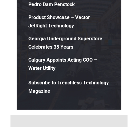
Pedro Dam Penstock
Product Showcase – Vactor
JetRight Technology
Georgia Underground Superstore
Celebrates 35 Years
Calgary Appoints Acting COO –
Water Utility
Subscribe to Trenchless Technology
Magazine