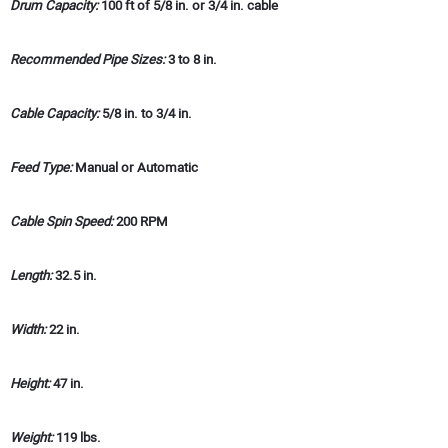
Drum Capacity:
100 ft of 5/8 in. or 3/4 in. cable
Recommended Pipe Sizes:
3 to 8 in.
Cable Capacity:
5/8 in. to 3/4 in.
Feed Type:
Manual or Automatic
Cable Spin Speed:
200 RPM
Length:
32.5 in.
Width:
22 in.
Height:
47 in.
Weight:
119 lbs.