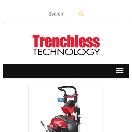
APPLICATIONS
MARKETS
NEWS