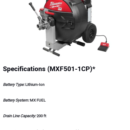
Specifications (MXF501-1CP)*
Battery Type:
Lithium-Ion
Battery System:
MX FUEL
Drain Line Capacity:
200 ft