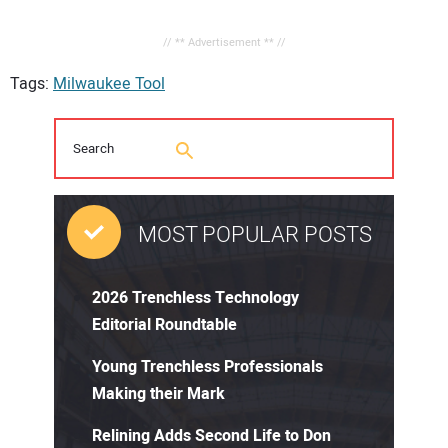
// ** Advertisement ** //
Tags:
Milwaukee Tool
MOST POPULAR POSTS
2026 Trenchless Technology
Editorial Roundtable
Young Trenchless Professionals
Making their Mark
Relining Adds Second Life to Don