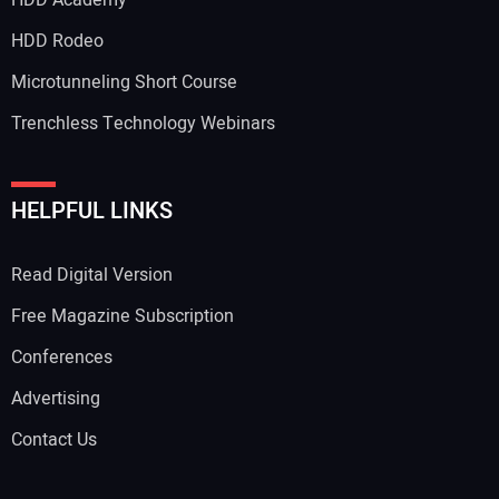
HDD Rodeo
Microtunneling Short Course
Trenchless Technology Webinars
HELPFUL LINKS
Read Digital Version
Free Magazine Subscription
Conferences
Advertising
Contact Us