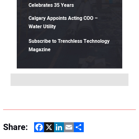
Celebrates 35 Years
Calgary Appoints Acting COO –
Water Utility
Subscribe to Trenchless Technology
Magazine
Share:
Facebook
X
LinkedIn
Email
Share