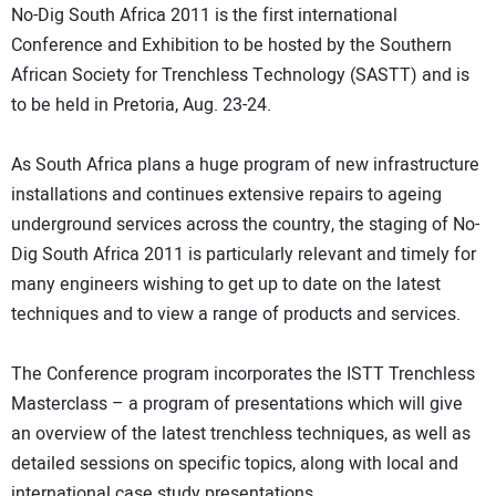
No-Dig South Africa 2011 is the first international
DIRECTORY
Conference and Exhibition to be hosted by the Southern
African Society for Trenchless Technology (SASTT) and is
EDUCATION
to be held in Pretoria, Aug. 23-24.
AWARDS
As South Africa plans a huge program of new infrastructure
installations and continues extensive repairs to ageing
READ THE MAGAZINE
underground services across the country, the staging of No-
Dig South Africa 2011 is particularly relevant and timely for
many engineers wishing to get up to date on the latest
techniques and to view a range of products and services.
The Conference program incorporates the ISTT Trenchless
Masterclass – a program of presentations which will give
an overview of the latest trenchless techniques, as well as
detailed sessions on specific topics, along with local and
international case study presentations.