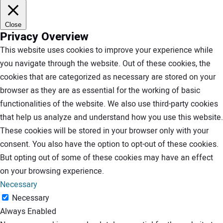
Close
Privacy Overview
This website uses cookies to improve your experience while
you navigate through the website. Out of these cookies, the
cookies that are categorized as necessary are stored on your
browser as they are as essential for the working of basic
functionalities of the website. We also use third-party cookies
that help us analyze and understand how you use this website.
These cookies will be stored in your browser only with your
consent. You also have the option to opt-out of these cookies.
But opting out of some of these cookies may have an effect
on your browsing experience.
Necessary
Necessary
Always Enabled