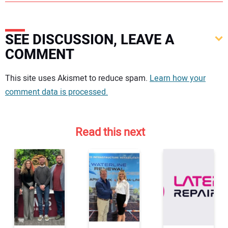
SEE DISCUSSION, LEAVE A
COMMENT
Your comment:
This site uses Akismet to reduce spam.
Learn how your
comment data is processed.
Read this next