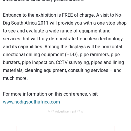
Entrance to the exhibition is FREE of charge. A visit to No-
Dig South Africa 2011 will provide you with a one-stop shop
to see and evaluate a wide range of equipment and
services that will truly demonstrate trenchless technology
and its capabilities. Among the displays will be horizontal
directional drilling equipment (HDD), pipe rammers, pipe
bursters, pipe inspection, CCTV surveying, pipes and lining
materials, cleaning equipment, consulting services – and
much more.
For more information on this conference, visit
www.nodigsouthafrica.com
// ** Advertisement ** //