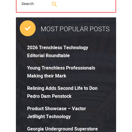
MOST POPULAR POSTS
2026 Trenchless Technology
Editorial Roundtable
Young Trenchless Professionals
Making their Mark
Relining Adds Second Life to Don
Pedro Dam Penstock
Product Showcase – Vactor
JetRight Technology
Georgia Underground Superstore