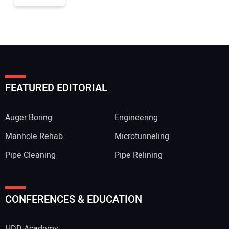
FEATURED EDITORIAL
Auger Boring
Engineering
Manhole Rehab
Microtunneling
Pipe Cleaning
Pipe Relining
CONFERENCES & EDUCATION
HDD Academy