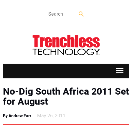
APPLICATIONS
No-Dig South Africa 2011 Set
for August
MARKETS
May 26, 2011
By Andrew Farr
NEWS