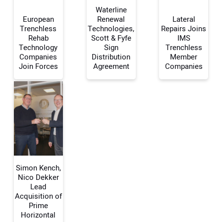
Waterline
European
Renewal
Lateral
Trenchless
Technologies,
Repairs Joins
Rehab
Scott & Fyfe
IMS
Your Name:
Technology
Sign
Trenchless
Companies
Distribution
Member
Join Forces
Agreement
Companies
Your Email Address:
Your Website Address:
Simon Kench,
Nico Dekker
Lead
Acquisition of
Prime
Horizontal