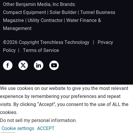
Other Benjamin Media, Inc Brands:
Compact Equipment
|
Solar Builder
|
Tunnel Business
Magazine
|
Utility Contractor
|
Water Finance &
Management
©2026 Copyright Trenchless Technology |
Privacy
Policy
|
Terms of Service
We use cookies on our website to give you the most relevant
experience by remembering your preferences and repeat
visits. By clicking “Accept”, you consent to the use of ALL the
cookies.
Do not sell my personal information
.
Cookie settings
ACCEPT