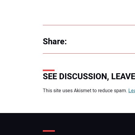
Share:
SEE DISCUSSION, LEA
Your comment:
This site uses Akismet to reduce spam.
Le