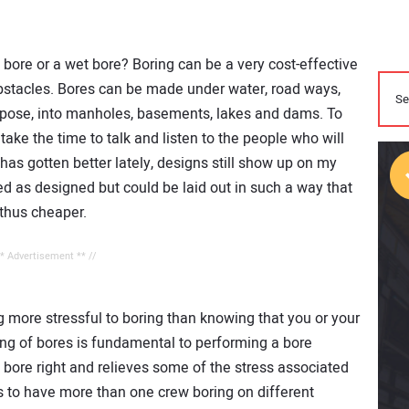
 bore or a wet bore? Boring can be a very cost-effective
obstacles. Bores can be made under water, road ways,
urpose, into manholes, basements, lakes and dams. To
take the time to talk and listen to the people who will
 has gotten better lately, designs still show up on my
 as designed but could be laid out in such a way that
 thus cheaper.
** Advertisement ** //
ng more stressful to boring than knowing that you or your
ng of bores is fundamental to performing a bore
e bore right and relieves some of the stress associated
us to have more than one crew boring on different