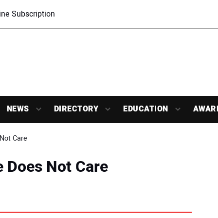
ne Subscription
NEWS
DIRECTORY
EDUCATION
AWAR
Not Care
e Does Not Care