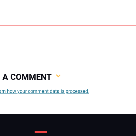
VE A COMMENT
You
arn how your comment data is processed.
You