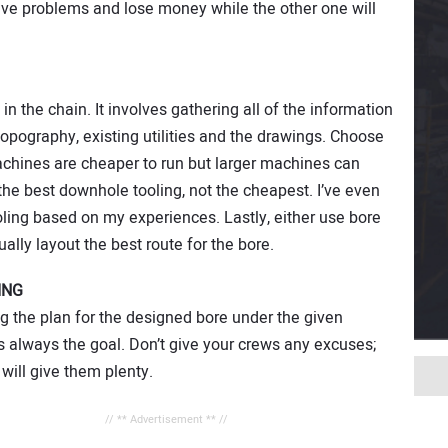
have problems and lose money while the other one will
in the chain. It involves gathering all of the information
 topography, existing utilities and the drawings. Choose
achines are cheaper to run but larger machines can
he best downhole tooling, not the cheapest. I’ve even
oling based on my experiences. Lastly, either use bore
ally layout the best route for the bore.
ING
g the plan for the designed bore under the given
s always the goal. Don’t give your crews any excuses;
 will give them plenty.
// ** Advertisement ** //