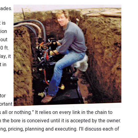
cades.
 is
tion
 out
0 ft.
ay, it
 in
tor
ortant
 all or nothing.” It relies on every link in the chain to
the bore is conceived until it is accepted by the owner.
ng, pricing, planning and executing. I’ll discuss each of