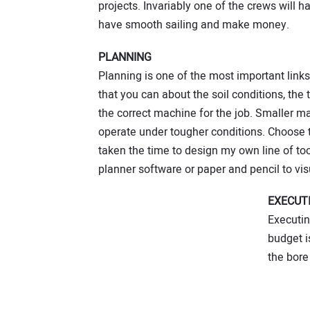
projects. Invariably one of the crews will 
have smooth sailing and make money.
PLANNING
Planning is one of the most important links 
that you can about the soil conditions, the
the correct machine for the job. Smaller m
operate under tougher conditions. Choose t
taken the time to design my own line of to
planner software or paper and pencil to visu
EXECUT
Executin
budget i
the bore