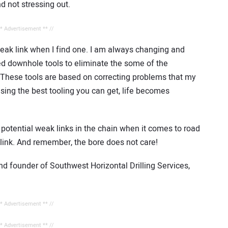
d not stressing out.
** Advertisement ** //
 weak link when I find one. I am always changing and
ed downhole tools to eliminate the some of the
These tools are based on correcting problems that my
sing the best tooling you can get, life becomes
 potential weak links in the chain when it comes to road
t link. And remember, the bore does not care!
nd founder of Southwest Horizontal Drilling Services,
** Advertisement ** //
** Advertisement ** //