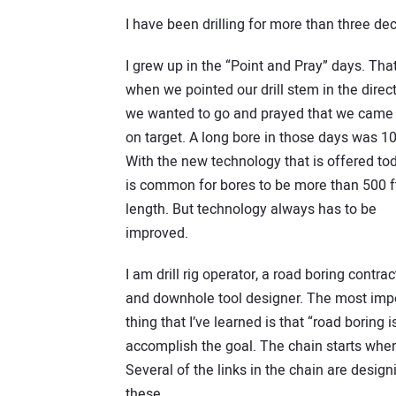
I have been drilling for more than three de
I grew up in the “Point and Pray” days. That
when we pointed our drill stem in the direc
we wanted to go and prayed that we came
on target. A long bore in those days was 10
With the new technology that is offered tod
is common for bores to be more than 500 ft
length. But technology always has to be
improved.
I am drill rig operator, a road boring contrac
and downhole tool designer. The most imp
thing that I’ve learned is that “road boring is
accomplish the goal. The chain starts when 
Several of the links in the chain are designi
these.