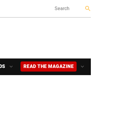
DS
READ THE MAGAZINE