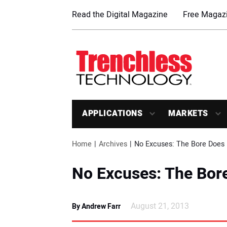
Read the Digital Magazine
Free Magazi
APPLICATIONS
MARKETS
Home
Archives
No Excuses: The Bore Does 
No Excuses: The Bor
August 21, 2013
By Andrew Farr