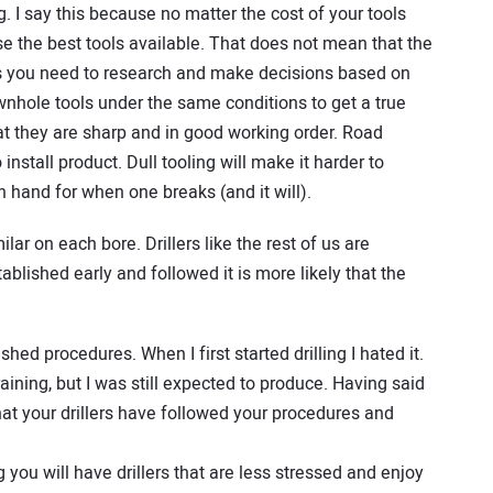
ng. I say this because no matter the cost of your tools
se the best tools available. That does not mean that the
ans you need to research and make decisions based on
wnhole tools under the same conditions to get a true
at they are sharp and in good working order. Road
 install product. Dull tooling will make it harder to
n hand for when one breaks (and it will).
lar on each bore. Drillers like the rest of us are
tablished early and followed it is more likely that the
hed procedures. When I first started drilling I hated it.
training, but I was still expected to produce. Having said
hat your drillers have followed your procedures and
 you will have drillers that are less stressed and enjoy