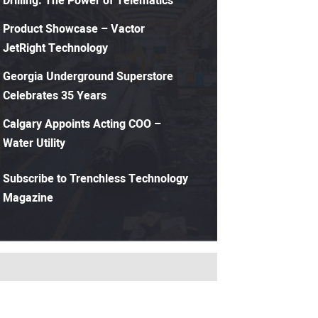
Drilling: The Power of Telematics
Product Showcase – Vactor
JetRight Technology
Georgia Underground Superstore
Celebrates 35 Years
Calgary Appoints Acting COO –
Water Utility
Subscribe to Trenchless Technology
Magazine