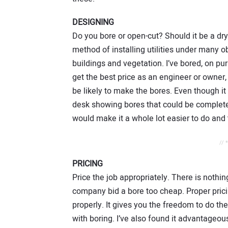
DESIGNING
Do you bore or open-cut? Should it be a dry
method of installing utilities under many 
buildings and vegetation. I’ve bored, on p
get the best price as an engineer or owner, 
be likely to make the bores. Even though it
desk showing bores that could be completed
would make it a whole lot easier to do and
// 
PRICING
Price the job appropriately. There is nothi
company bid a bore too cheap. Proper prici
properly. It gives you the freedom to do th
with boring. I’ve also found it advantageo