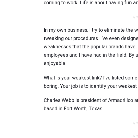
coming to work. Life is about having fun an
// 
In my own business, I try to eliminate the
tweaking our procedures. I’ve even design
weaknesses that the popular brands have. 
employees and I have had in the field. By u
enjoyable.
What is your weakest link? I’ve listed some
boring. Your job is to identify your weakes
Charles Webb is president of Armadrillco a
based in Fort Worth, Texas.
// 
// 