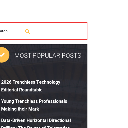
MOST POPULAR POSTS
2026 Trenchless Technology
Editorial Roundtable
Young Trenchless Professionals
Making their Mark
Data-Driven Horizontal Directional