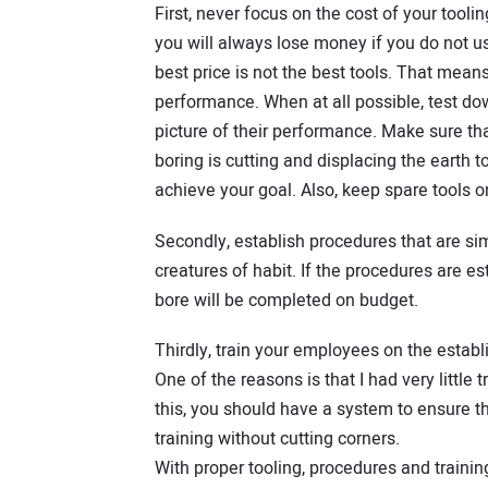
First, never focus on the cost of your tooli
you will always lose money if you do not u
best price is not the best tools. That me
performance. When at all possible, test do
picture of their performance. Make sure th
boring is cutting and displacing the earth to
achieve your goal. Also, keep spare tools o
Secondly, establish procedures that are simi
creatures of habit. If the procedures are es
bore will be completed on budget.
Thirdly, train your employees on the establis
One of the reasons is that I had very little 
this, you should have a system to ensure t
training without cutting corners.
With proper tooling, procedures and training