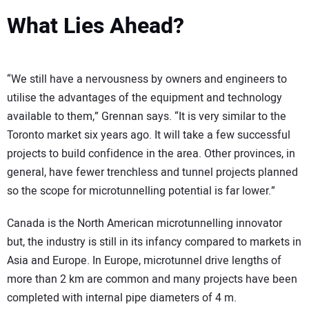
What Lies Ahead?
“We still have a nervousness by owners and engineers to
utilise the advantages of the equipment and technology
available to them,” Grennan says. “It is very similar to the
Toronto market six years ago. It will take a few successful
projects to build confidence in the area. Other provinces, in
general, have fewer trenchless and tunnel projects planned
so the scope for microtunnelling potential is far lower.”
Canada is the North American microtunnelling innovator
but, the industry is still in its infancy compared to markets in
Asia and Europe. In Europe, microtunnel drive lengths of
more than 2 km are common and many projects have been
completed with internal pipe diameters of 4 m.