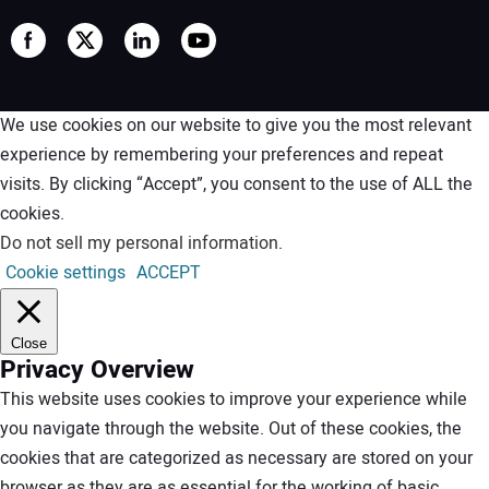
We use cookies on our website to give you the most relevant
experience by remembering your preferences and repeat
visits. By clicking “Accept”, you consent to the use of ALL the
cookies.
Do not sell my personal information
.
Cookie settings
ACCEPT
Close
Privacy Overview
This website uses cookies to improve your experience while
you navigate through the website. Out of these cookies, the
cookies that are categorized as necessary are stored on your
browser as they are as essential for the working of basic