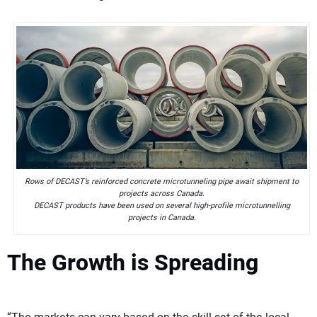
Rows of DECAST’s reinforced concrete microtunneling pipe await shipment to
projects across Canada.
DECAST products have been used on several high-profile microtunnelling
projects in Canada.
The Growth is Spreading