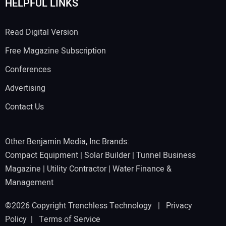
HELPFUL LINKS
Read Digital Version
Free Magazine Subscription
Conferences
Advertising
Contact Us
Other Benjamin Media, Inc Brands:
Compact Equipment
|
Solar Builder
|
Tunnel Business
Magazine
|
Utility Contractor
|
Water Finance &
Management
©2026 Copyright Trenchless Technology |
Privacy
Policy
|
Terms of Service