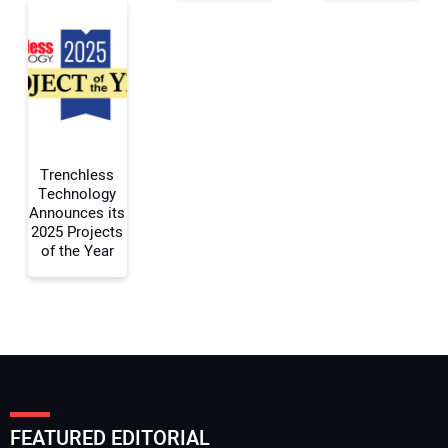
Your Email Address:
Your Website Address:
Trenchless
Technology
Announces its
2025 Projects
of the Year
FEATURED EDITORIAL