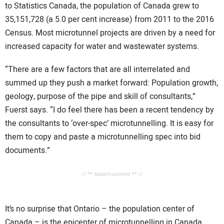
to Statistics Canada, the population of Canada grew to
35,151,728 (a 5.0 per cent increase) from 2011 to the 2016
Census. Most microtunnel projects are driven by a need for
increased capacity for water and wastewater systems.
“There are a few factors that are all interrelated and
summed up they push a market forward: Population growth,
geology, purpose of the pipe and skill of consultants,”
Fuerst says. “I do feel there has been a recent tendency by
the consultants to ‘over-spec’ microtunnelling. It is easy for
them to copy and paste a microtunnelling spec into bid
documents.”
// ** Advertisement ** //
It’s no surprise that Ontario – the population center of
Canada – is the epicenter of microtunnelling in Canada