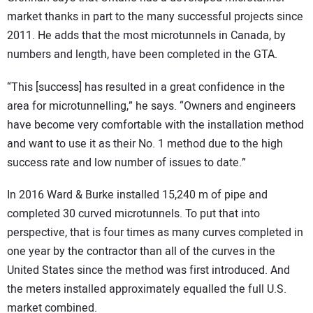
market thanks in part to the many successful projects since
2011. He adds that the most microtunnels in Canada, by
numbers and length, have been completed in the GTA.
“This [success] has resulted in a great confidence in the
area for microtunnelling,” he says. “Owners and engineers
have become very comfortable with the installation method
and want to use it as their No. 1 method due to the high
success rate and low number of issues to date.”
In 2016 Ward & Burke installed 15,240 m of pipe and
completed 30 curved microtunnels. To put that into
perspective, that is four times as many curves completed in
one year by the contractor than all of the curves in the
United States since the method was first introduced. And
the meters installed approximately equalled the full U.S.
market combined.