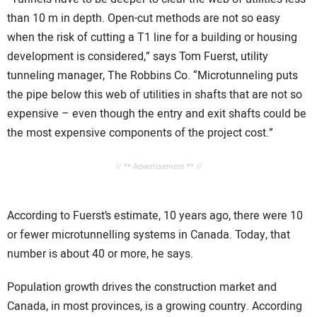
than 10 m in depth. Open-cut methods are not so easy
when the risk of cutting a T1 line for a building or housing
development is considered,” says Tom Fuerst, utility
tunneling manager, The Robbins Co. “Microtunneling puts
the pipe below this web of utilities in shafts that are not so
expensive – even though the entry and exit shafts could be
the most expensive components of the project cost.”
// ** Advertisement ** //
According to Fuerst’s estimate, 10 years ago, there were 10
or fewer microtunnelling systems in Canada. Today, that
number is about 40 or more, he says.
Population growth drives the construction market and
Canada, in most provinces, is a growing country. According