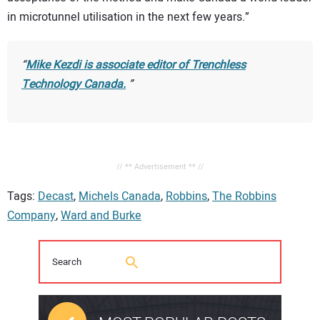
in microtunnel utilisation in the next few years.”
Mike Kezdi is associate editor of
Trenchless
Technology Canada
.
// ** Advertisement ** //
Tags:
Decast
,
Michels Canada
,
Robbins
,
The Robbins
Company
,
Ward and Burke