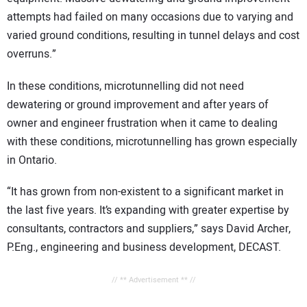
attempts had failed on many occasions due to varying and
varied ground conditions, resulting in tunnel delays and cost
overruns.”
In these conditions, microtunnelling did not need
dewatering or ground improvement and after years of
owner and engineer frustration when it came to dealing
with these conditions, microtunnelling has grown especially
in Ontario.
“It has grown from non-existent to a significant market in
the last five years. It’s expanding with greater expertise by
consultants, contractors and suppliers,” says David Archer,
P.Eng., engineering and business development, DECAST.
// ** Advertisement ** //