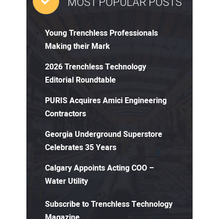
MOST POPULAR POSTS
Young Trenchless Professionals
Making their Mark
2026 Trenchless Technology
Editorial Roundtable
PURIS Acquires Amici Engineering
Contractors
Georgia Underground Superstore
Celebrates 35 Years
Calgary Appoints Acting COO –
Water Utility
Subscribe to Trenchless Technology
Magazine