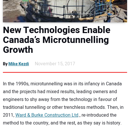
DIRECTORY
EDUCATION
New Technologies Enable
Canada’s Microtunnelling
AWARDS
Growth
READ THE MAGAZINE
November 15, 2017
By
Mike Kezdi
In the 1990s, microtunnelling was in its infancy in Canada
and the projects had mixed results, leading owners and
engineers to shy away from the technology in favour of
traditional tunnelling or other trenchless methods. Then, in
2011,
Ward & Burke Construction Ltd
., re-introduced the
method to the country, and the rest, as they say is history.