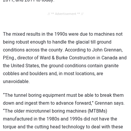
2011, and 2011 to today.
// ** Advertisement ** //
The mixed results in the 1990s were due to machines not
being robust enough to handle the glacial till ground
conditions across the county. According to John Grennan,
P.Eng., director of Ward & Burke Construction in Canada and
the United States, the ground conditions contain granite
cobbles and boulders and, in most locations, are
unavoidable.
“The tunnel boring equipment must be able to break them
down and ingest them to advance forward,” Grennan says.
“The older microtunnel boring machines (MTBMs)
manufactured in the 1980s and 1990s did not have the
torque and the cutting head technology to deal with these