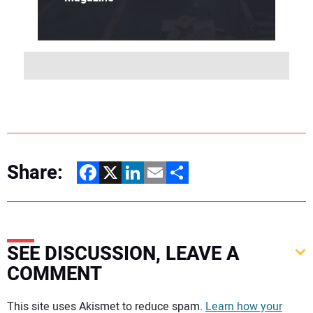
Share:
Facebook
X
LinkedIn
Email
Share
SEE DISCUSSION, LEAVE A
COMMENT
Your comment:
This site uses Akismet to reduce spam.
Learn how your