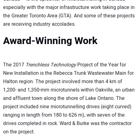
especially with the major infrastructure work taking place in
the Greater Toronto Area (GTA). And some of these projects
are receiving industry accolades.
Award-Winning Work
The 2017
Trenchless Technology
Project of the Year for
New Installation is the Rebecca Trunk Wastewater Main for
Halton region. The project involved more than 4 km of
1,200- and 1,350-mm microtunnels within Oakville, an urban
and affluent town along the shore of Lake Ontario. The
project included nine microtunnelling drives (eight curved)
ranging in length from 180 to 626 m), with seven of the
drives completed in rock. Ward & Burke was the contractor
on the project.