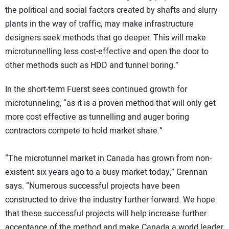
the political and social factors created by shafts and slurry
plants in the way of traffic, may make infrastructure
designers seek methods that go deeper. This will make
microtunnelling less cost-effective and open the door to
other methods such as HDD and tunnel boring.”
In the short-term Fuerst sees continued growth for
microtunneling, “as it is a proven method that will only get
more cost effective as tunnelling and auger boring
contractors compete to hold market share.”
“The microtunnel market in Canada has grown from non-
existent six years ago to a busy market today,” Grennan
says. “Numerous successful projects have been
constructed to drive the industry further forward. We hope
that these successful projects will help increase further
acceptance of the method and make Canada a world leader