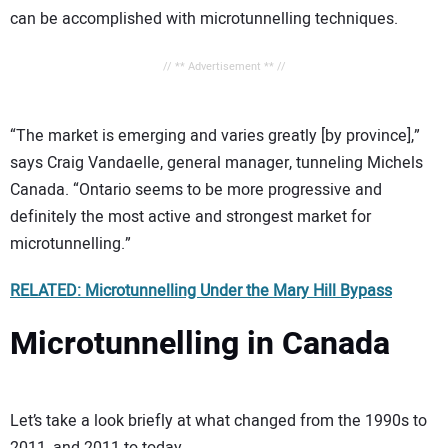
can be accomplished with microtunnelling techniques.
// ** Advertisement ** //
“The market is emerging and varies greatly [by province],”
says Craig Vandaelle, general manager, tunneling Michels
Canada. “Ontario seems to be more progressive and
definitely the most active and strongest market for
microtunnelling.”
RELATED: Microtunnelling Under the Mary Hill Bypass
Microtunnelling in Canada
Let’s take a look briefly at what changed from the 1990s to