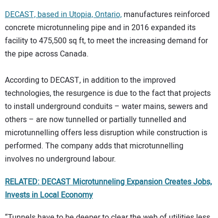
DECAST, based in Utopia, Ontario,
manufactures reinforced
concrete microtunneling pipe and in 2016 expanded its
facility to 475,500 sq ft, to meet the increasing demand for
the pipe across Canada.
According to DECAST, in addition to the improved
technologies, the resurgence is due to the fact that projects
to install underground conduits – water mains, sewers and
others – are now tunnelled or partially tunnelled and
microtunnelling offers less disruption while construction is
performed. The company adds that microtunnelling
involves no underground labour.
RELATED: DECAST Microtunneling Expansion Creates Jobs,
Invests in Local Economy
“Tunnels have to be deeper to clear the web of utilities less