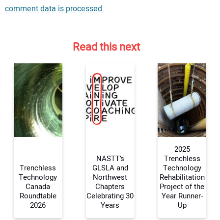
comment data is processed.
Read this next
2025
NASTT’s
Trenchless
Trenchless
GLSLA and
Technology
Technology
Northwest
Rehabilitation
Your Name:
Canada
Chapters
Project of the
Roundtable
Celebrating 30
Year Runner-
2026
Years
Up