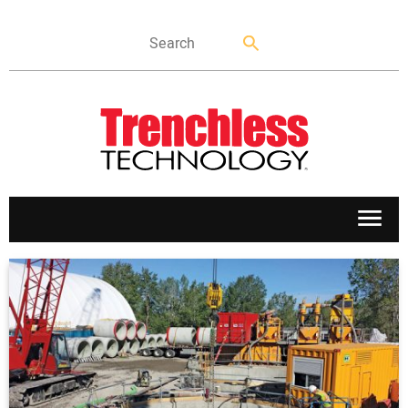
APPLICATIONS
MARKETS
NEWS