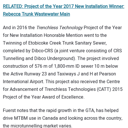
RELATED: Project of the Year 2017 New Installation Winner:
Rebecca Trunk Wastewater Main
And in 2016 the
Trenchless Technology
Project of the Year
for New Installation Honorable Mention went to the
Twinning of Etobicoke Creek Trunk Sanitary Sewer,
completed by Dibco-CRS (a joint venture consisting of CRS
Tunnelling and Dibco Underground). The project involved
construction of 576 m of 1,800-mm ID sewer 10 m below
the Active Runway 23 and Taxiways J and H at Pearson
International Airport. This project also received the Centre
for Advancement of Trenchless Technologies (CATT) 2015
Project of the Year Award of Excellence.
Fuerst notes that the rapid growth in the GTA, has helped
drive MTBM use in Canada and looking across the country,
the microtunnelling market varies.