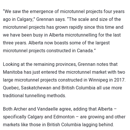
“We saw the emergence of microtunnel projects four years
ago in Calgary,” Grennan says. “The scale and size of the
microtunnel projects has grown rapidly since this time and
we have been busy in Alberta microtunnelling for the last
three years. Alberta now boasts some of the largest
microtunnel projects constructed in Canada.”
Looking at the remaining provinces, Grennan notes that
Manitoba has just entered the microtunnel market with two
large microtunnel projects constructed in Winnipeg in 2017.
Quebec, Saskatchewan and British Columbia all use more
traditional tunnelling methods.
Both Archer and Vandaelle agree, adding that Alberta –
specifically Calgary and Edmonton – are growing and other
markets like those in British Columbia lagging behind.