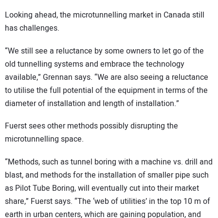
Looking ahead, the microtunnelling market in Canada still
has challenges.
“We still see a reluctance by some owners to let go of the
old tunnelling systems and embrace the technology
available,” Grennan says. “We are also seeing a reluctance
to utilise the full potential of the equipment in terms of the
diameter of installation and length of installation.”
Fuerst sees other methods possibly disrupting the
microtunnelling space.
“Methods, such as tunnel boring with a machine vs. drill and
blast, and methods for the installation of smaller pipe such
as Pilot Tube Boring, will eventually cut into their market
share,” Fuerst says. “The ‘web of utilities’ in the top 10 m of
earth in urban centers, which are gaining population, and