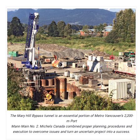
The Mary Hill Bypass tunnel is an essential portion of Metro Vancouver’s 2,200-
m Port
Mann Main No. 2. Michels Canada combined proper planning, procedures and
execution to overcome issues and turn an uncertain project into a success.