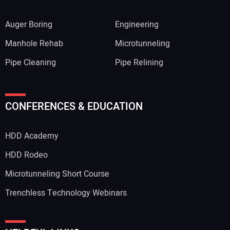
Auger Boring
Engineering
Manhole Rehab
Microtunneling
Pipe Cleaning
Pipe Relining
CONFERENCES & EDUCATION
HDD Academy
HDD Rodeo
Microtunneling Short Course
Trenchless Technology Webinars