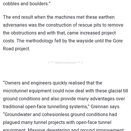
cobbles and boulders.”
The end result when the machines met these earthen
adversaries was the construction of rescue pits to remove
the obstructions and with that, came increased project
costs. The methodology fell by the wayside until the Gore
Road project.
// ** Advertisement ** //
“Owners and engineers quickly realised that the
microtunnel equipment could now deal with these glacial till
ground conditions and also provide many advantages over
traditional open-face tunnelling systems,” Grennan says.
“Groundwater and cohesionless ground conditions had
plagued many tunnel projects with open-face tunnel
equipment. Massive dewatering and ground improvement