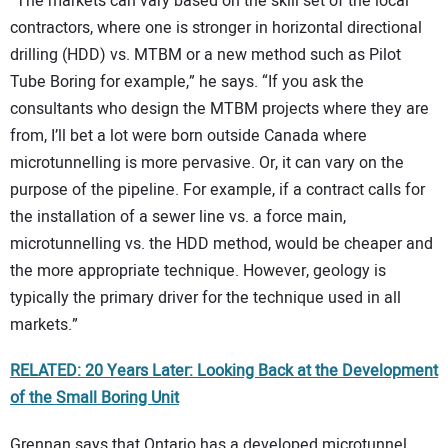
“The markets can vary based on the skill set of the local
contractors, where one is stronger in horizontal directional
drilling (HDD) vs. MTBM or a new method such as Pilot
Tube Boring for example,” he says. “If you ask the
consultants who design the MTBM projects where they are
from, I’ll bet a lot were born outside Canada where
microtunnelling is more pervasive. Or, it can vary on the
purpose of the pipeline. For example, if a contract calls for
the installation of a sewer line vs. a force main,
microtunnelling vs. the HDD method, would be cheaper and
the more appropriate technique. However, geology is
typically the primary driver for the technique used in all
markets.”
RELATED:
20 Years Later: Looking Back at the Development
of the Small Boring Unit
Grennan says that Ontario has a developed microtunnel