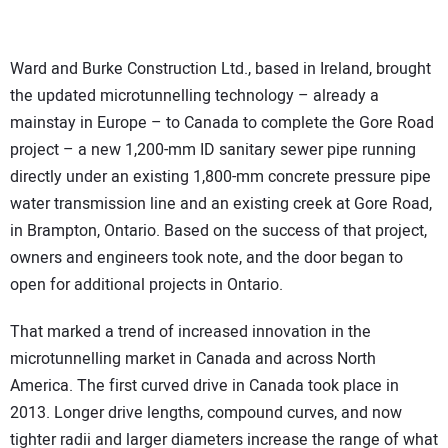
Ward and Burke Construction Ltd., based in Ireland, brought
the updated microtunnelling technology – already a
mainstay in Europe – to Canada to complete the Gore Road
project – a new 1,200-mm ID sanitary sewer pipe running
directly under an existing 1,800-mm concrete pressure pipe
water transmission line and an existing creek at Gore Road,
in Brampton, Ontario. Based on the success of that project,
owners and engineers took note, and the door began to
open for additional projects in Ontario.
That marked a trend of increased innovation in the
microtunnelling market in Canada and across North
America. The first curved drive in Canada took place in
2013. Longer drive lengths, compound curves, and now
tighter radii and larger diameters increase the range of what