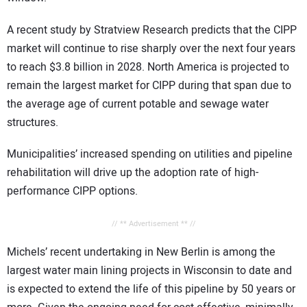
A recent study by Stratview Research predicts that the CIPP
market will continue to rise sharply over the next four years
to reach $3.8 billion in 2028. North America is projected to
remain the largest market for CIPP during that span due to
the average age of current potable and sewage water
structures.
Municipalities’ increased spending on utilities and pipeline
rehabilitation will drive up the adoption rate of high-
performance CIPP options.
// ** Advertisement ** //
Michels’ recent undertaking in New Berlin is among the
largest water main lining projects in Wisconsin to date and
is expected to extend the life of this pipeline by 50 years or