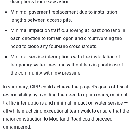
disruptions from excavation.
Minimal pavement replacement due to installation
lengths between access pits.
Minimal impact on traffic, allowing at least one lane in
each direction to remain open and circumventing the
need to close any four-lane cross streets.
Minimal service interruptions with the installation of
temporary water lines and without leaving portions of
the community with low pressure.
In summary, CIPP could achieve the project’s goals of fiscal
responsibility by avoiding the need to rip up roads, minimal
traffic interruptions and minimal impact on water service —
all while practicing exceptional teamwork to ensure that the
major construction to Moorland Road could proceed
unhampered.