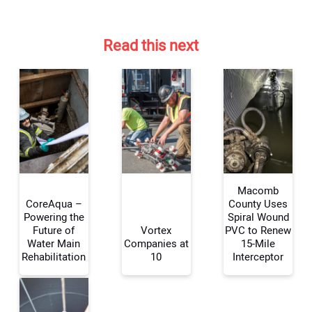
Read this next
Macomb
CoreAqua –
County Uses
Powering the
Spiral Wound
Future of
Vortex
PVC to Renew
Your Name:
Water Main
Companies at
15-Mile
Rehabilitation
10
Interceptor
Your Email Address: