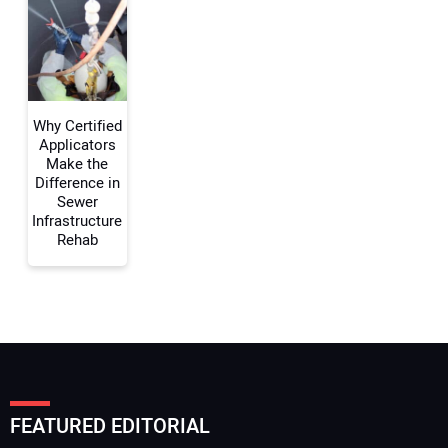
Your Website Address:
Why Certified
Applicators
Make the
Difference in
Sewer
Infrastructure
Rehab
FEATURED EDITORIAL