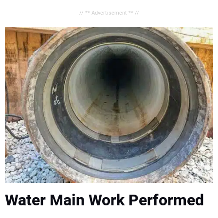
// ** Advertisement ** //
Water Main Work Performed