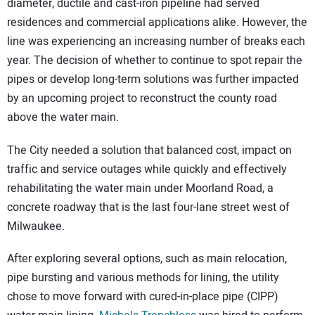
diameter, ductile and cast-iron pipeline had served
residences and commercial applications alike. However, the
line was experiencing an increasing number of breaks each
year. The decision of whether to continue to spot repair the
pipes or develop long-term solutions was further impacted
by an upcoming project to reconstruct the county road
above the water main.
The City needed a solution that balanced cost, impact on
traffic and service outages while quickly and effectively
rehabilitating the water main under Moorland Road, a
concrete roadway that is the last four-lane street west of
Milwaukee.
After exploring several options, such as main relocation,
pipe bursting and various methods for lining, the utility
chose to move forward with cured-in-place pipe (CIPP)