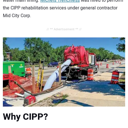
water main lining.
Michels Trenchless
was hired to perform
the CIPP rehabilitation services under general contractor
Mid City Corp.
// ** Advertisement ** //
Why CIPP?