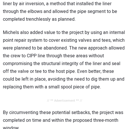
liner by air inversion, a method that installed the liner
through the elbows and allowed the pipe segment to be
completed trenchlessly as planned.
Michels also added value to the project by using an internal
point repair system to cover existing valves and tees, which
were planned to be abandoned. The new approach allowed
the crew to CIPP line through these areas without
compromising the structural integrity of the liner and seal
off the valve or tee to the host pipe. Even better, these
could be left in place, avoiding the need to dig them up and
replacing them with a small spool piece of pipe.
// ** Advertisement ** //
By circumventing these potential setbacks, the project was
completed on time and within the proposed three-month
window.