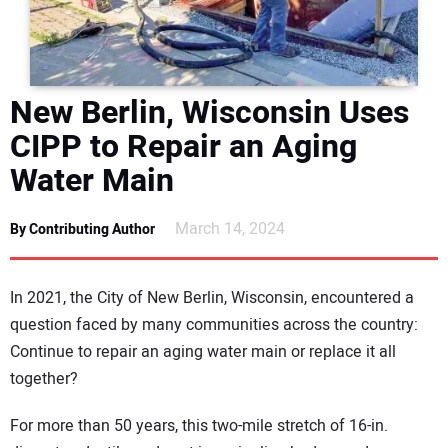
DIRECTORY
EDUCATION
New Berlin, Wisconsin Uses
AWARDS
CIPP to Repair an Aging
Water Main
READ THE MAGAZINE
March 14, 2024
By Contributing Author
In 2021, the City of New Berlin, Wisconsin, encountered a
question faced by many communities across the country:
Continue to repair an aging water main or replace it all
together?
For more than 50 years, this two-mile stretch of 16-in.