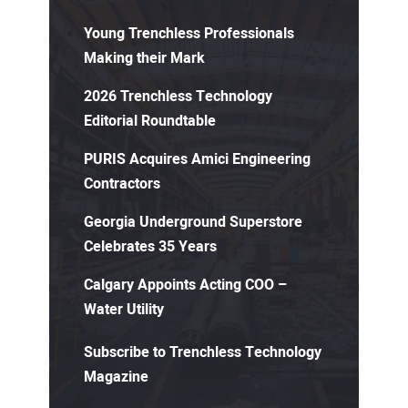
Young Trenchless Professionals
Making their Mark
2026 Trenchless Technology
Editorial Roundtable
PURIS Acquires Amici Engineering
Contractors
Georgia Underground Superstore
Celebrates 35 Years
Calgary Appoints Acting COO –
Water Utility
Subscribe to Trenchless Technology
Magazine