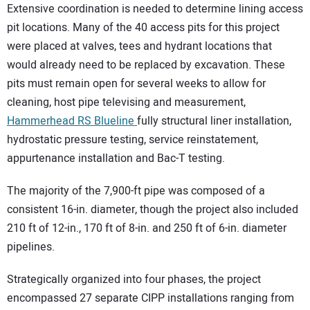
Extensive coordination is needed to determine lining access
pit locations. Many of the 40 access pits for this project
were placed at valves, tees and hydrant locations that
would already need to be replaced by excavation. These
pits must remain open for several weeks to allow for
cleaning, host pipe televising and measurement,
Hammerhead RS Blueline
fully structural liner installation,
hydrostatic pressure testing, service reinstatement,
appurtenance installation and Bac-T testing.
The majority of the 7,900-ft pipe was composed of a
consistent 16-in. diameter, though the project also included
210 ft of 12-in., 170 ft of 8-in. and 250 ft of 6-in. diameter
pipelines.
Strategically organized into four phases, the project
encompassed 27 separate CIPP installations ranging from