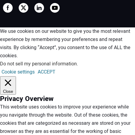
We use cookies on our website to give you the most relevant
experience by remembering your preferences and repeat
visits. By clicking “Accept”, you consent to the use of ALL the
cookies.
Do not sell my personal information
.
Cookie settings
ACCEPT
Close
Privacy Overview
This website uses cookies to improve your experience while
you navigate through the website. Out of these cookies, the
cookies that are categorized as necessary are stored on your
browser as they are as essential for the working of basic