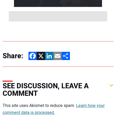
Share:
Facebook
X
LinkedIn
Email
Share
SEE DISCUSSION, LEAVE A
COMMENT
Your comment:
This site uses Akismet to reduce spam.
Learn how your
comment data is processed.