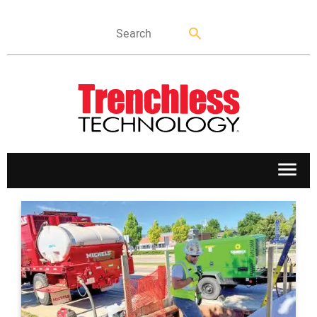
APPLICATIONS
MARKETS
NEWS