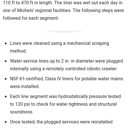
110 ft to 470 ft in length. The liner was wet out each day in
one of Michels’ regional facilities. The following steps were
followed for each segment:
// ** Advertisement ** //
Lines were cleaned using a mechanical scraping
method.
Water service lines up to 2 in. in diameter were plugged
internally using a remotely controlled robotic crawler.
NSF-61-certified, Class IV liners for potable water mains
were installed.
Each line segment was hydrostatically pressure tested
to 120 psi to check for water tightness and structural
soundness.
Once tested, the plugged services were reinstalled