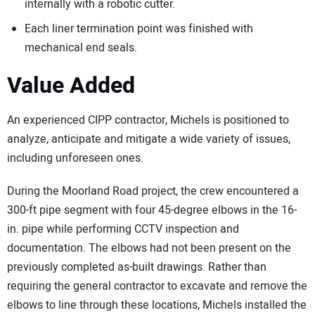
internally with a robotic cutter.
Each liner termination point was finished with
mechanical end seals.
Value Added
An experienced CIPP contractor, Michels is positioned to
analyze, anticipate and mitigate a wide variety of issues,
including unforeseen ones.
During the Moorland Road project, the crew encountered a
300-ft pipe segment with four 45-degree elbows in the 16-
in. pipe while performing CCTV inspection and
documentation. The elbows had not been present on the
previously completed as-built drawings. Rather than
requiring the general contractor to excavate and remove the
elbows to line through these locations, Michels installed the