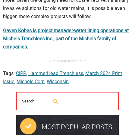
more. Given the ongoing need for cost-effective, minimally
invasive solutions for old water mains, it is possible even
bigger, more complex projects will follow.
Gaven Kobes is project manager-water lining operations at
Michels Trenchless Inc., part of the Michels family of
companies.
// ** Advertisement ** //
Tags:
CIPP
,
HammerHead Trenchless
,
March 2024 Print
Issue
,
Michels Corp
,
Wisconsin
MOST POPULAR POSTS