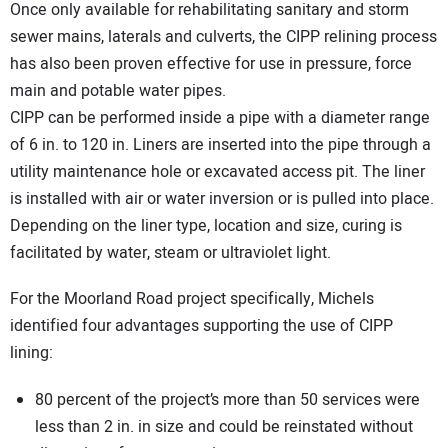
Once only available for rehabilitating sanitary and storm
sewer mains, laterals and culverts, the CIPP relining process
has also been proven effective for use in pressure, force
main and potable water pipes.
CIPP can be performed inside a pipe with a diameter range
of 6 in. to 120 in. Liners are inserted into the pipe through a
utility maintenance hole or excavated access pit. The liner
is installed with air or water inversion or is pulled into place.
Depending on the liner type, location and size, curing is
facilitated by water, steam or ultraviolet light.
For the Moorland Road project specifically, Michels
identified four advantages supporting the use of CIPP
lining:
80 percent of the project’s more than 50 services were
less than 2 in. in size and could be reinstated without