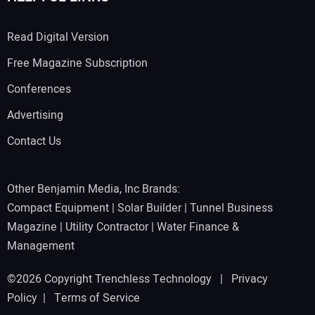
Read Digital Version
Free Magazine Subscription
Conferences
Advertising
Contact Us
Other Benjamin Media, Inc Brands:
Compact Equipment
|
Solar Builder
|
Tunnel Business
Magazine
|
Utility Contractor
|
Water Finance &
Management
©2026 Copyright Trenchless Technology |
Privacy
Policy
|
Terms of Service