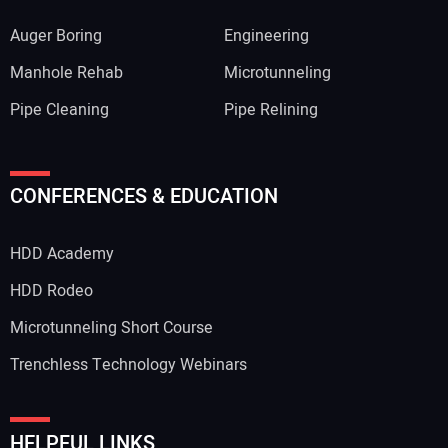
Auger Boring
Engineering
Manhole Rehab
Microtunneling
Pipe Cleaning
Pipe Relining
CONFERENCES & EDUCATION
HDD Academy
HDD Rodeo
Microtunneling Short Course
Trenchless Technology Webinars
HELPFUL LINKS