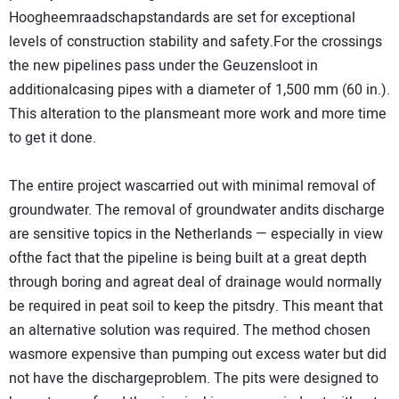
Hoogheemraadschapstandards are set for exceptional
levels of construction stability and safety.For the crossings
the new pipelines pass under the Geuzensloot in
additionalcasing pipes with a diameter of 1,500 mm (60 in.).
This alteration to the plansmeant more work and more time
to get it done.
The entire project wascarried out with minimal removal of
groundwater. The removal of groundwater andits discharge
are sensitive topics in the Netherlands — especially in view
ofthe fact that the pipeline is being built at a great depth
through boring and agreat deal of drainage would normally
be required in peat soil to keep the pitsdry. This meant that
an alternative solution was required. The method chosen
wasmore expensive than pumping out excess water but did
not have the dischargeproblem. The pits were designed to