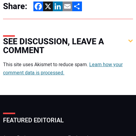
Share:
Facebook
X
LinkedIn
Email
Share
SEE DISCUSSION, LEAVE A
COMMENT
Your comment:
This site uses Akismet to reduce spam.
Learn how your
comment data is processed.
FEATURED EDITORIAL