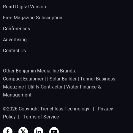
Read Digital Version
Free Magazine Subscription
Conferences
Advertising
Contact Us
Other Benjamin Media, Inc Brands:
Compact Equipment
|
Solar Builder
|
Tunnel Business
Magazine
|
Utility Contractor
|
Water Finance &
Management
©2026 Copyright Trenchless Technology |
Privacy
Policy
|
Terms of Service