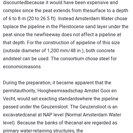
discountedbecause it would have been expensive and
complex since the peat extends from thesurface to a depth
of 6 to 8 m (20 to 26.5 ft). Instead Amsterdam Water chose
toplace the pipeline in the Pleistocene sand layer under the
peat since the newfreeway does not affect a pipeline at
that depth. For the construction of apipeline of this size
(outside diameter of 1,200 mm/48 in.), both concrete
andsteel can be used. The consortium chose steel for
economicreasons.
During the preparation, it became apparent that the
permitauthority, Hoogheemraadschap Amstel Gooi en
Vecht, would set exacting standardswhere the pipeline
passed under the Geuzensloot. The Geuzensloot is an
excavatedcanal at NAP level (Normal Amsterdam Water
level). Because the banks of thecanal are regarded as
primary water-retaining structures, the