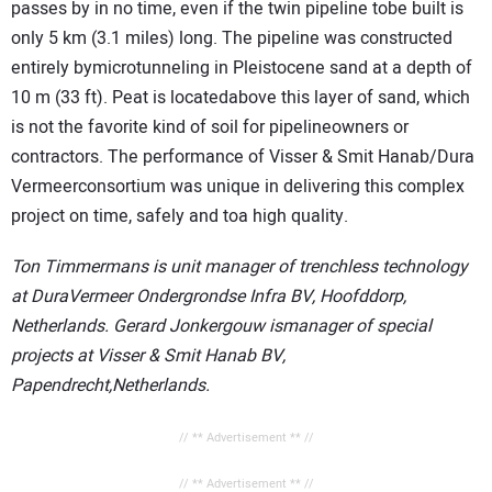
passes by in no time, even if the twin pipeline tobe built is
only 5 km (3.1 miles) long. The pipeline was constructed
entirely bymicrotunneling in Pleistocene sand at a depth of
10 m (33 ft). Peat is locatedabove this layer of sand, which
is not the favorite kind of soil for pipelineowners or
contractors. The performance of Visser & Smit Hanab/Dura
Vermeerconsortium was unique in delivering this complex
project on time, safely and toa high quality.
Ton Timmermans is unit manager of trenchless technology
at DuraVermeer Ondergrondse Infra BV, Hoofddorp,
Netherlands. Gerard Jonkergouw ismanager of special
projects at Visser & Smit Hanab BV,
Papendrecht,Netherlands.
// ** Advertisement ** //
// ** Advertisement ** //