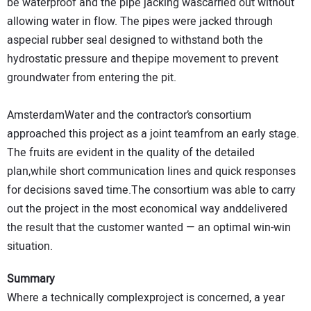
be waterproof and the pipe jacking wascarried out without
allowing water in flow. The pipes were jacked through
aspecial rubber seal designed to withstand both the
hydrostatic pressure and thepipe movement to prevent
groundwater from entering the pit.
AmsterdamWater and the contractor’s consortium
approached this project as a joint teamfrom an early stage.
The fruits are evident in the quality of the detailed
plan,while short communication lines and quick responses
for decisions saved time.The consortium was able to carry
out the project in the most economical way anddelivered
the result that the customer wanted — an optimal win-win
situation.
Summary
Where a technically complexproject is concerned, a year