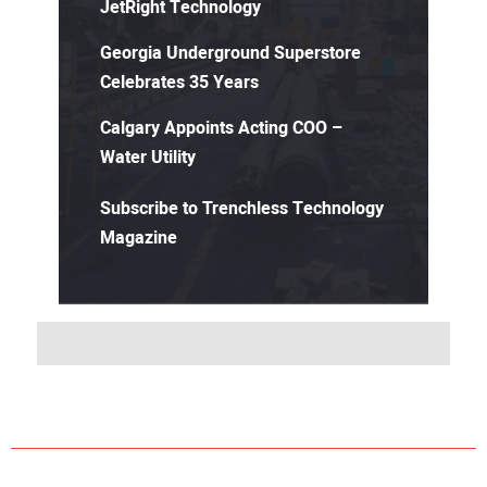
JetRight Technology
Georgia Underground Superstore
Celebrates 35 Years
Calgary Appoints Acting COO –
Water Utility
Subscribe to Trenchless Technology
Magazine