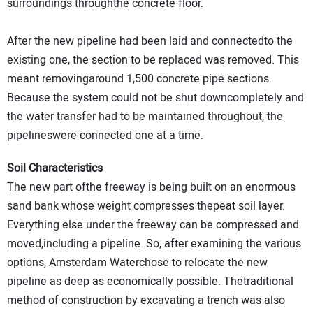
surroundings throughthe concrete floor.
After the new pipeline had been laid and connectedto the
existing one, the section to be replaced was removed. This
meant removingaround 1,500 concrete pipe sections.
Because the system could not be shut downcompletely and
the water transfer had to be maintained throughout, the
pipelineswere connected one at a time.
Soil Characteristics
The new part ofthe freeway is being built on an enormous
sand bank whose weight compresses thepeat soil layer.
Everything else under the freeway can be compressed and
moved,including a pipeline. So, after examining the various
options, Amsterdam Waterchose to relocate the new
pipeline as deep as economically possible. Thetraditional
method of construction by excavating a trench was also