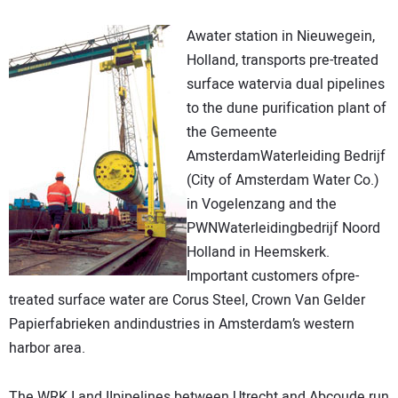
DIRECTORY
Awater station in Nieuwegein,
Holland, transports pre-treated
EDUCATION
surface watervia dual pipelines
to the dune purification plant of
AWARDS
the Gemeente
AmsterdamWaterleiding Bedrijf
READ THE MAGAZINE
(City of Amsterdam Water Co.)
in Vogelenzang and the
PWNWaterleidingbedrijf Noord
Holland in Heemskerk.
Important customers ofpre-
treated surface water are Corus Steel, Crown Van Gelder
Papierfabrieken andindustries in Amsterdam’s western
harbor area.
The WRK I and IIpipelines between Utrecht and Abcoude run