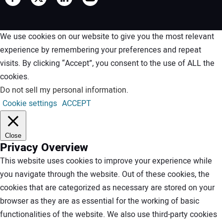
We use cookies on our website to give you the most relevant
experience by remembering your preferences and repeat
visits. By clicking “Accept”, you consent to the use of ALL the
cookies.
Do not sell my personal information
.
Cookie settings
ACCEPT
Close
Privacy Overview
This website uses cookies to improve your experience while
you navigate through the website. Out of these cookies, the
cookies that are categorized as necessary are stored on your
browser as they are as essential for the working of basic
functionalities of the website. We also use third-party cookies