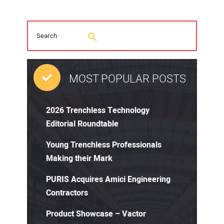
MOST POPULAR POSTS
2026 Trenchless Technology
Editorial Roundtable
Young Trenchless Professionals
Making their Mark
PURIS Acquires Amici Engineering
Contractors
Product Showcase – Vactor