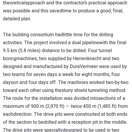
theoreticalapproach and the contractor’s practical approach
was possible and this savedtime to produce a good, final,
detailed plan.
The building consortium hadlittle time for the drilling
activities. The project involved a dual pipelinewith the final
9.5 km (5.8 miles) distance to be drilled. Four tunnel
boringmachines, two supplied by Herrenknecht and two
designed and manufactured by DuraVermeer were used by
two teams for seven days a week for eight months, four
dayson and four days off. The machines worked two-by-two
toward each other using theslurry shield tunneling method.
The route for the installation was divided intosections of a
maximum of 900 m (2,970 ft) — twice 450 m (1,485 ft) from
eachdirection. The drive pits were constructed at both ends
of the section to bedrilled with a reception pit in the middle.
The drive pits were speciallydesigned to be used in two