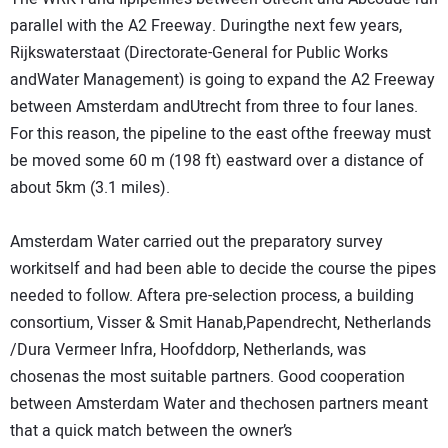
parallel with the A2 Freeway. Duringthe next few years,
Rijkswaterstaat (Directorate-General for Public Works
andWater Management) is going to expand the A2 Freeway
between Amsterdam andUtrecht from three to four lanes.
For this reason, the pipeline to the east ofthe freeway must
be moved some 60 m (198 ft) eastward over a distance of
about 5km (3.1 miles).
Amsterdam Water carried out the preparatory survey
workitself and had been able to decide the course the pipes
needed to follow. Aftera pre-selection process, a building
consortium, Visser & Smit Hanab,Papendrecht, Netherlands
/Dura Vermeer Infra, Hoofddorp, Netherlands, was
chosenas the most suitable partners. Good cooperation
between Amsterdam Water and thechosen partners meant
that a quick match between the owner’s