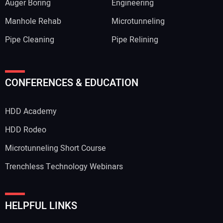
Auger Boring
Engineering
Manhole Rehab
Microtunneling
Pipe Cleaning
Pipe Relining
Your Name:
CONFERENCES & EDUCATION
HDD Academy
Your Email Address:
HDD Rodeo
Microtunneling Short Course
Trenchless Technology Webinars
Your Website Address:
HELPFUL LINKS