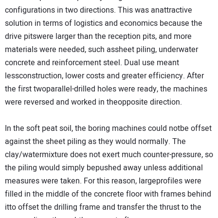
configurations in two directions. This was anattractive
solution in terms of logistics and economics because the
drive pitswere larger than the reception pits, and more
materials were needed, such assheet piling, underwater
concrete and reinforcement steel. Dual use meant
lessconstruction, lower costs and greater efficiency. After
the first twoparallel-drilled holes were ready, the machines
were reversed and worked in theopposite direction.
In the soft peat soil, the boring machines could notbe offset
against the sheet piling as they would normally. The
clay/watermixture does not exert much counter-pressure, so
the piling would simply bepushed away unless additional
measures were taken. For this reason, largeprofiles were
filled in the middle of the concrete floor with frames behind
itto offset the drilling frame and transfer the thrust to the