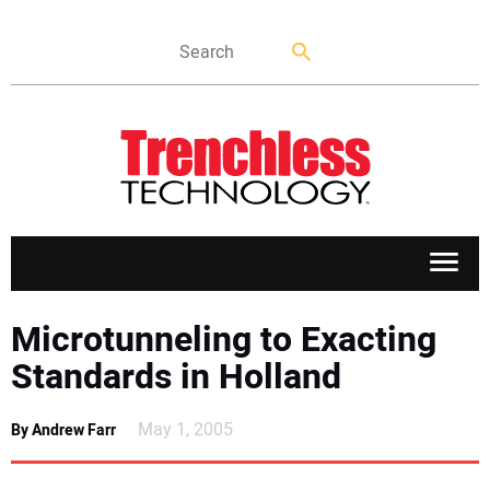
APPLICATIONS
Microtunneling to Exacting
Standards in Holland
MARKETS
May 1, 2005
By Andrew Farr
NEWS