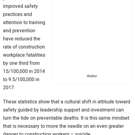
improved safety
practices and
attention to training
and prevention
have reduced the
rate of construction
workplace fatalities
by one third from
15/100,000 in 2014
Walker
to 9.5/100,000 in
2017.
These statistics show that a cultural shift in attitude toward
safety guided by leadership support and investment can
turn the tide on preventable deaths. It is this same mindset
that is necessary to move the needle on an even greater
danger to construction workers – suicide.