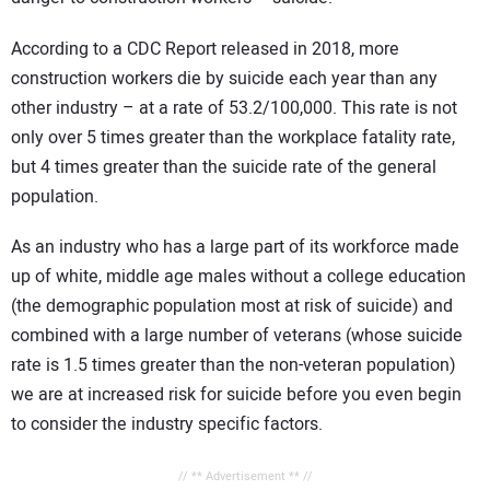
According to a CDC Report released in 2018, more
construction workers die by suicide each year than any
other industry – at a rate of 53.2/100,000. This rate is not
only over 5 times greater than the workplace fatality rate,
but 4 times greater than the suicide rate of the general
population.
As an industry who has a large part of its workforce made
up of white, middle age males without a college education
(the demographic population most at risk of suicide) and
combined with a large number of veterans (whose suicide
rate is 1.5 times greater than the non-veteran population)
we are at increased risk for suicide before you even begin
to consider the industry specific factors.
// ** Advertisement ** //