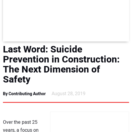
NEWS
DIRECTORY
EDUCATION
Last Word: Suicide
AWARDS
Prevention in Construction:
The Next Dimension of
READ THE MAGAZINE
Safety
August 28, 2019
By Contributing Author
Over the past 25
years, a focus on