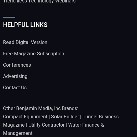
Trenchless Technology Webinars
HELPFUL LINKS
Read Digital Version
Free Magazine Subscription
Conferences
Advertising
Contact Us
Other Benjamin Media, Inc Brands:
Compact Equipment
|
Solar Builder
|
Tunnel Business
Magazine
|
Utility Contractor
|
Water Finance &
Management