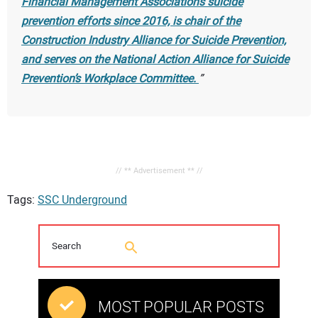
Financial Management Association’s suicide
prevention efforts since 2016, is chair of the
Construction Industry Alliance for Suicide Prevention,
and serves on the National Action Alliance for Suicide
Prevention’s Workplace Committee.
// ** Advertisement ** //
Tags:
SSC Underground
MOST POPULAR POSTS