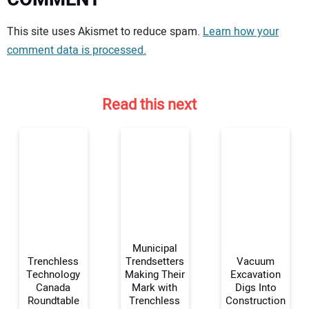
Your comment:
This site uses Akismet to reduce spam.
Learn how your
comment data is processed.
Read this next
Municipal
Trenchless
Trendsetters
Vacuum
Technology
Making Their
Excavation
Canada
Mark with
Digs Into
Your Name:
Roundtable
Trenchless
Construction