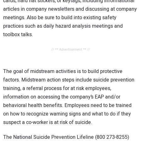
cards, hard hat stickers, or keytags; including informational
articles in company newsletters and discussing at company
meetings. Also be sure to build into existing safety
practices such as daily hazard analysis meetings and
toolbox talks.
// ** Advertisement ** //
The goal of midstream activities is to build protective
factors. Midstream action steps include suicide prevention
training, a referral process for at risk employees,
information on accessing the company’s EAP and/or
behavioral health benefits. Employees need to be trained
on how to recognize warning signs and what to do if they
suspect a co-worker is at risk of suicide.
The National Suicide Prevention Lifeline (800 273-8255)