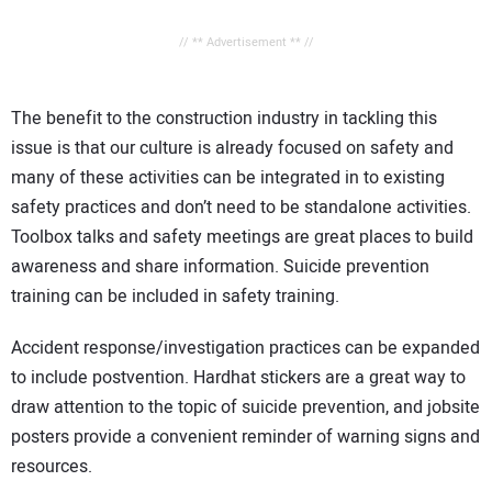
// ** Advertisement ** //
The benefit to the construction industry in tackling this
issue is that our culture is already focused on safety and
many of these activities can be integrated in to existing
safety practices and don’t need to be standalone activities.
Toolbox talks and safety meetings are great places to build
awareness and share information. Suicide prevention
training can be included in safety training.
Accident response/investigation practices can be expanded
to include postvention. Hardhat stickers are a great way to
draw attention to the topic of suicide prevention, and jobsite
posters provide a convenient reminder of warning signs and
resources.