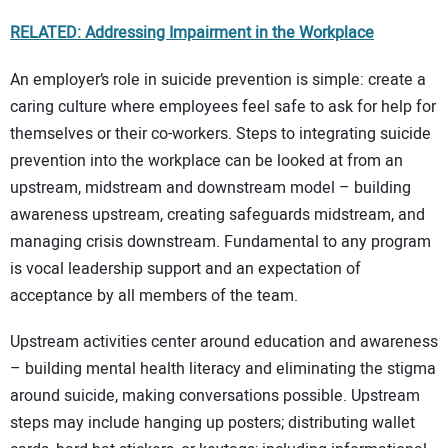
RELATED: Addressing Impairment in the Workplace
An employer’s role in suicide prevention is simple: create a
caring culture where employees feel safe to ask for help for
themselves or their co-workers. Steps to integrating suicide
prevention into the workplace can be looked at from an
upstream, midstream and downstream model – building
awareness upstream, creating safeguards midstream, and
managing crisis downstream. Fundamental to any program
is vocal leadership support and an expectation of
acceptance by all members of the team.
Upstream activities center around education and awareness
– building mental health literacy and eliminating the stigma
around suicide, making conversations possible. Upstream
steps may include hanging up posters; distributing wallet