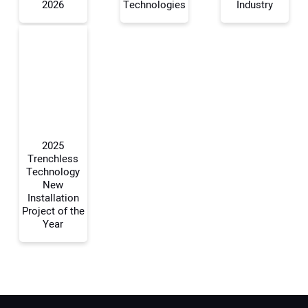
2026
Technologies
Industry
Your Email Address:
Your Website Address:
2025
Trenchless
Technology
New
Installation
Project of the
Year