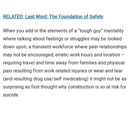
RELATED: Last Word: The Foundation of Safety
When you add in the elements of a “tough guy” mentality
where talking about feelings or struggles may be looked
down upon; a transient workforce where peer relationships
may not be encouraged; erratic work hours and location –
requiring travel and time away from families and physical
pain resulting from work related injuries or wear and tear
(and resulting drug use/self medicating) it might not be as
surprising as first thought why construction is so at risk for
suicide.