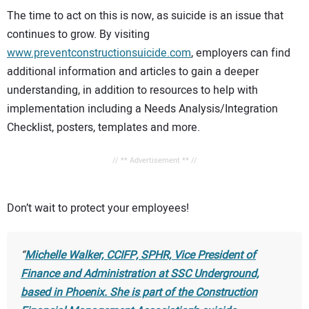
The time to act on this is now, as suicide is an issue that
continues to grow. By visiting
www.preventconstructionsuicide.com
, employers can find
additional information and articles to gain a deeper
understanding, in addition to resources to help with
implementation including a Needs Analysis/Integration
Checklist, posters, templates and more.
// ** Advertisement ** //
Don’t wait to protect your employees!
Michelle Walker, CCIFP, SPHR, Vice President of
Finance and Administration at SSC Underground,
based in Phoenix. She is part of the Construction