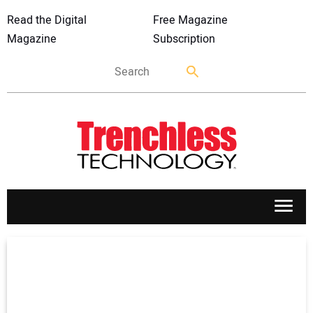
Read the Digital
Free Magazine
Magazine
Subscription
APPLICATIONS
MARKETS