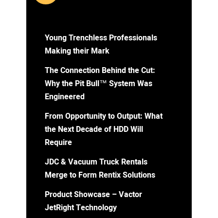
Young Trenchless Professionals
Making their Mark
The Connection Behind the Cut:
Why the Pit Bull™ System Was
Engineered
From Opportunity to Output: What
the Next Decade of HDD Will
Require
JDC & Vacuum Truck Rentals
Merge to Form Rentix Solutions
Product Showcase – Vactor
JetRight Technology