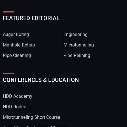
FEATURED EDITORIAL
Auger Boring
Engineering
Manhole Rehab
Microtunneling
Pipe Cleaning
Pipe Relining
CONFERENCES & EDUCATION
HDD Academy
HDD Rodeo
Microtunneling Short Course