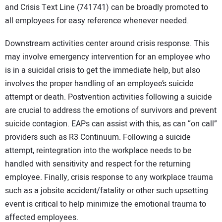
and Crisis Text Line (741741) can be broadly promoted to
all employees for easy reference whenever needed.
Downstream activities center around crisis response. This
may involve emergency intervention for an employee who
is in a suicidal crisis to get the immediate help, but also
involves the proper handling of an employee’s suicide
attempt or death. Postvention activities following a suicide
are crucial to address the emotions of survivors and prevent
suicide contagion. EAPs can assist with this, as can “on call”
providers such as R3 Continuum. Following a suicide
attempt, reintegration into the workplace needs to be
handled with sensitivity and respect for the returning
employee. Finally, crisis response to any workplace trauma
such as a jobsite accident/fatality or other such upsetting
event is critical to help minimize the emotional trauma to
affected employees.