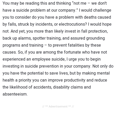
You may be reading this and thinking “not me – we don’t
have a suicide problem at our company.” I would challenge
you to consider do you have a problem with deaths caused
by falls, struck by incidents, or electrocutions? I would hope
not. And yet, you more than likely invest in fall protection,
back up alarms, spotter training, and assured grounding
programs and training – to prevent fatalities by these
causes. So, if you are among the fortunate who have not
experienced an employee suicide, I urge you to begin
investing in suicide prevention in your company. Not only do
you have the potential to save lives, but by making mental
health a priority you can improve productivity and reduce
the likelihood of accidents, disability claims and
absenteeism.
// ** Advertisement ** //