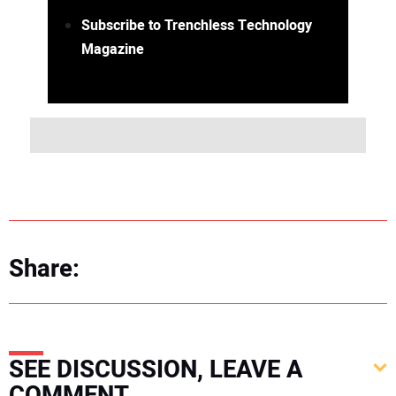
Subscribe to Trenchless Technology
Magazine
Share:
SEE DISCUSSION, LEAVE A
COMMENT