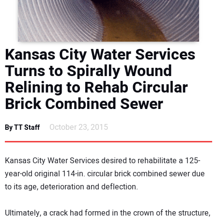
DIRECTORY
EDUCATION
Kansas City Water Services
AWARDS
Turns to Spirally Wound
Relining to Rehab Circular
READ THE MAGAZINE
Brick Combined Sewer
October 23, 2015
By TT Staff
Kansas City Water Services desired to rehabilitate a 125-
year-old original 114-in. circular brick combined sewer due
to its age, deterioration and deflection.
Ultimately, a crack had formed in the crown of the structure,