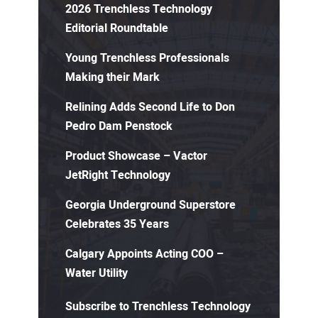
2026 Trenchless Technology
Editorial Roundtable
Young Trenchless Professionals
Making their Mark
Relining Adds Second Life to Don
Pedro Dam Penstock
Product Showcase – Vactor
JetRight Technology
Georgia Underground Superstore
Celebrates 35 Years
Calgary Appoints Acting COO –
Water Utility
Subscribe to Trenchless Technology