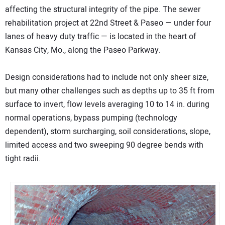
affecting the structural integrity of the pipe. The sewer
rehabilitation project at 22nd Street & Paseo — under four
lanes of heavy duty traffic — is located in the heart of
Kansas City, Mo., along the Paseo Parkway.
Design considerations had to include not only sheer size,
but many other challenges such as depths up to 35 ft from
surface to invert, flow levels averaging 10 to 14 in. during
normal operations, bypass pumping (technology
dependent), storm surcharging, soil considerations, slope,
limited access and two sweeping 90 degree bends with
tight radii.