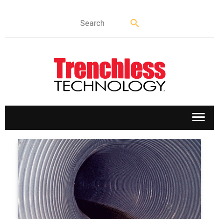
APPLICATIONS
MARKETS
NEWS