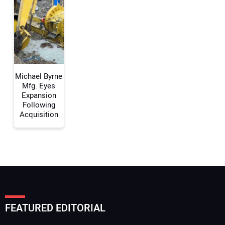
Your Email Address:
Your Website Address:
Michael Byrne
Mfg. Eyes
Expansion
Following
Acquisition
FEATURED EDITORIAL