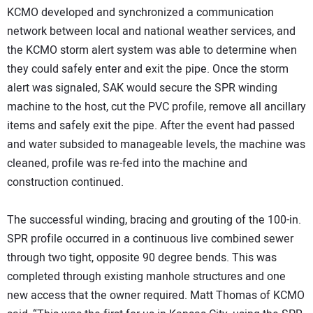
KCMO developed and synchronized a communication
network between local and national weather services, and
the KCMO storm alert system was able to determine when
they could safely enter and exit the pipe. Once the storm
alert was signaled, SAK would secure the SPR winding
machine to the host, cut the PVC profile, remove all ancillary
items and safely exit the pipe. After the event had passed
and water subsided to manageable levels, the machine was
cleaned, profile was re-fed into the machine and
construction continued.
The successful winding, bracing and grouting of the 100-in.
SPR profile occurred in a continuous live combined sewer
through two tight, opposite 90 degree bends. This was
completed through existing manhole structures and one
new access that the owner required. Matt Thomas of KCMO