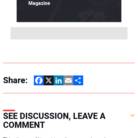
Magazine
Share:
Facebook
X
LinkedIn
Email
Share
SEE DISCUSSION, LEAVE A
COMMENT