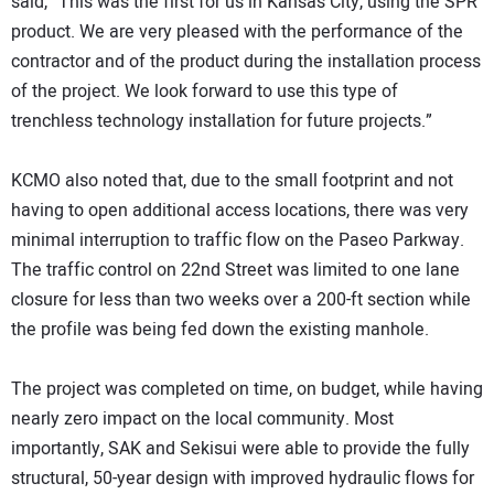
said, “This was the first for us in Kansas City, using the SPR
product. We are very pleased with the performance of the
contractor and of the product during the installation process
of the project. We look forward to use this type of
trenchless technology installation for future projects.”
KCMO also noted that, due to the small footprint and not
having to open additional access locations, there was very
minimal interruption to traffic flow on the Paseo Parkway.
The traffic control on 22nd Street was limited to one lane
closure for less than two weeks over a 200-ft section while
the profile was being fed down the existing manhole.
The project was completed on time, on budget, while having
nearly zero impact on the local community. Most
importantly, SAK and Sekisui were able to provide the fully
structural, 50-year design with improved hydraulic flows for