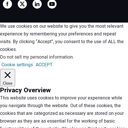
We use cookies on our website to give you the most relevant
experience by remembering your preferences and repeat
visits. By clicking “Accept”, you consent to the use of ALL the
cookies.
Do not sell my personal information
.
Cookie settings
ACCEPT
Close
Privacy Overview
This website uses cookies to improve your experience while
you navigate through the website. Out of these cookies, the
cookies that are categorized as necessary are stored on your
browser as they are as essential for the working of basic