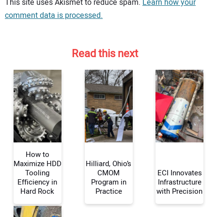
Your comment:
This site uses Akismet to reduce spam.
Learn how your
comment data is processed.
Read this next
How to
Maximize HDD
Hilliard, Ohio’s
Tooling
CMOM
ECI Innovates
Efficiency in
Program in
Infrastructure
Your Name:
Hard Rock
Practice
with Precision