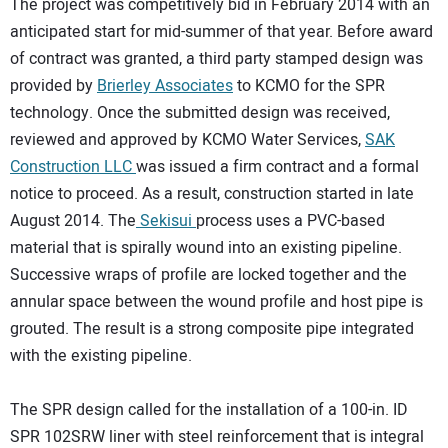
The project was competitively bid in February 2014 with an
anticipated start for mid-summer of that year. Before award
of contract was granted, a third party stamped design was
provided by
Brierley Associates
to KCMO for the SPR
technology. Once the submitted design was received,
reviewed and approved by KCMO Water Services,
SAK
Construction LLC
was issued a firm contract and a formal
notice to proceed. As a result, construction started in late
August 2014. The
Sekisui
process uses a PVC-based
material that is spirally wound into an existing pipeline.
Successive wraps of profile are locked together and the
annular space between the wound profile and host pipe is
grouted. The result is a strong composite pipe integrated
with the existing pipeline.
The SPR design called for the installation of a 100-in. ID
SPR 102SRW liner with steel reinforcement that is integral