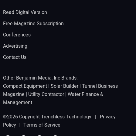
Read Digital Version
Free Magazine Subscription
Conferences
Advertising
Contact Us
Other Benjamin Media, Inc Brands:
Compact Equipment
|
Solar Builder
|
Tunnel Business
Magazine
|
Utility Contractor
|
Water Finance &
Management
©2026 Copyright Trenchless Technology |
Privacy
Policy
|
Terms of Service