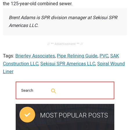
the 125-year-old combined sewer.
Brent Adams is SPR division manager at Sekisui SPR
Americas LLC.
// ** Advertisement ** //
Tags:
Brierley Associates
,
Pipe Relining Guide
,
PVC
,
SAK
Construction LLC
,
Sekisui SPR Americas LLC
,
Spiral Wound
Liner
MOST POPULAR POSTS