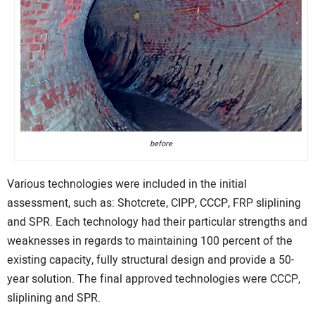
before
Various technologies were included in the initial
assessment, such as: Shotcrete, CIPP, CCCP, FRP sliplining
and SPR. Each technology had their particular strengths and
weaknesses in regards to maintaining 100 percent of the
existing capacity, fully structural design and provide a 50-
year solution. The final approved technologies were CCCP,
sliplining and SPR.