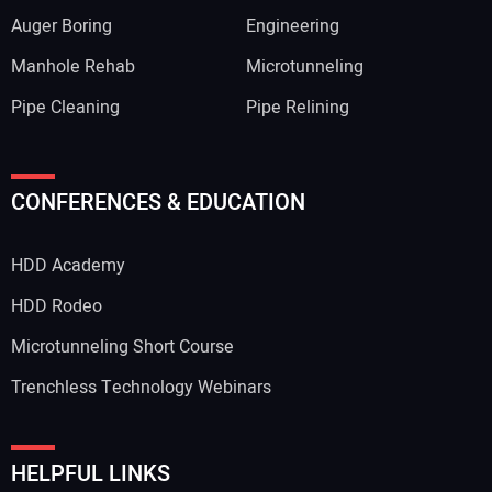
Auger Boring
Engineering
Manhole Rehab
Microtunneling
Pipe Cleaning
Pipe Relining
CONFERENCES & EDUCATION
HDD Academy
HDD Rodeo
Microtunneling Short Course
Trenchless Technology Webinars
HELPFUL LINKS