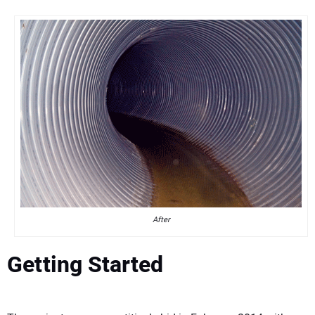
After
Getting Started