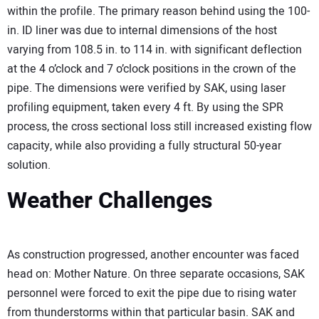
within the profile. The primary reason behind using the 100-
in. ID liner was due to internal dimensions of the host
varying from 108.5 in. to 114 in. with significant deflection
at the 4 o’clock and 7 o’clock positions in the crown of the
pipe. The dimensions were verified by SAK, using laser
profiling equipment, taken every 4 ft. By using the SPR
process, the cross sectional loss still increased existing flow
capacity, while also providing a fully structural 50-year
solution.
Weather Challenges
As construction progressed, another encounter was faced
head on: Mother Nature. On three separate occasions, SAK
personnel were forced to exit the pipe due to rising water
from thunderstorms within that particular basin. SAK and