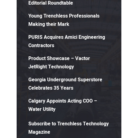
Editorial Roundtable
Young Trenchless Professionals
Making their Mark
PURIS Acquires Amici Engineering
Contractors
Product Showcase – Vactor
JetRight Technology
Georgia Underground Superstore
Celebrates 35 Years
Calgary Appoints Acting COO –
Water Utility
Subscribe to Trenchless Technology
Magazine