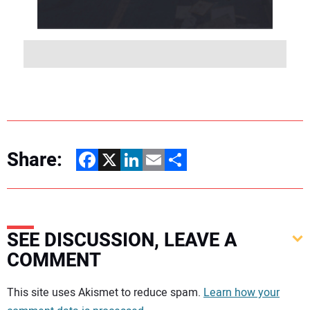
Share:
Facebook
X
LinkedIn
Email
Share
SEE DISCUSSION, LEAVE A
COMMENT
Your comment:
This site uses Akismet to reduce spam.
Learn how your