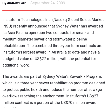
September 24, 2009
By Andrew Farr
DIRECTORY
EDUCATION
Insituform Technologies Inc. (Nasdaq Global Select Market:
INSU) recently announced that Sydney Water has awarded
AWARDS
its Asia Pacific operation two contracts for small- and
medium-diameter sewer and stormwater pipeline
READ THE MAGAZINE
rehabilitation. The combined three-year term contracts are
Insituform’s largest award in Australia to date and have a
budgeted value of US$27 million, with the potential for
additional work.
The awards are part of Sydney Water’s SewerFix Program,
which is a three-year sewer rehabilitation program designed
to protect public health and reduce the number of sewage
overflows reaching the environment. Insituform’s US$27
million contract is a portion of the US$70 million award