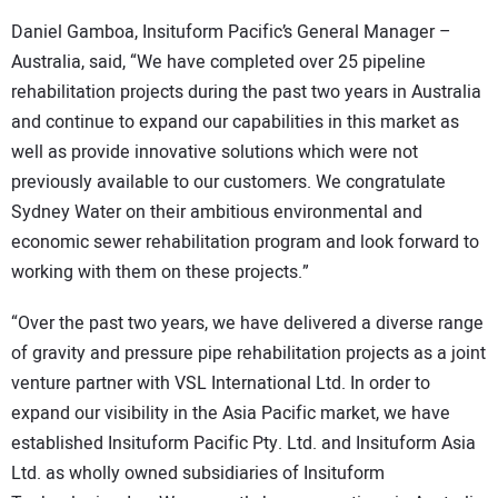
Daniel Gamboa, Insituform Pacific’s General Manager –
Australia, said, “We have completed over 25 pipeline
rehabilitation projects during the past two years in Australia
and continue to expand our capabilities in this market as
well as provide innovative solutions which were not
previously available to our customers. We congratulate
Sydney Water on their ambitious environmental and
economic sewer rehabilitation program and look forward to
working with them on these projects.”
“Over the past two years, we have delivered a diverse range
of gravity and pressure pipe rehabilitation projects as a joint
venture partner with VSL International Ltd. In order to
expand our visibility in the Asia Pacific market, we have
established Insituform Pacific Pty. Ltd. and Insituform Asia
Ltd. as wholly owned subsidiaries of Insituform