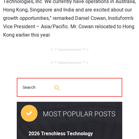
Technologies, Inc. We currently have operations in Australia,
Hong Kong, Singapore and India and are excited about our
growth opportunities,” remarked Daniel Cowan, Insituform’s
Vice President – Asia/Pacific. Mr. Cowan relocated to Hong
Kong earlier this year.
// ** Advertisement ** //
// ** Advertisement ** //
MOST POPULAR POSTS
2026 Trenchless Technology