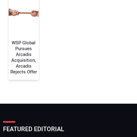
Your Email Address:
Your Website Address:
WSP Global
Pursues
Arcadis
Acquisition,
Arcadis
Rejects Offer
FEATURED EDITORIAL