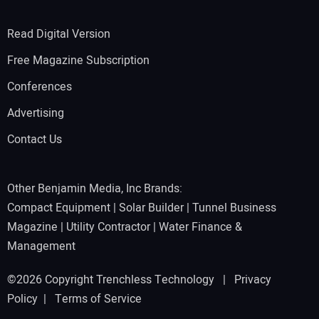
Read Digital Version
Free Magazine Subscription
Conferences
Advertising
Contact Us
Other Benjamin Media, Inc Brands:
Compact Equipment
|
Solar Builder
|
Tunnel Business
Magazine
|
Utility Contractor
|
Water Finance &
Management
©2026 Copyright Trenchless Technology |
Privacy
Policy
|
Terms of Service