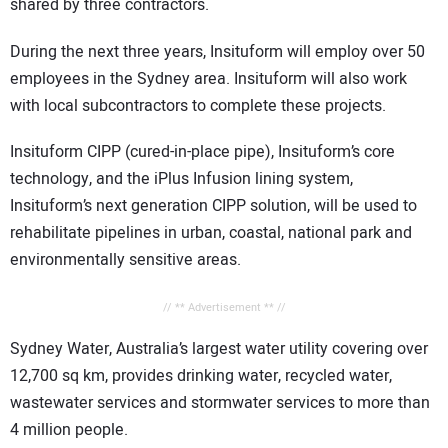
shared by three contractors.
During the next three years, Insituform will employ over 50
employees in the Sydney area. Insituform will also work
with local subcontractors to complete these projects.
Insituform CIPP (cured-in-place pipe), Insituform’s core
technology, and the iPlus Infusion lining system,
Insituform’s next generation CIPP solution, will be used to
rehabilitate pipelines in urban, coastal, national park and
environmentally sensitive areas.
// ** Advertisement ** //
Sydney Water, Australia’s largest water utility covering over
12,700 sq km, provides drinking water, recycled water,
wastewater services and stormwater services to more than
4 million people.