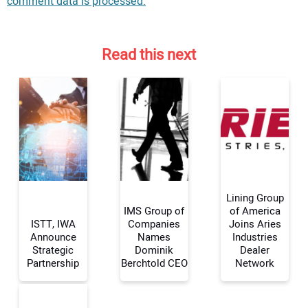
comment data is processed.
Read this next
Lining Group
IMS Group of
of America
ISTT, IWA
Companies
Joins Aries
Announce
Names
Industries
Your Name:
Strategic
Dominik
Dealer
Partnership
Berchtold CEO
Network