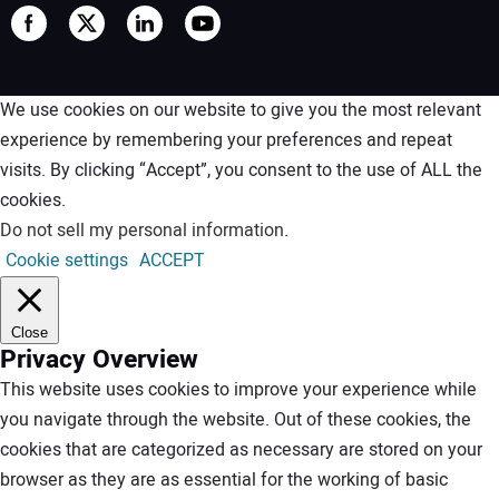
We use cookies on our website to give you the most relevant
experience by remembering your preferences and repeat
visits. By clicking “Accept”, you consent to the use of ALL the
cookies.
Do not sell my personal information
.
Cookie settings
ACCEPT
Close
Privacy Overview
This website uses cookies to improve your experience while
you navigate through the website. Out of these cookies, the
cookies that are categorized as necessary are stored on your
browser as they are as essential for the working of basic