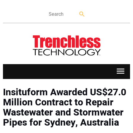
APPLICATIONS
Insituform Awarded US$27.0
Million Contract to Repair
MARKETS
Wastewater and Stormwater
Pipes for Sydney, Australia
NEWS