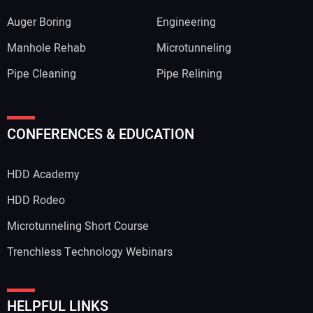
Auger Boring
Engineering
Manhole Rehab
Microtunneling
Pipe Cleaning
Pipe Relining
CONFERENCES & EDUCATION
HDD Academy
HDD Rodeo
Microtunneling Short Course
Trenchless Technology Webinars
HELPFUL LINKS