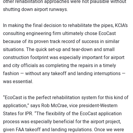
other rehabilitation approaches were not plausible without
shutting down airport runways.
In making the final decision to rehabilitate the pipes, KCIA’s
consulting engineering firm ultimately chose EcoCast
because of its proven track record of success in similar
situations. The quick set-up and tear-down and small
construction footprint was especially important for airport
and city officials as completing the repairs in a timely
fashion — without any takeoff and landing interruptions —
was essential.
“EcoCast is the perfect rehabilitation system for this kind of
application,” says Rob McCrae, vice president-Western
States for IPR. “The flexibility of the EcoCast application
process was especially beneficial for the airport project,
given FAA takeoff and landing regulations. Once we were