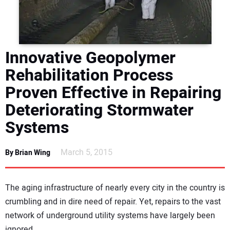
DIRECTORY
EDUCATION
Innovative Geopolymer
AWARDS
Rehabilitation Process
Proven Effective in Repairing
READ THE MAGAZINE
Deteriorating Stormwater
Systems
March 5, 2015
By Brian Wing
The aging infrastructure of nearly every city in the country is
crumbling and in dire need of repair. Yet, repairs to the vast
network of underground utility systems have largely been
ignored.