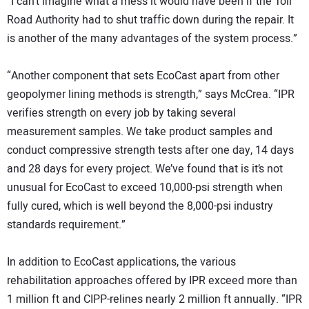
“I can’t imagine what a mess it would have been if the Toll
Road Authority had to shut traffic down during the repair. It
is another of the many advantages of the system process.”
“Another component that sets EcoCast apart from other
geopolymer lining methods is strength,” says McCrea. “IPR
verifies strength on every job by taking several
measurement samples. We take product samples and
conduct compressive strength tests after one day, 14 days
and 28 days for every project. We’ve found that is it’s not
unusual for EcoCast to exceed 10,000-psi strength when
fully cured, which is well beyond the 8,000-psi industry
standards requirement.”
In addition to EcoCast applications, the various
rehabilitation approaches offered by IPR exceed more than
1 million ft and CIPP-relines nearly 2 million ft annually. “IPR