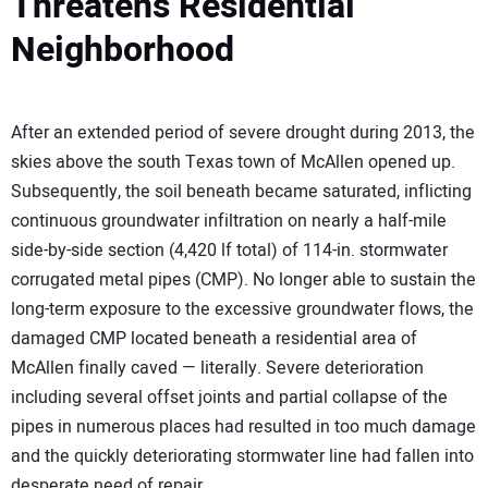
Threatens Residential
Neighborhood
After an extended period of severe drought during 2013, the
skies above the south Texas town of McAllen opened up.
Subsequently, the soil beneath became saturated, inflicting
continuous groundwater infiltration on nearly a half-mile
side-by-side section (4,420 lf total) of 114-in. stormwater
corrugated metal pipes (CMP). No longer able to sustain the
long-term exposure to the excessive groundwater flows, the
damaged CMP located beneath a residential area of
McAllen finally caved — literally. Severe deterioration
including several offset joints and partial collapse of the
pipes in numerous places had resulted in too much damage
and the quickly deteriorating stormwater line had fallen into
desperate need of repair.