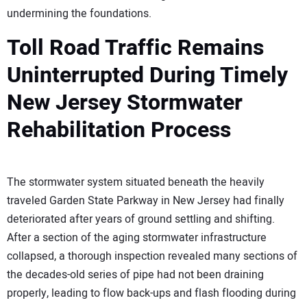
undermining the foundations.
Toll Road Traffic Remains
Uninterrupted During Timely
New Jersey Stormwater
Rehabilitation Process
The stormwater system situated beneath the heavily
traveled Garden State Parkway in New Jersey had finally
deteriorated after years of ground settling and shifting.
After a section of the aging stormwater infrastructure
collapsed, a thorough inspection revealed many sections of
the decades-old series of pipe had not been draining
properly, leading to flow back-ups and flash flooding during