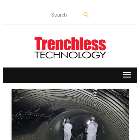
APPLICATIONS
MARKETS
NEWS