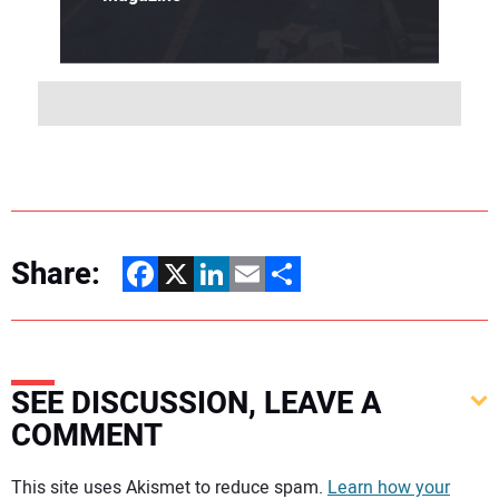
Share:
Facebook
X
LinkedIn
Email
Share
SEE DISCUSSION, LEAVE A
COMMENT
Your comment:
This site uses Akismet to reduce spam.
Learn how your