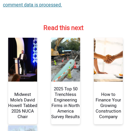
comment data is processed.
Read this next
2025 Top 50
Midwest
Trenchless
How to
Mole’s David
Engineering
Finance Your
Howell Tabbed
Firms in North
Growing
Your Name:
2026 NUCA
America
Construction
Chair
Survey Results
Company