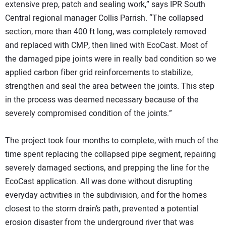
extensive prep, patch and sealing work,” says IPR South
Central regional manager Collis Parrish. “The collapsed
section, more than 400 ft long, was completely removed
and replaced with CMP, then lined with EcoCast. Most of
the damaged pipe joints were in really bad condition so we
applied carbon fiber grid reinforcements to stabilize,
strengthen and seal the area between the joints. This step
in the process was deemed necessary because of the
severely compromised condition of the joints.”
The project took four months to complete, with much of the
time spent replacing the collapsed pipe segment, repairing
severely damaged sections, and prepping the line for the
EcoCast application. All was done without disrupting
everyday activities in the subdivision, and for the homes
closest to the storm drain’s path, prevented a potential
erosion disaster from the underground river that was