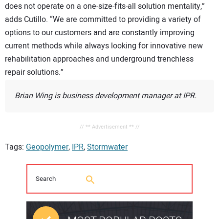
does not operate on a one-size-fits-all solution mentality,”
adds Cutillo. “We are committed to providing a variety of
options to our customers and are constantly improving
current methods while always looking for innovative new
rehabilitation approaches and underground trenchless
repair solutions.”
Brian Wing is business development manager at IPR.
// ** Advertisement ** //
Tags:
Geopolymer
,
IPR
,
Stormwater