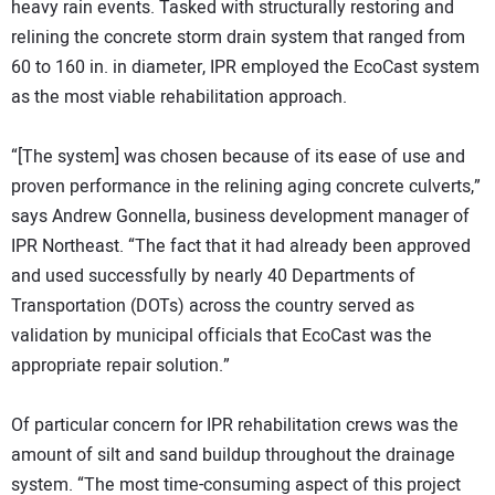
heavy rain events. Tasked with structurally restoring and
relining the concrete storm drain system that ranged from
60 to 160 in. in diameter, IPR employed the EcoCast system
as the most viable rehabilitation approach.
“[The system] was chosen because of its ease of use and
proven performance in the relining aging concrete culverts,”
says Andrew Gonnella, business development manager of
IPR Northeast. “The fact that it had already been approved
and used successfully by nearly 40 Departments of
Transportation (DOTs) across the country served as
validation by municipal officials that EcoCast was the
appropriate repair solution.”
Of particular concern for IPR rehabilitation crews was the
amount of silt and sand buildup throughout the drainage
system. “The most time-consuming aspect of this project