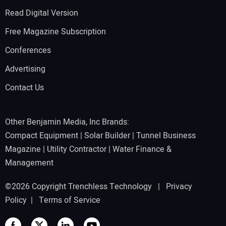
Read Digital Version
Free Magazine Subscription
Conferences
Advertising
Contact Us
Other Benjamin Media, Inc Brands:
Compact Equipment
|
Solar Builder
|
Tunnel Business
Magazine
|
Utility Contractor
|
Water Finance &
Management
©2026 Copyright Trenchless Technology |
Privacy
Policy
|
Terms of Service