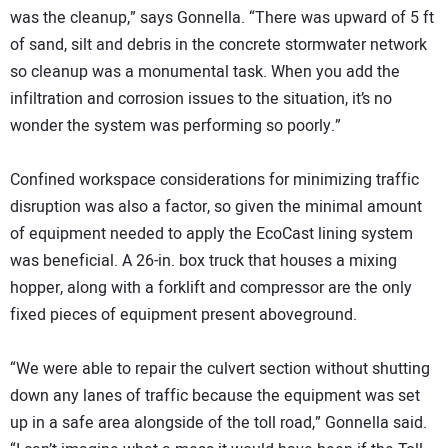
was the cleanup,” says Gonnella. “There was upward of 5 ft
of sand, silt and debris in the concrete stormwater network
so cleanup was a monumental task. When you add the
infiltration and corrosion issues to the situation, it’s no
wonder the system was performing so poorly.”
Confined workspace considerations for minimizing traffic
disruption was also a factor, so given the minimal amount
of equipment needed to apply the EcoCast lining system
was beneficial. A 26-in. box truck that houses a mixing
hopper, along with a forklift and compressor are the only
fixed pieces of equipment present aboveground.
“We were able to repair the culvert section without shutting
down any lanes of traffic because the equipment was set
up in a safe area alongside of the toll road,” Gonnella said.