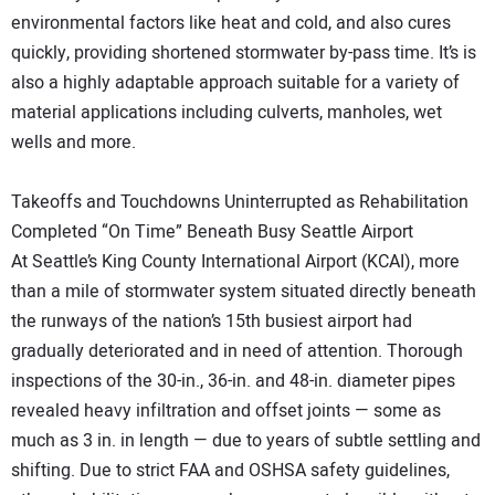
environmental factors like heat and cold, and also cures
quickly, providing shortened stormwater by-pass time. It’s is
also a highly adaptable approach suitable for a variety of
material applications including culverts, manholes, wet
wells and more.
Takeoffs and Touchdowns Uninterrupted as Rehabilitation
Completed “On Time” Beneath Busy Seattle Airport
At Seattle’s King County International Airport (KCAI), more
than a mile of stormwater system situated directly beneath
the runways of the nation’s 15th busiest airport had
gradually deteriorated and in need of attention. Thorough
inspections of the 30-in., 36-in. and 48-in. diameter pipes
revealed heavy infiltration and offset joints — some as
much as 3 in. in length — due to years of subtle settling and
shifting. Due to strict FAA and OSHSA safety guidelines,