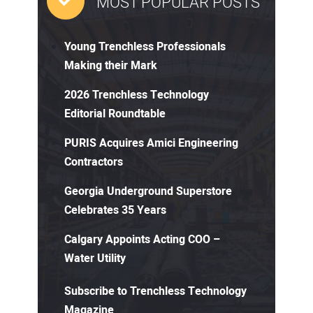
MOST POPULAR POSTS
Young Trenchless Professionals
Making their Mark
2026 Trenchless Technology
Editorial Roundtable
PURIS Acquires Amici Engineering
Contractors
Georgia Underground Superstore
Celebrates 35 Years
Calgary Appoints Acting COO –
Water Utility
Subscribe to Trenchless Technology
Magazine