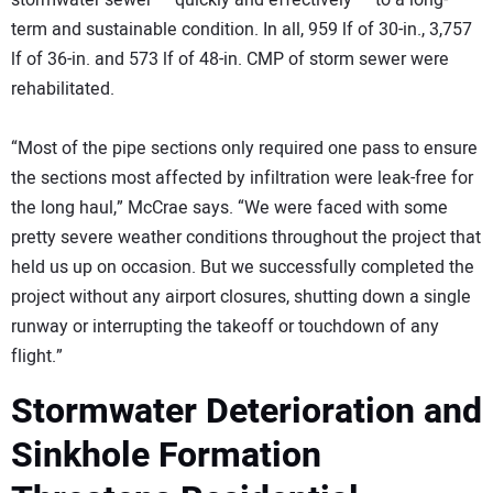
stormwater sewer — quickly and effectively — to a long-
term and sustainable condition. In all, 959 lf of 30-in., 3,757
lf of 36-in. and 573 lf of 48-in. CMP of storm sewer were
rehabilitated.
“Most of the pipe sections only required one pass to ensure
the sections most affected by infiltration were leak-free for
the long haul,” McCrae says. “We were faced with some
pretty severe weather conditions throughout the project that
held us up on occasion. But we successfully completed the
project without any airport closures, shutting down a single
runway or interrupting the takeoff or touchdown of any
flight.”
Stormwater Deterioration and
Sinkhole Formation