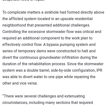
To complicate matters a sinkhole had formed directly above
the afflicted system located in an upscale residential
neighborhood that presented additional challenges.
Controlling the excessive stormwater flow was critical and
required an additional component to the work plan to
effectively control flow. A bypass pumping system and
series of temporary dams were constructed to halt and
divert the continuous groundwater infiltration during the
duration of the rehabilitation process. Since the stormwater
system was a double barrel, side-by-side configuration, IPR
was able to divert water to one pipe while repairing the
other and vice versa.
“There were several challenges and extenuating
circumstances, including many sections that required