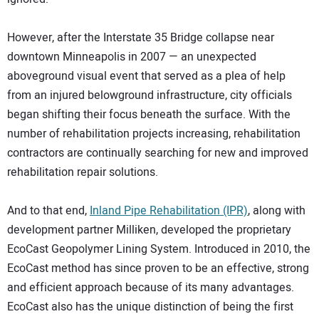
However, after the Interstate 35 Bridge collapse near
downtown Minneapolis in 2007 — an unexpected
aboveground visual event that served as a plea of help
from an injured belowground infrastructure, city officials
began shifting their focus beneath the surface. With the
number of rehabilitation projects increasing, rehabilitation
contractors are continually searching for new and improved
rehabilitation repair solutions.
And to that end,
Inland Pipe Rehabilitation (IPR)
, along with
development partner Milliken, developed the proprietary
EcoCast Geopolymer Lining System. Introduced in 2010, the
EcoCast method has since proven to be an effective, strong
and efficient approach because of its many advantages.
EcoCast also has the unique distinction of being the first