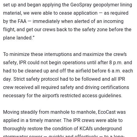
set up and began applying the GeoSpray geopolymer lining
material, we were able to cease application — as required
by the FAA — immediately when alerted of an incoming
flight, and get our crews back to the safety zone before the
plane landed.”
To minimize these interruptions and maximize the crew’s
safety, IPR could not begin operations until after 8 p.m. and
had to be cleaned up and off the airfield before 6 a.m. each
day. Strict safety protocol had to be followed and all IPR
crew received all required safety and driving certifications
necessary for the airport’s restricted access guidelines.
Moving steadily from manhole to manhole, EcoCast was
applied in a timely manner. The IPR crews were able to
thoroughly restore the condition of KCAI’s underground