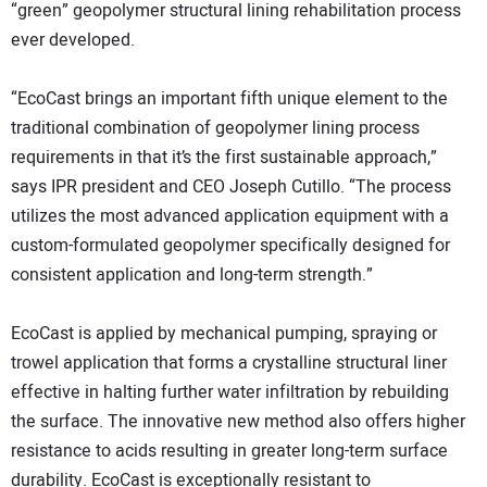
“green” geopolymer structural lining rehabilitation process
ever developed.
“EcoCast brings an important fifth unique element to the
traditional combination of geopolymer lining process
requirements in that it’s the first sustainable approach,”
says IPR president and CEO Joseph Cutillo. “The process
utilizes the most advanced application equipment with a
custom-formulated geopolymer specifically designed for
consistent application and long-term strength.”
EcoCast is applied by mechanical pumping, spraying or
trowel application that forms a crystalline structural liner
effective in halting further water infiltration by rebuilding
the surface. The innovative new method also offers higher
resistance to acids resulting in greater long-term surface
durability. EcoCast is exceptionally resistant to