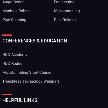
Auger Boring
Engineering
Manhole Rehab
Microtunneling
Pipe Cleaning
Pipe Relining
CONFERENCES & EDUCATION
HDD Academy
HDD Rodeo
Microtunneling Short Course
Trenchless Technology Webinars
HELPFUL LINKS