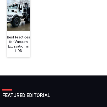
Your Email Address:
Your Website Address:
Best Practices
for Vacuum
Excavation in
HDD
FEATURED EDITORIAL