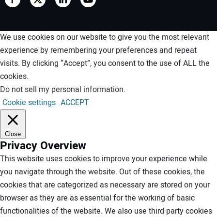
We use cookies on our website to give you the most relevant
experience by remembering your preferences and repeat
visits. By clicking “Accept”, you consent to the use of ALL the
cookies.
Do not sell my personal information
.
Cookie settings
ACCEPT
Close
Privacy Overview
This website uses cookies to improve your experience while
you navigate through the website. Out of these cookies, the
cookies that are categorized as necessary are stored on your
browser as they are as essential for the working of basic
functionalities of the website. We also use third-party cookies