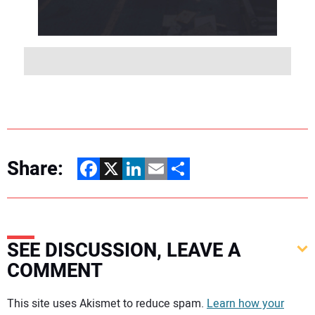
Share:
Facebook
X
LinkedIn
Email
Share
SEE DISCUSSION, LEAVE A
COMMENT
Your comment:
This site uses Akismet to reduce spam.
Learn how your