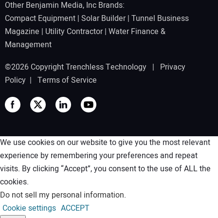
Other Benjamin Media, Inc Brands:
Compact Equipment
|
Solar Builder
|
Tunnel Business
Magazine
|
Utility Contractor
|
Water Finance &
Management
©2026 Copyright Trenchless Technology |
Privacy
Policy
|
Terms of Service
We use cookies on our website to give you the most relevant
experience by remembering your preferences and repeat
visits. By clicking “Accept”, you consent to the use of ALL the
cookies.
Do not sell my personal information
.
Cookie settings
ACCEPT