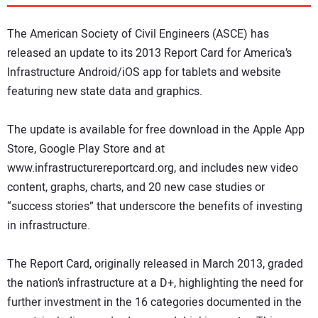
DIRECTORY
The American Society of Civil Engineers (ASCE) has
EDUCATION
released an update to its 2013 Report Card for America’s
Infrastructure Android/iOS app for tablets and website
featuring new state data and graphics.
AWARDS
The update is available for free download in the Apple App
READ THE MAGAZINE
Store, Google Play Store and at
www.infrastructurereportcard.org, and includes new video
content, graphs, charts, and 20 new case studies or
“success stories” that underscore the benefits of investing
in infrastructure.
The Report Card, originally released in March 2013, graded
the nation’s infrastructure at a D+, highlighting the need for
further investment in the 16 categories documented in the