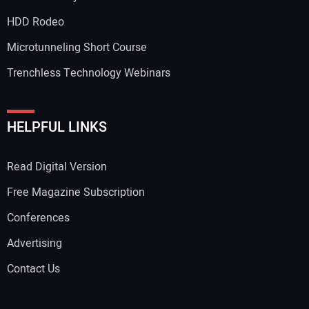
Your Email Address:
HDD Rodeo
Microtunneling Short Course
Trenchless Technology Webinars
Your Website Address:
HELPFUL LINKS
Read Digital Version
Free Magazine Subscription
Conferences
Advertising
Contact Us