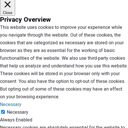
Close
Privacy Overview
This website uses cookies to improve your experience while
you navigate through the website. Out of these cookies, the
cookies that are categorized as necessary are stored on your
browser as they are as essential for the working of basic
functionalities of the website. We also use third-party cookies
that help us analyze and understand how you use this website.
These cookies will be stored in your browser only with your
consent. You also have the option to opt-out of these cookies.
But opting out of some of these cookies may have an effect
on your browsing experience.
Necessary
Necessary
Always Enabled
Necessary cookies are absolutely essential for the website to