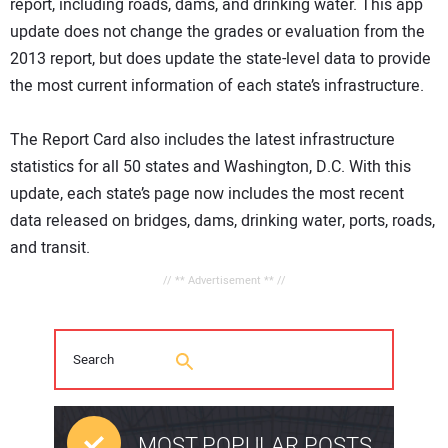
report, including roads, dams, and drinking water. This app
update does not change the grades or evaluation from the
2013 report, but does update the state-level data to provide
the most current information of each state’s infrastructure.
The Report Card also includes the latest infrastructure
statistics for all 50 states and Washington, D.C. With this
update, each state’s page now includes the most recent
data released on bridges, dams, drinking water, ports, roads,
and transit.
// ** Advertisement ** //
MOST POPULAR POSTS