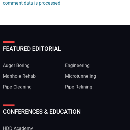
comment data is processed.
FEATURED EDITORIAL
Auger Boring
Engineering
Manhole Rehab
Microtunneling
Pipe Cleaning
Pipe Relining
Your Name:
CONFERENCES & EDUCATION
HDD Academy