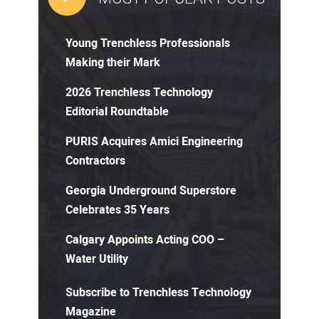
Young Trenchless Professionals
Making their Mark
2026 Trenchless Technology
Editorial Roundtable
PURIS Acquires Amici Engineering
Contractors
Georgia Underground Superstore
Celebrates 35 Years
Calgary Appoints Acting COO –
Water Utility
Subscribe to Trenchless Technology
Magazine