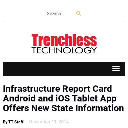
APPLICATIONS
Infrastructure Report Card
Android and iOS Tablet App
MARKETS
Offers New State Information
NEWS
December 11, 2014
By TT Staff