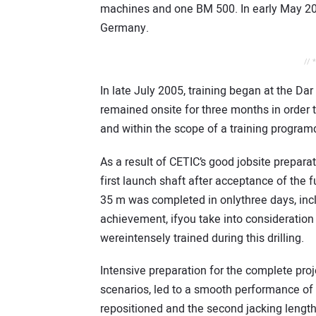
machines and one BM 500. In early May 2005
Germany.
// 
In late July 2005, training began at the D
remained onsite for three months in order
and within the scope of a training progr
As a result of CETIC’s good jobsite prepara
first launch shaft after acceptance of the 
35 m was completed in onlythree days, includ
achievement, ifyou take into consideration
wereintensely trained during this drilling.
Intensive preparation for the complete proj
scenarios, led to a smooth performance of t
repositioned and the second jacking lengt