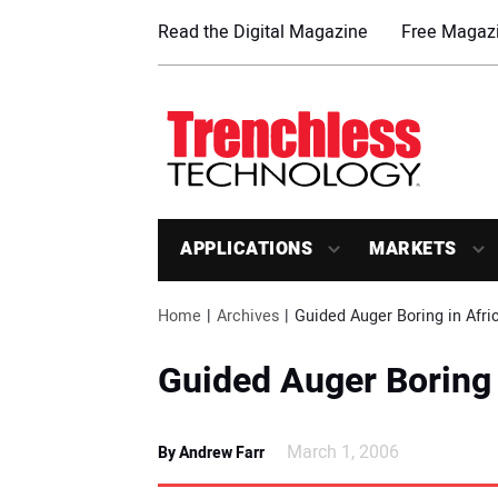
Read the Digital Magazine
Free Magazi
APPLICATIONS
MARKETS
Home
Archives
Guided Auger Boring in Afri
Guided Auger Boring 
March 1, 2006
By Andrew Farr