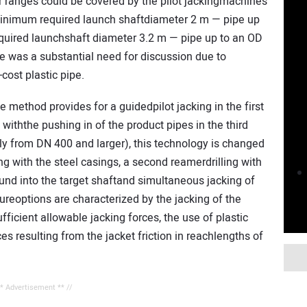
 ranges could be covered by the pilot jackingmachines
nimum required launch shaftdiameter 2 m — pipe up
uired launchshaft diameter 3.2 m — pipe up to an OD
 was a substantial need for discussion due to
cost plastic pipe.
e method provides for a guidedpilot jacking in the first
, withthe pushing in of the product pipes in the third
ly from DN 400 and larger), this technology is changed
ling with the steel casings, a second reamerdrilling with
und into the target shaftand simultaneous jacking of
ureoptions are characterized by the jacking of the
ufficient allowable jacking forces, the use of plastic
s resulting from the jacket friction in reachlengths of
** Advertisement ** //