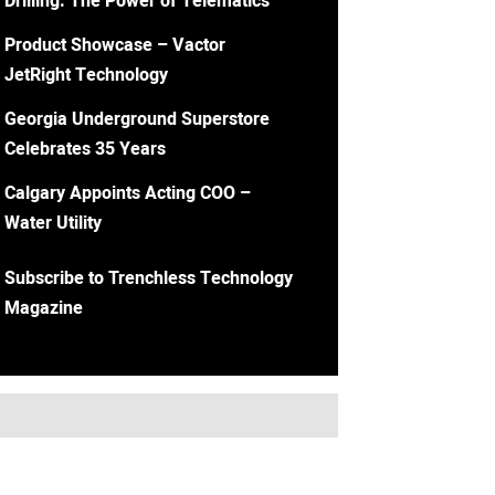
Drilling: The Power of Telematics
Product Showcase – Vactor
JetRight Technology
Georgia Underground Superstore
Celebrates 35 Years
Calgary Appoints Acting COO –
Water Utility
Subscribe to Trenchless Technology
Magazine