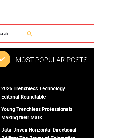
MOST POPULAR POSTS
2026 Trenchless Technology
Editorial Roundtable
Young Trenchless Professionals
Making their Mark
Data-Driven Horizontal Directional