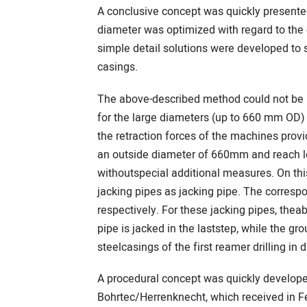
A conclusive concept was quickly presente
diameter was optimized with regard to the 
simple detail solutions were developed to 
casings.
The above-described method could not be u
for the large diameters (up to 660 mm OD)
the retraction forces of the machines provi
an outside diameter of 660mm and reach le
withoutspecial additional measures. On th
jacking pipes as jacking pipe. The corre
respectively. For these jacking pipes, the
pipe is jacked in the laststep, while the g
steelcasings of the first reamer drilling in d
A procedural concept was quickly develop
Bohrtec/Herrenknecht, which received in F