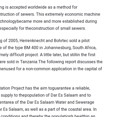
king is accepted worldwide as a method for
truction of sewers. This extremely economic machine
echnologybecame more and more established during
 especially for theconstruction of small sewers.
ng of 2005, Herrenknecht and Bohrtec sold a pilot
 of the type BM 400 in Johannesburg, South Africa,
 difficult project. A little later, but stillin the first
were sold in Tanzania.The following report discusses the
enused for a non-common application in the capital of
tion Project has the aim toguarantee a reliable,
 supply to thepopulation of Dar Es Salaam and to
entarea of the Dar Es Salaam Water and Sewerage
 Es Salaam, as well as a part of the coastal area. In
c conditions and thereby the population’s healthin an