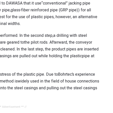
d to DAWASA that it use“conventional” jacking pipe
 pipe,glass-fiber reinforced pipe (GRP pipe)) for all
t for the use of plastic pipes, however, an alternative
nal widths.
 performed. In the second step,a drilling with steel
are geared tothe pilot rods. Afterward, the conveyor
cleaned. In the last step, the product pipes are inserted
casings are pulled out while holding the plasticpipe at
ress of the plastic pipe. Due toBohrtec’s experience
s method iswidely used in the field of house connections
nto the steel casings and pulling out the steel casings
** Advertisement ** //