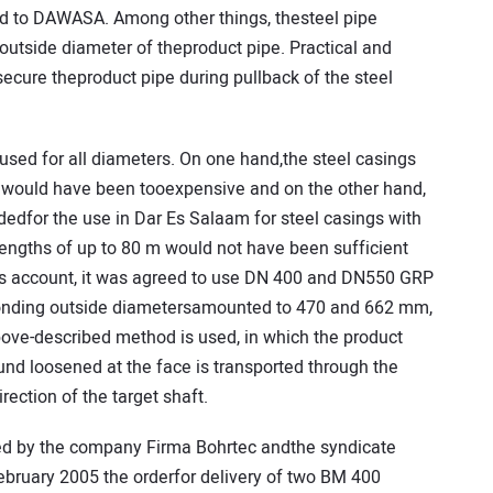
d to DAWASA. Among other things, thesteel pipe
outside diameter of theproduct pipe. Practical and
secure theproduct pipe during pullback of the steel
sed for all diameters. On one hand,the steel casings
 would have been tooexpensive and on the other hand,
dedfor the use in Dar Es Salaam for steel casings with
ngths of up to 80 m would not have been sufficient
is account, it was agreed to use DN 400 and DN550 GRP
sponding outside diametersamounted to 470 and 662 mm,
above-described method is used, in which the product
round loosened at the face is transported through the
irection of the target shaft.
ed by the company Firma Bohrtec andthe syndicate
ebruary 2005 the orderfor delivery of two BM 400