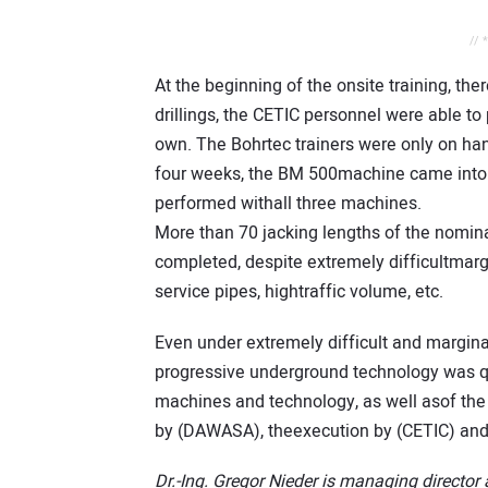
// 
At the beginning of the onsite training, the
drillings, the CETIC personnel were able t
own. The Bohrtec trainers were only on han
four weeks, the BM 500machine came into o
performed withall three machines.
More than 70 jacking lengths of the nomi
completed, despite extremely difficultmarg
service pipes, hightraffic volume, etc.
Even under extremely difficult and marginal
progressive underground technology was qui
machines and technology, as well asof the 
by (DAWASA), theexecution by (CETIC) and 
Dr.-Ing. Gregor Nieder is managing directo