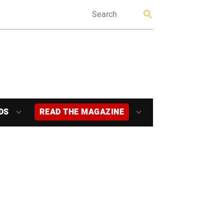
DS
READ THE MAGAZINE