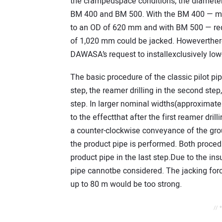
the crampedspace conditions, the diameter
BM 400 and BM 500. With the BM 400 — mi
to an OD of 620 mm and with BM 500 — req
of 1,020 mm could be jacked. Howeverthere
DAWASA’s request to installexclusively low-
The basic procedure of the classic pilot pip
step, the reamer drilling in the second step
step. In larger nominal widths(approximate
to the effectthat after the first reamer dril
a counter-clockwise conveyance of the gro
the product pipe is performed. Both proced
product pipe in the last step.Due to the ins
pipe cannotbe considered. The jacking force
up to 80 m would be too strong.
// 