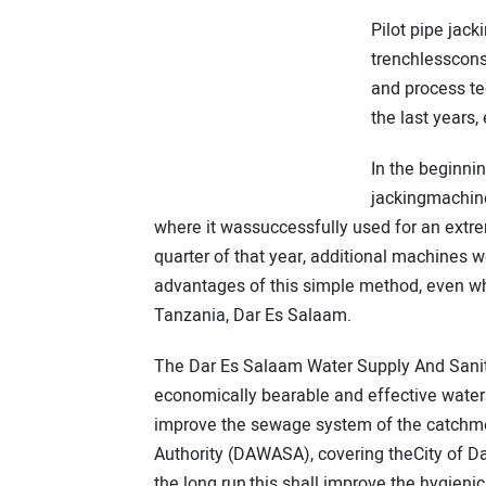
Pilot pipe jac
trenchlesscons
and process t
the last years,
In the beginni
jackingmachine
where it wassuccessfully used for an extremely
quarter of that year, additional machines 
advantages of this simple method, even wh
Tanzania, Dar Es Salaam.
The Dar Es Salaam Water Supply And Sanita
economically bearable and effective water
improve the sewage system of the catchm
Authority (DAWASA), covering theCity of Dar
the long run,this shall improve the hygieni