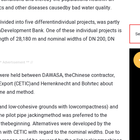
mics and other diseases causedby bad water quality.
ivided into five differentindividual projects, was partly
nDevelopment Bank. One of these individual projects is
length of 28,180 m and nominal widths of DN 200, DN
** Advertisement ** //
s were held between DAWASA, theChinese contractor,
 Export (CETIC)and Herrenknecht and Bohrtec about
hine and method.
d and low-cohesive grounds with lowcompactness) and
he pilot pipe jackingmethod was preferred to the
thebeginning. Alternatives were developed by the
 with CETIC with regard to the nominal widths. Due to