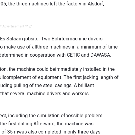
, the threemachines left the factory in Alsdorf,
** Advertisement ** //
ar Es Salaam jobsite. Two Bohrtecmachine drivers
 to make use of allthree machines in a minimum of time
amdetermined in cooperation with CETIC and DAWASA.
tion, the machine could beimmediately installed in the
fullcomplement of equipment. The first jacking length of
ing pulling of the steel casings. A brilliant
 that several machine drivers and workers
ect, including the simulation ofpossible problem
he first drilling.Afterward, the machine was
h of 35 mwas also completed in only three days.