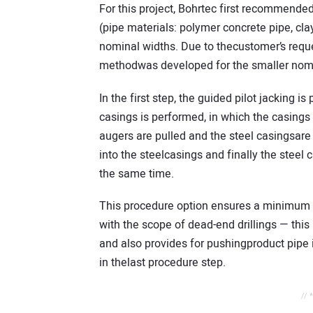
For this project, Bohrtec first recommende
(pipe materials: polymer concrete pipe, clay
nominal widths. Due to thecustomer’s reques
methodwas developed for the smaller nomi
In the first step, the guided pilot jacking is
casings is performed, in which the casings 
augers are pulled and the steel casingsare 
into the steelcasings and finally the steel 
the same time.
This procedure option ensures a minimum st
with the scope of dead-end drillings — thi
and also provides for pushingproduct pipe i
in thelast procedure step.
// 