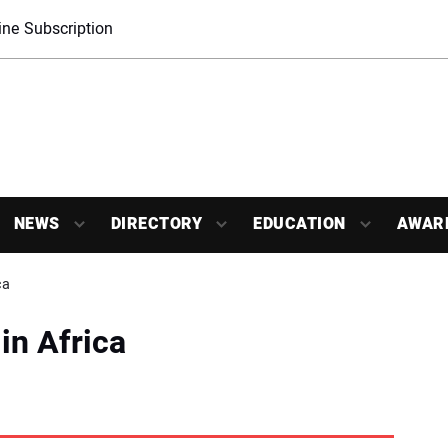
ne Subscription
NEWS
DIRECTORY
EDUCATION
AWAR
ca
in Africa