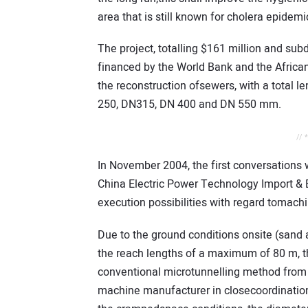
area that is still known for cholera epide
The project, totalling $161 million and subd
financed by the World Bank and the Africa
the reconstruction ofsewers, with a total 
250, DN315, DN 400 and DN 550 mm.
// 
In November 2004, the first conversation
China Electric Power Technology Import &
execution possibilities with regard tomac
Due to the ground conditions onsite (san
the reach lengths of a maximum of 80 m, t
conventional microtunnelling method from 
machine manufacturer in closecoordination