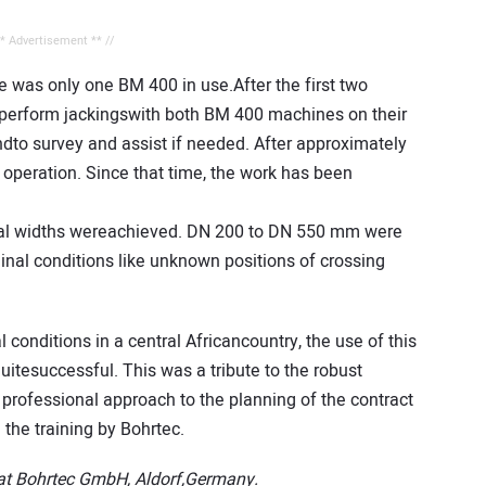
** Advertisement ** //
re was only one BM 400 in use.After the first two
o perform jackingswith both BM 400 machines on their
dto survey and assist if needed. After approximately
peration. Since that time, the work has been
nal widths wereachieved. DN 200 to DN 550 mm were
inal conditions like unknown positions of crossing
 conditions in a central Africancountry, the use of this
tesuccessful. This was a tribute to the robust
professional approach to the planning of the contract
the training by Bohrtec.
r at Bohrtec GmbH, Aldorf,Germany.