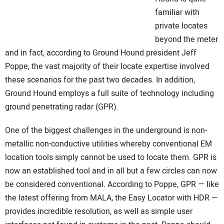
familiar with
private locates
beyond the meter
and in fact, according to Ground Hound president Jeff
Poppe, the vast majority of their locate expertise involved
these scenarios for the past two decades. In addition,
Ground Hound employs a full suite of technology including
ground penetrating radar (GPR).
One of the biggest challenges in the underground is non-
metallic non-conductive utilities whereby conventional EM
location tools simply cannot be used to locate them. GPR is
now an established tool and in all but a few circles can now
be considered conventional. According to Poppe, GPR — like
the latest offering from MALA, the Easy Locator with HDR —
provides incredible resolution, as well as simple user