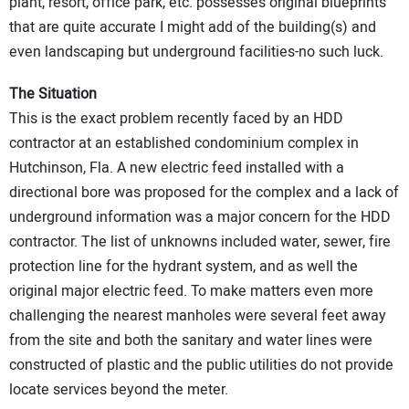
plant, resort, office park, etc. possesses original blueprints
that are quite accurate I might add of the building(s) and
even landscaping but underground facilities-no such luck.
The Situation
This is the exact problem recently faced by an HDD
contractor at an established condominium complex in
Hutchinson, Fla. A new electric feed installed with a
directional bore was proposed for the complex and a lack of
underground information was a major concern for the HDD
contractor. The list of unknowns included water, sewer, fire
protection line for the hydrant system, and as well the
original major electric feed. To make matters even more
challenging the nearest manholes were several feet away
from the site and both the sanitary and water lines were
constructed of plastic and the public utilities do not provide
locate services beyond the meter.