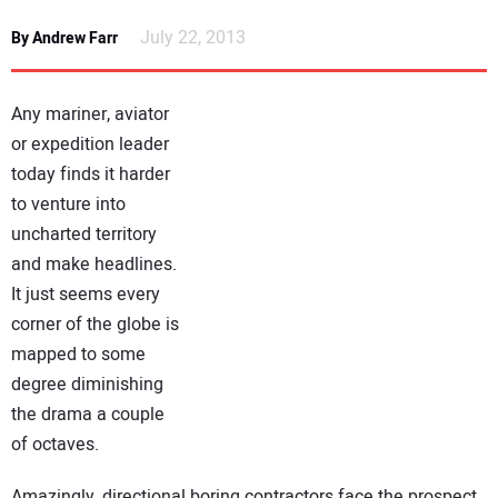
NEWS
July 22, 2013
By Andrew Farr
DIRECTORY
Any mariner, aviator
EDUCATION
or expedition leader
today finds it harder
to venture into
AWARDS
uncharted territory
and make headlines.
READ THE MAGAZINE
It just seems every
corner of the globe is
mapped to some
degree diminishing
the drama a couple
of octaves.
Amazingly, directional boring contractors face the prospect