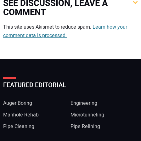
SEE DISCUSSION, LEAVE A
COMMENT
Your comment:
This site uses Akismet to reduce spam.
Learn how your
comment data is processed.
FEATURED EDITORIAL
Auger Boring
Engineering
Manhole Rehab
Microtunneling
Pipe Cleaning
Pipe Relining