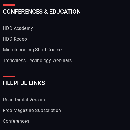
Your Name:
CONFERENCES & EDUCATION
HDD Academy
Your Email Address:
HDD Rodeo
Microtunneling Short Course
Trenchless Technology Webinars
Your Website Address:
HELPFUL LINKS
Read Digital Version
Free Magazine Subscription
Conferences