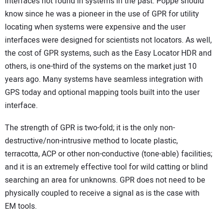
interfaces not found in systems in the past. Poppe should
know since he was a pioneer in the use of GPR for utility
locating when systems were expensive and the user
interfaces were designed for scientists not locators. As well,
the cost of GPR systems, such as the Easy Locator HDR and
others, is one-third of the systems on the market just 10
years ago. Many systems have seamless integration with
GPS today and optional mapping tools built into the user
interface.
The strength of GPR is two-fold; it is the only non-
destructive/non-intrusive method to locate plastic,
terracotta, ACP or other non-conductive (tone-able) facilities;
and it is an extremely effective tool for wild catting or blind
searching an area for unknowns. GPR does not need to be
physically coupled to receive a signal as is the case with
EM tools.