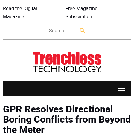
Read the Digital
Free Magazine
Magazine
Subscription
APPLICATIONS
GPR Resolves Directional
Boring Conflicts from Beyond
MARKETS
the Meter