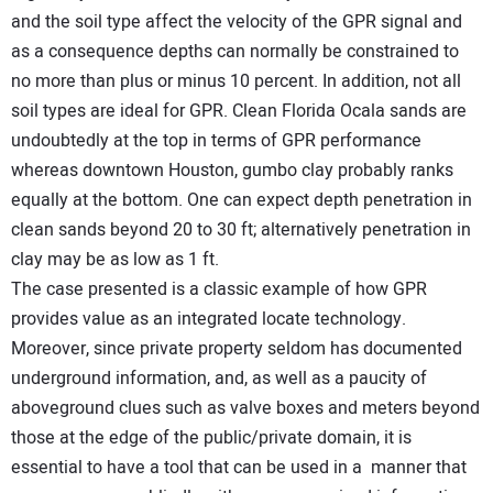
and the soil type affect the velocity of the GPR signal and
as a consequence depths can normally be constrained to
no more than plus or minus 10 percent. In addition, not all
soil types are ideal for GPR. Clean Florida Ocala sands are
undoubtedly at the top in terms of GPR performance
whereas downtown Houston, gumbo clay probably ranks
equally at the bottom. One can expect depth penetration in
clean sands beyond 20 to 30 ft; alternatively penetration in
clay may be as low as 1 ft.
The case presented is a classic example of how GPR
provides value as an integrated locate technology.
Moreover, since private property seldom has documented
underground information, and, as well as a paucity of
aboveground clues such as valve boxes and meters beyond
those at the edge of the public/private domain, it is
essential to have a tool that can be used in a manner that