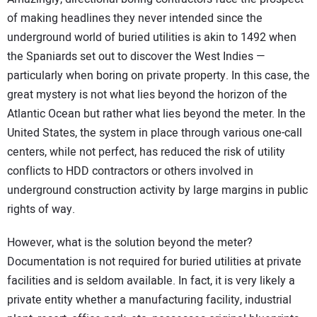
of making headlines they never intended since the
underground world of buried utilities is akin to 1492 when
the Spaniards set out to discover the West Indies —
particularly when boring on private property. In this case, the
great mystery is not what lies beyond the horizon of the
Atlantic Ocean but rather what lies beyond the meter. In the
United States, the system in place through various one-call
centers, while not perfect, has reduced the risk of utility
conflicts to HDD contractors or others involved in
underground construction activity by large margins in public
rights of way.
However, what is the solution beyond the meter?
Documentation is not required for buried utilities at private
facilities and is seldom available. In fact, it is very likely a
private entity whether a manufacturing facility, industrial