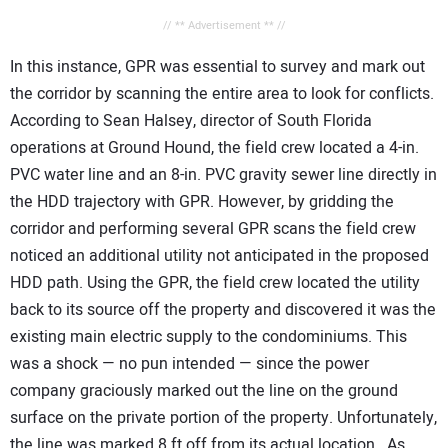
// ** Advertisement ** //
In this instance, GPR was essential to survey and mark out
the corridor by scanning the entire area to look for conflicts.
According to Sean Halsey, director of South Florida
operations at Ground Hound, the field crew located a 4-in.
PVC water line and an 8-in. PVC gravity sewer line directly in
the HDD trajectory with GPR. However, by gridding the
corridor and performing several GPR scans the field crew
noticed an additional utility not anticipated in the proposed
HDD path. Using the GPR, the field crew located the utility
back to its source off the property and discovered it was the
existing main electric supply to the condominiums. This
was a shock — no pun intended — since the power
company graciously marked out the line on the ground
surface on the private portion of the property. Unfortunately,
the line was marked 8 ft off from its actual location. As