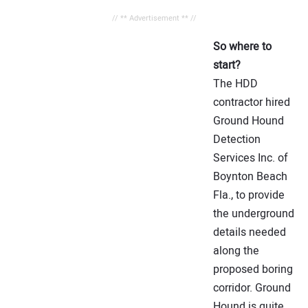
// ** Advertisement ** //
So where to
start?
The HDD
contractor hired
Ground Hound
Detection
Services Inc. of
Boynton Beach
Fla., to provide
the underground
details needed
along the
proposed boring
corridor. Ground
Hound is quite