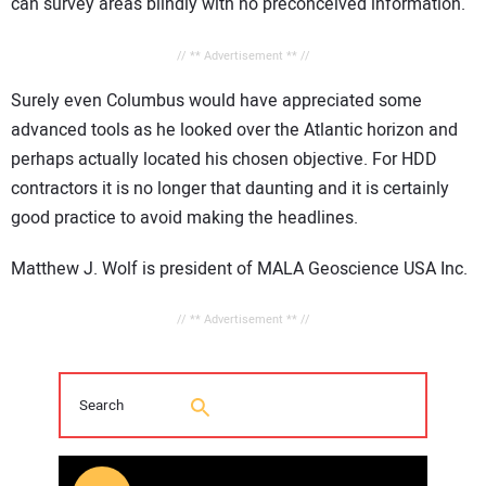
can survey areas blindly with no preconceived information.
// ** Advertisement ** //
Surely even Columbus would have appreciated some
advanced tools as he looked over the Atlantic horizon and
perhaps actually located his chosen objective. For HDD
contractors it is no longer that daunting and it is certainly
good practice to avoid making the headlines.
Matthew J. Wolf is president of MALA Geoscience USA Inc.
// ** Advertisement ** //