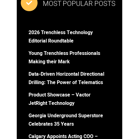
MOST POPULAR POSTS
2026 Trenchless Technology
Editorial Roundtable
Young Trenchless Professionals
Making their Mark
Data-Driven Horizontal Directional
Drilling: The Power of Telematics
Product Showcase – Vactor
JetRight Technology
Georgia Underground Superstore
Celebrates 35 Years
Calgary Appoints Acting COO –