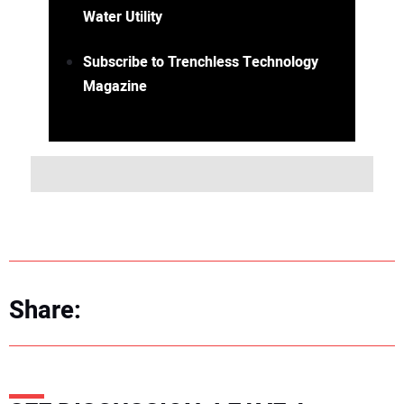
Water Utility
Subscribe to Trenchless Technology
Magazine
Share: