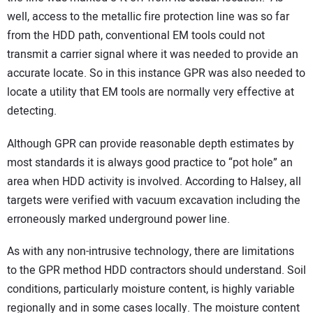
well, access to the metallic fire protection line was so far
from the HDD path, conventional EM tools could not
transmit a carrier signal where it was needed to provide an
accurate locate. So in this instance GPR was also needed to
locate a utility that EM tools are normally very effective at
detecting.
Although GPR can provide reasonable depth estimates by
most standards it is always good practice to “pot hole” an
area when HDD activity is involved. According to Halsey, all
targets were verified with vacuum excavation including the
erroneously marked underground power line.
As with any non-intrusive technology, there are limitations
to the GPR method HDD contractors should understand. Soil
conditions, particularly moisture content, is highly variable
regionally and in some cases locally. The moisture content