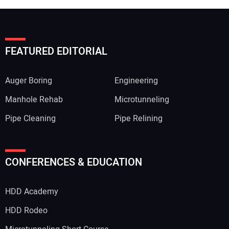
FEATURED EDITORIAL
Auger Boring
Engineering
Manhole Rehab
Microtunneling
Pipe Cleaning
Pipe Relining
CONFERENCES & EDUCATION
HDD Academy
HDD Rodeo