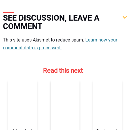
SEE DISCUSSION, LEAVE A
COMMENT
Your comment:
This site uses Akismet to reduce spam.
Learn how your
comment data is processed.
Read this next