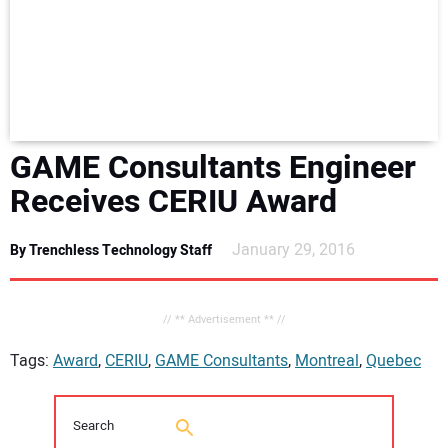
NEWS
DIRECTORY
EDUCATION
GAME Consultants Engineer
AWARDS
Receives CERIU Award
READ THE MAGAZINE
January 29, 2016
By Trenchless Technology Staff
// ** Advertisement ** //
Tags:
Award
,
CERIU
,
GAME Consultants
,
Montreal
,
Quebec