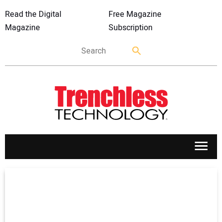
Read the Digital
Free Magazine
Magazine
Subscription
APPLICATIONS
MARKETS