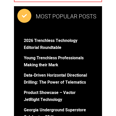
MOST POPULAR POSTS
2026 Trenchless Technology
Editorial Roundtable
Young Trenchless Professionals
Making their Mark
Data-Driven Horizontal Directional
Drilling: The Power of Telematics
Product Showcase – Vactor
JetRight Technology
Georgia Underground Superstore