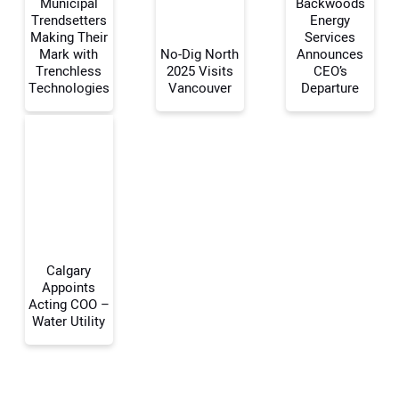
Municipal
Backwoods
Trendsetters
Energy
Making Their
Services
Mark with
No-Dig North
Announces
Your Name:
Trenchless
2025 Visits
CEO’s
Technologies
Vancouver
Departure
Your Email Address:
Your Website Address:
Calgary
Appoints
Acting COO –
Water Utility