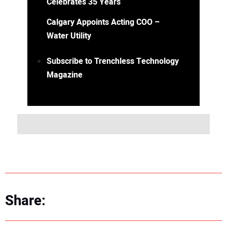
Celebrates 35 Years
Calgary Appoints Acting COO –
Water Utility
Subscribe to Trenchless Technology
Magazine
Share: