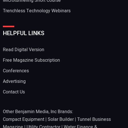
Microtunneling Short Course
Trenchless Technology Webinars
HELPFUL LINKS
Read Digital Version
Free Magazine Subscription
Conferences
Advertising
Contact Us
Other Benjamin Media, Inc Brands:
Compact Equipment
|
Solar Builder
|
Tunnel Business
Magazine
|
Utility Contractor
|
Water Finance &