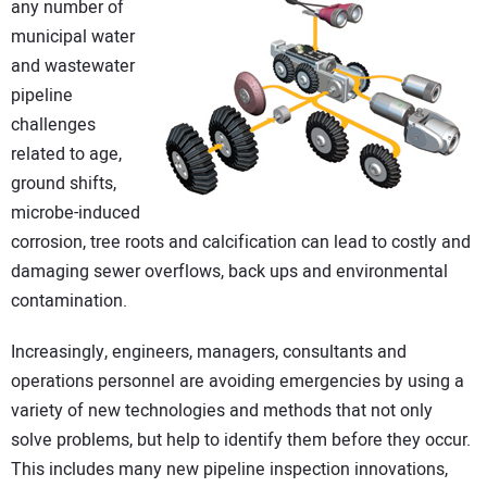
any number of
DIRECTORY
municipal water
and wastewater
EDUCATION
pipeline
challenges
AWARDS
related to age,
ground shifts,
READ THE MAGAZINE
microbe-induced
corrosion, tree roots and calcification can lead to costly and
damaging sewer overflows, back ups and environmental
contamination.
Increasingly, engineers, managers, consultants and
operations personnel are avoiding emergencies by using a
variety of new technologies and methods that not only
solve problems, but help to identify them before they occur.
This includes many new pipeline inspection innovations,