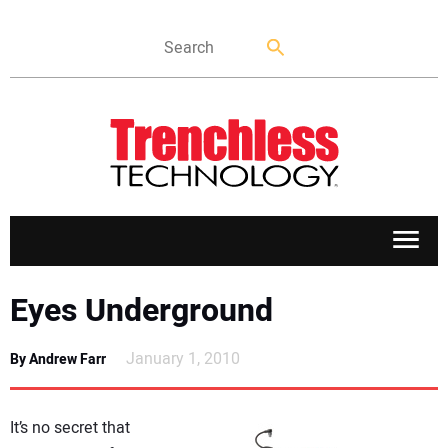
APPLICATIONS
Eyes Underground
MARKETS
January 1, 2010
By Andrew Farr
NEWS
It’s no secret that