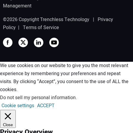
Management
©2026 Copyright Trenchless Technology |
Privacy
Policy
|
Terms of Service
We use cookies on our website to give you the most relevant
experience by remembering your preferences and repeat
visits. By clicking “Accept”, you consent to the use of ALL the
cookies.
Do not sell my personal information
.
Cookie settings
ACCEPT
Close
Privacy Overview