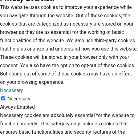
This website uses cookies to improve your experience while
you navigate through the website. Out of these cookies, the
cookies that are categorized as necessary are stored on your
browser as they are as essential for the working of basic
functionalities of the website. We also use third-party cookies
that help us analyze and understand how you use this website.
These cookies will be stored in your browser only with your
consent. You also have the option to opt-out of these cookies.
But opting out of some of these cookies may have an effect
on your browsing experience.
Necessary
Necessary
Always Enabled
Necessary cookies are absolutely essential for the website to
function properly. This category only includes cookies that
ensures basic functionalities and security features of the