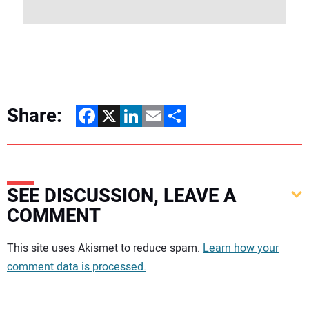
Share:
Facebook
X
LinkedIn
Email
Share
SEE DISCUSSION, LEAVE A
COMMENT
Your comment:
This site uses Akismet to reduce spam.
Learn how your
comment data is processed.