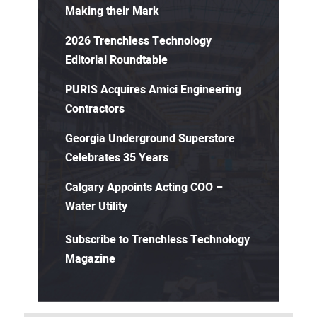
Making their Mark
2026 Trenchless Technology
Editorial Roundtable
PURIS Acquires Amici Engineering
Contractors
Georgia Underground Superstore
Celebrates 35 Years
Calgary Appoints Acting COO –
Water Utility
Subscribe to Trenchless Technology
Magazine