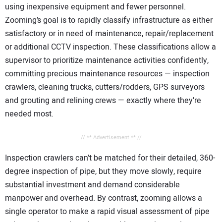
using inexpensive equipment and fewer personnel.
Zooming’s goal is to rapidly classify infrastructure as either
satisfactory or in need of maintenance, repair/replacement
or additional CCTV inspection. These classifications allow a
supervisor to prioritize maintenance activities confidently,
committing precious maintenance resources — inspection
crawlers, cleaning trucks, cutters/rodders, GPS surveyors
and grouting and relining crews — exactly where they’re
needed most.
// ** Advertisement ** //
Inspection crawlers can’t be matched for their detailed, 360-
degree inspection of pipe, but they move slowly, require
substantial investment and demand considerable
manpower and overhead. By contrast, zooming allows a
single operator to make a rapid visual assessment of pipe