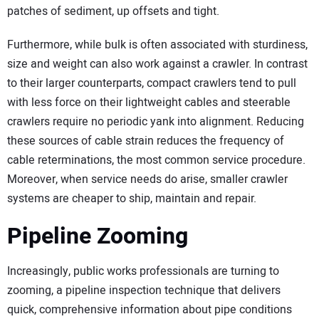
patches of sediment, up offsets and tight.
Furthermore, while bulk is often associated with sturdiness,
size and weight can also work against a crawler. In contrast
to their larger counterparts, compact crawlers tend to pull
with less force on their lightweight cables and steerable
crawlers require no periodic yank into alignment. Reducing
these sources of cable strain reduces the frequency of
cable reterminations, the most common service procedure.
Moreover, when service needs do arise, smaller crawler
systems are cheaper to ship, maintain and repair.
Pipeline Zooming
Increasingly, public works professionals are turning to
zooming, a pipeline inspection technique that delivers
quick, comprehensive information about pipe conditions