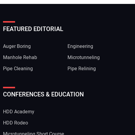
FEATURED EDITORIAL
Auger Boring
Engineering
Manhole Rehab
Microtunneling
Pipe Cleaning
Pipe Relining
Your Name:
CONFERENCES & EDUCATION
HDD Academy
Your Email Address:
HDD Rodeo
Microtunneling Short Course