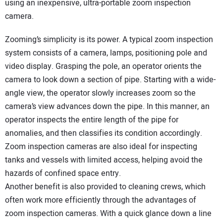
using an inexpensive, ultra-portable zoom inspection
camera.
Zooming’s simplicity is its power. A typical zoom inspection
system consists of a camera, lamps, positioning pole and
video display. Grasping the pole, an operator orients the
camera to look down a section of pipe. Starting with a wide-
angle view, the operator slowly increases zoom so the
camera’s view advances down the pipe. In this manner, an
operator inspects the entire length of the pipe for
anomalies, and then classifies its condition accordingly.
Zoom inspection cameras are also ideal for inspecting
tanks and vessels with limited access, helping avoid the
hazards of confined space entry.
Another benefit is also provided to cleaning crews, which
often work more efficiently through the advantages of
zoom inspection cameras. With a quick glance down a line