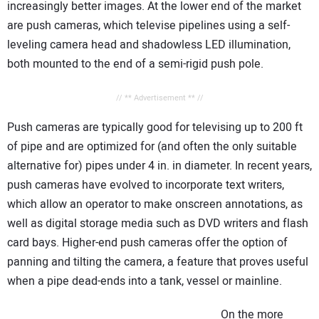
increasingly better images. At the lower end of the market
are push cameras, which televise pipelines using a self-
leveling camera head and shadowless LED illumination,
both mounted to the end of a semi-rigid push pole.
// ** Advertisement ** //
Push cameras are typically good for televising up to 200 ft
of pipe and are optimized for (and often the only suitable
alternative for) pipes under 4 in. in diameter. In recent years,
push cameras have evolved to incorporate text writers,
which allow an operator to make onscreen annotations, as
well as digital storage media such as DVD writers and flash
card bays. Higher-end push cameras offer the option of
panning and tilting the camera, a feature that proves useful
when a pipe dead-ends into a tank, vessel or mainline.
On the more