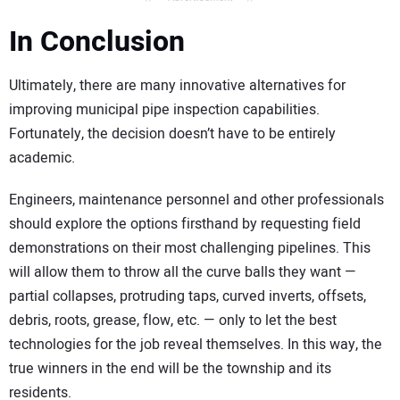
In Conclusion
Ultimately, there are many innovative alternatives for
improving municipal pipe inspection capabilities.
Fortunately, the decision doesn’t have to be entirely
academic.
Engineers, maintenance personnel and other professionals
should explore the options firsthand by requesting field
demonstrations on their most challenging pipelines. This
will allow them to throw all the curve balls they want —
partial collapses, protruding taps, curved inverts, offsets,
debris, roots, grease, flow, etc. — only to let the best
technologies for the job reveal themselves. In this way, the
true winners in the end will be the township and its
residents.