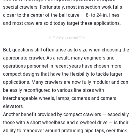
special crawlers. Fortunately, most inspection work falls
closer to the center of the bell curve — 8- to 24-in. lines —
and most crawlers sold today target these applications.
// ** Advertisement ** //
But, questions still often arise as to size when choosing the
appropriate crawler. As a result, many engineers and
operations personnel in recent years have chosen more
compact designs that have the flexibility to tackle larger
applications. Many crawlers are now fully modular and can
be easily reconfigured to various line sizes with
interchangeable wheels, lamps, cameras and camera
elevators.
Another benefit provided by compact crawlers — especially
those with a short wheelbase and six-wheel drive — is their
ability to maneuver around protruding pipe taps, over thick