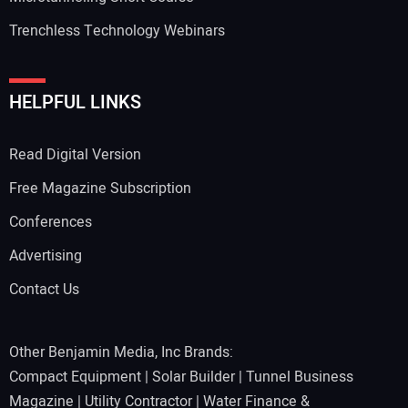
Trenchless Technology Webinars
Your Website Address:
HELPFUL LINKS
Read Digital Version
Free Magazine Subscription
Conferences
Advertising
Contact Us
Other Benjamin Media, Inc Brands:
Compact Equipment
|
Solar Builder
|
Tunnel Business
Magazine
|
Utility Contractor
|
Water Finance &