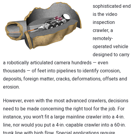
sophisticated end
is the video
inspection
crawler, a
remotely-
operated vehicle
designed to carry
a robotically articulated camera hundreds — even
thousands — of feet into pipelines to identify corrosion,
deposits, foreign matter, cracks, deformations, offsets and
erosion.
However, even with the most advanced crawlers, decisions
need to be made concerning the right tool for the job. For
instance, you won’t fit a large mainline crawler into a 4-in.
line, nor would you put a 4-in.-capable crawler into a 60-in.
trunk line with high flow. Special applications require