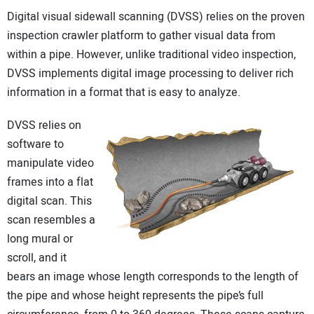
Digital visual sidewall scanning (DVSS) relies on the proven
inspection crawler platform to gather visual data from
within a pipe. However, unlike traditional video inspection,
DVSS implements digital image processing to deliver rich
information in a format that is easy to analyze.
DVSS relies on
software to
manipulate video
frames into a flat
digital scan. This
scan resembles a
long mural or
scroll, and it
bears an image whose length corresponds to the length of
the pipe and whose height represents the pipe’s full