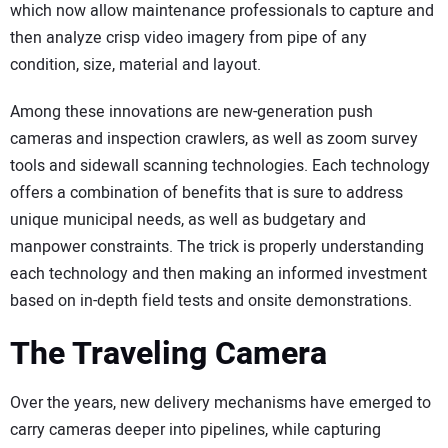
which now allow maintenance professionals to capture and
then analyze crisp video imagery from pipe of any
condition, size, material and layout.
Among these innovations are new-generation push
cameras and inspection crawlers, as well as zoom survey
tools and sidewall scanning technologies. Each technology
offers a combination of benefits that is sure to address
unique municipal needs, as well as budgetary and
manpower constraints. The trick is properly understanding
each technology and then making an informed investment
based on in-depth field tests and onsite demonstrations.
The Traveling Camera
Over the years, new delivery mechanisms have emerged to
carry cameras deeper into pipelines, while capturing