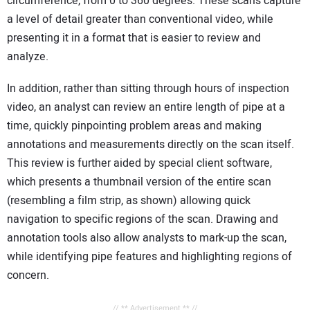
circumference, from 0 to 360 degrees. These scans capture
a level of detail greater than conventional video, while
presenting it in a format that is easier to review and
analyze.
In addition, rather than sitting through hours of inspection
video, an analyst can review an entire length of pipe at a
time, quickly pinpointing problem areas and making
annotations and measurements directly on the scan itself.
This review is further aided by special client software,
which presents a thumbnail version of the entire scan
(resembling a film strip, as shown) allowing quick
navigation to specific regions of the scan. Drawing and
annotation tools also allow analysts to mark-up the scan,
while identifying pipe features and highlighting regions of
concern.
// ** Advertisement ** //