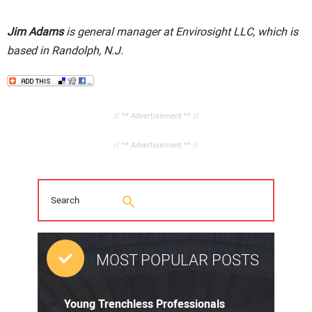
Jim Adams
is general manager at Envirosight LLC, which is
based in Randolph, N.J.
// ** Advertisement ** //
// ** Advertisement ** //
MOST POPULAR POSTS
Young Trenchless Professionals