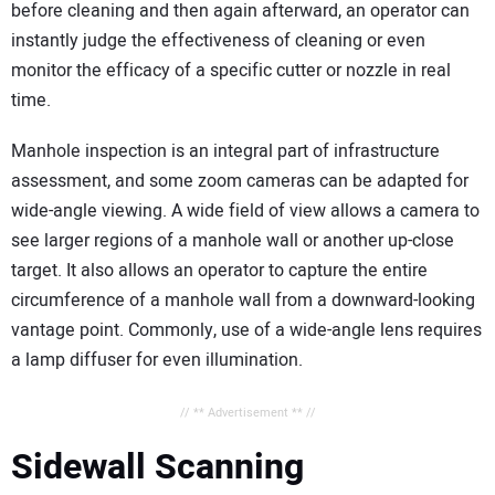
before cleaning and then again afterward, an operator can
instantly judge the effectiveness of cleaning or even
monitor the efficacy of a specific cutter or nozzle in real
time.
Manhole inspection is an integral part of infrastructure
assessment, and some zoom cameras can be adapted for
wide-angle viewing. A wide field of view allows a camera to
see larger regions of a manhole wall or another up-close
target. It also allows an operator to capture the entire
circumference of a manhole wall from a downward-looking
vantage point. Commonly, use of a wide-angle lens requires
a lamp diffuser for even illumination.
// ** Advertisement ** //
Sidewall Scanning