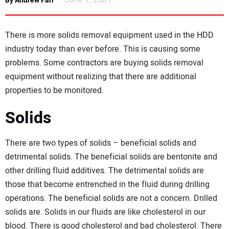
June 1, 2001
By Andrew Farr
NEWS
There is more solids removal equipment used in the HDD
DIRECTORY
industry today than ever before. This is causing some
problems. Some contractors are buying solids removal
EDUCATION
equipment without realizing that there are additional
properties to be monitored.
AWARDS
Solids
READ THE MAGAZINE
There are two types of solids – beneficial solids and
detrimental solids. The beneficial solids are bentonite and
other drilling fluid additives. The detrimental solids are
those that become entrenched in the fluid during drilling
operations. The beneficial solids are not a concern. Drilled
solids are. Solids in our fluids are like cholesterol in our
blood. There is good cholesterol and bad cholesterol. There