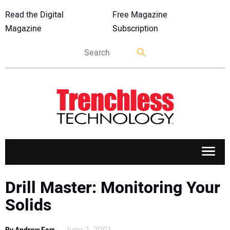
Read the Digital
Free Magazine
Magazine
Subscription
APPLICATIONS
Drill Master: Monitoring Your
Solids
MARKETS