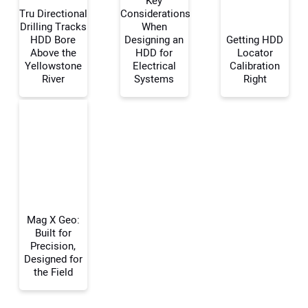
Key
Tru Directional
Considerations
Drilling Tracks
When
HDD Bore
Designing an
Getting HDD
Your Name:
Above the
HDD for
Locator
Yellowstone
Electrical
Calibration
River
Systems
Right
Your Email Address:
Your Website Address:
Mag X Geo:
Built for
Precision,
Designed for
the Field