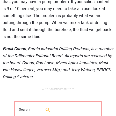
that, you may have a pump problem. If your solids content
is 9 or 10 percent, you may need to take a closer look at
something else. The problem is probably what we are
putting through the pump. When we mix a tank of drilling
fluid and sent it through the borehole, the fluid we get back
is not the same fluid.
Frank Canon
, Baroid Industrial Drilling Products, is a member
of the Drillmaster Editorial Board. All reports are reviewed by
the board: Canon, Ron Lowe, Myers-Aplex Industries; Mark
van Houwelingen, Vermeer Mfg.; and Jerry Watson, INROCK
Drilling Systems.
// ** Advertisement ** //