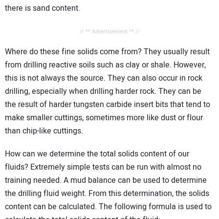
there is sand content.
// ** Advertisement ** //
Where do these fine solids come from? They usually result
from drilling reactive soils such as clay or shale. However,
this is not always the source. They can also occur in rock
drilling, especially when drilling harder rock. They can be
the result of harder tungsten carbide insert bits that tend to
make smaller cuttings, sometimes more like dust or flour
than chip-like cuttings.
How can we determine the total solids content of our
fluids? Extremely simple tests can be run with almost no
training needed. A mud balance can be used to determine
the drilling fluid weight. From this determination, the solids
content can be calculated. The following formula is used to