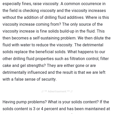
especially fines, raise viscosity. A common occurrence in
the field is checking viscosity and the viscosity increases
without the addition of drilling fluid additives. Where is this
viscosity increase coming from? The only source of the
viscosity increase is fine solids build-up in the fluid. This
then becomes a self-sustaining problem. We then dilute the
fluid with water to reduce the viscosity. The detrimental
solids replace the beneficial solids. What happens to our
other drilling fluid properties such as filtration control, filter
cake and gel strengths? They are either gone or are
detrimentally influenced and the result is that we are left
with a false sense of security.
// ** Advertisement ** //
Having pump problems? What is your solids content? If the
solids content is 3 or 4 percent and has been maintained at