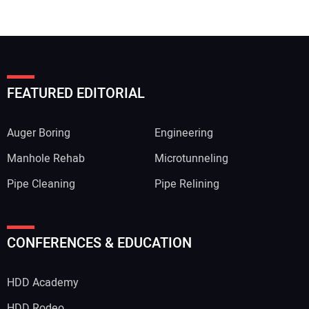
FEATURED EDITORIAL
Auger Boring
Engineering
Manhole Rehab
Microtunneling
Pipe Cleaning
Pipe Relining
CONFERENCES & EDUCATION
HDD Academy
HDD Rodeo