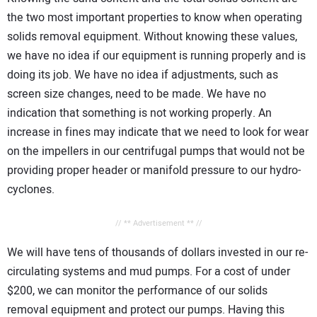
the two most important properties to know when operating
solids removal equipment. Without knowing these values,
we have no idea if our equipment is running properly and is
doing its job. We have no idea if adjustments, such as
screen size changes, need to be made. We have no
indication that something is not working properly. An
increase in fines may indicate that we need to look for wear
on the impellers in our centrifugal pumps that would not be
providing proper header or manifold pressure to our hydro-
cyclones.
// ** Advertisement ** //
We will have tens of thousands of dollars invested in our re-
circulating systems and mud pumps. For a cost of under
$200, we can monitor the performance of our solids
removal equipment and protect our pumps. Having this