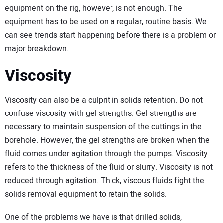
equipment on the rig, however, is not enough. The
equipment has to be used on a regular, routine basis. We
can see trends start happening before there is a problem or
major breakdown.
Viscosity
Viscosity can also be a culprit in solids retention. Do not
confuse viscosity with gel strengths. Gel strengths are
necessary to maintain suspension of the cuttings in the
borehole. However, the gel strengths are broken when the
fluid comes under agitation through the pumps. Viscosity
refers to the thickness of the fluid or slurry. Viscosity is not
reduced through agitation. Thick, viscous fluids fight the
solids removal equipment to retain the solids.
One of the problems we have is that drilled solids,