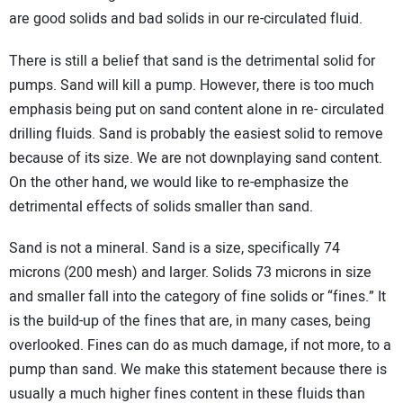
are good solids and bad solids in our re-circulated fluid.
There is still a belief that sand is the detrimental solid for
pumps. Sand will kill a pump. However, there is too much
emphasis being put on sand content alone in re- circulated
drilling fluids. Sand is probably the easiest solid to remove
because of its size. We are not downplaying sand content.
On the other hand, we would like to re-emphasize the
detrimental effects of solids smaller than sand.
Sand is not a mineral. Sand is a size, specifically 74
microns (200 mesh) and larger. Solids 73 microns in size
and smaller fall into the category of fine solids or “fines.” It
is the build-up of the fines that are, in many cases, being
overlooked. Fines can do as much damage, if not more, to a
pump than sand. We make this statement because there is
usually a much higher fines content in these fluids than