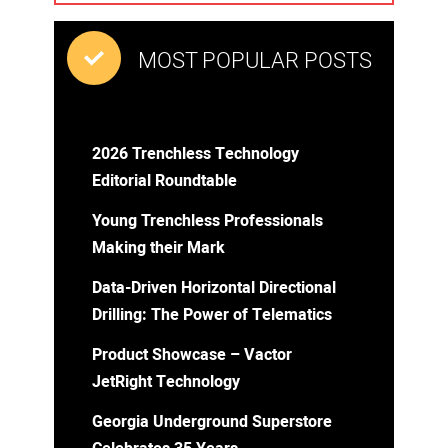
MOST POPULAR POSTS
2026 Trenchless Technology
Editorial Roundtable
Young Trenchless Professionals
Making their Mark
Data-Driven Horizontal Directional
Drilling: The Power of Telematics
Product Showcase – Vactor
JetRight Technology
Georgia Underground Superstore