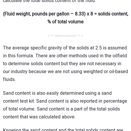
calculate the total solids content of the fluid:
(Fluid weight, pounds per gallon – 8.33) x 8 = solids content,
% of total volume
// ** Advertisement ** //
The average specific gravity of the solids at 2.5 is assumed
in this formula. There are other methods used in the oilfield
to determine solids content but they are not necessary in
our industry because we are not using weighted or oil-based
fluids.
Sand content is also easily determined using a sand
content test kit. Sand content is also reported in percentage
of total volume. Sand content is a part of the total solids
content that was calculated above.
Knowing the sand content and the total solids content are