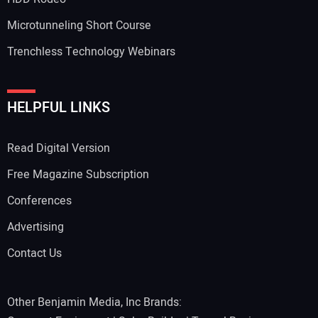
Microtunneling Short Course
Trenchless Technology Webinars
HELPFUL LINKS
Read Digital Version
Free Magazine Subscription
Conferences
Advertising
Contact Us
Other Benjamin Media, Inc Brands: