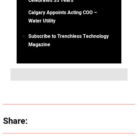
Celebrates 35 Years
Calgary Appoints Acting COO –
Water Utility
Subscribe to Trenchless Technology
Magazine
Share: