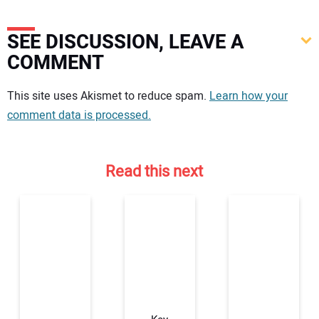
SEE DISCUSSION, LEAVE A
COMMENT
Your comment:
This site uses Akismet to reduce spam.
Learn how your
comment data is processed.
Read this next