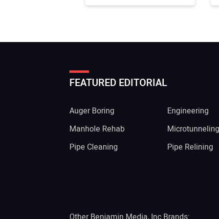
FEATURED EDITORIAL
Auger Boring
Engineering
Manhole Rehab
Microtunnelin
Pipe Cleaning
Pipe Relining
Other Benjamin Media, Inc Brands: