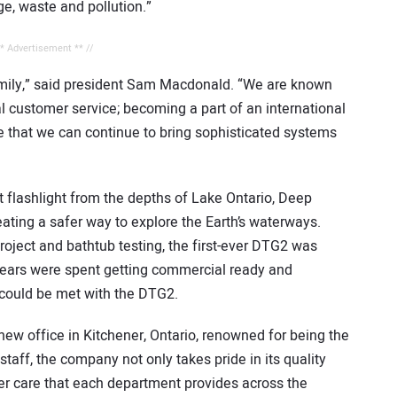
ge, waste and pollution.”
** Advertisement ** //
amily,” said president Sam Macdonald. “We are known
l customer service; becoming a part of an international
e that we can continue to bring sophisticated systems
st flashlight from the depths of Lake Ontario, Deep
ating a safer way to explore the Earth’s waterways.
oject and bathtub testing, the first-ever DTG2 was
w years were spent getting commercial ready and
 could be met with the DTG2.
new office in Kitchener, Ontario, renowned for being the
aff, the company not only takes pride in its quality
er care that each department provides across the