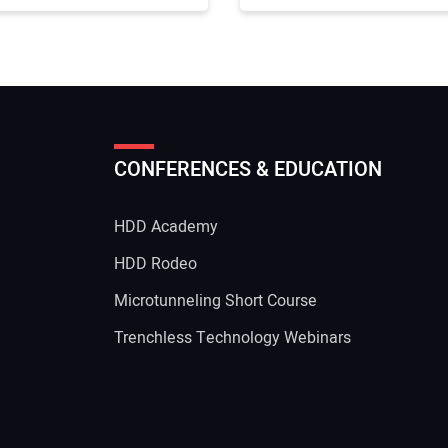
CONFERENCES & EDUCATION
HDD Academy
g
HDD Rodeo
Microtunneling Short Course
Trenchless Technology Webinars