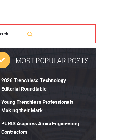
MOST POPULAR POSTS
2026 Trenchless Technology
Editorial Roundtable
Young Trenchless Professionals
Making their Mark
PURIS Acquires Amici Engineering
Contractors