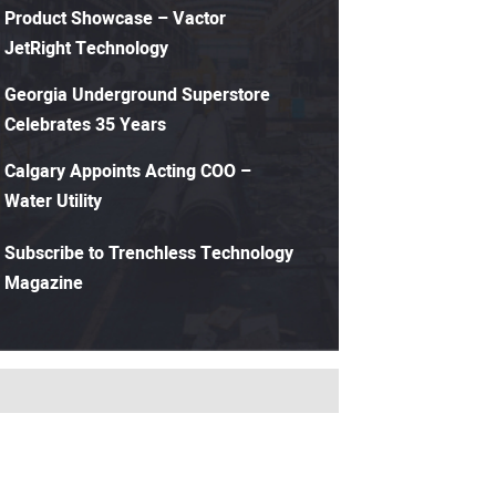
Product Showcase – Vactor
JetRight Technology
Georgia Underground Superstore
Celebrates 35 Years
Calgary Appoints Acting COO –
Water Utility
Subscribe to Trenchless Technology
Magazine