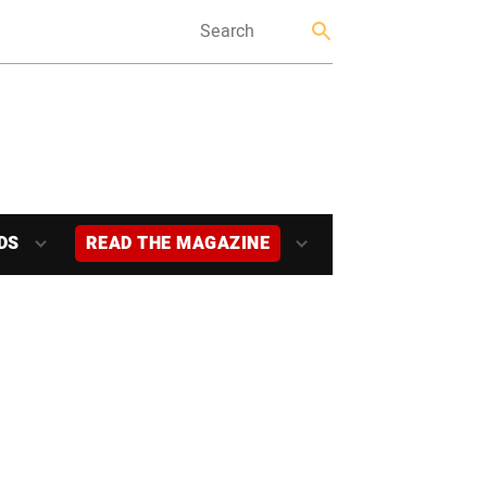
DS
READ THE MAGAZINE