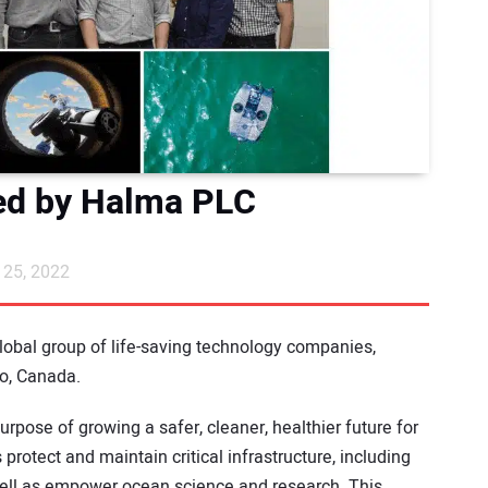
ed by Halma PLC
25, 2022
global group of life-saving technology companies,
io, Canada.
urpose of growing a safer, cleaner, healthier future for
protect and maintain critical infrastructure, including
well as empower ocean science and research. This