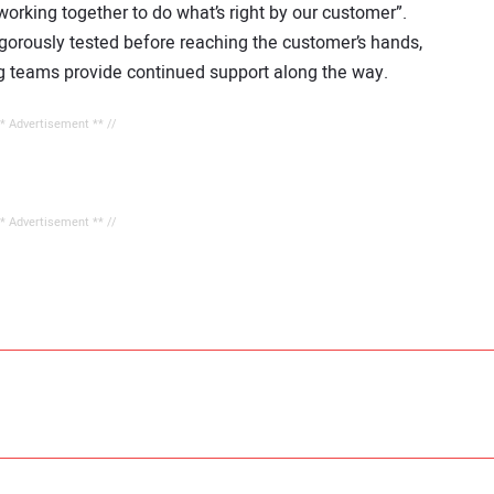
working together to do what’s right by our customer”.
igorously tested before reaching the customer’s hands,
ing teams provide continued support along the way.
** Advertisement ** //
** Advertisement ** //