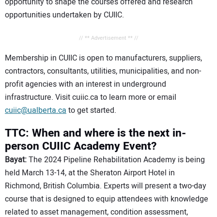
opportunity to shape the courses offered and research
opportunities undertaken by CUIIC.
// ** Advertisement ** //
Membership in CUIIC is open to manufacturers, suppliers,
contractors, consultants, utilities, municipalities, and non-
profit agencies with an interest in underground
infrastructure. Visit cuiic.ca to learn more or email
cuiic@ualberta.ca
to get started.
TTC: When and where is the next in-
person CUIIC Academy Event?
Bayat:
The 2024 Pipeline Rehabilitation Academy is being
held March 13-14, at the Sheraton Airport Hotel in
Richmond, British Columbia. Experts will present a two-day
course that is designed to equip attendees with knowledge
related to asset management, condition assessment,