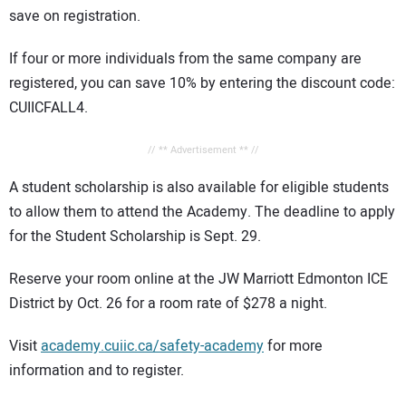
save on registration.
If four or more individuals from the same company are
registered, you can save 10% by entering the discount code:
CUIICFALL4.
// ** Advertisement ** //
A student scholarship is also available for eligible students
to allow them to attend the Academy. The deadline to apply
for the Student Scholarship is Sept. 29.
Reserve your room online at the JW Marriott Edmonton ICE
District by Oct. 26 for a room rate of $278 a night.
Visit
academy.cuiic.ca/safety-academy
for more
information and to register.