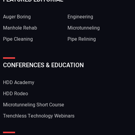
Auger Boring
Engineering
Manhole Rehab
Microtunneling
Pipe Cleaning
Pipe Relining
CONFERENCES & EDUCATION
HDD Academy
HDD Rodeo
Microtunneling Short Course
Trenchless Technology Webinars