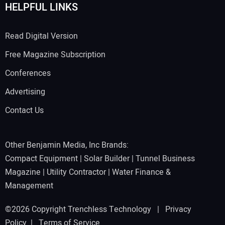
HELPFUL LINKS
Read Digital Version
Free Magazine Subscription
Conferences
Advertising
Contact Us
Other Benjamin Media, Inc Brands:
Compact Equipment
|
Solar Builder
|
Tunnel Business
Magazine
|
Utility Contractor
|
Water Finance &
Management
©2026 Copyright Trenchless Technology |
Privacy
Policy
|
Terms of Service