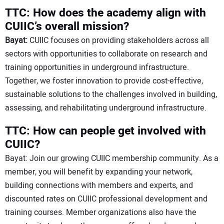
TTC: How does the academy align with
CUIIC’s overall mission?
Bayat:
CUIIC focuses on providing stakeholders across all
sectors with opportunities to collaborate on research and
training opportunities in underground infrastructure.
Together, we foster innovation to provide cost-effective,
sustainable solutions to the challenges involved in building,
assessing, and rehabilitating underground infrastructure.
TTC: How can people get involved with
CUIIC?
Bayat: Join our growing CUIIC membership community. As a
member, you will benefit by expanding your network,
building connections with members and experts, and
discounted rates on CUIIC professional development and
training courses. Member organizations also have the