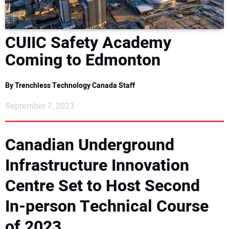
DIRECTORY
CUIIC Safety Academy
EDUCATION
Coming to Edmonton
AWARDS
By Trenchless Technology Canada Staff
READ THE MAGAZINE
September 7, 2023
Canadian Underground
Infrastructure Innovation
Centre Set to Host Second
In-person Technical Course
of 2023