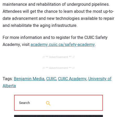
maintenance and rehabilitation of underground pipelines.
Attendees will get the chance to learn about the most up-to-
date advancement and new technologies available to repair
and rehabilitate the aging infrastructure.
For more information and to register for the CUIIC Safety
Academy, visit
academy.cuiic.ca/safety-academy
.
// ** Advertisement ** //
// ** Advertisement ** //
Tags:
Benjamin Media
,
CUIIC
,
CUIIC Academy
,
University of
Alberta