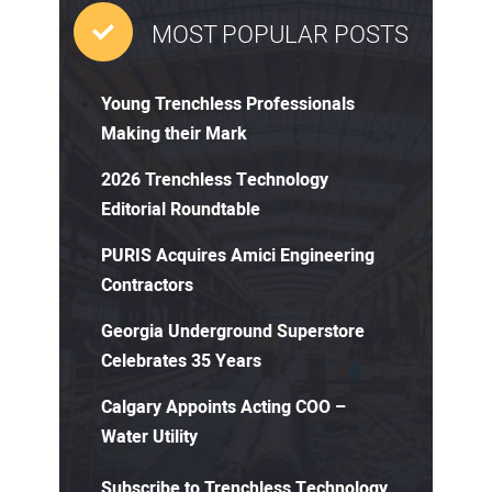
MOST POPULAR POSTS
Young Trenchless Professionals
Making their Mark
2026 Trenchless Technology
Editorial Roundtable
PURIS Acquires Amici Engineering
Contractors
Georgia Underground Superstore
Celebrates 35 Years
Calgary Appoints Acting COO –
Water Utility
Subscribe to Trenchless Technology