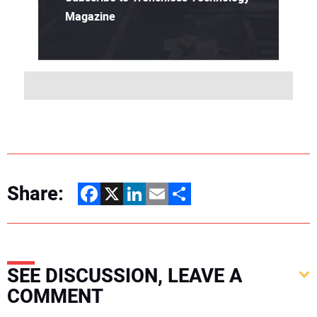
Magazine
Share:
Facebook
X
LinkedIn
Email
Share
SEE DISCUSSION, LEAVE A
COMMENT