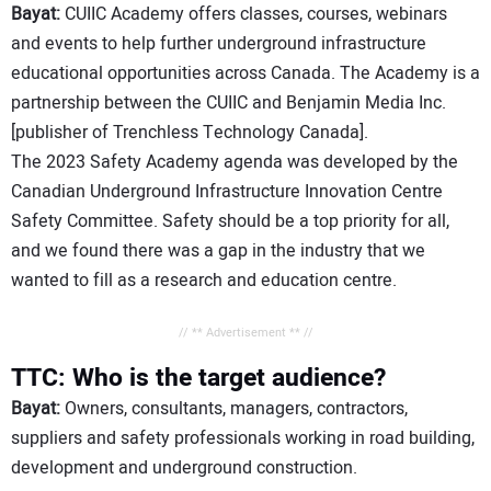
Bayat:
CUIIC Academy offers classes, courses, webinars
and events to help further underground infrastructure
educational opportunities across Canada. The Academy is a
partnership between the CUIIC and Benjamin Media Inc.
[publisher of Trenchless Technology Canada].
The 2023 Safety Academy agenda was developed by the
Canadian Underground Infrastructure Innovation Centre
Safety Committee. Safety should be a top priority for all,
and we found there was a gap in the industry that we
wanted to fill as a research and education centre.
// ** Advertisement ** //
TTC: Who is the target audience?
Bayat:
Owners, consultants, managers, contractors,
suppliers and safety professionals working in road building,
development and underground construction.