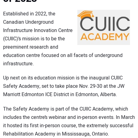
Established in 2022, the
Canadian Underground
Infrastructure Innovation Centre
(CUIIC)’s mission is to be the
preeminent research and
education centre focused on all facets of underground
infrastructure.
Up next on its education mission is the inaugural CUIIC
Safety Academy, set to take place Nov. 29-30 at the JW
Marriott Edmonton ICE District in Edmonton, Alberta.
The Safety Academy is part of the CUIIC Academy, which
includes the centre’s webinar and in-person events. In March
it hosted its first in-person course, the extremely successful
Rehabilitation Academy in Mississauga, Ontario.