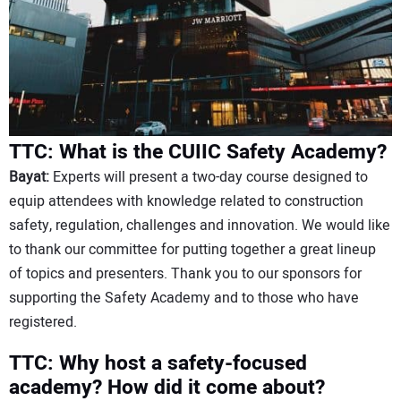
TTC: What is the CUIIC Safety Academy?
Bayat:
Experts will present a two-day course designed to
equip attendees with knowledge related to construction
safety, regulation, challenges and innovation. We would like
to thank our committee for putting together a great lineup
of topics and presenters. Thank you to our sponsors for
supporting the Safety Academy and to those who have
registered.
TTC: Why host a safety-focused
academy? How did it come about?