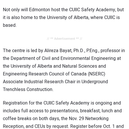
Not only will Edmonton host the CUIIC Safety Academy, but
it is also home to the University of Alberta, where CUIIC is
based.
// ** Advertisement ** //
The centre is led by Alireza Bayat, Ph.D., P.Eng., professor in
the Department of Civil and Environmental Engineering at
the University of Alberta and Natural Sciences and
Engineering Research Council of Canada (NSERC)
Associate Industrial Research Chair in Underground
Trenchless Construction.
Registration for the CUIIC Safety Academy is ongoing and
includes full access to presentations, breakfast, lunch and
coffee breaks on both days, the Nov. 29 Networking
Reception, and CEUs by request. Register before Oct. 1 and