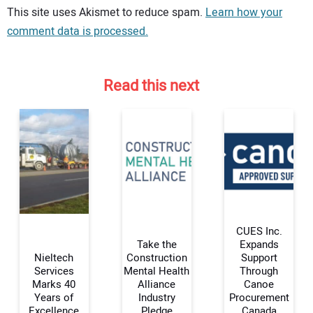
Your comment:
This site uses Akismet to reduce spam.
Learn how your
comment data is processed.
Read this next
CUES Inc.
Take the
Expands
Nieltech
Construction
Support
Services
Mental Health
Through
Your Name:
Marks 40
Alliance
Canoe
Years of
Industry
Procurement
Excellence
Pledge
Canada