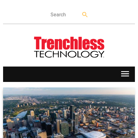
APPLICATIONS
MARKETS
NEWS