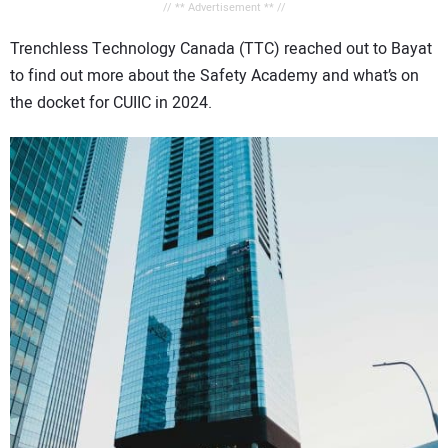
// ** Advertisement ** //
Trenchless Technology Canada (TTC) reached out to Bayat
to find out more about the Safety Academy and what’s on
the docket for CUIIC in 2024.