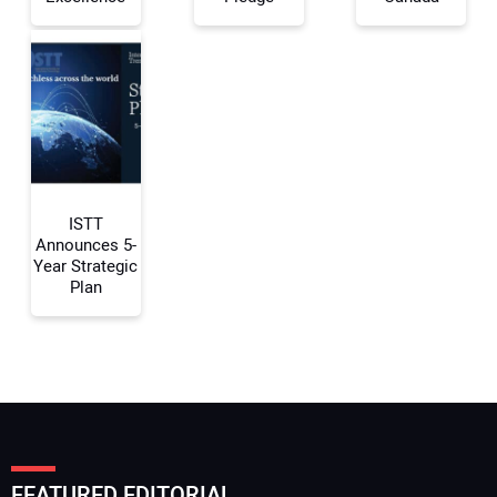
Your Email Address:
Your Website Address:
ISTT
Announces 5-
Year Strategic
Plan
FEATURED EDITORIAL