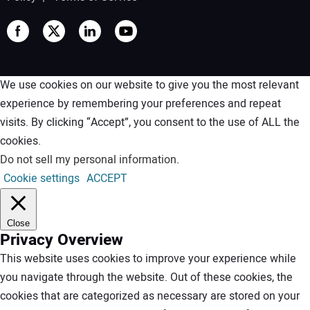
We use cookies on our website to give you the most relevant
experience by remembering your preferences and repeat
visits. By clicking “Accept”, you consent to the use of ALL the
cookies.
Do not sell my personal information
.
Cookie settings
ACCEPT
Close
Privacy Overview
This website uses cookies to improve your experience while
you navigate through the website. Out of these cookies, the
cookies that are categorized as necessary are stored on your