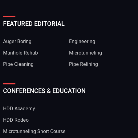
FEATURED EDITORIAL
Auger Boring
Engineering
Manhole Rehab
Microtunneling
Pipe Cleaning
Pipe Relining
CONFERENCES & EDUCATION
HDD Academy
HDD Rodeo
Microtunneling Short Course