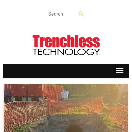
APPLICATIONS
MARKETS
NEWS