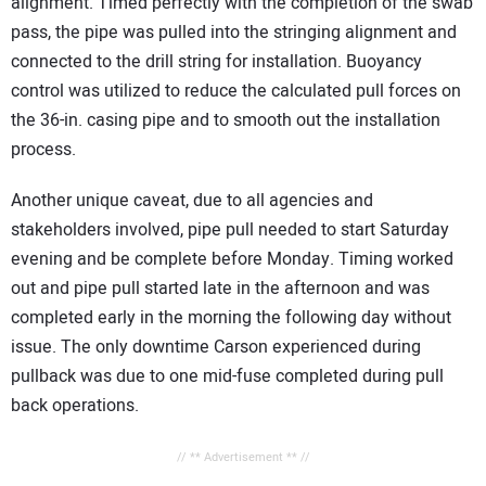
alignment. Timed perfectly with the completion of the swab
pass, the pipe was pulled into the stringing alignment and
connected to the drill string for installation. Buoyancy
control was utilized to reduce the calculated pull forces on
the 36-in. casing pipe and to smooth out the installation
process.
Another unique caveat, due to all agencies and
stakeholders involved, pipe pull needed to start Saturday
evening and be complete before Monday. Timing worked
out and pipe pull started late in the afternoon and was
completed early in the morning the following day without
issue. The only downtime Carson experienced during
pullback was due to one mid-fuse completed during pull
back operations.
// ** Advertisement ** //