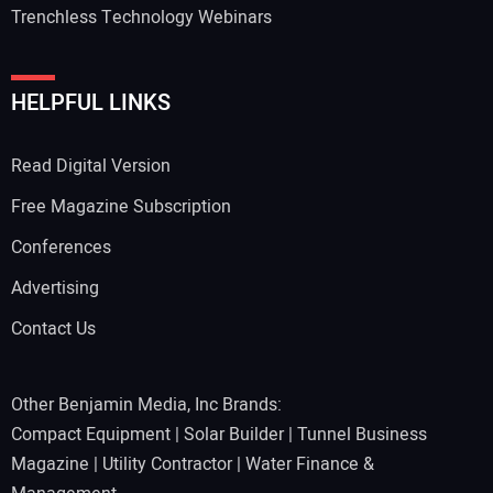
Trenchless Technology Webinars
HELPFUL LINKS
Read Digital Version
Free Magazine Subscription
Conferences
Advertising
Contact Us
Other Benjamin Media, Inc Brands:
Compact Equipment
|
Solar Builder
|
Tunnel Business
Magazine
|
Utility Contractor
|
Water Finance &