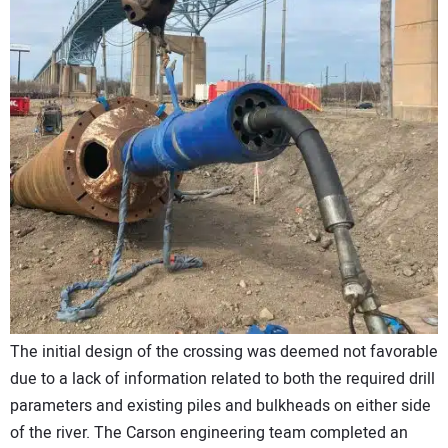
The initial design of the crossing was deemed not favorable
due to a lack of information related to both the required drill
parameters and existing piles and bulkheads on either side
of the river. The Carson engineering team completed an