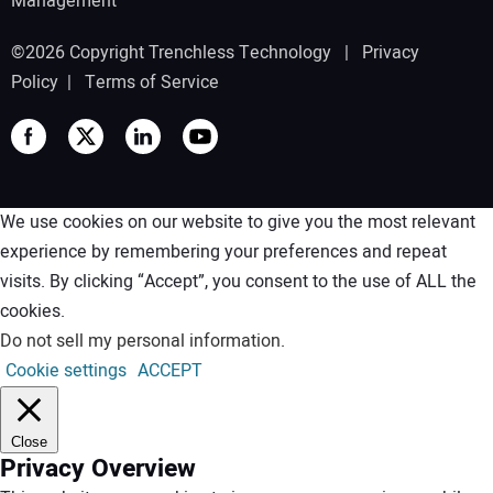
Management
©2026 Copyright Trenchless Technology |
Privacy
Policy
|
Terms of Service
We use cookies on our website to give you the most relevant
experience by remembering your preferences and repeat
visits. By clicking “Accept”, you consent to the use of ALL the
cookies.
Do not sell my personal information
.
Cookie settings
ACCEPT
Close
Privacy Overview