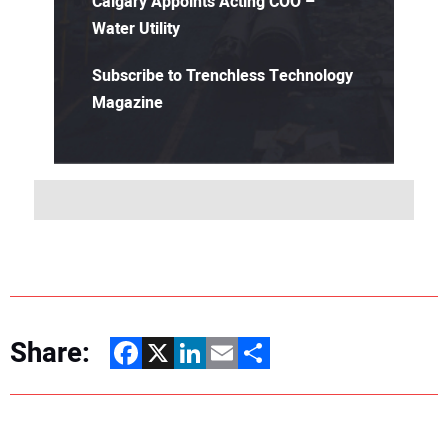
Calgary Appoints Acting COO –
Water Utility
Subscribe to Trenchless Technology
Magazine
Share:
Facebook
X
LinkedIn
Email
Share