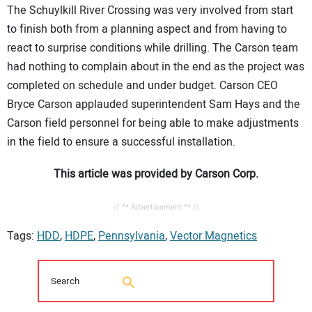
The Schuylkill River Crossing was very involved from start
to finish both from a planning aspect and from having to
react to surprise conditions while drilling. The Carson team
had nothing to complain about in the end as the project was
completed on schedule and under budget. Carson CEO
Bryce Carson applauded superintendent Sam Hays and the
Carson field personnel for being able to make adjustments
in the field to ensure a successful installation.
This article was provided by Carson Corp.
// ** Advertisement ** //
Tags:
HDD
,
HDPE
,
Pennsylvania
,
Vector Magnetics