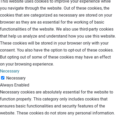
This website uses cookies to improve your experience while
you navigate through the website. Out of these cookies, the
cookies that are categorized as necessary are stored on your
browser as they are as essential for the working of basic
functionalities of the website. We also use third-party cookies
that help us analyze and understand how you use this website.
These cookies will be stored in your browser only with your
consent. You also have the option to opt-out of these cookies.
But opting out of some of these cookies may have an effect
on your browsing experience.
Necessary
Necessary
Always Enabled
Necessary cookies are absolutely essential for the website to
function properly. This category only includes cookies that
ensures basic functionalities and security features of the
website. These cookies do not store any personal information.