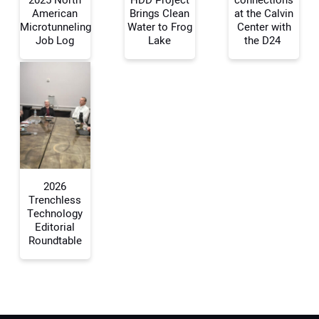
2025 North
HDD Project
connections
American
Brings Clean
at the Calvin
Your Name:
Microtunneling
Water to Frog
Center with
Job Log
Lake
the D24
Your Email Address:
Your Website Address:
2026
Trenchless
Technology
Editorial
Roundtable