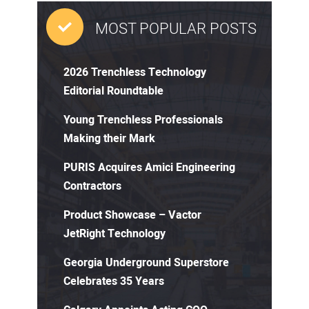
MOST POPULAR POSTS
2026 Trenchless Technology
Editorial Roundtable
Young Trenchless Professionals
Making their Mark
PURIS Acquires Amici Engineering
Contractors
Product Showcase – Vactor
JetRight Technology
Georgia Underground Superstore
Celebrates 35 Years