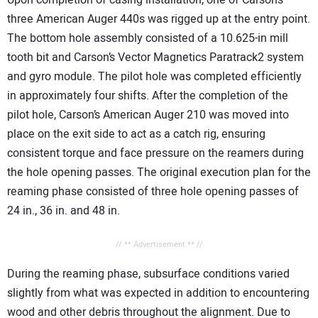
three American Auger 440s was rigged up at the entry point.
The bottom hole assembly consisted of a 10.625-in mill
tooth bit and Carson’s Vector Magnetics Paratrack2 system
and gyro module. The pilot hole was completed efficiently
in approximately four shifts. After the completion of the
pilot hole, Carson’s American Auger 210 was moved into
place on the exit side to act as a catch rig, ensuring
consistent torque and face pressure on the reamers during
the hole opening passes. The original execution plan for the
reaming phase consisted of three hole opening passes of
24 in., 36 in. and 48 in.
// ** Advertisement ** //
During the reaming phase, subsurface conditions varied
slightly from what was expected in addition to encountering
wood and other debris throughout the alignment. Due to