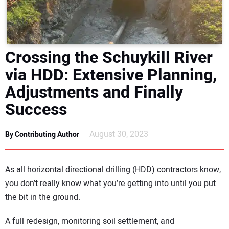
DIRECTORY
EDUCATION
Crossing the Schuykill River
AWARDS
via HDD: Extensive Planning,
Adjustments and Finally
READ THE MAGAZINE
Success
August 30, 2023
By Contributing Author
As all horizontal directional drilling (HDD) contractors know,
you don’t really know what you’re getting into until you put
the bit in the ground.
A full redesign, monitoring soil settlement, and