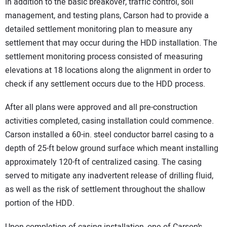
In addition to the basic breakover, traffic control, soil
management, and testing plans, Carson had to provide a
detailed settlement monitoring plan to measure any
settlement that may occur during the HDD installation. The
settlement monitoring process consisted of measuring
elevations at 18 locations along the alignment in order to
check if any settlement occurs due to the HDD process.
After all plans were approved and all pre-construction
activities completed, casing installation could commence.
Carson installed a 60-in. steel conductor barrel casing to a
depth of 25-ft below ground surface which meant installing
approximately 120-ft of centralized casing. The casing
served to mitigate any inadvertent release of drilling fluid,
as well as the risk of settlement throughout the shallow
portion of the HDD.
Upon completion of casing installation, one of Carson’s