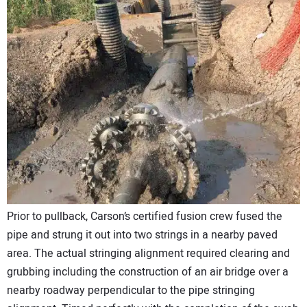
Prior to pullback, Carson’s certified fusion crew fused the
pipe and strung it out into two strings in a nearby paved
area. The actual stringing alignment required clearing and
grubbing including the construction of an air bridge over a
nearby roadway perpendicular to the pipe stringing