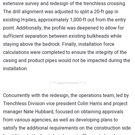
extensive survey and redesign of the trenchless crossing.
The drill alignment was adjusted to split a 20-ft gap in
existing H-piles, approximately 1,000-ft out from the entry
point. Additionally, the profile was deepened to allow for
sufficient separation between existing bulkheads while
staying above the bedrock. Finally, installation force
calculations were completed to ensure the integrity of the
casing and product pipes would not be impacted during the
installation.
// ** Advertisement ** //
Concurrently with the redesign, the operations team, led by
Trenchless Division vice president Colin Harris and project
manager Nate Hubbard, focused on obtaining approvals
from various agencies, as well as developing plans to
satisfy the additional requirements on the construction side.