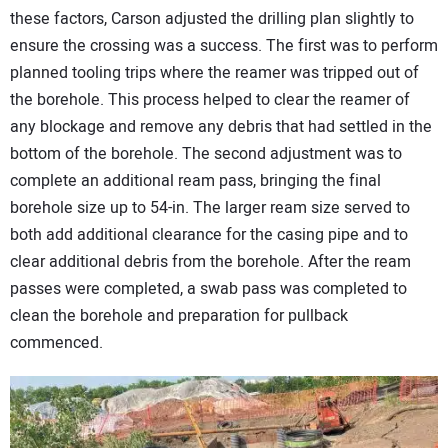
these factors, Carson adjusted the drilling plan slightly to
ensure the crossing was a success. The first was to perform
planned tooling trips where the reamer was tripped out of
the borehole. This process helped to clear the reamer of
any blockage and remove any debris that had settled in the
bottom of the borehole. The second adjustment was to
complete an additional ream pass, bringing the final
borehole size up to 54-in. The larger ream size served to
both add additional clearance for the casing pipe and to
clear additional debris from the borehole. After the ream
passes were completed, a swab pass was completed to
clean the borehole and preparation for pullback
commenced.