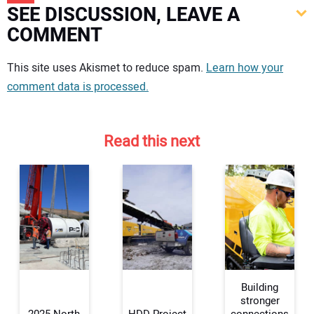
SEE DISCUSSION, LEAVE A
COMMENT
Your comment:
This site uses Akismet to reduce spam.
Learn how your
comment data is processed.
Read this next
Building
stronger