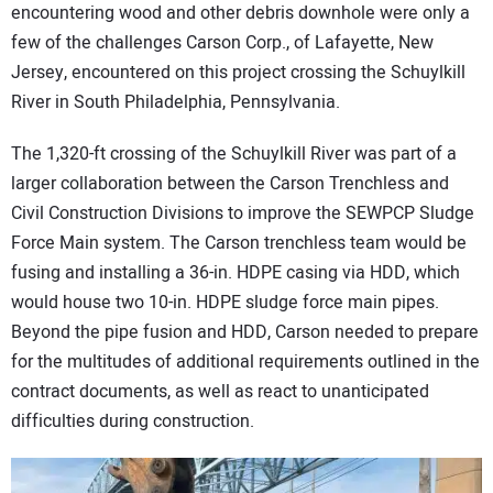
encountering wood and other debris downhole were only a
few of the challenges Carson Corp., of Lafayette, New
Jersey, encountered on this project crossing the Schuylkill
River in South Philadelphia, Pennsylvania.
The 1,320-ft crossing of the Schuylkill River was part of a
larger collaboration between the Carson Trenchless and
Civil Construction Divisions to improve the SEWPCP Sludge
Force Main system. The Carson trenchless team would be
fusing and installing a 36-in. HDPE casing via HDD, which
would house two 10-in. HDPE sludge force main pipes.
Beyond the pipe fusion and HDD, Carson needed to prepare
for the multitudes of additional requirements outlined in the
contract documents, as well as react to unanticipated
difficulties during construction.