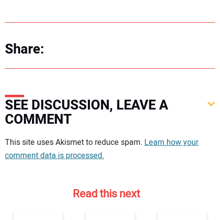
Share:
SEE DISCUSSION, LEAVE A
COMMENT
Your comment:
This site uses Akismet to reduce spam.
Learn how your
comment data is processed.
Read this next