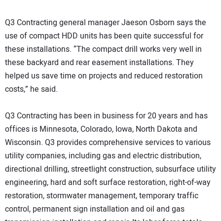
Q3 Contracting general manager Jaeson Osborn says the
use of compact HDD units has been quite successful for
these installations. “The compact drill works very well in
these backyard and rear easement installations. They
helped us save time on projects and reduced restoration
costs,” he said.
Q3 Contracting has been in business for 20 years and has
offices is Minnesota, Colorado, Iowa, North Dakota and
Wisconsin. Q3 provides comprehensive services to various
utility companies, including gas and electric distribution,
directional drilling, streetlight construction, subsurface utility
engineering, hard and soft surface restoration, right-of-way
restoration, stormwater management, temporary traffic
control, permanent sign installation and oil and gas