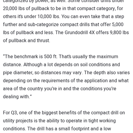
categorized by power, as well. Some consider drills under
20,000 lbs of pullback to be in that compact category, for
others it’s under 10,000 lbs. You can even take that a step
further and sub-categorize compact drills that offer 5,000
lbs of pullback and less. The Grundodrill 4X offers 9,800 lbs
of pullback and thrust.
“The benchmark is 500 ft. That’s usually the maximum
distance. Although a lot depends on soil conditions and
pipe diameter, so distances may vary. The depth also varies
depending on the requirements of the application and what
area of the country you’re in and the conditions you’re
dealing with.”
For Q3, one of the biggest benefits of the compact drill on
utility projects is the ability to operate in tight working
conditions. The drill has a small footprint and a low