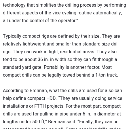
technology that simplifies the drilling process by performing
different aspects of the vice cycling routine automatically,
all under the control of the operator.”
Typically compact rigs are defined by their size. They are
relatively lightweight and smaller than standard size drill
rigs. They can work in tight, residential areas. They also
tend to be about 36 in. in width so they can fit through a
standard yard gate. Portability is another factor. Most
compact drills can be legally towed behind a 1-ton truck.
According to Brennan, what the drills are used for also can
help define compact HDD. “They are usually doing service
installations or FTTH projects. For the most part, compact
drills are used for pulling in pipe under 6 in. in diameter at
lengths under 500 ft,” Brennan said. “Finally, they can be