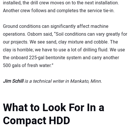
installed, the drill crew moves on to the next installation.
Another crew follows and completes the service tie-in.
Ground conditions can significantly affect machine
operations. Osborn said, “Soil conditions can vary greatly for
our projects. We see sand, clay mixture and cobble. The
clay is horrible; we have to use a lot of drilling fluid. We use
the onboard 225-gal bentonite system and carry another
500 gals of fresh water.”
Jim Schill
is a technical writer in Mankato, Minn.
What to Look For In a
Compact HDD