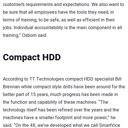
customer’s requirements and expectations. We also want to
be sure that all employees have the tools they need, in
terms of training, to be safe, as well as efficient in their
jobs. Individual accountability is the main component in all
training,” Osborn said.
Compact HDD
According to TT Technologies compact HDD specialist Bill
Brennan while compact style drills have been around for the
better part of 15 years, much progress has been made in
the function and capability of these machines. “The
technology itself has been refined over the years and the
machines have a smaller footprint and more power,” he
said. “On the 4X, we’ve developed what we call SmartVice