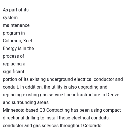
NEWS
As part of its
system
DIRECTORY
maintenance
program in
EDUCATION
Colorado, Xcel
Energy is in the
AWARDS
process of
replacing a
READ THE MAGAZINE
significant
portion of its existing underground electrical conductor and
conduit. In addition, the utility is also upgrading and
replacing existing gas service line infrastructure in Denver
and surrounding areas.
Minnesota-based Q3 Contracting has been using compact
directional drilling to install those electrical conduits,
conductor and gas services throughout Colorado.