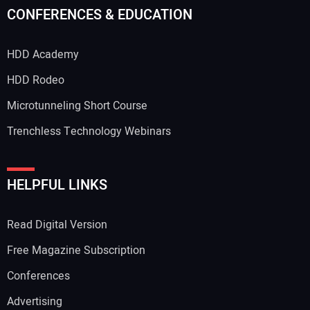
CONFERENCES & EDUCATION
HDD Academy
HDD Rodeo
Microtunneling Short Course
Trenchless Technology Webinars
HELPFUL LINKS
Read Digital Version
Free Magazine Subscription
Conferences
Advertising