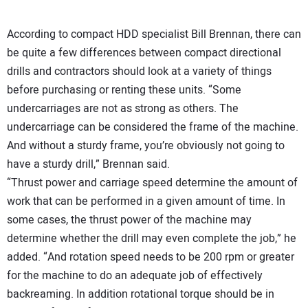
According to compact HDD specialist Bill Brennan, there can
be quite a few differences between compact directional
drills and contractors should look at a variety of things
before purchasing or renting these units. “Some
undercarriages are not as strong as others. The
undercarriage can be considered the frame of the machine.
And without a sturdy frame, you’re obviously not going to
have a sturdy drill,” Brennan said.
“Thrust power and carriage speed determine the amount of
work that can be performed in a given amount of time. In
some cases, the thrust power of the machine may
determine whether the drill may even complete the job,” he
added. “And rotation speed needs to be 200 rpm or greater
for the machine to do an adequate job of effectively
backreaming. In addition rotational torque should be in