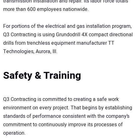
transmission installation and repair. Its labor force totals
more than 600 employees nationwide.
For portions of the electrical and gas installation program,
Q3 Contracting is using Grundodrill 4X compact directional
drills from trenchless equipment manufacturer TT
Technologies, Aurora, Ill.
Safety & Training
Q3 Contracting is committed to creating a safe work
environment on every project. That begins by establishing
standards of performance consistent with the company’s
commitment to continuously improve its processes of
operation.