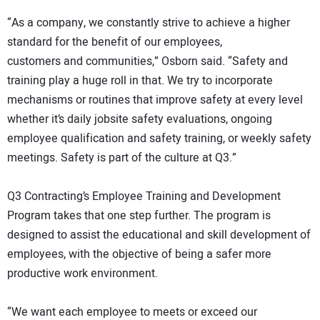
“As a company, we constantly strive to achieve a higher
standard for the benefit of our employees,
customers and communities,” Osborn said. “Safety and
training play a huge roll in that. We try to incorporate
mechanisms or routines that improve safety at every level
whether it’s daily jobsite safety evaluations, ongoing
employee qualification and safety training, or weekly safety
meetings. Safety is part of the culture at Q3.”
Q3 Contracting’s Employee Training and Development
Program takes that one step further. The program is
designed to assist the educational and skill development of
employees, with the objective of being a safer more
productive work environment.
“We want each employee to meets or exceed our