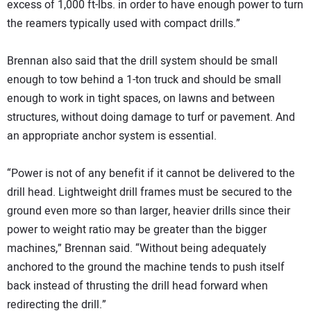
excess of 1,000 ft-lbs. in order to have enough power to turn
the reamers typically used with compact drills.”
Brennan also said that the drill system should be small
enough to tow behind a 1-ton truck and should be small
enough to work in tight spaces, on lawns and between
structures, without doing damage to turf or pavement. And
an appropriate anchor system is essential.
“Power is not of any benefit if it cannot be delivered to the
drill head. Lightweight drill frames must be secured to the
ground even more so than larger, heavier drills since their
power to weight ratio may be greater than the bigger
machines,” Brennan said. “Without being adequately
anchored to the ground the machine tends to push itself
back instead of thrusting the drill head forward when
redirecting the drill.”