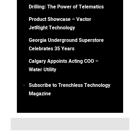
Drilling: The Power of Telematics
Product Showcase – Vactor
JetRight Technology
Georgia Underground Superstore
Celebrates 35 Years
Calgary Appoints Acting COO –
Water Utility
Subscribe to Trenchless Technology
Magazine