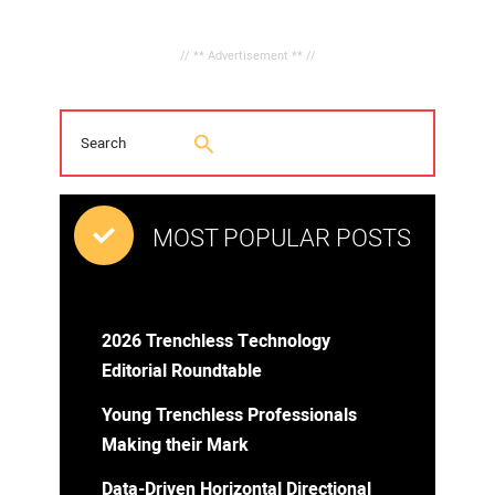
// ** Advertisement ** //
MOST POPULAR POSTS
2026 Trenchless Technology
Editorial Roundtable
Young Trenchless Professionals
Making their Mark
Data-Driven Horizontal Directional