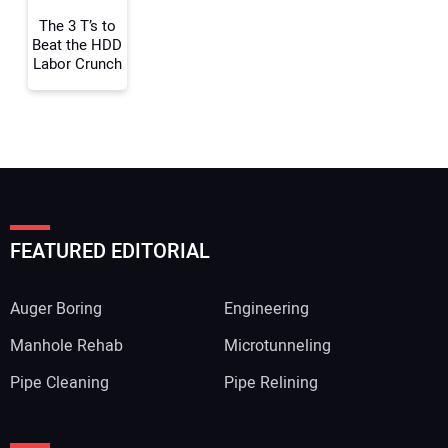
The 3 T’s to
Beat the HDD
Labor Crunch
FEATURED EDITORIAL
Auger Boring
Engineering
Manhole Rehab
Microtunneling
Pipe Cleaning
Pipe Relining