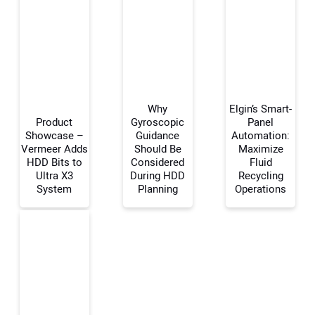
Why
Elgin’s Smart-
Product
Gyroscopic
Panel
Showcase –
Guidance
Automation:
Vermeer Adds
Should Be
Maximize
Your Name:
HDD Bits to
Considered
Fluid
Ultra X3
During HDD
Recycling
System
Planning
Operations
Your Email Address:
Your Website Address: