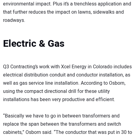
environmental impact. Plus it’s a trenchless application and
that further reduces the impact on lawns, sidewalks and
roadways.
Electric & Gas
Q3 Contracting’s work with Xcel Energy in Colorado includes
electrical distribution conduit and conductor installation, as
well as gas service line installation. According to Osborn,
using the compact directional drill for these utility
installations has been very productive and efficient.
“Basically we have to go in between transformers and
replace the span between the transformers and switch
cabinets,” Osborn said. “The conductor that was put in 30 to