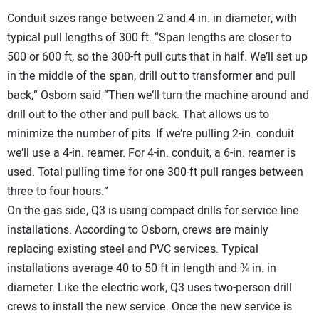
Conduit sizes range between 2 and 4 in. in diameter, with
typical pull lengths of 300 ft. “Span lengths are closer to
500 or 600 ft, so the 300-ft pull cuts that in half. We’ll set up
in the middle of the span, drill out to transformer and pull
back,” Osborn said “Then we’ll turn the machine around and
drill out to the other and pull back. That allows us to
minimize the number of pits. If we’re pulling 2-in. conduit
we’ll use a 4-in. reamer. For 4-in. conduit, a 6-in. reamer is
used. Total pulling time for one 300-ft pull ranges between
three to four hours.”
On the gas side, Q3 is using compact drills for service line
installations. According to Osborn, crews are mainly
replacing existing steel and PVC services. Typical
installations average 40 to 50 ft in length and ¾ in. in
diameter. Like the electric work, Q3 uses two-person drill
crews to install the new service. Once the new service is