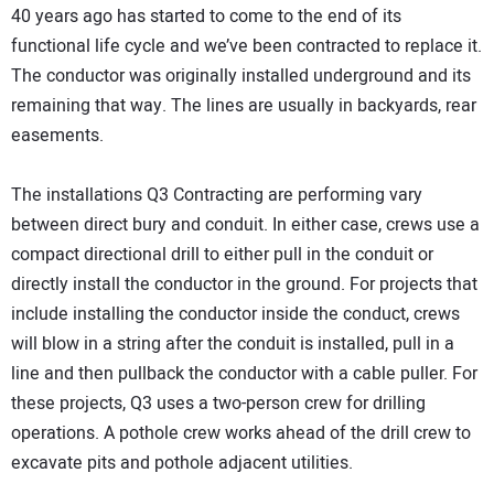
40 years ago has started to come to the end of its
functional life cycle and we’ve been contracted to replace it.
The conductor was originally installed underground and its
remaining that way. The lines are usually in backyards, rear
easements.
The installations Q3 Contracting are performing vary
between direct bury and conduit. In either case, crews use a
compact directional drill to either pull in the conduit or
directly install the conductor in the ground. For projects that
include installing the conductor inside the conduct, crews
will blow in a string after the conduit is installed, pull in a
line and then pullback the conductor with a cable puller. For
these projects, Q3 uses a two-person crew for drilling
operations. A pothole crew works ahead of the drill crew to
excavate pits and pothole adjacent utilities.