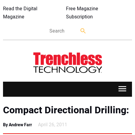
Read the Digital
Free Magazine
Magazine
Subscription
APPLICATIONS
Compact Directional Drilling:
MARKETS
April 26, 2011
By Andrew Farr