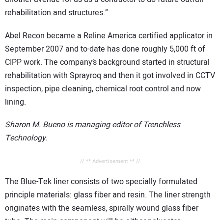
rehabilitation and structures.”
Abel Recon became a Reline America certified applicator in
September 2007 and to-date has done roughly 5,000 ft of
CIPP work. The company’s background started in structural
rehabilitation with Sprayroq and then it got involved in CCTV
inspection, pipe cleaning, chemical root control and now
lining.
Sharon M. Bueno is managing editor of Trenchless
Technology.
// ** Advertisement ** //
The Blue-Tek liner consists of two specially formulated
principle materials: glass fiber and resin. The liner strength
originates with the seamless, spirally wound glass fiber