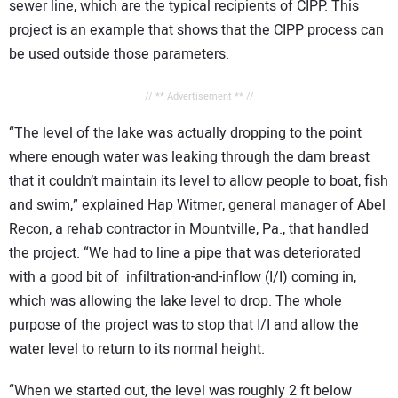
sewer line, which are the typical recipients of CIPP. This
project is an example that shows that the CIPP process can
be used outside those parameters.
// ** Advertisement ** //
“The level of the lake was actually dropping to the point
where enough water was leaking through the dam breast
that it couldn’t maintain its level to allow people to boat, fish
and swim,” explained Hap Witmer, general manager of Abel
Recon, a rehab contractor in Mountville, Pa., that handled
the project. “We had to line a pipe that was deteriorated
with a good bit of infiltration-and-inflow (I/I) coming in,
which was allowing the lake level to drop. The whole
purpose of the project was to stop that I/I and allow the
water level to return to its normal height.
“When we started out, the level was roughly 2 ft below