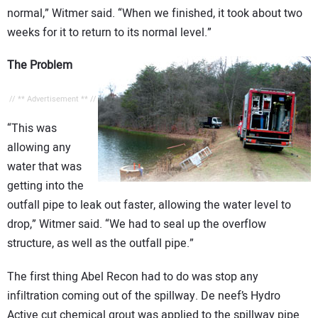
normal,” Witmer said. “When we finished, it took about two
weeks for it to return to its normal level.”
The Problem
// ** Advertisement ** //
“This was
allowing any
water that was
getting into the
outfall pipe to leak out faster, allowing the water level to
drop,” Witmer said. “We had to seal up the overflow
structure, as well as the outfall pipe.”
The first thing Abel Recon had to do was stop any
infiltration coming out of the spillway. De neef’s Hydro
Active cut chemical grout was applied to the spillway pipe