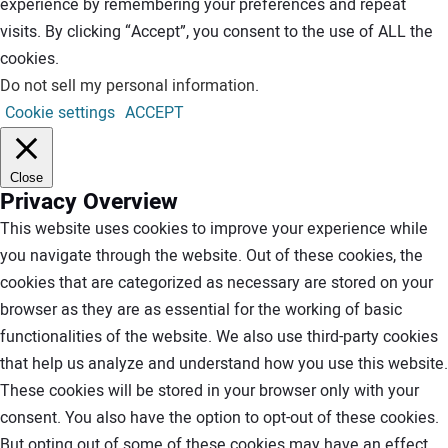
experience by remembering your preferences and repeat
visits. By clicking “Accept”, you consent to the use of ALL the
cookies.
Do not sell my personal information
.
Cookie settings
ACCEPT
Close
Privacy Overview
This website uses cookies to improve your experience while
you navigate through the website. Out of these cookies, the
cookies that are categorized as necessary are stored on your
browser as they are as essential for the working of basic
functionalities of the website. We also use third-party cookies
that help us analyze and understand how you use this website.
These cookies will be stored in your browser only with your
consent. You also have the option to opt-out of these cookies.
But opting out of some of these cookies may have an effect