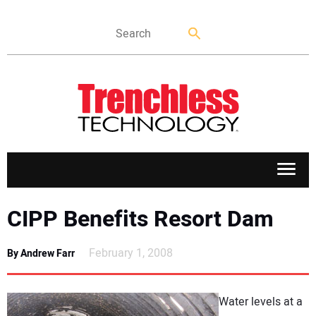
APPLICATIONS
CIPP Benefits Resort Dam
MARKETS
February 1, 2008
By Andrew Farr
NEWS
Water levels at a