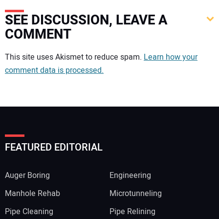
SEE DISCUSSION, LEAVE A
COMMENT
Your comment:
This site uses Akismet to reduce spam.
Learn how your
comment data is processed.
FEATURED EDITORIAL
Auger Boring
Engineering
Manhole Rehab
Microtunneling
Pipe Cleaning
Pipe Relining