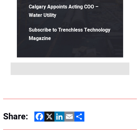
Calgary Appoints Acting COO –
Water Utility
Subscribe to Trenchless Technology
Magazine
Share:
Facebook
X
LinkedIn
Email
Share