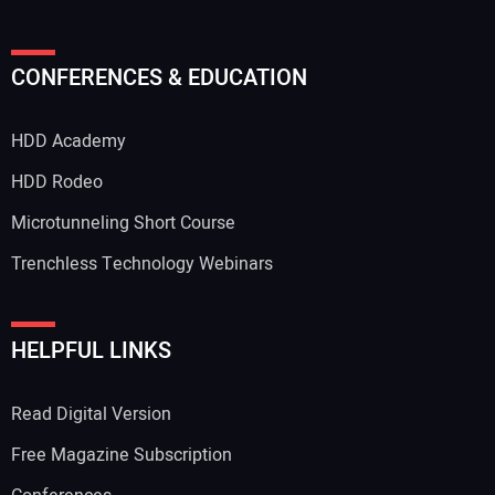
Your Name:
CONFERENCES & EDUCATION
HDD Academy
Your Email Address:
HDD Rodeo
Microtunneling Short Course
Trenchless Technology Webinars
Your Website Address:
HELPFUL LINKS
Read Digital Version
Free Magazine Subscription