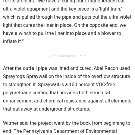
for its projects. “We have a curing truck that operates our
ultra-violet equipment and the key piece is a ‘light train,’
which is pulled through the pipe and puts out the ultra-violet
light that cures the liner in place. On the opposite end, we
have a winch to pull the liner into place and a blower to
inflate it.”
// ** Advertisement ** //
After the outfall pipe was lined and cured, Abel Recon used
Sprayroq’s Spraywall on the inside of the overflow structure
to strengthen it. Spraywall is a 100 percent VOC-free
polyurethane coating that provides both structural
enhancement and chemical resistance against all elements
that eat away at underground structures.
Witmer said the project went by the book from beginning to
end. The Pennsylvania Department of Environmental