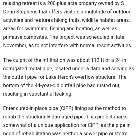
relaxing retreat is a 200-plus acre property owned by S.
Dean Stephens that offers visitors a multitude of outdoor
activities and features hiking trails, wildlife habitat areas,
areas for swimming, fishing and boating, as well as
primitive campsites. The project was scheduled in late
November, as to not interfere with normal resort activities.
The culprit of the infiltration was about 112 ft of a 24-in.
corrugated metal pipe, located under a dam and serving as
the outfall pipe for Lake Heron’s overflow structure. The
bottom of the 44-year-old outfall pipe had rusted out,
resulting in substantial leaking.
Enter cured-in-place pipe (CIPP) lining as the method to
rehab the structurally damaged pipe. This project marks
somewhat of a unique application for CIPP, as the pipe in
need of rehabilitation was neither a sewer pipe or storm