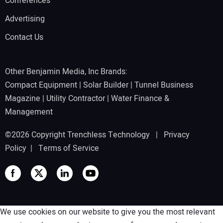
Conferences
Advertising
Contact Us
Other Benjamin Media, Inc Brands:
Compact Equipment
|
Solar Builder
|
Tunnel Business
Magazine
|
Utility Contractor
|
Water Finance &
Management
©2026 Copyright Trenchless Technology |
Privacy
Policy
|
Terms of Service
We use cookies on our website to give you the most relevant