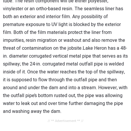
tube. The resin component will be either polyester,
vinylester or an ortho-based resin. The seamless liner has
both an exterior and interior film. Any possibility of
premature exposure to UV light is blocked by the exterior
film. Both of the film materials protect the liner from
impurities, resin migration or washout and also remove the
threat of contamination on the jobsite.Lake Heron has a 48-
in. diameter corrugated vertical metal pipe that serves as its
spillway; the 24-in. corrugated metal outfall pipe is welded
inside of it. Once the water reaches the top of the spillway,
it is supposed to flow through the outfall pipe and then
around and under the dam and into a stream. However, with
the outfall pipe’s bottom rusted out, the pipe was allowing
water to leak out and over time further damaging the pipe
and washing away the dam.
// ** Advertisement ** //