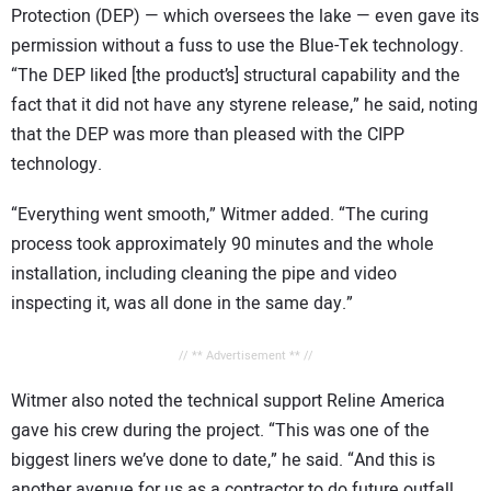
Protection (DEP) — which oversees the lake — even gave its
permission without a fuss to use the Blue-Tek technology.
“The DEP liked [the product’s] structural capability and the
fact that it did not have any styrene release,” he said, noting
that the DEP was more than pleased with the CIPP
technology.
“Everything went smooth,” Witmer added. “The curing
process took approximately 90 minutes and the whole
installation, including cleaning the pipe and video
inspecting it, was all done in the same day.”
// ** Advertisement ** //
Witmer also noted the technical support Reline America
gave his crew during the project. “This was one of the
biggest liners we’ve done to date,” he said. “And this is
another avenue for us as a contractor to do future outfall