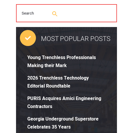
MOST POPULAR POSTS
Young Trenchless Professionals
Making their Mark
2026 Trenchless Technology
Editorial Roundtable
PURIS Acquires Amici Engineering
Contractors
Georgia Underground Superstore
Celebrates 35 Years