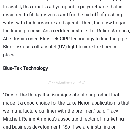
to seal it; this grout is a hydrophobic polyurethane that is
designed to fill large voids and for the cut-off of gushing
water with high pressure and speed. Then, the crew began
the lining process. As a certified installer for Reline America,
Abel Recon used Blue-Tek CIPP technology to line the pipe.
Blue-Tek uses ultra violet (UV) light to cure the liner in
place.
Blue-Tek Technology
// ** Advertisement ** //
“One of the things that is unique about our product that
made it a good choice for the Lake Heron application is that
we manufacture our liner with the pre-liner,” said Tracy
Mitchell, Reline America’s associate director of marketing
and business development. “So if we are installing or