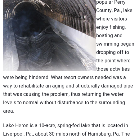
popular Perry
DIRECTORY
County, Pa., lake
where visitors
EDUCATION
enjoy fishing,
boating and
AWARDS
swimming began
dropping off to
READ THE MAGAZINE
the point where
those activities
were being hindered. What resort owners needed was a
way to rehabilitate an aging and structurally damaged pipe
that was causing the problem, thus returning the water
levels to normal without disturbance to the surrounding
area.
Lake Heron is a 10-acre, spring-fed lake that is located in
Liverpool, Pa., about 30 miles north of Harrisburg, Pa. The