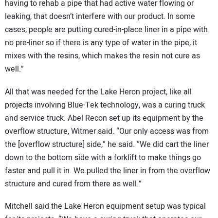
having to rehab a pipe that had active water flowing or
leaking, that doesn’t interfere with our product. In some
cases, people are putting cured-in-place liner in a pipe with
no pre-liner so if there is any type of water in the pipe, it
mixes with the resins, which makes the resin not cure as
well.”
All that was needed for the Lake Heron project, like all
projects involving Blue-Tek technology, was a curing truck
and service truck. Abel Recon set up its equipment by the
overflow structure, Witmer said. “Our only access was from
the [overflow structure] side,” he said. “We did cart the liner
down to the bottom side with a forklift to make things go
faster and pull it in. We pulled the liner in from the overflow
structure and cured from there as well.”
Mitchell said the Lake Heron equipment setup was typical