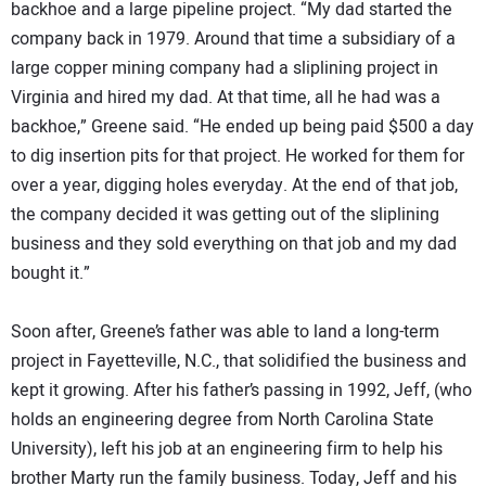
backhoe and a large pipeline project. “My dad started the
company back in 1979. Around that time a subsidiary of a
large copper mining company had a sliplining project in
Virginia and hired my dad. At that time, all he had was a
backhoe,” Greene said. “He ended up being paid $500 a day
to dig insertion pits for that project. He worked for them for
over a year, digging holes everyday. At the end of that job,
the company decided it was getting out of the sliplining
business and they sold everything on that job and my dad
bought it.”
Soon after, Greene’s father was able to land a long-term
project in Fayetteville, N.C., that solidified the business and
kept it growing. After his father’s passing in 1992, Jeff, (who
holds an engineering degree from North Carolina State
University), left his job at an engineering firm to help his
brother Marty run the family business. Today, Jeff and his