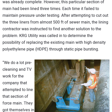
was already complete. However, this particular section of
main had been lined three times. Each time it failed to
maintain pressure under testing. After attempting to cut out
the three liners from almost 500 ft of sewer main, the lining
contractor was instructed to find another solution to the
problem. KRG Utility was called in to determine the
possibility of replacing the existing main with high density
polyethylene pipe (HDPE) through static pipe bursting.
“We do a lot pre-
cleaning and TV
work for the
company that
attempted to line
that section of
force main. They
got themselves in