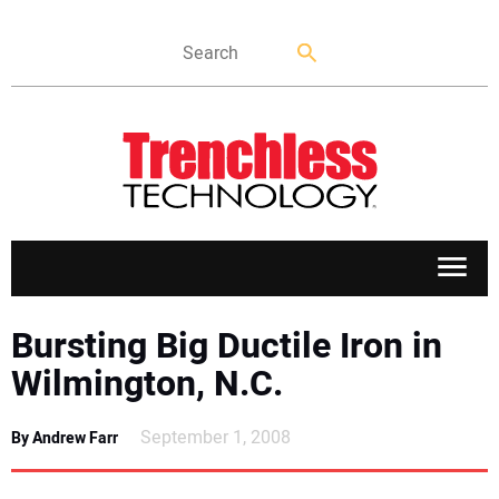
APPLICATIONS
Bursting Big Ductile Iron in
Wilmington, N.C.
MARKETS
September 1, 2008
By Andrew Farr
NEWS