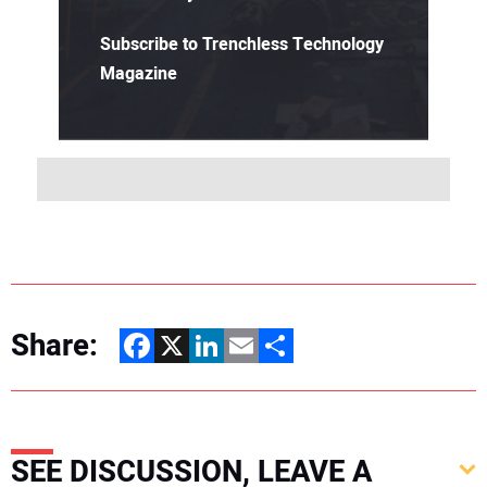
Subscribe to Trenchless Technology
Magazine
Share:
Facebook
X
LinkedIn
Email
Share
SEE DISCUSSION, LEAVE A