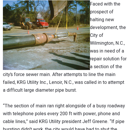
Faced with the
DIRECTORY
prospect of
halting new
EDUCATION
development, the
City of
AWARDS
Wilmington, N.C.,
was in need of a
READ THE MAGAZINE
repair solution for
a section of the
city’s force sewer main. After attempts to line the main
failed, KRG Utility Inc., Lenoir, N.C., was called in to attempt
a difficult large diameter pipe burst.
“The section of main ran right alongside of a busy roadway
with telephone poles every 200 ft with power, phone and
cable lines,” said KRG Utility president Jeff Greene. “If pipe
bursting didn’t work, the city would have had to shut the