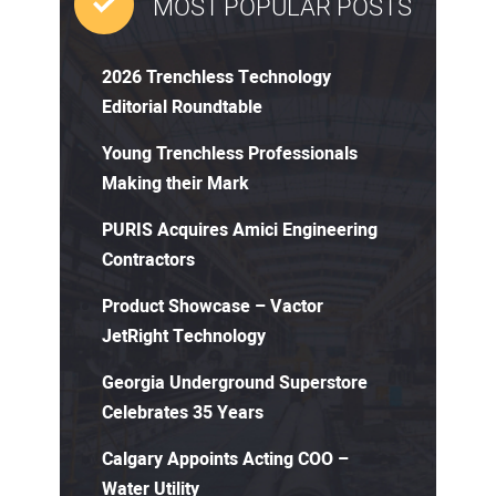
MOST POPULAR POSTS
2026 Trenchless Technology
Editorial Roundtable
Young Trenchless Professionals
Making their Mark
PURIS Acquires Amici Engineering
Contractors
Product Showcase – Vactor
JetRight Technology
Georgia Underground Superstore
Celebrates 35 Years
Calgary Appoints Acting COO –
Water Utility