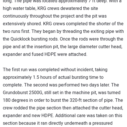
long. The pipe was located approximately 7 ft deep. With a
high water table, KRG crews dewatered the site
continuously throughout the project and the pit was
extensively shored. KRG crews completed the shorter of the
two runs first. They began by threading the exiting pipe with
the Quicklock bursting rods. Once the rods were through the
pipe and at the insertion pit, the large diameter cutter head,
expander and fused HDPE were attached.
The first run was completed without incident, taking
approximately 1.5 hours of actual bursting time to
complete. The second was performed two days later. The
Grundoburst 2500G, still set in the machine pit, was turned
180 degrees in order to burst the 320-ft section of pipe. The
crew rodded the pipe section then attached the cutter head,
expander and new HDPE. Additional care was taken on this
section because it ran directly underneath a pressured