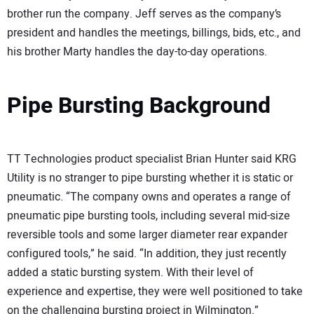
brother run the company. Jeff serves as the company’s
president and handles the meetings, billings, bids, etc., and
his brother Marty handles the day-to-day operations.
Pipe Bursting Background
TT Technologies product specialist Brian Hunter said KRG
Utility is no stranger to pipe bursting whether it is static or
pneumatic. “The company owns and operates a range of
pneumatic pipe bursting tools, including several mid-size
reversible tools and some larger diameter rear expander
configured tools,” he said. “In addition, they just recently
added a static bursting system. With their level of
experience and expertise, they were well positioned to take
on the challenging bursting project in Wilmington.”