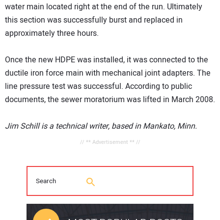
water main located right at the end of the run. Ultimately
this section was successfully burst and replaced in
approximately three hours.
Once the new HDPE was installed, it was connected to the
ductile iron force main with mechanical joint adapters. The
line pressure test was successful. According to public
documents, the sewer moratorium was lifted in March 2008.
Jim Schill is a technical writer, based in Mankato, Minn.
// ** Advertisement ** //