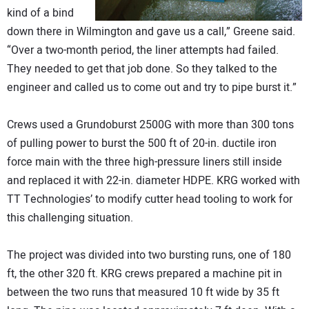
kind of a bind
down there in Wilmington and gave us a call,” Greene said.
“Over a two-month period, the liner attempts had failed.
They needed to get that job done. So they talked to the
engineer and called us to come out and try to pipe burst it.”
Crews used a Grundoburst 2500G with more than 300 tons
of pulling power to burst the 500 ft of 20-in. ductile iron
force main with the three high-pressure liners still inside
and replaced it with 22-in. diameter HDPE. KRG worked with
TT Technologies’ to modify cutter head tooling to work for
this challenging situation.
The project was divided into two bursting runs, one of 180
ft, the other 320 ft. KRG crews prepared a machine pit in
between the two runs that measured 10 ft wide by 35 ft