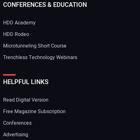
CONFERENCES & EDUCATION
HDD Academy
Your Email Address:
HDD Rodeo
Microtunneling Short Course
Trenchless Technology Webinars
Your Website Address:
HELPFUL LINKS
Read Digital Version
Free Magazine Subscription
Conferences
Advertising