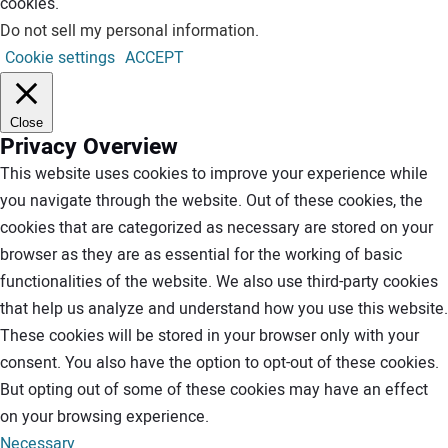
cookies.
Do not sell my personal information
.
Cookie settings
ACCEPT
Close
Privacy Overview
This website uses cookies to improve your experience while
you navigate through the website. Out of these cookies, the
cookies that are categorized as necessary are stored on your
browser as they are as essential for the working of basic
functionalities of the website. We also use third-party cookies
that help us analyze and understand how you use this website.
These cookies will be stored in your browser only with your
consent. You also have the option to opt-out of these cookies.
But opting out of some of these cookies may have an effect
on your browsing experience.
Necessary