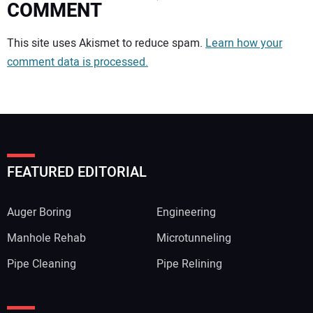
COMMENT
Your comment:
This site uses Akismet to reduce spam.
Learn how your
comment data is processed.
FEATURED EDITORIAL
Auger Boring
Engineering
Manhole Rehab
Microtunneling
Pipe Cleaning
Pipe Relining
Your Name: