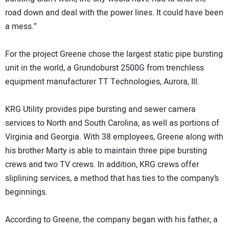
road down and deal with the power lines. It could have been
a mess.”
For the project Greene chose the largest static pipe bursting
unit in the world, a Grundoburst 2500G from trenchless
equipment manufacturer TT Technologies, Aurora, Ill.
KRG Utility provides pipe bursting and sewer camera
services to North and South Carolina, as well as portions of
Virginia and Georgia. With 38 employees, Greene along with
his brother Marty is able to maintain three pipe bursting
crews and two TV crews. In addition, KRG crews offer
sliplining services, a method that has ties to the company’s
beginnings.
According to Greene, the company began with his father, a