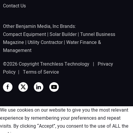
Contact Us
Other Benjamin Media, Inc Brands:
Compact Equipment
|
Solar Builder
|
Tunnel Business
Magazine
|
Utility Contractor
|
Water Finance &
Management
©2026 Copyright Trenchless Technology |
Privacy
Policy
|
Terms of Service
We use cookies on our website to give you the most relevant
experience by remembering your preferences and repeat
visits. By clicking “Accept”, you consent to the use of ALL the