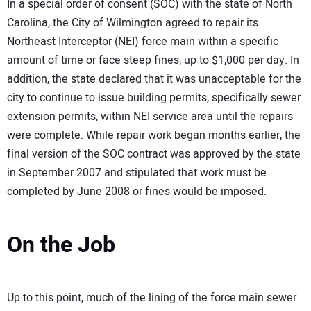
In a special order of consent (SOC) with the state of North
Carolina, the City of Wilmington agreed to repair its
Northeast Interceptor (NEI) force main within a specific
amount of time or face steep fines, up to $1,000 per day. In
addition, the state declared that it was unacceptable for the
city to continue to issue building permits, specifically sewer
extension permits, within NEI service area until the repairs
were complete. While repair work began months earlier, the
final version of the SOC contract was approved by the state
in September 2007 and stipulated that work must be
completed by June 2008 or fines would be imposed.
On the Job
Up to this point, much of the lining of the force main sewer