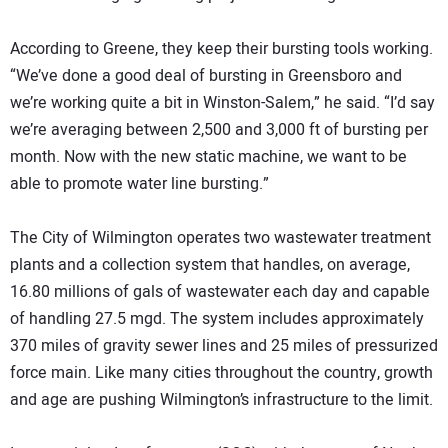
According to Greene, they keep their bursting tools working.
“We’ve done a good deal of bursting in Greensboro and
we’re working quite a bit in Winston-Salem,” he said. “I’d say
we’re averaging between 2,500 and 3,000 ft of bursting per
month. Now with the new static machine, we want to be
able to promote water line bursting.”
The City of Wilmington operates two wastewater treatment
plants and a collection system that handles, on average,
16.80 millions of gals of wastewater each day and capable
of handling 27.5 mgd. The system includes approximately
370 miles of gravity sewer lines and 25 miles of pressurized
force main. Like many cities throughout the country, growth
and age are pushing Wilmington’s infrastructure to the limit.