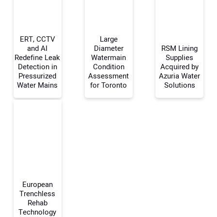
ERT, CCTV
Large
and AI
Diameter
RSM Lining
Redefine Leak
Watermain
Supplies
Detection in
Condition
Acquired by
Your Name:
Pressurized
Assessment
Azuria Water
Water Mains
for Toronto
Solutions
Your Email Address:
Your Website Address:
European
Trenchless
Rehab
Technology