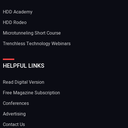
HDD Academy
HDD Rodeo
Microtunneling Short Course
Trenchless Technology Webinars
HELPFUL LINKS
Read Digital Version
Free Magazine Subscription
Conferences
Advertising
Contact Us