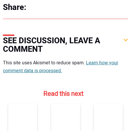
Share:
SEE DISCUSSION, LEAVE A
COMMENT
Your comment:
This site uses Akismet to reduce spam.
Learn how your
comment data is processed.
Read this next