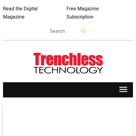
Read the Digital
Free Magazine
Magazine
Subscription
APPLICATIONS
MARKETS