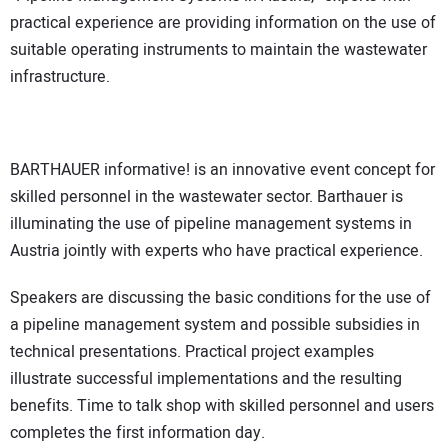
practical experience are providing information on the use of
suitable operating instruments to maintain the wastewater
infrastructure.
BARTHAUER informative! is an innovative event concept for
skilled personnel in the wastewater sector. Barthauer is
illuminating the use of pipeline management systems in
Austria jointly with experts who have practical experience.
Speakers are discussing the basic conditions for the use of
a pipeline management system and possible subsidies in
technical presentations. Practical project examples
illustrate successful implementations and the resulting
benefits. Time to talk shop with skilled personnel and users
completes the first information day.