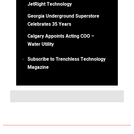
JetRight Technology
Georgia Underground Superstore
Celebrates 35 Years
Calgary Appoints Acting COO –
Water Utility
Subscribe to Trenchless Technology
Magazine