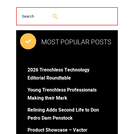
MOST POPULAR POSTS
2026 Trenchless Technology
Editorial Roundtable
Young Trenchless Professionals
Making their Mark
Relining Adds Second Life to Don
Pedro Dam Penstock
Product Showcase – Vactor