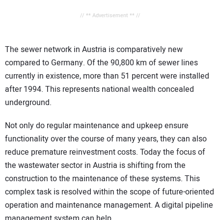
// ** Advertisement ** //
The sewer network in Austria is comparatively new
compared to Germany. Of the 90,800 km of sewer lines
currently in existence, more than 51 percent were installed
after 1994. This represents national wealth concealed
underground.
Not only do regular maintenance and upkeep ensure
functionality over the course of many years, they can also
reduce premature reinvestment costs. Today the focus of
the wastewater sector in Austria is shifting from the
construction to the maintenance of these systems. This
complex task is resolved within the scope of future-oriented
operation and maintenance management. A digital pipeline
management system can help.