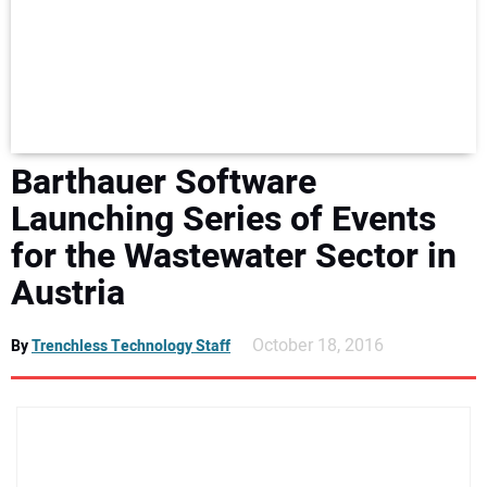
NEWS
DIRECTORY
EDUCATION
Barthauer Software
AWARDS
Launching Series of Events
for the Wastewater Sector in
READ THE MAGAZINE
Austria
October 18, 2016
By
Trenchless Technology Staff