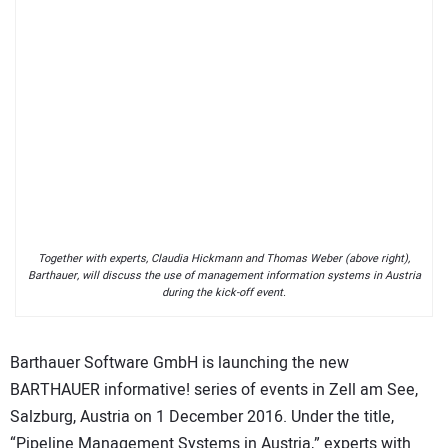
Together with experts, Claudia Hickmann and Thomas Weber (above right),
Barthauer, will discuss the use of management information systems in Austria
during the kick-off event.
Barthauer Software GmbH is launching the new
BARTHAUER informative! series of events in Zell am See,
Salzburg, Austria on 1 December 2016. Under the title,
“Pipeline Management Systems in Austria,” experts with