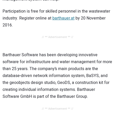
Participation is free for skilled personnel in the wastewater
industry. Register online at
barthauer.at
by 20 November
2016.
// ** Advertisement ** //
Barthauer Software has been developing innovative
software for infrastructure and water management for more
than 25 years. The company’s main products are the
database-driven network information system, BaSYS, and
the geoobjects design studio, GeoDS, a construction kit for
creating individual information systems. Barthauer
Software GmbH is part of the Barthauer Group.
// ** Advertisement ** //