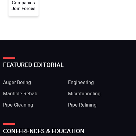
Companies
Join Forces
FEATURED EDITORIAL
Auger Boring
Engineering
Manhole Rehab
Microtunneling
Pipe Cleaning
Pipe Relining
CONFERENCES & EDUCATION