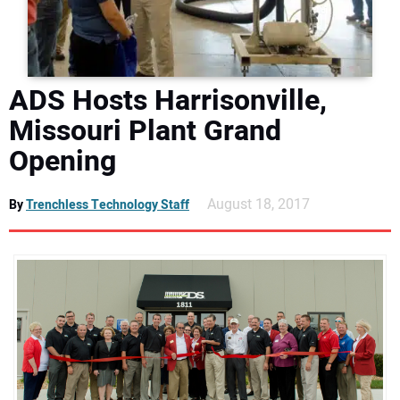
DIRECTORY
EDUCATION
ADS Hosts Harrisonville,
AWARDS
Missouri Plant Grand
Opening
READ THE MAGAZINE
August 18, 2017
By
Trenchless Technology Staff