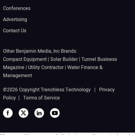
Conferences
Advertising
Contact Us
Other Benjamin Media, Inc Brands:
Compact Equipment
|
Solar Builder
|
Tunnel Business
Magazine
|
Utility Contractor
|
Water Finance &
Management
©2026 Copyright Trenchless Technology |
Privacy
Policy
|
Terms of Service