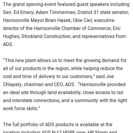
The grand opening event featured guest speakers including
Sen. Ed Emery; Adam Timmerman, District 31 state senator;
Harrisonville Mayor Brian Hasek; Obie Carl, executive
director of the Harrisonville Chamber of Commerce; Eric
Hughes, Strickland Construction; and representatives from
ADS.
“This new plant allows us to meet the growing demand for
all of our products in the region, while helping reduce the
cost and time of delivery to our customers,” said Joe
Chlapaty, chairman and CEO, ADS. “Harrisonville provided
an ideal site through land availability, close access to rail
and interstate connections, and a community with the right
work force skills.”
The full portfolio of ADS products is available at the
location including ADS N-12 HDPE pipe, HP Storm and