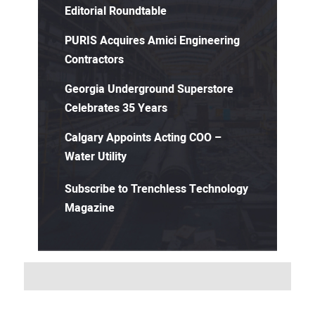
Editorial Roundtable
PURIS Acquires Amici Engineering
Contractors
Georgia Underground Superstore
Celebrates 35 Years
Calgary Appoints Acting COO –
Water Utility
Subscribe to Trenchless Technology
Magazine