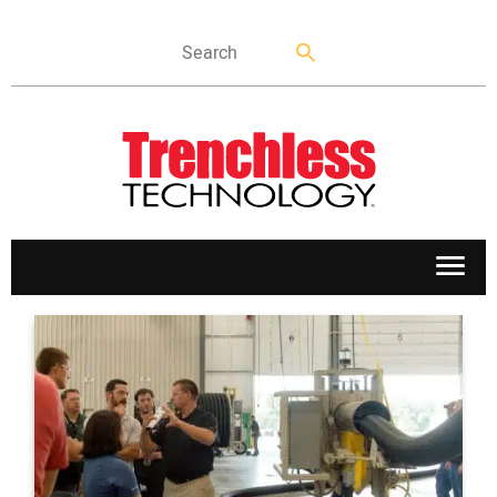
APPLICATIONS
MARKETS
NEWS