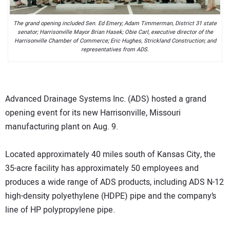
The grand opening included Sen. Ed Emery; Adam Timmerman, District 31 state
senator; Harrisonville Mayor Brian Hasek; Obie Carl, executive director of the
Harrisonville Chamber of Commerce; Eric Hughes, Strickland Construction; and
representatives from ADS.
Advanced Drainage Systems Inc. (ADS) hosted a grand
opening event for its new Harrisonville, Missouri
manufacturing plant on Aug. 9.
Located approximately 40 miles south of Kansas City, the
35-acre facility has approximately 50 employees and
produces a wide range of ADS products, including ADS N-12
high-density polyethylene (HDPE) pipe and the company’s
line of HP polypropylene pipe.