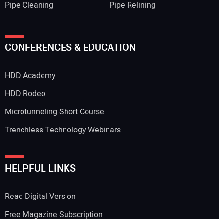
Pipe Cleaning
Pipe Relining
CONFERENCES & EDUCATION
HDD Academy
HDD Rodeo
Microtunneling Short Course
Trenchless Technology Webinars
HELPFUL LINKS
Read Digital Version
Free Magazine Subscription