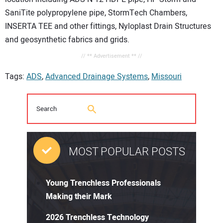
SaniTite polypropylene pipe, StormTech Chambers,
INSERTA TEE and other fittings, Nyloplast Drain Structures
and geosynthetic fabrics and grids.
// ** Advertisement ** //
Tags:
ADS
,
Advanced Drainage Systems
,
Missouri
MOST POPULAR POSTS
Young Trenchless Professionals
Making their Mark
2026 Trenchless Technology