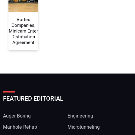
Vortex
Companies,
Minicam Enter
Distribution
Agreement
FEATURED EDITORIAL
Auger Boring
Engineering
Manhole Rehab
Microtunneling