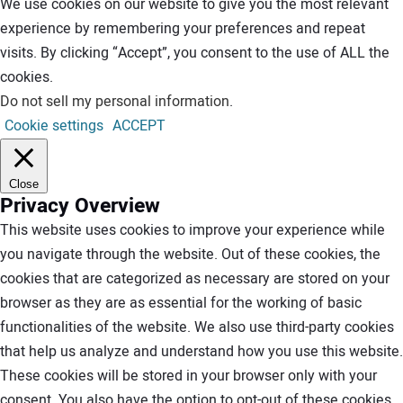
We use cookies on our website to give you the most relevant
experience by remembering your preferences and repeat
visits. By clicking “Accept”, you consent to the use of ALL the
cookies.
Do not sell my personal information
.
Cookie settings
ACCEPT
Close
Privacy Overview
This website uses cookies to improve your experience while
you navigate through the website. Out of these cookies, the
cookies that are categorized as necessary are stored on your
browser as they are as essential for the working of basic
functionalities of the website. We also use third-party cookies
that help us analyze and understand how you use this website.
These cookies will be stored in your browser only with your
consent. You also have the option to opt-out of these cookies.