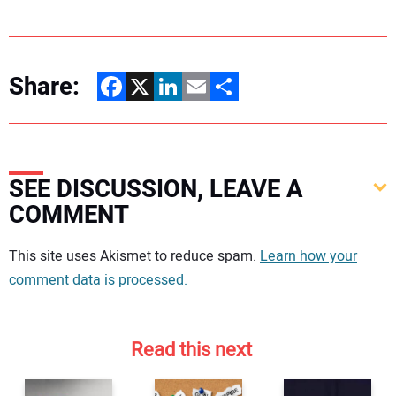
Share:
Facebook
X
LinkedIn
Email
Share
SEE DISCUSSION, LEAVE A
COMMENT
Your comment:
This site uses Akismet to reduce spam.
Learn how your
comment data is processed.
Read this next