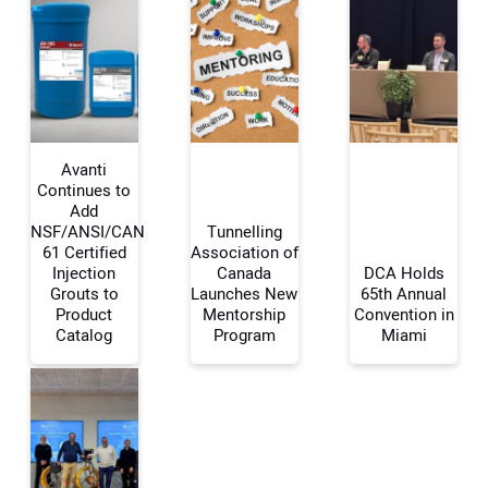
Avanti
Continues to
Add
NSF/ANSI/CAN
Tunnelling
Your Name:
61 Certified
Association of
Injection
Canada
DCA Holds
Grouts to
Launches New
65th Annual
Product
Mentorship
Convention in
Catalog
Program
Miami
Your Email Address:
Your Website Address: