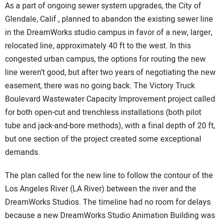
As a part of ongoing sewer system upgrades, the City of
Glendale, Calif., planned to abandon the existing sewer line
in the DreamWorks studio campus in favor of a new, larger,
relocated line, approximately 40 ft to the west. In this
congested urban campus, the options for routing the new
line weren’t good, but after two years of negotiating the new
easement, there was no going back. The Victory Truck
Boulevard Wastewater Capacity Improvement project called
for both open-cut and trenchless installations (both pilot
tube and jack-and-bore methods), with a final depth of 20 ft,
but one section of the project created some exceptional
demands.
The plan called for the new line to follow the contour of the
Los Angeles River (LA River) between the river and the
DreamWorks Studios. The timeline had no room for delays
because a new DreamWorks Studio Animation Building was