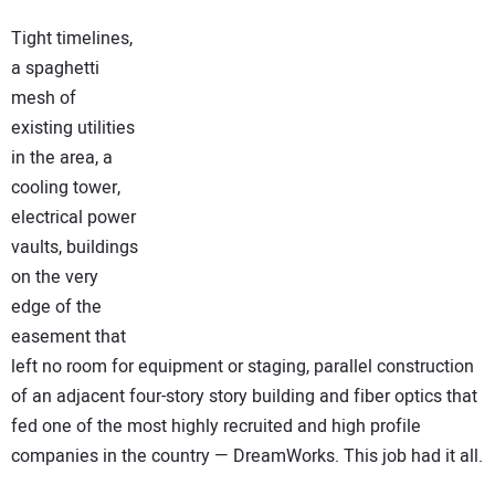
NEWS
Tight timelines,
a spaghetti
DIRECTORY
mesh of
existing utilities
EDUCATION
in the area, a
cooling tower,
AWARDS
electrical power
vaults, buildings
READ THE MAGAZINE
on the very
edge of the
easement that
left no room for equipment or staging, parallel construction
of an adjacent four-story story building and fiber optics that
fed one of the most highly recruited and high profile
companies in the country — DreamWorks. This job had it all.