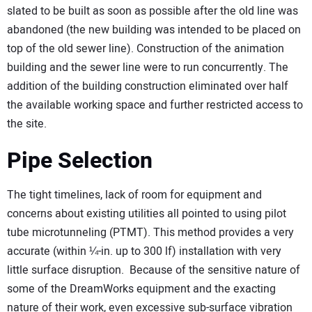
slated to be built as soon as possible after the old line was
abandoned (the new building was intended to be placed on
top of the old sewer line). Construction of the animation
building and the sewer line were to run concurrently. The
addition of the building construction eliminated over half
the available working space and further restricted access to
the site.
Pipe Selection
The tight timelines, lack of room for equipment and
concerns about existing utilities all pointed to using pilot
tube microtunneling (PTMT). This method provides a very
accurate (within ¼-in. up to 300 lf) installation with very
little surface disruption. Because of the sensitive nature of
some of the DreamWorks equipment and the exacting
nature of their work, even excessive sub-surface vibration