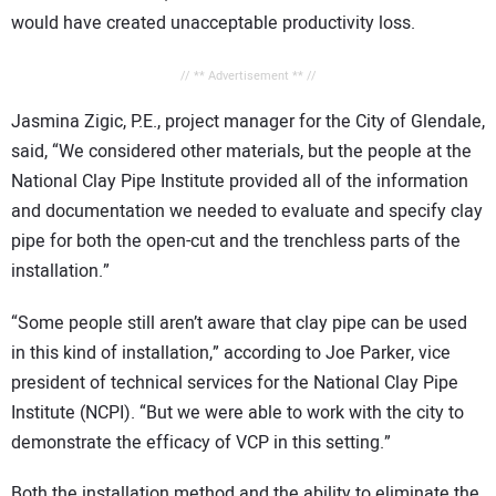
would have created unacceptable productivity loss.
// ** Advertisement ** //
Jasmina Zigic, P.E., project manager for the City of Glendale,
said, “We considered other materials, but the people at the
National Clay Pipe Institute provided all of the information
and documentation we needed to evaluate and specify clay
pipe for both the open-cut and the trenchless parts of the
installation.”
“Some people still aren’t aware that clay pipe can be used
in this kind of installation,” according to Joe Parker, vice
president of technical services for the National Clay Pipe
Institute (NCPI). “But we were able to work with the city to
demonstrate the efficacy of VCP in this setting.”
Both the installation method and the ability to eliminate the