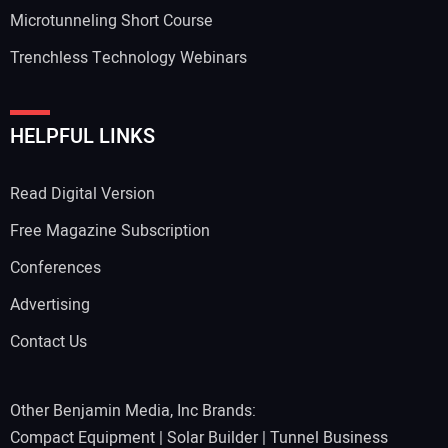
Microtunneling Short Course
Trenchless Technology Webinars
Your Website Address:
HELPFUL LINKS
Read Digital Version
Free Magazine Subscription
Conferences
Advertising
Contact Us
Other Benjamin Media, Inc Brands:
Compact Equipment
|
Solar Builder
|
Tunnel Business