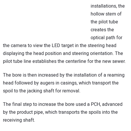
installations, the
hollow stem of
the pilot tube
creates the
optical path for
the camera to view the LED target in the steering head
displaying the head position and steering orientation. The
pilot tube line establishes the centerline for the new sewer.
The bore is then increased by the installation of a reaming
head followed by augers in casings, which transport the
spoil to the jacking shaft for removal.
The final step to increase the bore used a PCH, advanced
by the product pipe, which transports the spoils into the
receiving shaft.