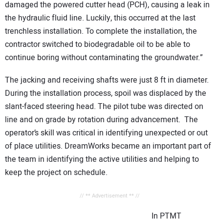
damaged the powered cutter head (PCH), causing a leak in
the hydraulic fluid line. Luckily, this occurred at the last
trenchless installation. To complete the installation, the
contractor switched to biodegradable oil to be able to
continue boring without contaminating the groundwater.”
The jacking and receiving shafts were just 8 ft in diameter.
During the installation process, spoil was displaced by the
slant-faced steering head. The pilot tube was directed on
line and on grade by rotation during advancement. The
operator’s skill was critical in identifying unexpected or out
of place utilities. DreamWorks became an important part of
the team in identifying the active utilities and helping to
keep the project on schedule.
// ** Advertisement ** //
In PTMT