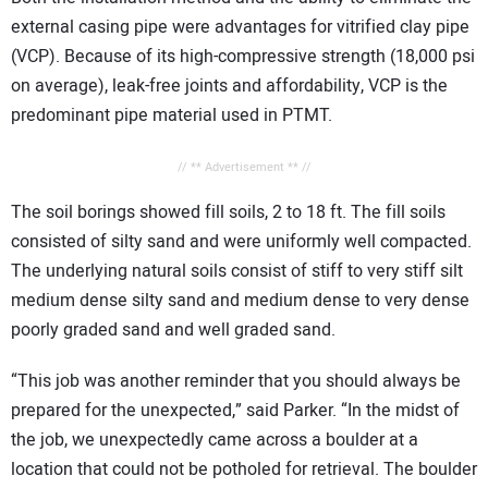
external casing pipe were advantages for vitrified clay pipe
(VCP). Because of its high-compressive strength (18,000 psi
on average), leak-free joints and affordability, VCP is the
predominant pipe material used in PTMT.
// ** Advertisement ** //
The soil borings showed fill soils, 2 to 18 ft. The fill soils
consisted of silty sand and were uniformly well compacted.
The underlying natural soils consist of stiff to very stiff silt
medium dense silty sand and medium dense to very dense
poorly graded sand and well graded sand.
“This job was another reminder that you should always be
prepared for the unexpected,” said Parker. “In the midst of
the job, we unexpectedly came across a boulder at a
location that could not be potholed for retrieval. The boulder