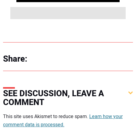
Share:
SEE DISCUSSION, LEAVE A
COMMENT
Your comment:
This site uses Akismet to reduce spam.
Learn how your
comment data is processed.