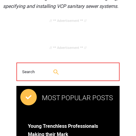
specifying and installing VCP sanitary sewer systems.
// ** Advertisement ** //
// ** Advertisement ** //
MOST POPULAR POSTS
Young Trenchless Professionals
Making their Mark