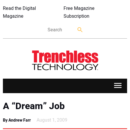
Read the Digital
Free Magazine
Magazine
Subscription
APPLICATIONS
A “Dream” Job
MARKETS
August 1, 2009
By Andrew Farr