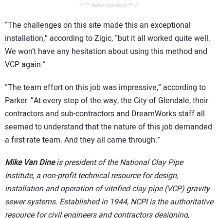
// ** Advertisement ** //
“The challenges on this site made this an exceptional
installation,” according to Zigic, “but it all worked quite well.
We won’t have any hesitation about using this method and
VCP again.”
“The team effort on this job was impressive,” according to
Parker. “At every step of the way, the City of Glendale, their
contractors and sub-contractors and DreamWorks staff all
seemed to understand that the nature of this job demanded
a first-rate team. And they all came through.”
Mike Van Dine
is president of the National Clay Pipe
Institute, a non-profit technical resource for design,
installation and operation of vitrified clay pipe (VCP) gravity
sewer systems. Established in 1944, NCPI is the authoritative
resource for civil engineers and contractors designing,