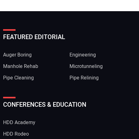
FEATURED EDITORIAL
Auger Boring
Engineering
Manhole Rehab
Microtunneling
Pipe Cleaning
Pipe Relining
Your Name:
CONFERENCES & EDUCATION
HDD Academy
Your Email Address:
HDD Rodeo