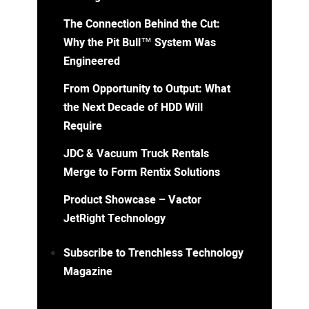
The Connection Behind the Cut:
Why the Pit Bull™ System Was
Engineered
From Opportunity to Output: What
the Next Decade of HDD Will
Require
JDC & Vacuum Truck Rentals
Merge to Form Rentix Solutions
Product Showcase – Vactor
JetRight Technology
Subscribe to Trenchless Technology
Magazine