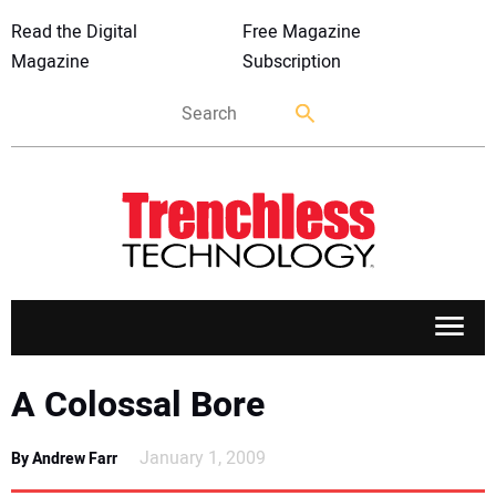
Read the Digital
Free Magazine
Magazine
Subscription
APPLICATIONS
A Colossal Bore
MARKETS
January 1, 2009
By Andrew Farr