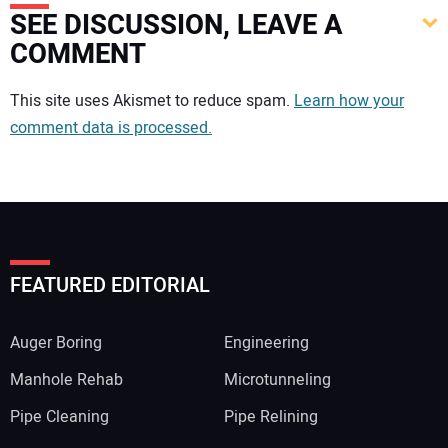
SEE DISCUSSION, LEAVE A
COMMENT
Your comment:
This site uses Akismet to reduce spam.
Learn how your
comment data is processed.
FEATURED EDITORIAL
Auger Boring
Engineering
Manhole Rehab
Microtunneling
Pipe Cleaning
Pipe Relining