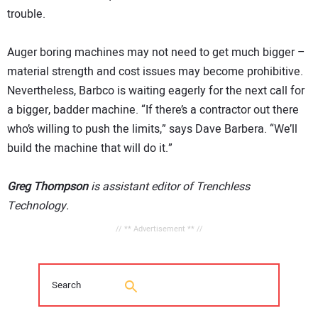
trouble.
Auger boring machines may not need to get much bigger –
material strength and cost issues may become prohibitive.
Nevertheless, Barbco is waiting eagerly for the next call for
a bigger, badder machine. “If there’s a contractor out there
who’s willing to push the limits,” says Dave Barbera. “We’ll
build the machine that will do it.”
Greg Thompson
is assistant editor of Trenchless
Technology.
// ** Advertisement ** //