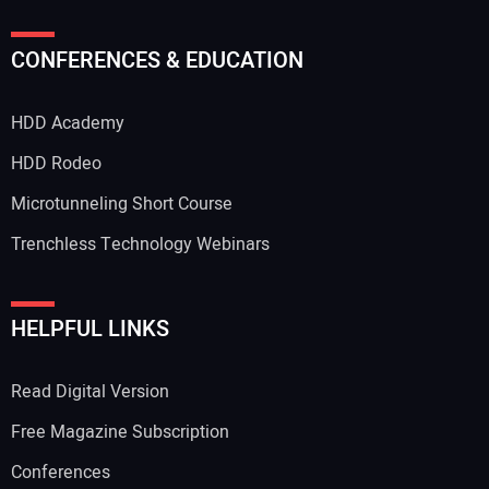
Your Name:
CONFERENCES & EDUCATION
HDD Academy
Your Email Address:
HDD Rodeo
Microtunneling Short Course
Trenchless Technology Webinars
Your Website Address:
HELPFUL LINKS
Read Digital Version
Free Magazine Subscription
Conferences