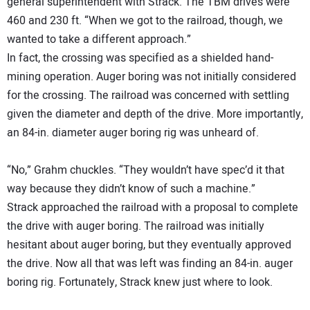
general superintendent with Strack. The TBM drives were
460 and 230 ft. “When we got to the railroad, though, we
wanted to take a different approach.”
In fact, the crossing was specified as a shielded hand-
mining operation. Auger boring was not initially considered
for the crossing. The railroad was concerned with settling
given the diameter and depth of the drive. More importantly,
an 84-in. diameter auger boring rig was unheard of.
“No,” Grahm chuckles. “They wouldn’t have spec’d it that
way because they didn’t know of such a machine.”
Strack approached the railroad with a proposal to complete
the drive with auger boring. The railroad was initially
hesitant about auger boring, but they eventually approved
the drive. Now all that was left was finding an 84-in. auger
boring rig. Fortunately, Strack knew just where to look.