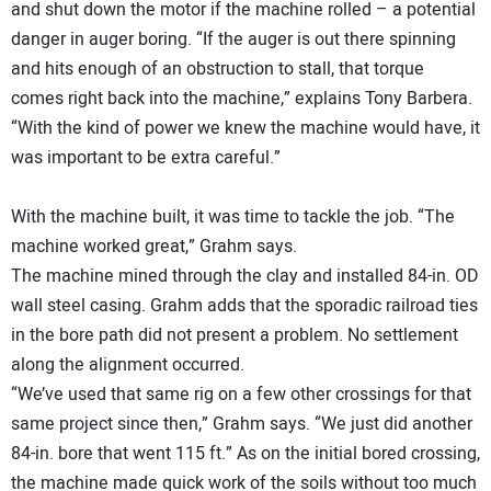
and shut down the motor if the machine rolled – a potential
danger in auger boring. “If the auger is out there spinning
and hits enough of an obstruction to stall, that torque
comes right back into the machine,” explains Tony Barbera.
“With the kind of power we knew the machine would have, it
was important to be extra careful.”
With the machine built, it was time to tackle the job. “The
machine worked great,” Grahm says.
The machine mined through the clay and installed 84-in. OD
wall steel casing. Grahm adds that the sporadic railroad ties
in the bore path did not present a problem. No settlement
along the alignment occurred.
“We’ve used that same rig on a few other crossings for that
same project since then,” Grahm says. “We just did another
84-in. bore that went 115 ft.” As on the initial bored crossing,
the machine made quick work of the soils without too much