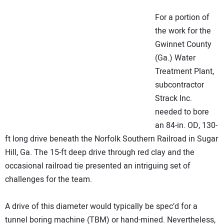
NEWS
For a portion of
the work for the
DIRECTORY
Gwinnet County
(Ga.) Water
EDUCATION
Treatment Plant,
subcontractor
AWARDS
Strack Inc.
needed to bore
READ THE MAGAZINE
an 84-in. OD, 130-
ft long drive beneath the Norfolk Southern Railroad in Sugar
Hill, Ga. The 15-ft deep drive through red clay and the
occasional railroad tie presented an intriguing set of
challenges for the team.
A drive of this diameter would typically be spec’d for a
tunnel boring machine (TBM) or hand-mined. Nevertheless,