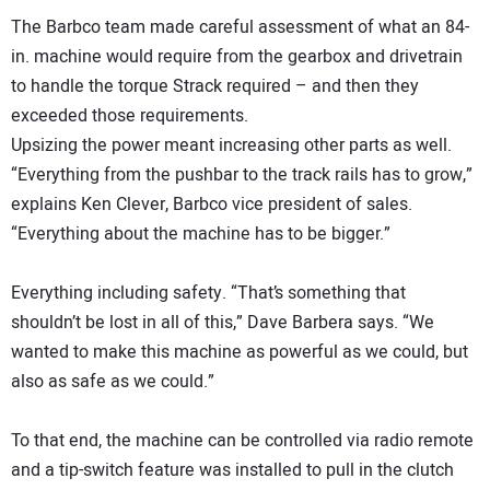
The Barbco team made careful assessment of what an 84-
in. machine would require from the gearbox and drivetrain
to handle the torque Strack required – and then they
exceeded those requirements.
Upsizing the power meant increasing other parts as well.
“Everything from the pushbar to the track rails has to grow,”
explains Ken Clever, Barbco vice president of sales.
“Everything about the machine has to be bigger.”
Everything including safety. “That’s something that
shouldn’t be lost in all of this,” Dave Barbera says. “We
wanted to make this machine as powerful as we could, but
also as safe as we could.”
To that end, the machine can be controlled via radio remote
and a tip-switch feature was installed to pull in the clutch