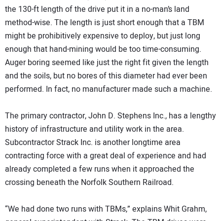
the 130-ft length of the drive put it in a no-man’s land
method-wise. The length is just short enough that a TBM
might be prohibitively expensive to deploy, but just long
enough that hand-mining would be too time-consuming.
Auger boring seemed like just the right fit given the length
and the soils, but no bores of this diameter had ever been
performed. In fact, no manufacturer made such a machine.
The primary contractor, John D. Stephens Inc., has a lengthy
history of infrastructure and utility work in the area.
Subcontractor Strack Inc. is another longtime area
contracting force with a great deal of experience and had
already completed a few runs when it approached the
crossing beneath the Norfolk Southern Railroad.
“We had done two runs with TBMs,” explains Whit Grahm,