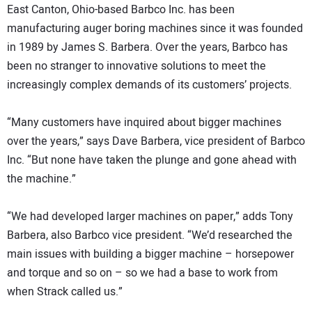
East Canton, Ohio-based Barbco Inc. has been
manufacturing auger boring machines since it was founded
in 1989 by James S. Barbera. Over the years, Barbco has
been no stranger to innovative solutions to meet the
increasingly complex demands of its customers’ projects.
“Many customers have inquired about bigger machines
over the years,” says Dave Barbera, vice president of Barbco
Inc. “But none have taken the plunge and gone ahead with
the machine.”
“We had developed larger machines on paper,” adds Tony
Barbera, also Barbco vice president. “We’d researched the
main issues with building a bigger machine – horsepower
and torque and so on – so we had a base to work from
when Strack called us.”