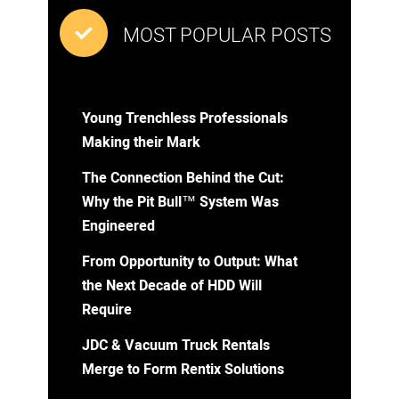
MOST POPULAR POSTS
Young Trenchless Professionals
Making their Mark
The Connection Behind the Cut:
Why the Pit Bull™ System Was
Engineered
From Opportunity to Output: What
the Next Decade of HDD Will
Require
JDC & Vacuum Truck Rentals
Merge to Form Rentix Solutions