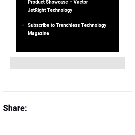
Product Showcase – Vactor
JetRight Technology
Subscribe to Trenchless Technology
Magazine
Share: