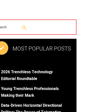
MOST POPULAR POSTS
2026 Trenchless Technology
Editorial Roundtable
Young Trenchless Professionals
Making their Mark
Data-Driven Horizontal Directional