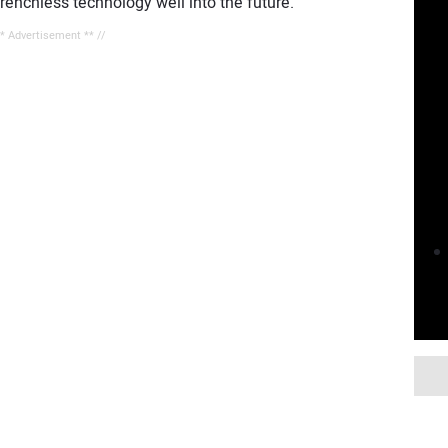
renchless technology well into the future.
** Advertisement ** //