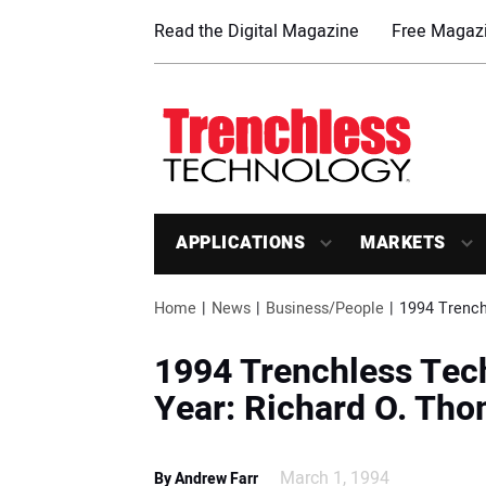
Read the Digital Magazine
Free Magazi
APPLICATIONS
MARKETS
Home
News
Business/People
1994 Trench
1994 Trenchless Tec
Year: Richard O. Th
March 1, 1994
By Andrew Farr