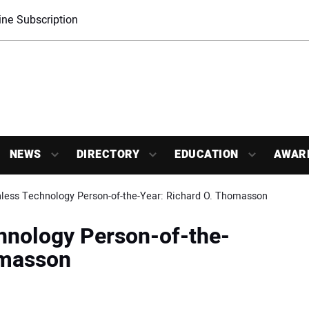
ne Subscription
NEWS
DIRECTORY
EDUCATION
AWAR
less Technology Person-of-the-Year: Richard O. Thomasson
hnology Person-of-the-
omasson