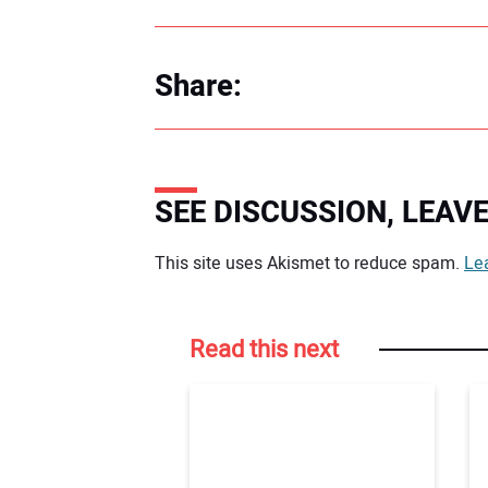
Share:
SEE DISCUSSION, LEA
Your comment:
This site uses Akismet to reduce spam.
Le
Read this next