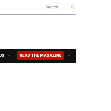
DS
READ THE MAGAZINE