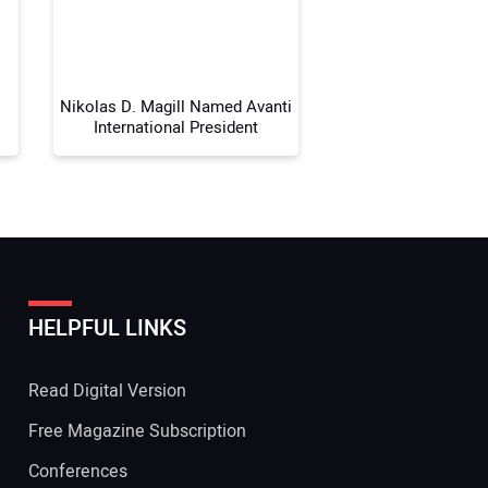
 Website Address:
Nikolas D. Magill Named Avanti
International President
HELPFUL LINKS
Read Digital Version
Free Magazine Subscription
Conferences