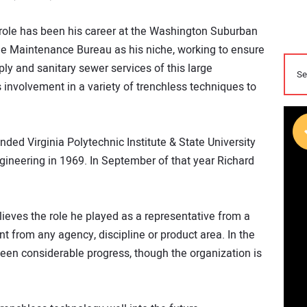
 role has been his career at the Washington Suburban
he Maintenance Bureau as his niche, working to ensure
ly and sanitary sewer services of this large
s involvement in a variety of trenchless techniques to
ended Virginia Polytechnic Institute & State University
ngineering in 1969. In September of that year Richard
lieves the role he played as a representative from a
nt from any agency, discipline or product area. In the
seen considerable progress, though the organization is