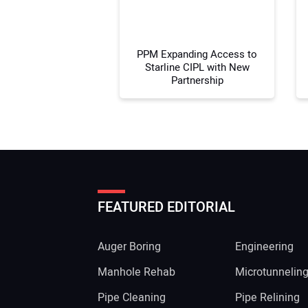
PPM Expanding Access to
Starline CIPL with New
Partnership
FEATURED EDITORIAL
Auger Boring
Engineering
Manhole Rehab
Microtunnelin
Pipe Cleaning
Pipe Relining