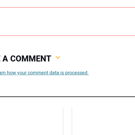
VE A COMMENT
You
arn how your comment data is processed.
You