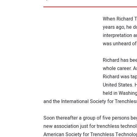
When Richard T
years ago, he d
interpretation 
was unheard of
Richard has bee
whole career. A
Richard was tap
United States. 
held in Washing
and the International Society for Trenchle
Soon thereafter a group of five persons beg
new association just for trenchless techn
American Society for Trenchless Technolo