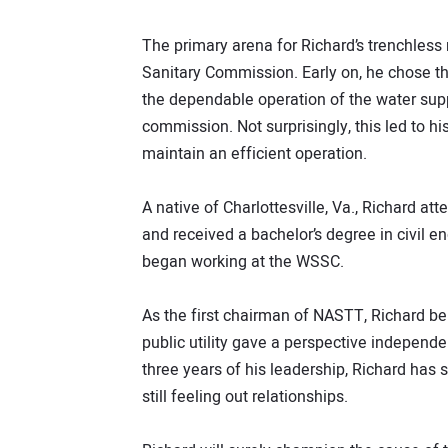
The primary arena for Richard’s trenchless
Sanitary Commission. Early on, he chose t
the dependable operation of the water supp
commission. Not surprisingly, this led to hi
maintain an efficient operation.
A native of Charlottesville, Va., Richard att
and received a bachelor’s degree in civil e
began working at the WSSC.
As the first chairman of NASTT, Richard be
public utility gave a perspective independe
three years of his leadership, Richard has 
still feeling out relationships.