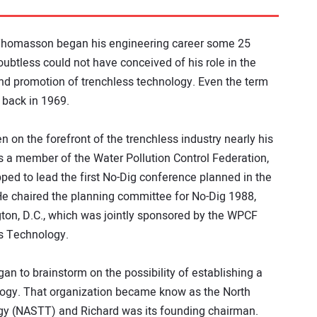
homasson began his engineering career some 25
oubtless could not have conceived of his role in the
and promotion of trenchless technology. Even the term
 back in 1969.
n on the forefront of the trenchless industry nearly his
s a member of the Water Pollution Control Federation,
ped to lead the first No-Dig conference planned in the
He chaired the planning committee for No-Dig 1988,
ton, D.C., which was jointly sponsored by the WPCF
ss Technology.
an to brainstorm on the possibility of establishing a
ology. That organization became know as the North
gy (NASTT) and Richard was its founding chairman.