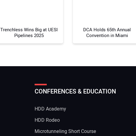
Your
Trenchless Wins Big at UESI
DCA Holds 65th Annual
Pipelines 2025
Convention in Miami
CONFERENCES & EDUCATION
HDD Academy
g
HDD Rodeo
Microtunneling Short Course