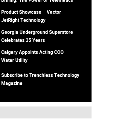
Drilling: The Power of Telematics
Product Showcase – Vactor
JetRight Technology
Georgia Underground Superstore
Celebrates 35 Years
Calgary Appoints Acting COO –
Water Utility
Subscribe to Trenchless Technology
Magazine