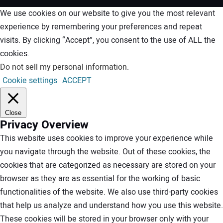
We use cookies on our website to give you the most relevant
experience by remembering your preferences and repeat
visits. By clicking “Accept”, you consent to the use of ALL the
cookies.
Do not sell my personal information
.
Cookie settings
ACCEPT
Close
Privacy Overview
This website uses cookies to improve your experience while
you navigate through the website. Out of these cookies, the
cookies that are categorized as necessary are stored on your
browser as they are as essential for the working of basic
functionalities of the website. We also use third-party cookies
that help us analyze and understand how you use this website.
These cookies will be stored in your browser only with your