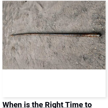
DIRECTORY
EDUCATION
AWARDS
READ THE MAGAZINE
When is the Right Time to