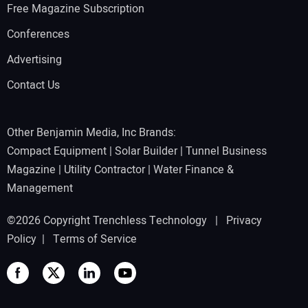
Free Magazine Subscription
Conferences
Advertising
Contact Us
Other Benjamin Media, Inc Brands:
Compact Equipment
|
Solar Builder
|
Tunnel Business
Magazine
|
Utility Contractor
|
Water Finance &
Management
©2026 Copyright Trenchless Technology |
Privacy
Policy
|
Terms of Service