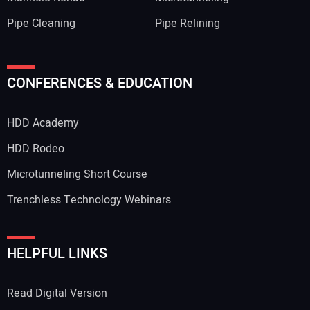
Pipe Cleaning
Pipe Relining
CONFERENCES & EDUCATION
HDD Academy
HDD Rodeo
Microtunneling Short Course
Trenchless Technology Webinars
HELPFUL LINKS
Read Digital Version