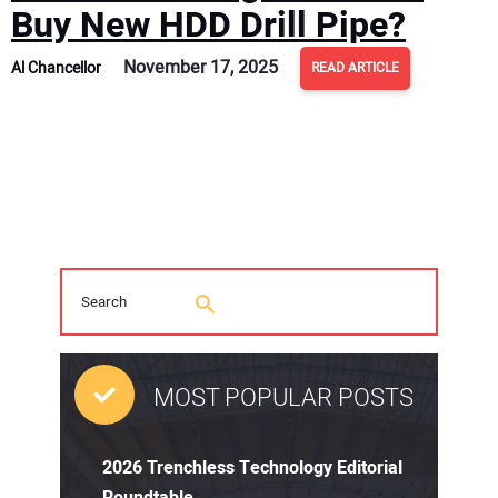
Buy New HDD Drill Pipe?
November 17, 2025
Al Chancellor
READ ARTICLE
MOST POPULAR POSTS
2026 Trenchless Technology Editorial