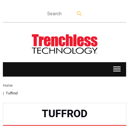
APPLICATIONS
Home
Tuffrod
MARKETS
TUFFROD
NEWS