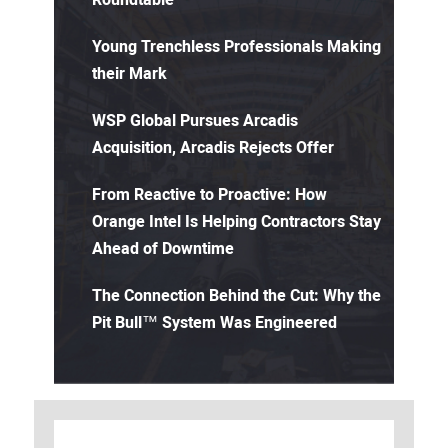
Roundtable
Young Trenchless Professionals Making
their Mark
WSP Global Pursues Arcadis
Acquisition, Arcadis Rejects Offer
From Reactive to Proactive: How
Orange Intel Is Helping Contractors Stay
Ahead of Downtime
The Connection Behind the Cut: Why the
Pit Bull™ System Was Engineered