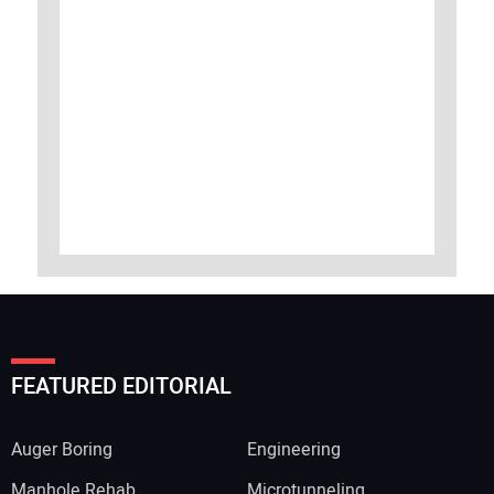
FEATURED EDITORIAL
Auger Boring
Engineering
Manhole Rehab
Microtunneling